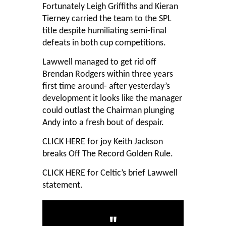
Fortunately Leigh Griffiths and Kieran
Tierney carried the team to the SPL
title despite humiliating semi-final
defeats in both cup competitions.
Lawwell managed to get rid off
Brendan Rodgers within three years
first time around- after yesterday’s
development it looks like the manager
could outlast the Chairman plunging
Andy into a fresh bout of despair.
CLICK HERE
for joy Keith Jackson
breaks Off The Record Golden Rule.
CLICK HERE
for Celtic’s brief Lawwell
statement.