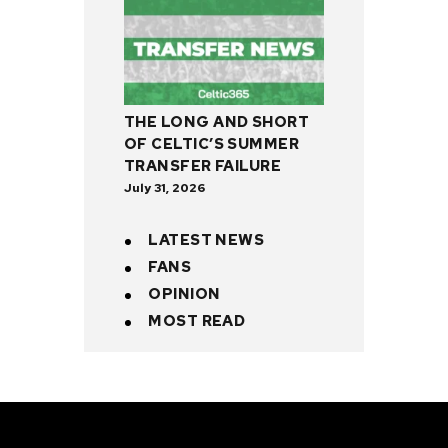
THE LONG AND SHORT
OF CELTIC’S SUMMER
TRANSFER FAILURE
July 31, 2026
LATEST NEWS
FANS
OPINION
MOST READ