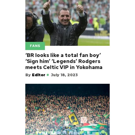
FANS
‘BR looks like a total fan boy’
‘Sign him’ ‘Legends’ Rodgers
meets Celtic VIP in Yokohama
By
Editor
July 18, 2023