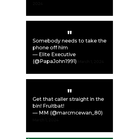
2024
Somebody needs to take the
phone off him
— Elite Executive
(@PapaJohn1991)
March 1, 2024
Get that caller straight in the
bin! Fruitbat!
— MM (@marcmcewan_80)
March 1, 2024