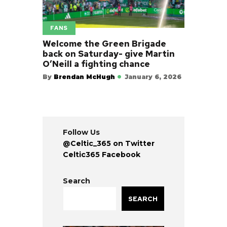
FANS
Welcome the Green Brigade
back on Saturday- give Martin
O’Neill a fighting chance
By
Brendan McHugh
January 6, 2026
Follow Us
@Celtic_365 on Twitter
Celtic365 Facebook
Search
SEARCH