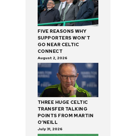
FIVE REASONS WHY
SUPPORTERS WON’T
GO NEAR CELTIC
CONNECT
August 2, 2026
THREE HUGE CELTIC
TRANSFER TALKING
POINTS FROM MARTIN
O’NEILL
July 31, 2026