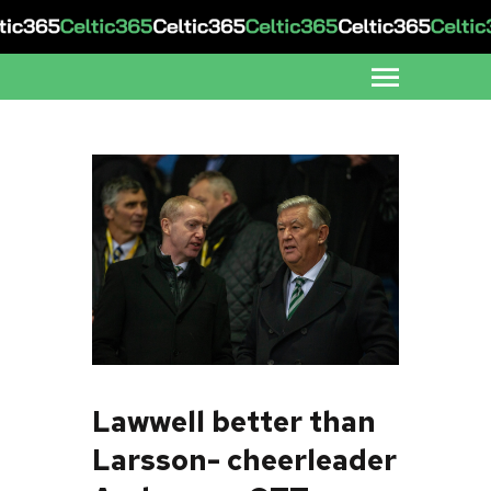
Lawwell better than
Larsson- cheerleader