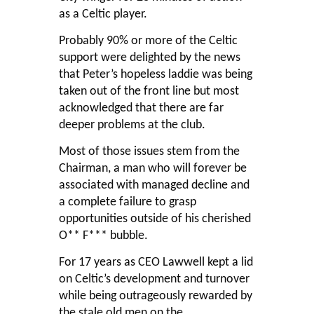
as a Celtic player.
Probably 90% or more of the Celtic
support were delighted by the news
that Peter’s hopeless laddie was being
taken out of the front line but most
acknowledged that there are far
deeper problems at the club.
Most of those issues stem from the
Chairman, a man who will forever be
associated with managed decline and
a complete failure to grasp
opportunities outside of his cherished
O** F*** bubble.
For 17 years as CEO Lawwell kept a lid
on Celtic’s development and turnover
while being outrageously rewarded by
the stale old men on the