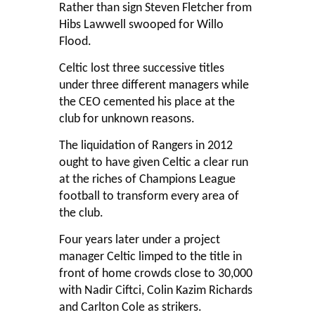
Rather than sign Steven Fletcher from
Hibs Lawwell swooped for Willo
Flood.
Celtic lost three successive titles
under three different managers while
the CEO cemented his place at the
club for unknown reasons.
The liquidation of Rangers in 2012
ought to have given Celtic a clear run
at the riches of Champions League
football to transform every area of
the club.
Four years later under a project
manager Celtic limped to the title in
front of home crowds close to 30,000
with Nadir Ciftci, Colin Kazim Richards
and Carlton Cole as strikers.