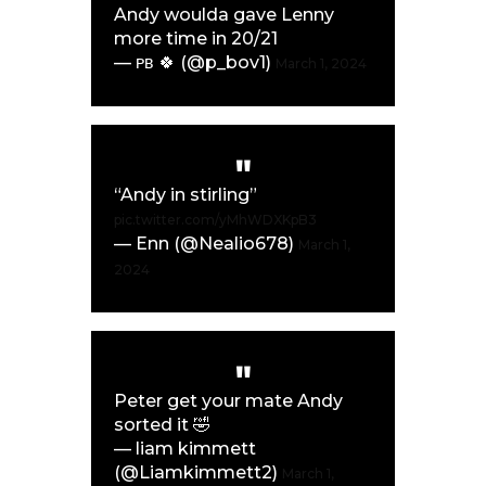
Andy woulda gave Lenny
more time in 20/21
— ᴘʙ 🍀 (@p_bov1)
March 1, 2024
“Andy in stirling”
pic.twitter.com/yMhWDXKpB3
— Enn (@Nealio678)
March 1,
2024
Peter get your mate Andy
sorted it 🤣
— liam kimmett
(@Liamkimmett2)
March 1,