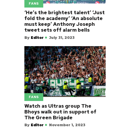
FANS
‘He’s the brightest talent’ ‘Just
fold the academy’ ‘An absolute
must keep’ Anthony Joseph
tweet sets off alarm bells
By
Editor
July 31, 2023
FANS
Watch as Ultras group The
Bhoys walk out in support of
The Green Brigade
By
Editor
November 1, 2023