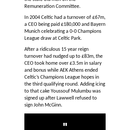
Remuneration Committee.
In 2004 Celtic had a turnover of £67m,
a CEO being paid £180,000 and Bayern
Munich celebrating a 0-0 Champions
League draw at Celtic Park.
After a ridiculous 15 year reign
turnover had nudged up to £83m, the
CEO took home over £3.5m in salary
and bonus while AEK Athens ended
Celtic’s Champions League hopes in
the third qualifying round. Adding icing
to that cake Youssouf Mulumbu was
signed up after Lawwell refused to
sign John McGinn.