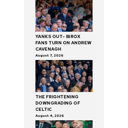
YANKS OUT- IBROX
FANS TURN ON ANDREW
CAVENAGH
August 7, 2026
THE FRIGHTENING
DOWNGRADING OF
CELTIC
August 4, 2026