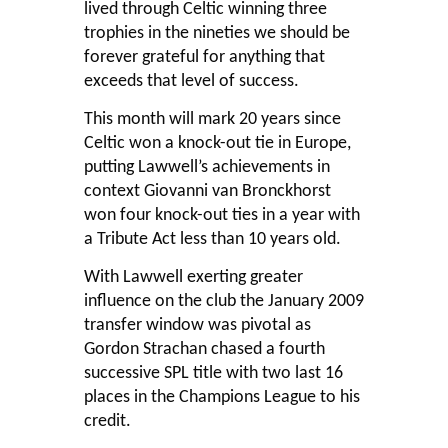
lived through Celtic winning three
trophies in the nineties we should be
forever grateful for anything that
exceeds that level of success.
This month will mark 20 years since
Celtic won a knock-out tie in Europe,
putting Lawwell’s achievements in
context Giovanni van Bronckhorst
won four knock-out ties in a year with
a Tribute Act less than 10 years old.
With Lawwell exerting greater
influence on the club the January 2009
transfer window was pivotal as
Gordon Strachan chased a fourth
successive SPL title with two last 16
places in the Champions League to his
credit.