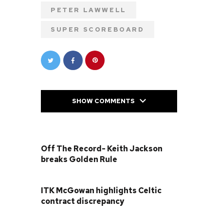
PETER LAWWELL
SUPER SCOREBOARD
SHOW COMMENTS
PREVIOUS POST
Off The Record- Keith Jackson
breaks Golden Rule
NEXT POST
ITK McGowan highlights Celtic
contract discrepancy