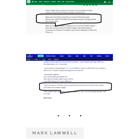
MARK LAWWELL