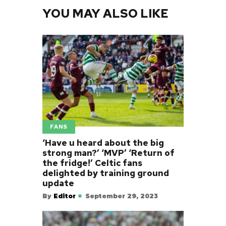
YOU MAY ALSO LIKE
FANS
‘Have u heard about the big
strong man?’ ‘MVP’ ‘Return of
the fridge!’ Celtic fans
delighted by training ground
update
By
Editor
September 29, 2023