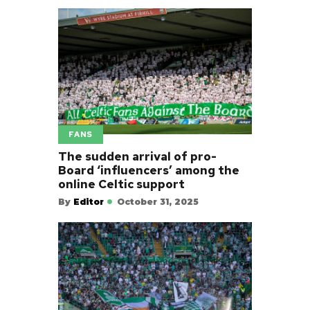
FANS
The sudden arrival of pro-
Board ‘influencers’ among the
online Celtic support
By
Editor
October 31, 2025