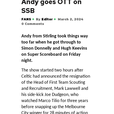
Andy goes OTT on
SSB
FANS
By
Editor
March 2, 2024
0
Comments
Andy from Stirling took things way
too far when he got through to
Simon Donnelly and Hugh Keevins
on Super Scoreboard on Friday
night.
The show started two hours after
Celtic had announced the resignation
of the Head of First Team Scouting
and Recruitment, Mark Lawwell and
his side-kick Joe Dudgeon, who
watched Marco Tilio for three years
before snapping up the Melbourne
City winger for 28 minutes of action