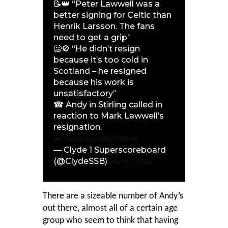
📝👑 “Peter Lawwell was a
better signing for Celtic than
Henrik Larsson. The fans
need to get a grip”
🥶🚫 “He didn’t resign
because it’s too cold in
Scotland – he resigned
because his work is
unsatisfactory”
☎ Andy in Stirling called in
reaction to Mark Lawwell’s
resignation.
pic.twitter.com/RIzI7jdWHt
— Clyde 1 Superscoreboard
(@ClydeSSB)
March 1, 2024
There are a sizeable number of Andy’s
out there, almost all of a certain age
group who seem to think that having