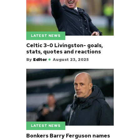
LATEST NEWS
Celtic 3-0 Livingston- goals,
stats, quotes and reactions
By
Editor
August 23, 2025
LATEST NEWS
Bonkers Barry Ferguson names