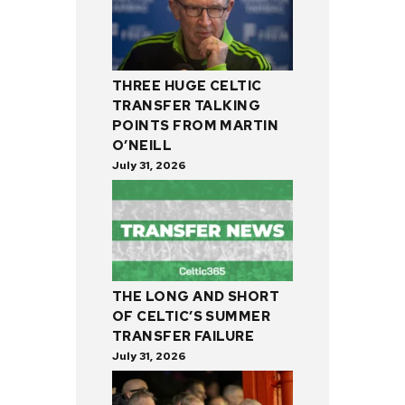
THREE HUGE CELTIC
TRANSFER TALKING
POINTS FROM MARTIN
O’NEILL
July 31, 2026
THE LONG AND SHORT
OF CELTIC’S SUMMER
TRANSFER FAILURE
July 31, 2026