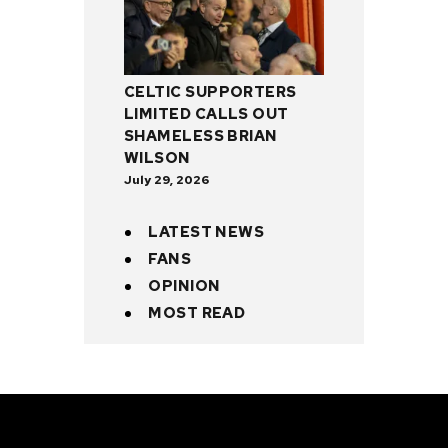
CELTIC SUPPORTERS
LIMITED CALLS OUT
SHAMELESS BRIAN
WILSON
July 29, 2026
LATEST NEWS
FANS
OPINION
MOST READ