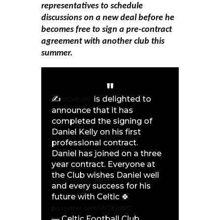
representatives to schedule
discussions on a new deal before he
becomes free to sign a pre-contract
agreement with another club this
summer.
✍️
is delighted to
#CelticFC
announce that it has
completed the signing of
Daniel Kelly on his first
professional contract.
Daniel has joined on a three
year contract. Everyone at
the Club wishes Daniel well
and every success for his
future with Celtic 🍀
pic.twitter.com/vkClbjzBX2
— Celtic Football Club