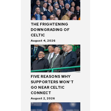
THE FRIGHTENING
DOWNGRADING OF
CELTIC
August 4, 2026
FIVE REASONS WHY
SUPPORTERS WON’T
GO NEAR CELTIC
CONNECT
August 2, 2026