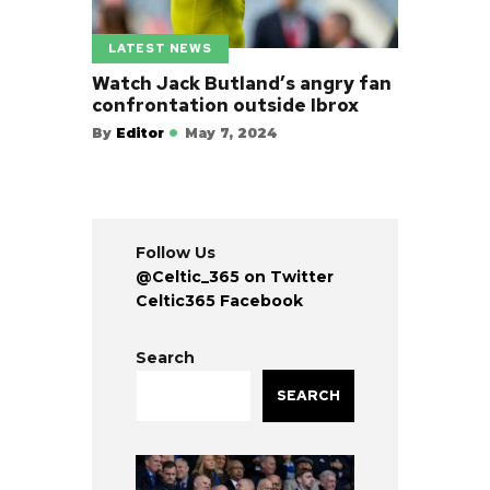
LATEST NEWS
Watch Jack Butland’s angry fan
confrontation outside Ibrox
By
Editor
May 7, 2024
Follow Us
@Celtic_365 on Twitter
Celtic365 Facebook
Search
SEARCH