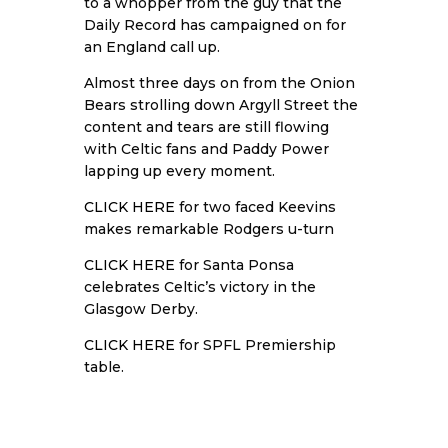
to a whopper from the guy that the
Daily Record has campaigned on for
an England call up.
Almost three days on from the Onion
Bears strolling down Argyll Street the
content and tears are still flowing
with Celtic fans and Paddy Power
lapping up every moment.
CLICK HERE
for two faced Keevins
makes remarkable Rodgers u-turn
CLICK HERE
for Santa Ponsa
celebrates Celtic’s victory in the
Glasgow Derby.
CLICK HERE
for SPFL Premiership
table.