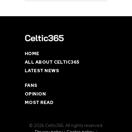
HOME
ALL ABOUT CELTIC365
LATEST NEWS
FANS
OPINION
MOST READ
© 2026 Celtic365. All rights reserved.
Privacy policy
|
Cookie policy
|