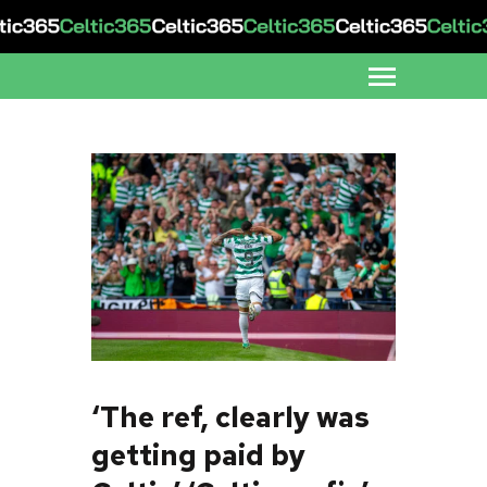
‘The ref, clearly was
getting paid by