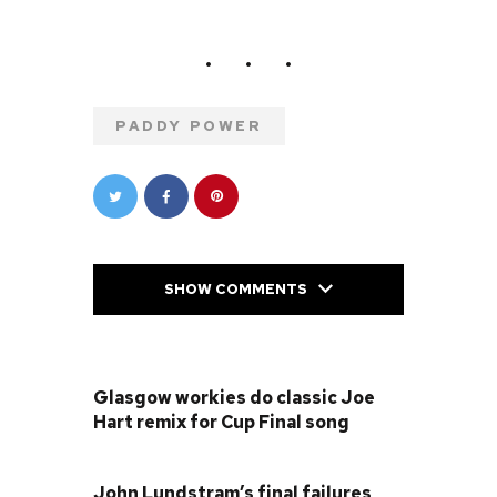
PADDY POWER
SHOW COMMENTS
PREVIOUS POST
Glasgow workies do classic Joe
Hart remix for Cup Final song
NEXT POST
John Lundstram’s final failures