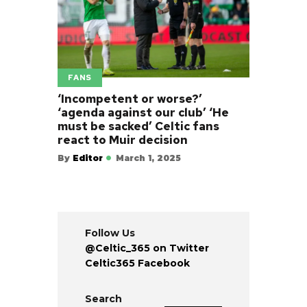
FANS
‘Incompetent or worse?’
‘agenda against our club’ ‘He
must be sacked’ Celtic fans
react to Muir decision
By
Editor
March 1, 2025
Follow Us
@Celtic_365 on Twitter
Celtic365 Facebook
Search