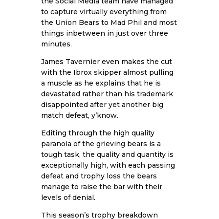
the Social Media team have managed
to capture virtually everything from
the Union Bears to Mad Phil and most
things inbetween in just over three
minutes.
James Tavernier even makes the cut
with the Ibrox skipper almost pulling
a muscle as he explains that he is
devastated rather than his trademark
disappointed after yet another big
match defeat, y’know.
Editing through the high quality
paranoia of the grieving bears is a
tough task, the quality and quantity is
exceptionally high, with each passing
defeat and trophy loss the bears
manage to raise the bar with their
levels of denial.
This season’s trophy breakdown