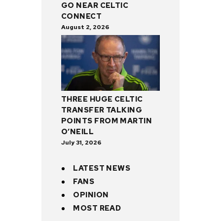
GO NEAR CELTIC
CONNECT
August 2, 2026
THREE HUGE CELTIC
TRANSFER TALKING
POINTS FROM MARTIN
O’NEILL
July 31, 2026
LATEST NEWS
FANS
OPINION
MOST READ