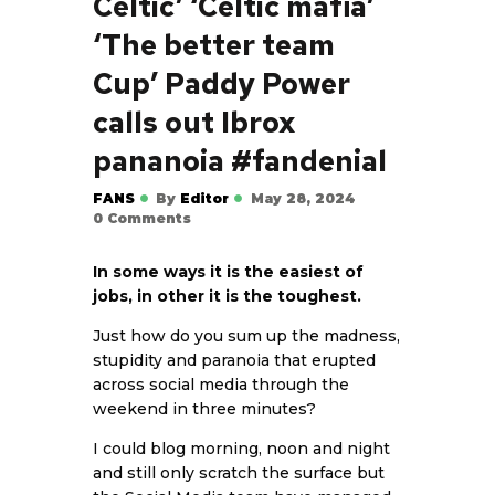
Celtic’ ‘Celtic mafia’
‘The better team
Cup’ Paddy Power
calls out Ibrox
pananoia #fandenial
FANS
By
Editor
May 28, 2024
0
Comments
In some ways it is the easiest of
jobs, in other it is the toughest.
Just how do you sum up the madness,
stupidity and paranoia that erupted
across social media through the
weekend in three minutes?
I could blog morning, noon and night
and still only scratch the surface but