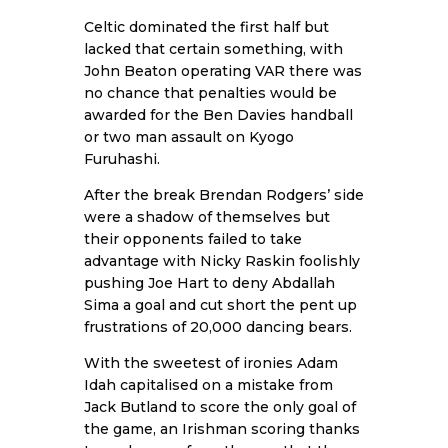
Celtic dominated the first half but
lacked that certain something, with
John Beaton operating VAR there was
no chance that penalties would be
awarded for the Ben Davies handball
or two man assault on Kyogo
Furuhashi.
After the break Brendan Rodgers’ side
were a shadow of themselves but
their opponents failed to take
advantage with Nicky Raskin foolishly
pushing Joe Hart to deny Abdallah
Sima a goal and cut short the pent up
frustrations of 20,000 dancing bears.
With the sweetest of ironies Adam
Idah capitalised on a mistake from
Jack Butland to score the only goal of
the game, an Irishman scoring thanks