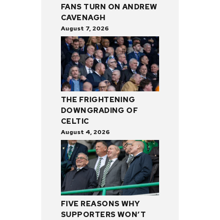
FANS TURN ON ANDREW
CAVENAGH
August 7, 2026
THE FRIGHTENING
DOWNGRADING OF
CELTIC
August 4, 2026
FIVE REASONS WHY
SUPPORTERS WON’T