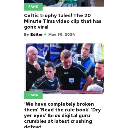
FANS
Celtic trophy tales! The 20
Minute Tims video clip that has
gone viral
By
Editor
May 30, 2024
FANS
‘We have completely broken
them’ ‘Read the rule book’ ‘Dry
yer eyes’ Ibrox digital guru
crumbles at latest crushing
defeat