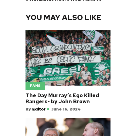
YOU MAY ALSO LIKE
FANS
The Day Murray’s Ego Killed
Rangers- by John Brown
By
Editor
June 16, 2024