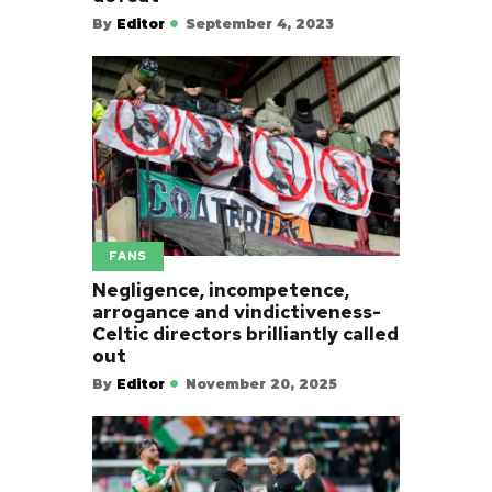
By
Editor
September 4, 2023
FANS
Negligence, incompetence,
arrogance and vindictiveness-
Celtic directors brilliantly called
out
By
Editor
November 20, 2025