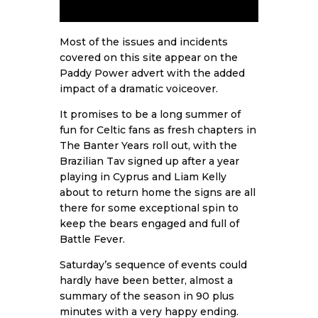
Most of the issues and incidents
covered on this site appear on the
Paddy Power advert with the added
impact of a dramatic voiceover.
It promises to be a long summer of
fun for Celtic fans as fresh chapters in
The Banter Years roll out, with the
Brazilian Tav signed up after a year
playing in Cyprus and Liam Kelly
about to return home the signs are all
there for some exceptional spin to
keep the bears engaged and full of
Battle Fever.
Saturday’s sequence of events could
hardly have been better, almost a
summary of the season in 90 plus
minutes with a very happy ending.