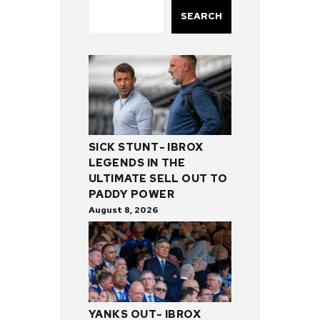
SEARCH
SICK STUNT- IBROX
LEGENDS IN THE
ULTIMATE SELL OUT TO
PADDY POWER
August 8, 2026
YANKS OUT- IBROX