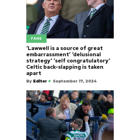
FANS
‘Lawwell is a source of great
embarrassment’ ‘delusional
strategy’ ‘self congratulatory’
Celtic back-slapping is taken
apart
By
Editor
September 17, 2024