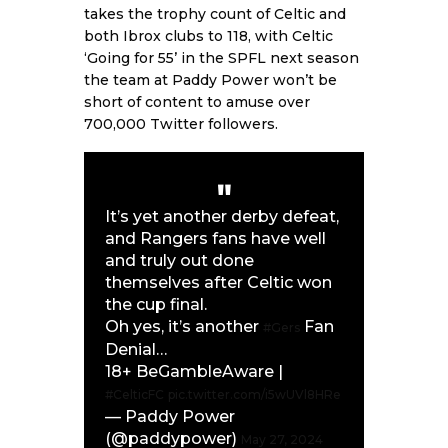
takes the trophy count of Celtic and
both Ibrox clubs to 118, with Celtic
‘Going for 55’ in the SPFL next season
the team at Paddy Power won’t be
short of content to amuse over
700,000 Twitter followers.
It’s yet another derby defeat,
and Rangers fans have well
and truly out done
themselves after Celtic won
the cup final.
Oh yes, it’s another
Fan
#Gers
Denial…
18+ BeGambleAware |
#CelticFC
pic.twitter.com/i5wUVl8HRe
— Paddy Power
(@paddypower)
May 27, 2024