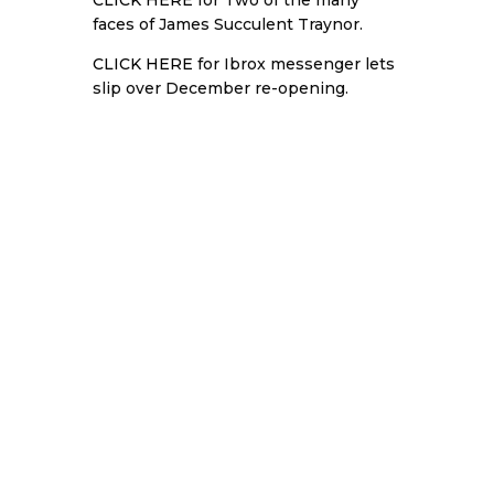
CLICK HERE
for Two of the many
faces of James Succulent Traynor.
CLICK HERE
for Ibrox messenger lets
slip over December re-opening.