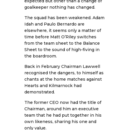
expected but other than a change of
goalkeeper nothing has changed.
The squad has been weakened. Adam
Idah and Paulo Bernardo are
elsewhere, it seems only a matter of
time before Matt O’Riley switches
from the team sheet to the Balance
Sheet to the sound of high-fiving in
the boardroom.
Back in February Chairman Lawwell
recognised the dangers, to himself as
chants at the home matches against
Hearts and Kilmarnock had
demonstrated.
The former CEO now had the title of
Chairman, around him an executive
team that he had put together in his
own likeness, sharing his one and
only value.