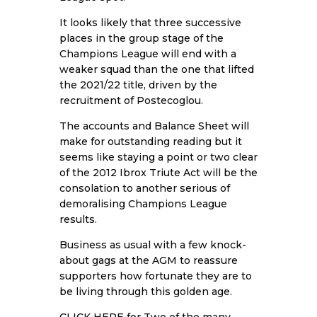
It looks likely that three successive
places in the group stage of the
Champions League will end with a
weaker squad than the one that lifted
the 2021/22 title, driven by the
recruitment of Postecoglou.
The accounts and Balance Sheet will
make for outstanding reading but it
seems like staying a point or two clear
of the 2012 Ibrox Triute Act will be the
consolation to another serious of
demoralising Champions League
results.
Business as usual with a few knock-
about gags at the AGM to reassure
supporters how fortunate they are to
be living through this golden age.