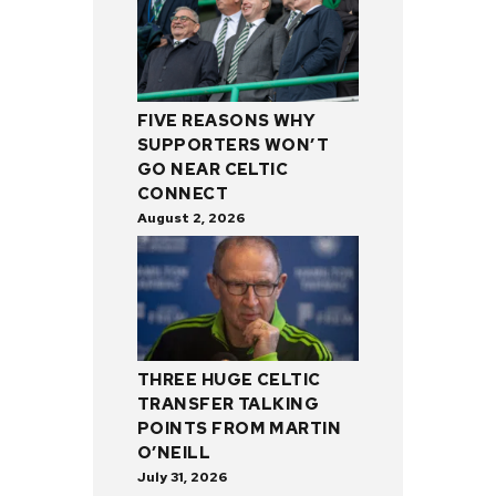
FIVE REASONS WHY
SUPPORTERS WON’T
GO NEAR CELTIC
CONNECT
August 2, 2026
THREE HUGE CELTIC
TRANSFER TALKING
POINTS FROM MARTIN
O’NEILL
July 31, 2026