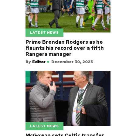
LATEST NEWS
Prime Brendan Rodgers as he
flaunts his record over a fifth
Rangers manager
By
Editor
December 30, 2023
LATEST NEWS
McGowan sets Celtic transfer