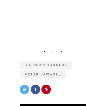
BRENDAN RODGERS
PETER LAWWELL