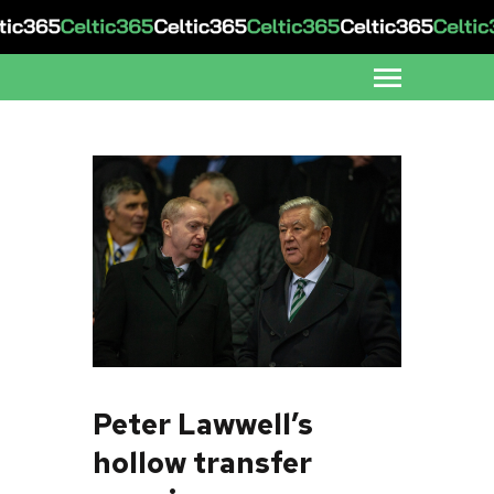
Peter Lawwell’s
hollow transfer