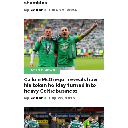
shambles
By
Editor
June 22, 2024
LATEST NEWS
Callum McGregor reveals how
his token holiday turned into
heavy Celtic business
By
Editor
July 20, 2023