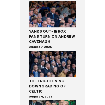
YANKS OUT- IBROX
FANS TURN ON ANDREW
CAVENAGH
August 7, 2026
THE FRIGHTENING
DOWNGRADING OF
CELTIC
August 4, 2026