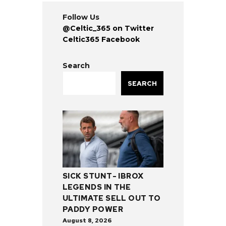
Follow Us
@Celtic_365 on Twitter
Celtic365 Facebook
Search
SEARCH
SICK STUNT- IBROX
LEGENDS IN THE
ULTIMATE SELL OUT TO
PADDY POWER
August 8, 2026