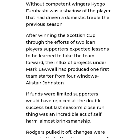
Without competent wingers Kyogo
Furuhashi was a shadow of the player
that had driven a domestic treble the
previous season.
After winning the Scottish Cup
through the efforts of two loan
players supporters expected lessons
to be learned to take the team
forward, the influx of projects under
Mark Lawwell had produced one first
team starter from four windows-
Alistair Johnston.
If funds were limited supporters
would have rejoiced at the double
success but last season’s close run
thing was an incredible act of self
harm, almost brinksmanship.
Rodgers pulled it off, changes were