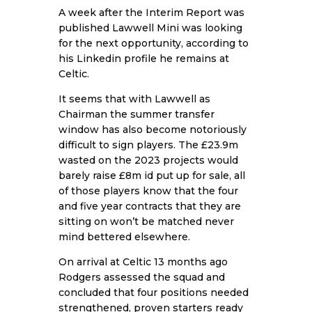
A week after the Interim Report was
published Lawwell Mini was looking
for the next opportunity, according to
his Linkedin profile he remains at
Celtic.
It seems that with Lawwell as
Chairman the summer transfer
window has also become notoriously
difficult to sign players. The £23.9m
wasted on the 2023 projects would
barely raise £8m id put up for sale, all
of those players know that the four
and five year contracts that they are
sitting on won’t be matched never
mind bettered elsewhere.
On arrival at Celtic 13 months ago
Rodgers assessed the squad and
concluded that four positions needed
strengthened, proven starters ready