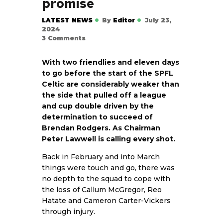
promise
LATEST NEWS
By
Editor
July 23,
2024
3
Comments
With two friendlies and eleven days
to go before the start of the SPFL
Celtic are considerably weaker than
the side that pulled off a league
and cup double driven by the
determination to succeed of
Brendan Rodgers. As Chairman
Peter Lawwell is calling every shot.
Back in February and into March
things were touch and go, there was
no depth to the squad to cope with
the loss of Callum McGregor, Reo
Hatate and Cameron Carter-Vickers
through injury.