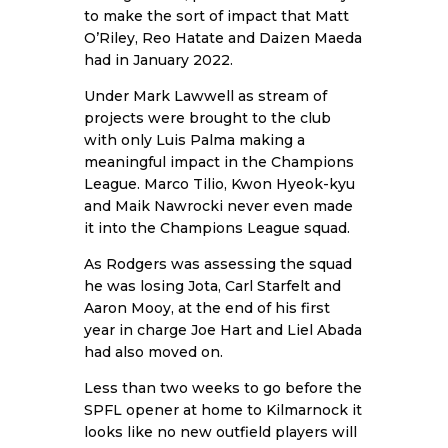
to make the sort of impact that Matt
O’Riley, Reo Hatate and Daizen Maeda
had in January 2022.
Under Mark Lawwell as stream of
projects were brought to the club
with only Luis Palma making a
meaningful impact in the Champions
League. Marco Tilio, Kwon Hyeok-kyu
and Maik Nawrocki never even made
it into the Champions League squad.
As Rodgers was assessing the squad
he was losing Jota, Carl Starfelt and
Aaron Mooy, at the end of his first
year in charge Joe Hart and Liel Abada
had also moved on.
Less than two weeks to go before the
SPFL opener at home to Kilmarnock it
looks like no new outfield players will