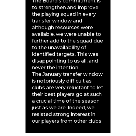
The Board’s commitment is
to strengthen and improve
the playing squad in every
transfer window and
although resources were
available, we were unable to
further add to the squad due
to the unavailability of
identified targets. This was
disappointing to us all, and
never the intention.
The January transfer window
is notoriously difficult as
clubs are very reluctant to let
their best players go at such
a crucial time of the season
just as we are. Indeed, we
resisted strong interest in
our players from other clubs.