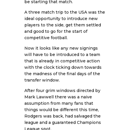
be starting that match.
A three match trip to the USA was the
ideal opportunity to introduce new
players to the side, get them settled
and good to go for the start of
competitive football.
Now it looks like any new signings
will have to be introduced to a team
that is already in competitive action
with the clock ticking down towards
the madness of the final days of the
transfer window.
After four grim windows directed by
Mark Lawwell there was a naive
assumption from many fans that
things would be different this time,
Rodgers was back, had salvaged the
league and a guaranteed Champions
League spot.