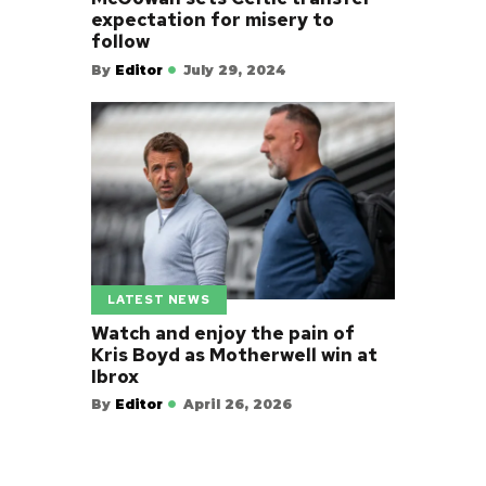
expectation for misery to
follow
By
Editor
July 29, 2024
LATEST NEWS
Watch and enjoy the pain of
Kris Boyd as Motherwell win at
Ibrox
By
Editor
April 26, 2026