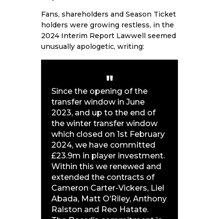
Fans, shareholders and Season Ticket
holders were growing restless, in the
2024
Interim Report
Lawwell seemed
unusually apologetic, writing:
Since the opening of the
transfer window in June
2023, and up to the end of
the winter transfer window
which closed on 1st February
2024, we have committed
£23.9m in player investment.
Within this we renewed and
extended the contracts of
Cameron Carter-Vickers, Liel
Abada, Matt O’Riley, Anthony
Ralston and Reo Hatate.