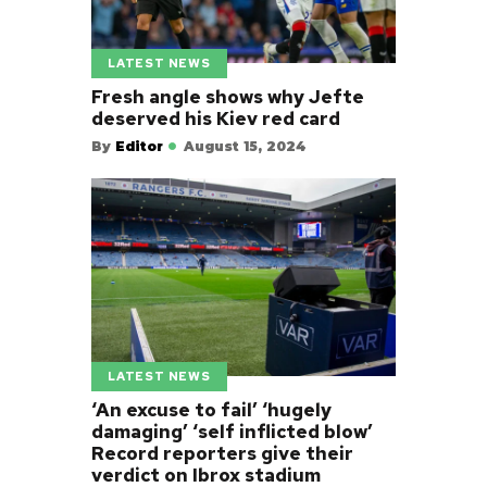
LATEST NEWS
Fresh angle shows why Jefte
deserved his Kiev red card
By
Editor
August 15, 2024
LATEST NEWS
‘An excuse to fail’ ‘hugely
damaging’ ‘self inflicted blow’
Record reporters give their
verdict on Ibrox stadium