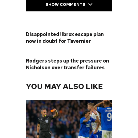
SHOW COMMENTS
PREVIOUS POST
Disappointed! Ibrox escape plan
now in doubt for Tavernier
NEXT POST
Rodgers steps up the pressure on
Nicholson over transfer failures
YOU MAY ALSO LIKE