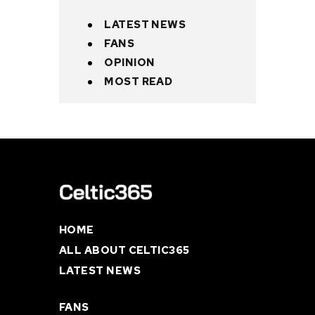
LATEST NEWS
FANS
OPINION
MOST READ
HOME
ALL ABOUT CELTIC365
LATEST NEWS
FANS