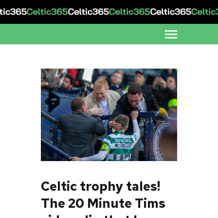
Celtic trophy tales!
The 20 Minute Tims