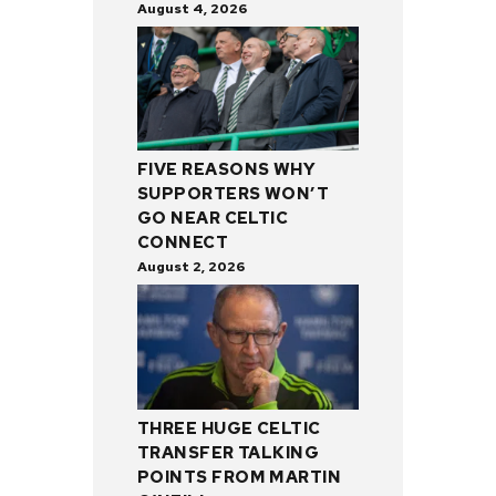
August 4, 2026
FIVE REASONS WHY
SUPPORTERS WON’T
GO NEAR CELTIC
CONNECT
August 2, 2026
THREE HUGE CELTIC
TRANSFER TALKING
POINTS FROM MARTIN