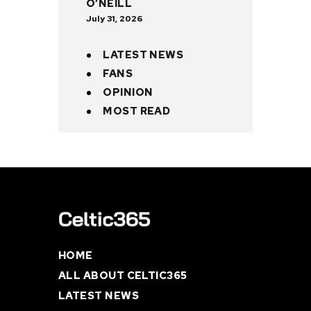
O’NEILL
July 31, 2026
LATEST NEWS
FANS
OPINION
MOST READ
HOME
ALL ABOUT CELTIC365
LATEST NEWS