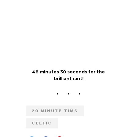
48 minutes 30 seconds for the
brilliant rant!
20 MINUTE TIMS
CELTIC