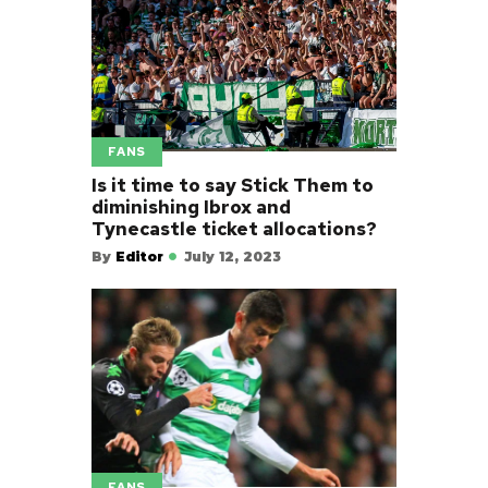
FANS
Is it time to say Stick Them to
diminishing Ibrox and
Tynecastle ticket allocations?
By
Editor
July 12, 2023
FANS