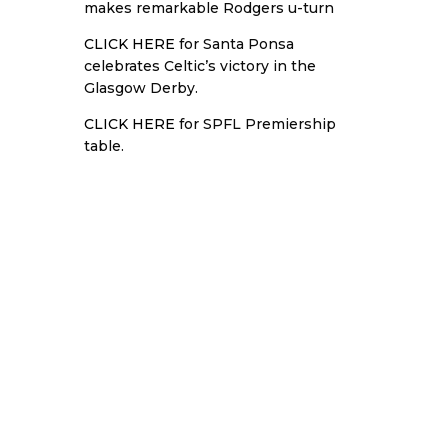
makes remarkable Rodgers u-turn
CLICK HERE
for Santa Ponsa
celebrates Celtic’s victory in the
Glasgow Derby.
CLICK HERE
for SPFL Premiership
table.