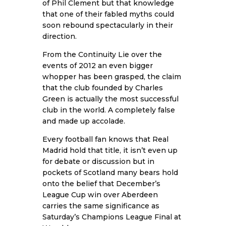
of Phil Clement but that knowledge
that one of their fabled myths could
soon rebound spectacularly in their
direction.
From the Continuity Lie over the
events of 2012 an even bigger
whopper has been grasped, the claim
that the club founded by Charles
Green is actually the most successful
club in the world. A completely false
and made up accolade.
Every football fan knows that Real
Madrid hold that title, it isn’t even up
for debate or discussion but in
pockets of Scotland many bears hold
onto the belief that December’s
League Cup win over Aberdeen
carries the same significance as
Saturday’s Champions League Final at