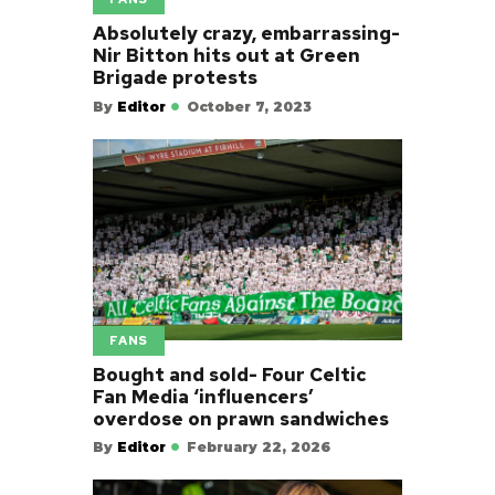
Absolutely crazy, embarrassing-
Nir Bitton hits out at Green
Brigade protests
By
Editor
October 7, 2023
FANS
Bought and sold- Four Celtic
Fan Media ‘influencers’
overdose on prawn sandwiches
By
Editor
February 22, 2026