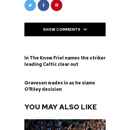
SHOW COMMENTS
PREVIOUS POST
In The Know Friel names the striker
leading Celtic clear out
NEXT POST
Gravesen wades in as he slams
O’Riley decision
YOU MAY ALSO LIKE