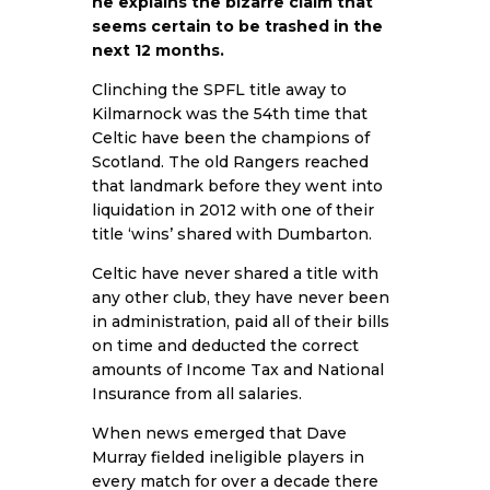
he explains the bizarre claim that
seems certain to be trashed in the
next 12 months.
Clinching the SPFL title away to
Kilmarnock was the 54th time that
Celtic have been the champions of
Scotland. The old Rangers reached
that landmark before they went into
liquidation in 2012 with one of their
title ‘wins’ shared with Dumbarton.
Celtic have never shared a title with
any other club, they have never been
in administration, paid all of their bills
on time and deducted the correct
amounts of Income Tax and National
Insurance from all salaries.
When news emerged that Dave
Murray fielded ineligible players in
every match for over a decade there