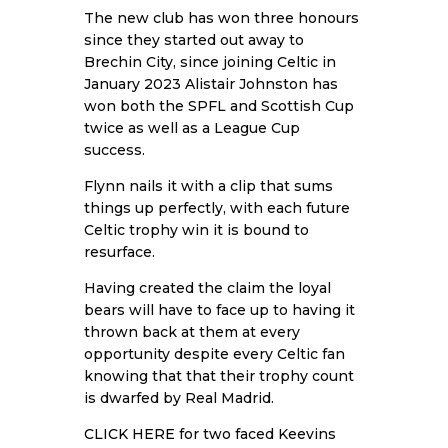
The new club has won three honours
since they started out away to
Brechin City, since joining Celtic in
January 2023 Alistair Johnston has
won both the SPFL and Scottish Cup
twice as well as a League Cup
success.
Flynn nails it with a clip that sums
things up perfectly, with each future
Celtic trophy win it is bound to
resurface.
Having created the claim the loyal
bears will have to face up to having it
thrown back at them at every
opportunity despite every Celtic fan
knowing that that their trophy count
is dwarfed by Real Madrid.
CLICK HERE
for two faced Keevins