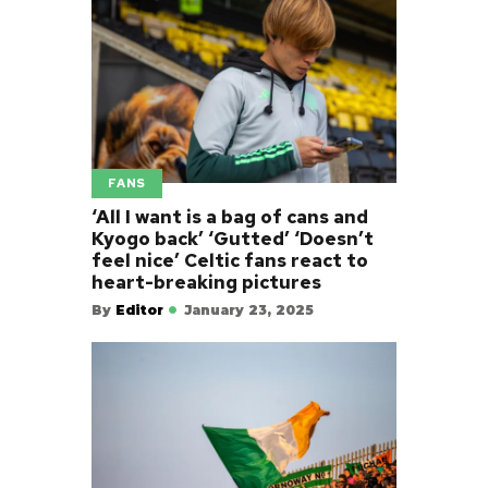
FANS
‘All I want is a bag of cans and
Kyogo back’ ‘Gutted’ ‘Doesn’t
feel nice’ Celtic fans react to
heart-breaking pictures
By
Editor
January 23, 2025