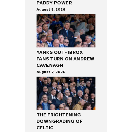
PADDY POWER
August 8, 2026
YANKS OUT- IBROX
FANS TURN ON ANDREW
CAVENAGH
August 7, 2026
THE FRIGHTENING
DOWNGRADING OF
CELTIC