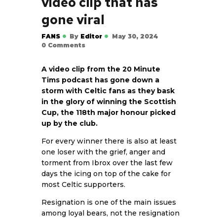
video clip that has
gone viral
FANS
By
Editor
May 30, 2024
0
Comments
A video clip from the 20 Minute
Tims podcast has gone down a
storm with Celtic fans as they bask
in the glory of winning the Scottish
Cup, the 118th major honour picked
up by the club.
For every winner there is also at least
one loser with the grief, anger and
torment from Ibrox over the last few
days the icing on top of the cake for
most Celtic supporters.
Resignation is one of the main issues
among loyal bears, not the resignation