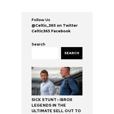
Follow Us
@Celtic_365 on Twitter
Celtic365 Facebook
Search
SEARCH
SICK STUNT- IBROX
LEGENDS IN THE
ULTIMATE SELL OUT TO