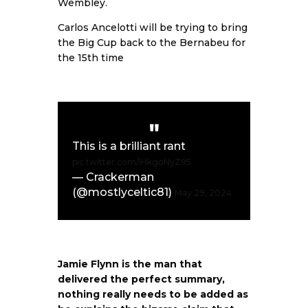
Wembley.
Carlos Ancelotti will be trying to bring
the Big Cup back to the Bernabeu for
the 15th time
This is a brilliant rant
pic.twitter.com/IHkgoNyZ95
— Crackerman
(@mostlyceltic81)
May 29, 2024
Jamie Flynn is the man that
delivered the perfect summary,
nothing really needs to be added as