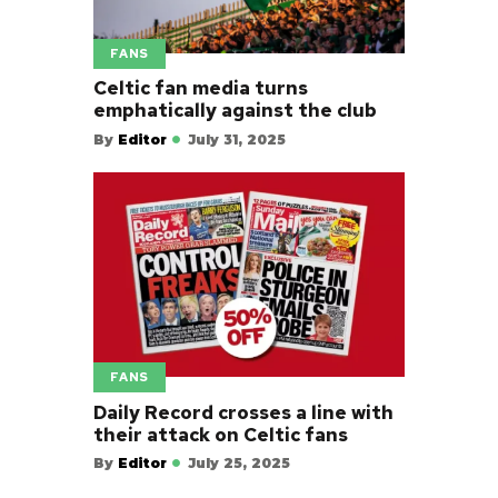
FANS
Celtic fan media turns
emphatically against the club
By
Editor
July 31, 2025
FANS
Daily Record crosses a line with
their attack on Celtic fans
By
Editor
July 25, 2025