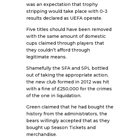
was an expectation that trophy
stripping would take place with 0-3
results declared as UEFA operate.
Five titles should have been removed
with the same amount of domestic
cups claimed through players that
they couldn’t afford through
legitimate means.
Shamefully the SFA and SPL bottled
out of taking the appropriate action,
the new club formed in 2012 was hit
with a fine of £250,000 for the crimes
of the one in liquidation.
Green claimed that he had bought the
history from the administrators, the
bears willingly accepted that as they
bought up Season Tickets and
merchandise.