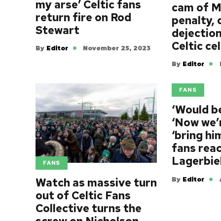
my arse’ Celtic fans
cam of M
return fire on Rod
penalty, 
Stewart
dejectio
Celtic ce
By
Editor
November 25, 2023
By
Editor
FANS
‘Would be
‘Now we’r
‘bring hi
fans reac
Lagerbie
FANS
By
Editor
Watch as massive turn
out of Celtic Fans
Collective turns the