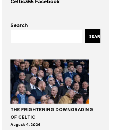
Celtic365 Facebook
Search
SEARCH
THE FRIGHTENING DOWNGRADING
OF CELTIC
August 4, 2026