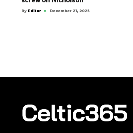
screw on Nicholson
By
Editor
December 21, 2025