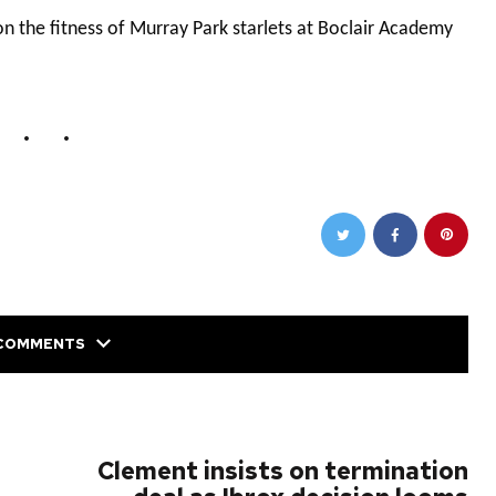
 the fitness of Murray Park starlets at Boclair Academy
COMMENTS
NEXT POST
Clement insists on termination