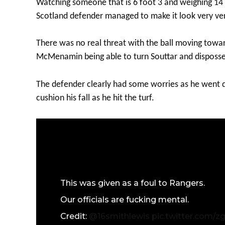
Watching someone that is 6 foot 3 and weighing 14 
Scotland defender managed to make it look very v
There was no real threat with the ball moving towar
McMenamin being able to turn Souttar and disposse
The defender clearly had some worries as he went 
cushion his fall as he hit the turf.
This was given as a foul to Rangers.
Our officials are fucking mental.
Credit:
@16smithlewis
pic.twitter.com/