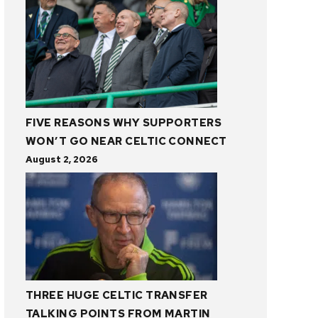
FIVE REASONS WHY SUPPORTERS
WON’T GO NEAR CELTIC CONNECT
August 2, 2026
THREE HUGE CELTIC TRANSFER
TALKING POINTS FROM MARTIN