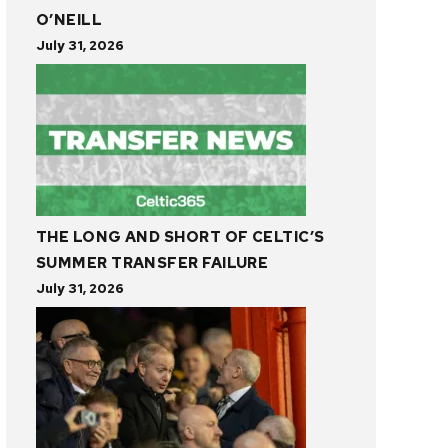
O’NEILL
July 31, 2026
THE LONG AND SHORT OF CELTIC’S
SUMMER TRANSFER FAILURE
July 31, 2026