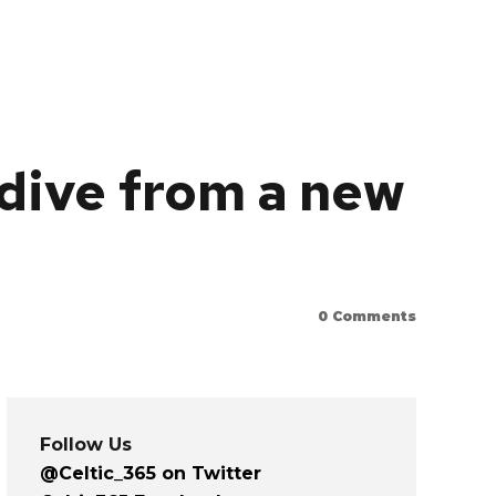
 dive from a new
0
Comments
Follow Us
@Celtic_365 on Twitter