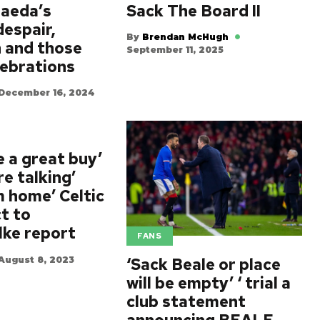
aeda’s
Sack The Board II
despair,
By
Brendan McHugh
n and those
September 11, 2025
lebrations
December 16, 2024
 a great buy’
e talking’
m home’ Celtic
t to
lke report
FANS
August 8, 2023
‘Sack Beale or place
will be empty’ ‘ trial a
club statement