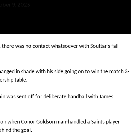
ober 9, 2023
, there was no contact whatsoever with Souttar’s fall
hanged in shade with his side going on to win the match 3-
ership table.
n was sent off for deliberate handball with James
ction when Conor Goldson man-handled a Saints player
ehind the goal.