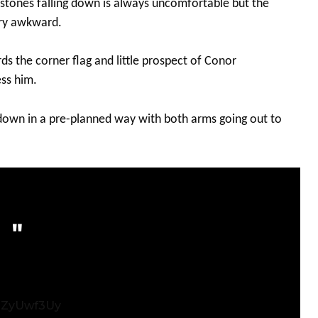
stones falling down is always uncomfortable but the
ery awkward.
ds the corner flag and little prospect of Conor
ss him.
down in a pre-planned way with both arms going out to
zgZyUwf3Uy