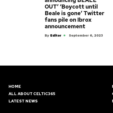
announcing BEALE
OUT’ ‘Boycott until
Beale is gone’ Twitter
fans pile on Ibrox
announcement
By
Editor
September 6, 2023
HOME
ALL ABOUT CELTIC365
LATEST NEWS