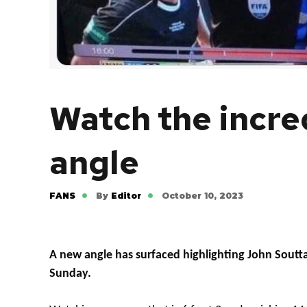
Watch the incre
angle
FANS
By
Editor
October 10, 2023
A new angle has surfaced highlighting John Souttar
Sunday.