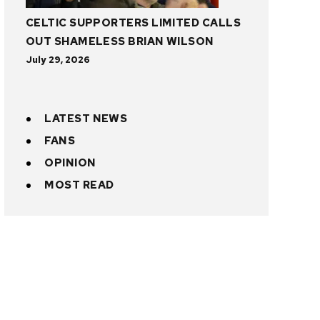
CELTIC SUPPORTERS LIMITED CALLS
OUT SHAMELESS BRIAN WILSON
July 29, 2026
LATEST NEWS
FANS
OPINION
MOST READ