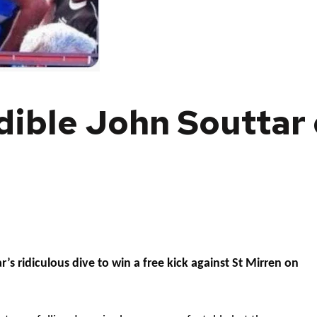
dible John Souttar
’s ridiculous dive to win a free kick against St Mirren on