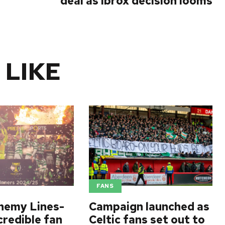
deal as Ibrox decision looms
 LIKE
FANS
nemy Lines-
Campaign launched as
credible fan
Celtic fans set out to