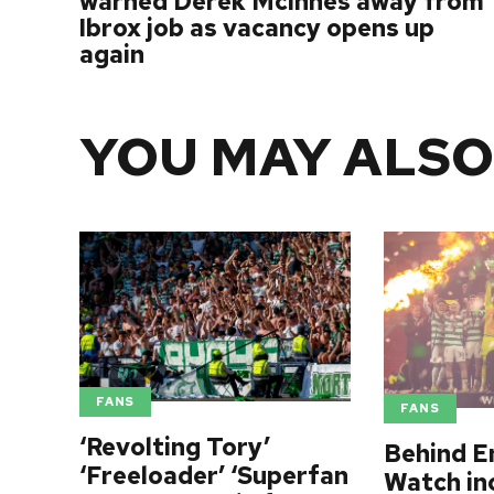
warned Derek McInnes away from
Ibrox job as vacancy opens up
again
YOU MAY ALSO
FANS
FANS
‘Revolting Tory’
Behind E
‘Freeloader’ ‘Superfan
Watch in