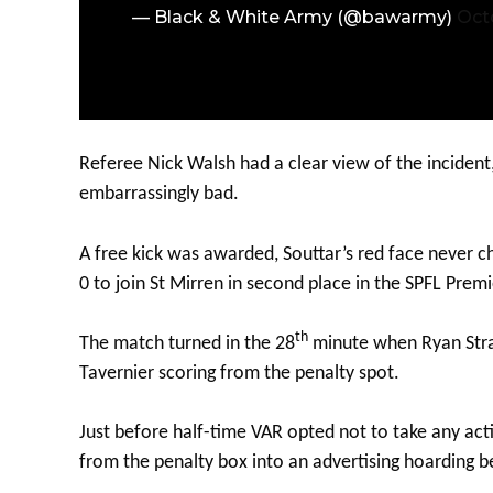
— Black & White Army (@bawarmy)
Oct
Referee Nick Walsh had a clear view of the incident
embarrassingly bad.
A free kick was awarded, Souttar’s red face never c
0 to join St Mirren in second place in the SPFL Premi
th
The match turned in the 28
minute when Ryan Strai
Tavernier scoring from the penalty spot.
Just before half-time VAR opted not to take any a
from the penalty box into an advertising hoarding b