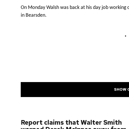
On Monday Walsh was back at his day job working on
in Bearsden.
SHOW 
PREVIOUS POST
Report claims that Walter Smith