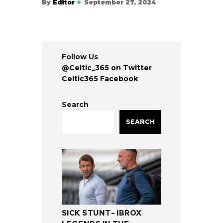
By
Editor
September 27, 2024
Follow Us
@Celtic_365 on Twitter
Celtic365 Facebook
Search
SEARCH
SICK STUNT- IBROX