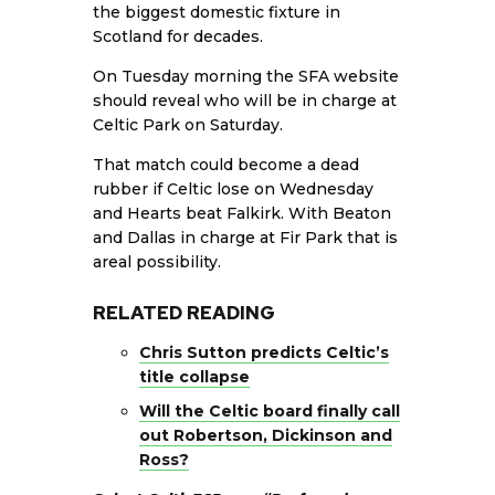
the biggest domestic fixture in
Scotland for decades.
On Tuesday morning the SFA website
should reveal who will be in charge at
Celtic Park on Saturday.
That match could become a dead
rubber if Celtic lose on Wednesday
and Hearts beat Falkirk. With Beaton
and Dallas in charge at Fir Park that is
areal possibility.
RELATED READING
Chris Sutton predicts Celtic’s
title collapse
Will the Celtic board finally call
out Robertson, Dickinson and
Ross?