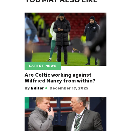
LATEST NEWS
Are Celtic working against
Wilfried Nancy from within?
By
Editor
December 17, 2025