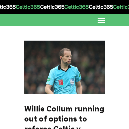
Willie Collum running
out of options to
referee Celtic v