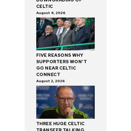
CELTIC
August 4, 2026
FIVE REASONS WHY
SUPPORTERS WON’T
GO NEAR CELTIC
CONNECT
August 2, 2026
THREE HUGE CELTIC
TRANSFER TALKING