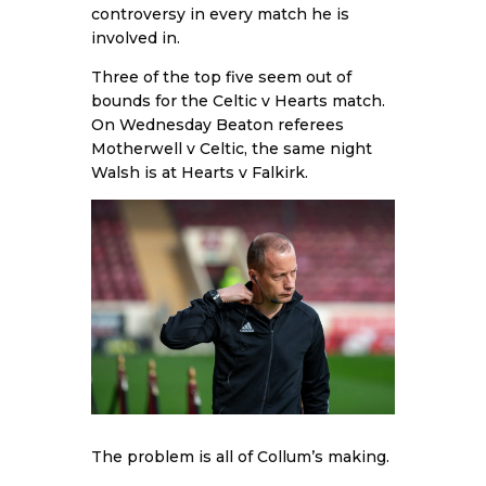
controversy in every match he is
involved in.
Three of the top five seem out of
bounds for the Celtic v Hearts match.
On Wednesday Beaton referees
Motherwell v Celtic, the same night
Walsh is at Hearts v Falkirk.
The problem is all of Collum’s making.