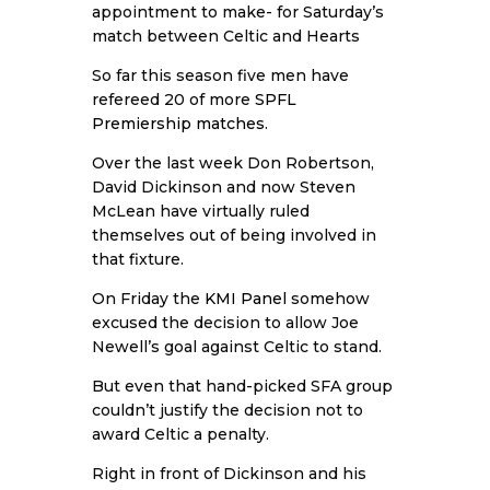
appointment to make- for Saturday’s
match between Celtic and Hearts
So far this season five men have
refereed 20 of more
SPFL
Premiership matches
.
Over the last week Don Robertson,
David Dickinson and now Steven
McLean have virtually ruled
themselves out of being involved in
that fixture.
On Friday the
KMI Panel
somehow
excused the decision to allow Joe
Newell’s goal against Celtic to stand.
But even that hand-picked SFA group
couldn’t justify the decision not to
award Celtic a penalty.
Right in front of Dickinson and his