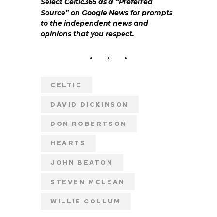
Select Celtic365 as a “Preferred
Source” on
Google News
for prompts
to the independent news and
opinions that you respect.
CELTIC
DAVID DICKINSON
DON ROBERTSON
HEARTS
JOHN BEATON
STEVEN MCLEAN
WILLIE COLLUM