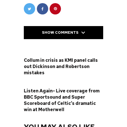
SHOW COMMENTS
PREVIOUS POST
Collum in crisis as KMI panel calls
out Dickinson and Robertson
mistakes
NEXT POST
Listen Again- Live coverage from
BBC Sportsound and Super
Scoreboard of Celtic’s dramatic
win at Motherwell
YOU MAY ALSO LIKE