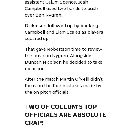
assistant Calum Spence, Josh
Campbell used two hands to push
over Ben Nygren.
Dickinson followed up by booking
Campbell and Liam Scales as players
squared up.
That gave Robertson time to review
the push on Nygren. Alongside
Duncan Nicolson he decided to take
no action.
After the match Martin O’Neill didn’t
focus on the four mistakes made by
the on pitch officials.
TWO OF COLLUM’S TOP
OFFICIALS ARE ABSOLUTE
CRAP!