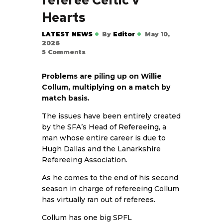
Hearts
LATEST NEWS
By
Editor
May 10,
2026
5
Comments
Problems are piling up on Willie
Collum, multiplying on a match by
match basis.
The issues have been entirely created
by the SFA’s Head of Refereeing, a
man whose entire career is due to
Hugh Dallas and the Lanarkshire
Refereeing Association.
As he comes to the end of his second
season in charge of refereeing Collum
has virtually ran out of referees.
Collum has one big SPFL