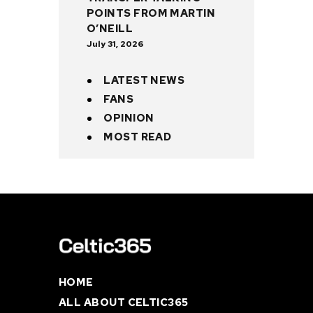
POINTS FROM MARTIN
O’NEILL
July 31, 2026
LATEST NEWS
FANS
OPINION
MOST READ
HOME
ALL ABOUT CELTIC365