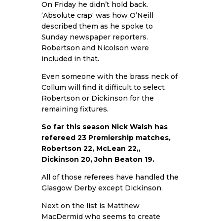
On Friday he didn’t hold back.
‘
Absolute crap
‘ was how O’Neill
described them as he spoke to
Sunday newspaper reporters.
Robertson and Nicolson were
included in that.
Even someone with the brass neck of
Collum will find it difficult to select
Robertson or Dickinson for the
remaining fixtures.
So far this season Nick Walsh has
refereed 23 Premiership matches,
Robertson 22, McLean 22,,
Dickinson 20, John Beaton 19.
All of those referees have handled the
Glasgow Derby except Dickinson.
Next on the list is Matthew
MacDermid who seems to create