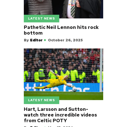
LATEST NEWS
Pathetic Neil Lennon hits rock
bottom
By
Editor
October 26, 2025
LATEST NEWS
Hart, Larsson and Sutton-
watch three incredible videos
from Celtic POTY