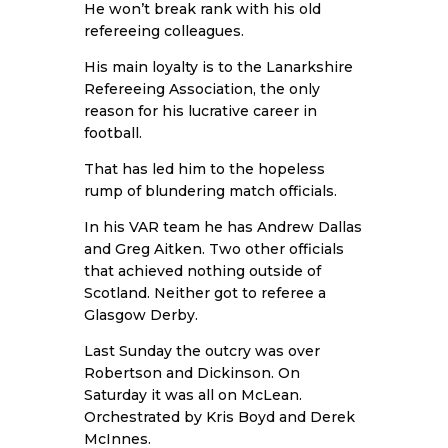
He won’t break rank with his old
refereeing colleagues.
His main loyalty is to the Lanarkshire
Refereeing Association, the only
reason for his lucrative career in
football.
That has led him to the hopeless
rump of blundering match officials.
In his VAR team he has Andrew Dallas
and Greg Aitken. Two other officials
that achieved nothing outside of
Scotland. Neither got to referee a
Glasgow Derby.
Last Sunday the outcry was over
Robertson and Dickinson. On
Saturday it was all on McLean.
Orchestrated by Kris Boyd and Derek
McInnes.