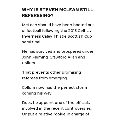
WHY IS STEVEN MCLEAN STILL
REFEREEING?
McLean should have been booted out
of football following the 2015
Celtic v
Inverness Caley Thistle Scottish Cup
semi final.
He has survived and prospered under
John Fleming, Crawford Allan and
Collum.
That prevents other promising
referees from emerging.
Collum now has the perfect storm
coming his way.
Does he appoint one of the officials
involved in the recent controversies.
Or put a relative rookie in charge of