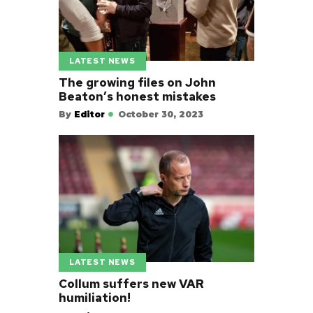
LATEST NEWS
The growing files on John
Beaton’s honest mistakes
By
Editor
October 30, 2023
LATEST NEWS
Collum suffers new VAR
humiliation!