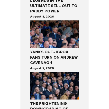
LEGENDS IN THE
ULTIMATE SELL OUT TO
PADDY POWER
August 8, 2026
YANKS OUT- IBROX
FANS TURN ON ANDREW
CAVENAGH
August 7, 2026
THE FRIGHTENING
DOWNGRADING OF