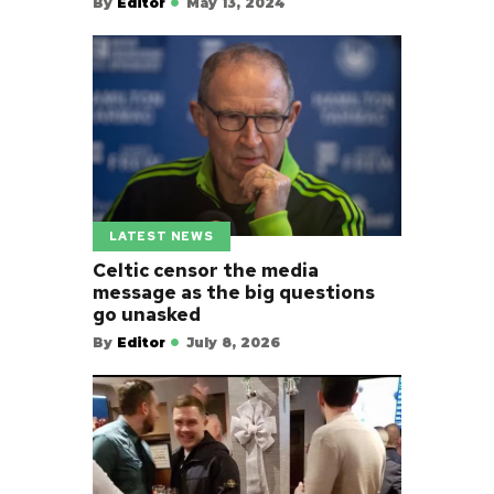
By
Editor
May 13, 2024
LATEST NEWS
Celtic censor the media
message as the big questions
go unasked
By
Editor
July 8, 2026