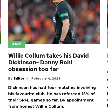
IBROX
Willie Collum takes his David
Dickinson- Danny Rohl
obsession too far
By
Editor
February 4, 2026
Dickinson has had four matches involving
his favourite club. He has refereed 15% of
their SPFL games so far. By appointment
from honest Willie Collum.