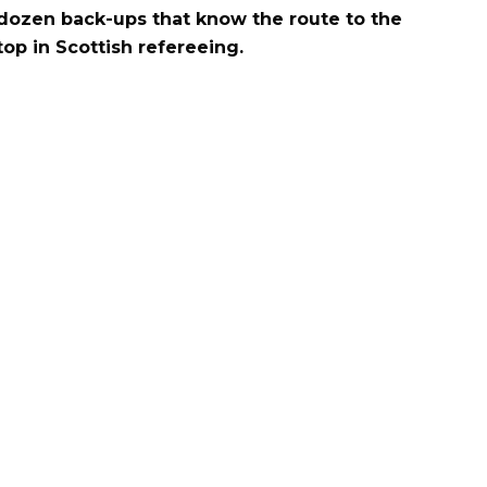
dozen back-ups that know the route to the
top in Scottish refereeing.