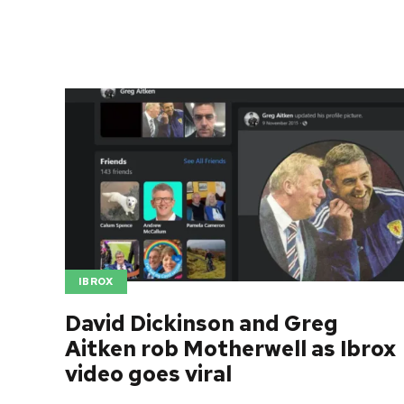
IBROX
David Dickinson and Greg
Aitken rob Motherwell as Ibrox
video goes viral