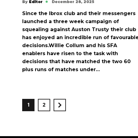
By
Editor
December 28, 2025
Since the Ibrox club and their messengers
launched a three week campaign of
squealing against Auston Trusty their club
has enjoyed an incredible run of favourabl
decisions.Willie Collum and his SFA
enablers have risen to the task with
decisions that have matched the two 60
plus runs of matches under…
1
2
>