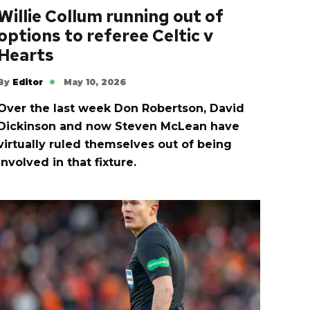
Willie Collum running out of
options to referee Celtic v
Hearts
By
Editor
May 10, 2026
Over the last week Don Robertson, David
Dickinson and now Steven McLean have
virtually ruled themselves out of being
involved in that fixture.