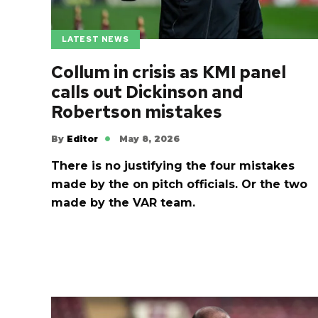
LATEST NEWS
Collum in crisis as KMI panel
calls out Dickinson and
Robertson mistakes
By
Editor
May 8, 2026
There is no justifying the four mistakes
made by the on pitch officials. Or the two
made by the VAR team.