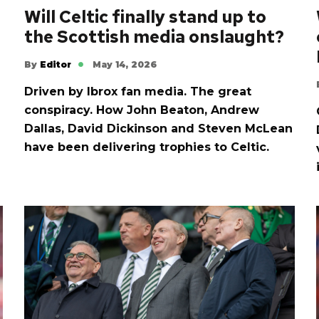
Will Celtic finally stand up to
the Scottish media onslaught?
By
Editor
May 14, 2026
Driven by Ibrox fan media. The great
conspiracy. How John Beaton, Andrew
Dallas, David Dickinson and Steven McLean
have been delivering trophies to Celtic.