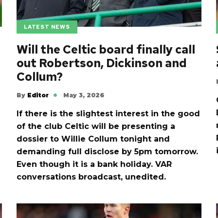
LATEST NEWS
Will the Celtic board finally call
out Robertson, Dickinson and
Collum?
By
Editor
May 3, 2026
If there is the slightest interest in the good
of the club Celtic will be presenting a
dossier to Willie Collum tonight and
demanding full disclose by 5pm tomorrow.
Even though it is a bank holiday. VAR
conversations broadcast, unedited.