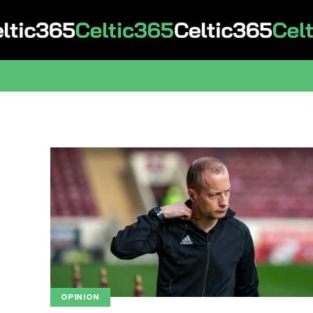
OPINION