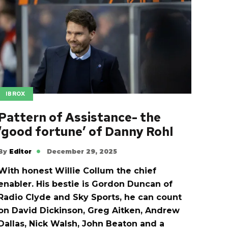
IBROX
Pattern of Assistance- the
‘good fortune’ of Danny Rohl
By
Editor
December 29, 2025
With honest Willie Collum the chief
enabler. His bestie is Gordon Duncan of
Radio Clyde and Sky Sports, he can count
on David Dickinson, Greg Aitken, Andrew
Dallas, Nick Walsh, John Beaton and a