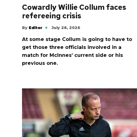
Cowardly Willie Collum faces
refereeing crisis
By
Editor
July 28, 2026
At some stage Collum is going to have to
get those three officials involved in a
match for McInnes’ current side or his
previous one.