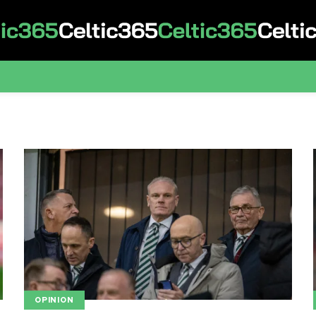
OPINION