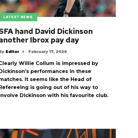
LATEST NEWS
SFA hand David Dickinson
another Ibrox pay day
By
Editor
February 17, 2026
Clearly Willie Collum is impressed by
Dickinson’s performances in these
matches. It seems like the Head of
Refereeing is going out of his way to
involve Dickinson with his favourite club.