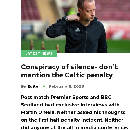
LATEST NEWS
Conspiracy of silence- don’t
mention the Celtic penalty
By
Editor
February 8, 2026
Post match Premier Sports and BBC
Scotland had exclusive interviews with
Martin O’Neill. Neither asked his thoughts
on the first half penalty incident. Neither
did anyone at the all in media conference.