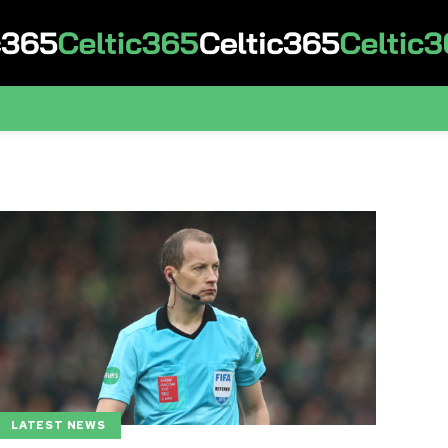
LATEST NEWS