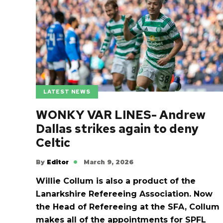
LATEST NEWS
WONKY VAR LINES- Andrew
Dallas strikes again to deny
Celtic
By
Editor
March 9, 2026
Willie Collum is also a product of the
Lanarkshire Refereeing Association. Now
the Head of Refereeing at the SFA, Collum
makes all of the appointments for SPFL