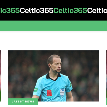
LATEST NEWS