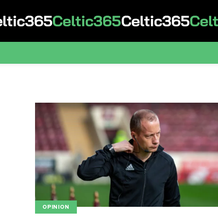
OPINION