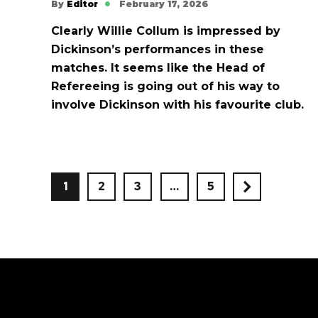
By
Editor
February 17, 2026
Clearly Willie Collum is impressed by
Dickinson’s performances in these
matches. It seems like the Head of
Refereeing is going out of his way to
involve Dickinson with his favourite club.
1
2
3
…
5