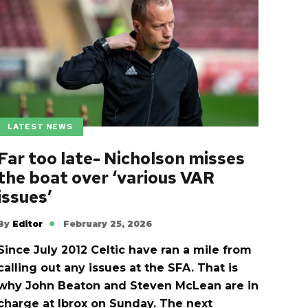
LATEST NEWS
Far too late- Nicholson misses
the boat over ‘various VAR
issues’
By
Editor
February 25, 2026
Since July 2012 Celtic have ran a mile from
calling out any issues at the SFA. That is
why John Beaton and Steven McLean are in
charge at Ibrox on Sunday. The next