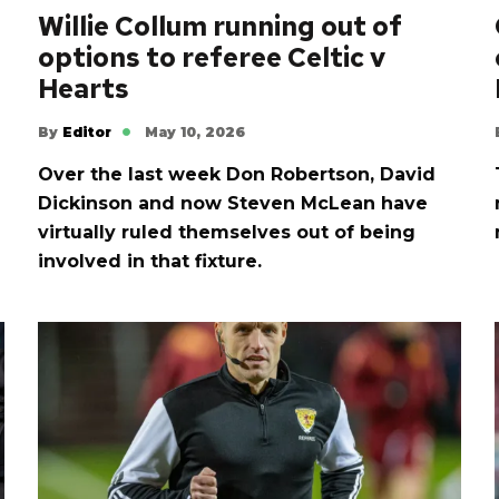
Willie Collum running out of
options to referee Celtic v
Hearts
By
Editor
May 10, 2026
Over the last week Don Robertson, David
Dickinson and now Steven McLean have
virtually ruled themselves out of being
involved in that fixture.