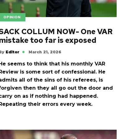
OPINION
SACK COLLUM NOW- One VAR
mistake too far is exposed
By
Editor
March 21, 2026
He seems to think that his monthly VAR
Review is some sort of confessional. He
admits all of the sins of his referees, is
forgiven then they all go out the door and
carry on as if nothing had happened.
Repeating their errors every week.