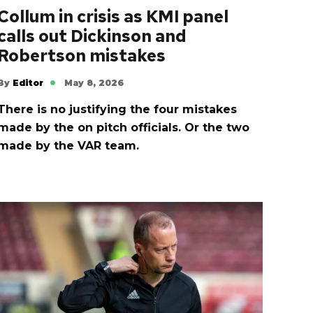
Collum in crisis as KMI panel
calls out Dickinson and
Robertson mistakes
By
Editor
May 8, 2026
There is no justifying the four mistakes
made by the on pitch officials. Or the two
made by the VAR team.