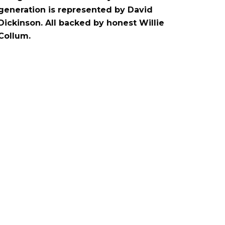
generation is represented by David
Dickinson. All backed by honest Willie
Collum.