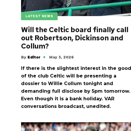
LATEST NEWS
Will the Celtic board finally call
out Robertson, Dickinson and
Collum?
By
Editor
May 3, 2026
If there is the slightest interest in the goo
of the club Celtic will be presenting a
dossier to Willie Collum tonight and
demanding full disclose by 5pm tomorrow.
Even though it is a bank holiday. VAR
conversations broadcast, unedited.