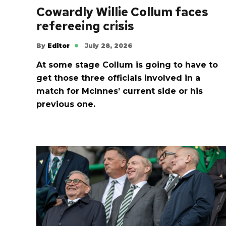
Cowardly Willie Collum faces
refereeing crisis
By
Editor
July 28, 2026
At some stage Collum is going to have to
get those three officials involved in a
match for McInnes’ current side or his
previous one.