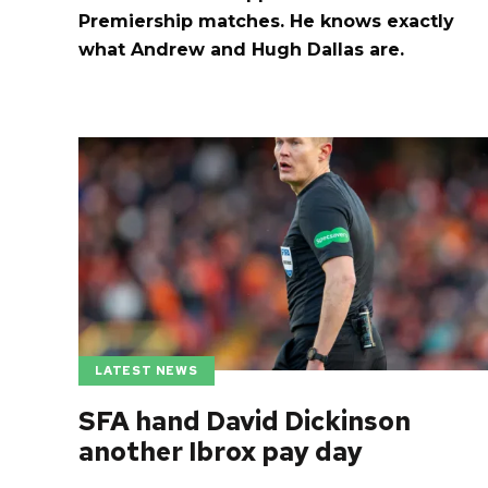
Premiership matches. He knows exactly
what Andrew and Hugh Dallas are.
LATEST NEWS
SFA hand David Dickinson
another Ibrox pay day