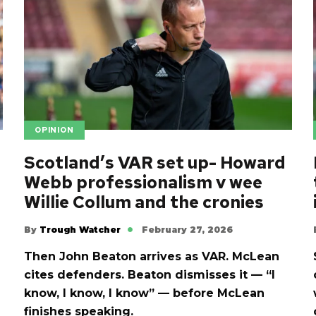
OPINION
Scotland’s VAR set up- Howard
Webb professionalism v wee
Willie Collum and the cronies
By
Trough Watcher
February 27, 2026
Then John Beaton arrives as VAR. McLean
cites defenders. Beaton dismisses it — “I
know, I know, I know” — before McLean
finishes speaking.