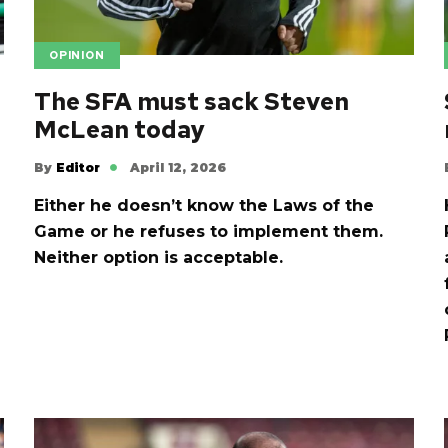
OPINION
The SFA must sack Steven
McLean today
By
Editor
April 12, 2026
Either he doesn’t know the Laws of the
Game or he refuses to implement them.
d
Neither option is acceptable.