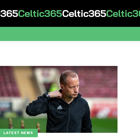
LATEST NEWS