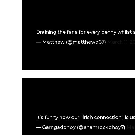
Draining the fans for every penny whilst
— Matthew (@matthewd67)
March 11, 2
It’s funny how our “Irish connection” is
— Garngadbhoy (@shamrockbhoy7)
Mar