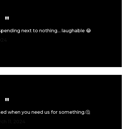
 spending next to nothing… laughable 😂
024
 used when you need us for something.🤔
ch 11, 2024