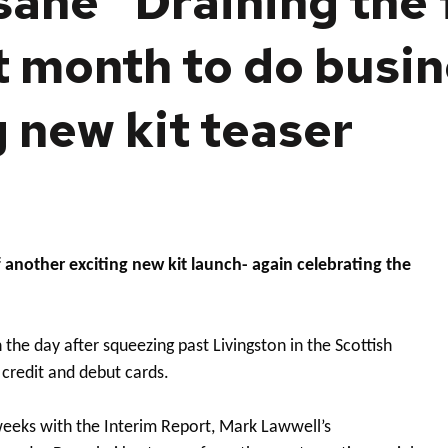
nsane’ ‘Draining the
t month to do busin
g new kit teaser
another exciting new kit launch- again celebrating the
he day after squeezing past Livingston in the Scottish
 credit and debut cards.
 weeks with the Interim Report, Mark Lawwell’s