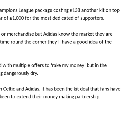
hampions League package costing £138 another kit on top
ar of £1,000 for the most dedicated of supporters.
ts or merchandise but Adidas know the market they are
g time round the corner they’ll have a good idea of the
ith multiple offers to ‘rake my money’ but in the
ng dangerously dry.
 Celtic and Adidas, it has been the kit deal that fans have
e keen to extend their money making partnership.