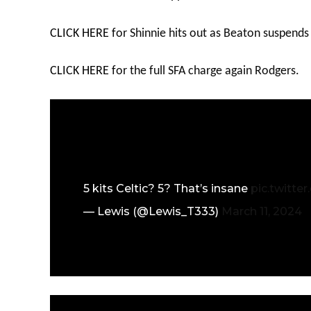
CLICK HERE
for Shinnie hits out as Beaton suspends
CLICK HERE
for the full SFA charge again Rodgers.
5 kits Celtic? 5? That’s insane
pic.twitte
— Lewis (@Lewis_T333)
March 11, 2024