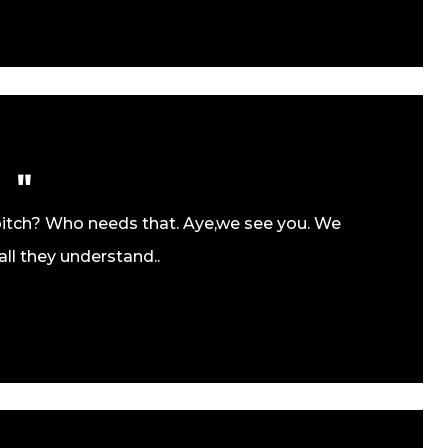
pitch? Who needs that. Aye,we see you. We
all they understand..