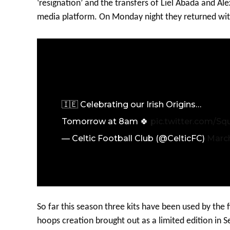
‘resignation’ and the transfers of Liel Abada and A
media platform. On Monday night they returned wit
🇮🇪 Celebrating our Irish Origins…
Tomorrow at 8am 🍀
pic.twitter.com/S
— Celtic Football Club (@CelticFC)
March
So far this season three kits have been used by the f
hoops creation brought out as a limited edition in 