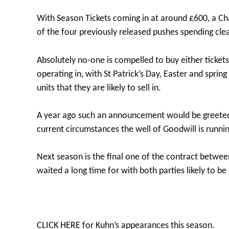
With Season Tickets coming in at around £600, a C
of the four previously released pushes spending cle
Absolutely no-one is compelled to buy either ticke
operating in, with St Patrick’s Day, Easter and sprin
units that they are likely to sell in.
A year ago such an announcement would be greeted w
current circumstances the well of Goodwill is runni
Next season is the final one of the contract between
waited a long time for with both parties likely to b
CLICK HERE
for Kuhn’s appearances this season.