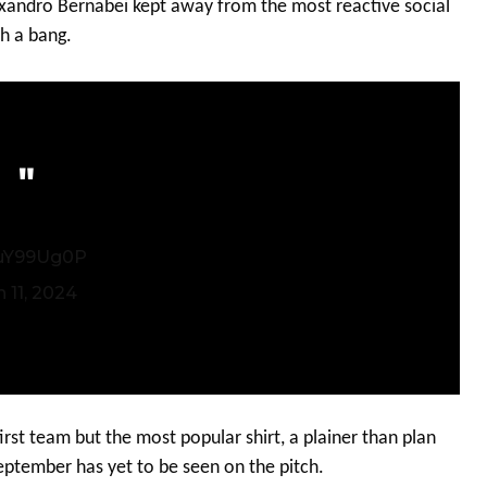
lexandro Bernabei kept away from the most reactive social
h a bang.
quY99Ug0P
 11, 2024
irst team but the most popular shirt, a plainer than plan
September has yet to be seen on the pitch.