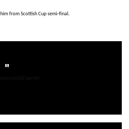
 him from Scottish Cup semi-final.
r.com/zAi0E1akHK