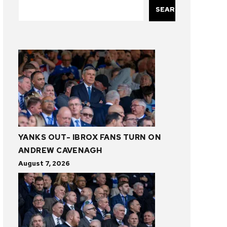
SEARCH
YANKS OUT- IBROX FANS TURN ON
ANDREW CAVENAGH
August 7, 2026