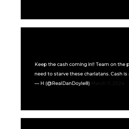
Keep the cash coming in!! Team on the 
need to starve these charlatans. Cash is 
— H (@RealDanDoyle8)
March 11, 2024