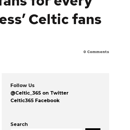
 fans for every
ess’ Celtic fans
0
Comments
Follow Us
@Celtic_365 on Twitter
Celtic365 Facebook
Search