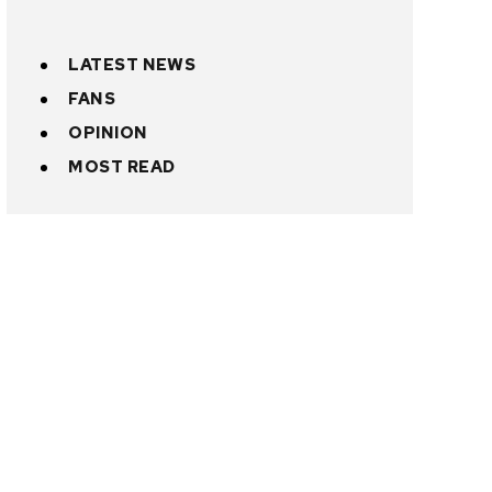
LATEST NEWS
FANS
OPINION
MOST READ