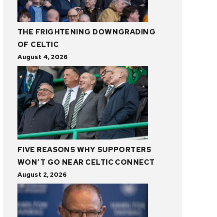
THE FRIGHTENING DOWNGRADING
OF CELTIC
August 4, 2026
FIVE REASONS WHY SUPPORTERS
WON’T GO NEAR CELTIC CONNECT
August 2, 2026