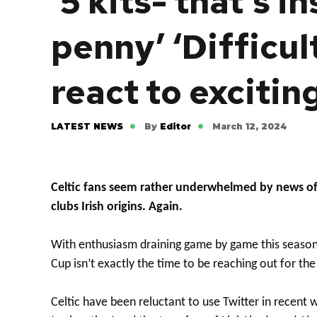
‘5 kits- that’s i
penny’ ‘Difficul
react to excitin
LATEST NEWS
By
Editor
March 12, 2024
Celtic fans seem rather underwhelmed by news of 
clubs Irish origins. Again.
With enthusiasm draining game by game this season t
Cup isn’t exactly the time to be reaching out for the
Celtic have been reluctant to use Twitter in recent