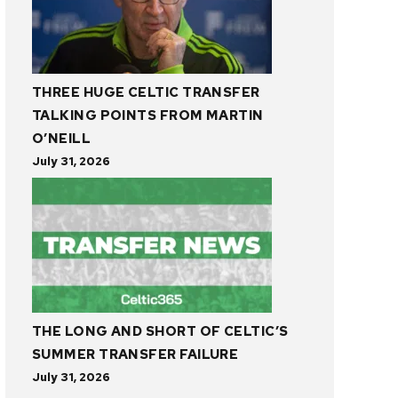
THREE HUGE CELTIC TRANSFER
TALKING POINTS FROM MARTIN
O’NEILL
July 31, 2026
THE LONG AND SHORT OF CELTIC’S
SUMMER TRANSFER FAILURE
July 31, 2026