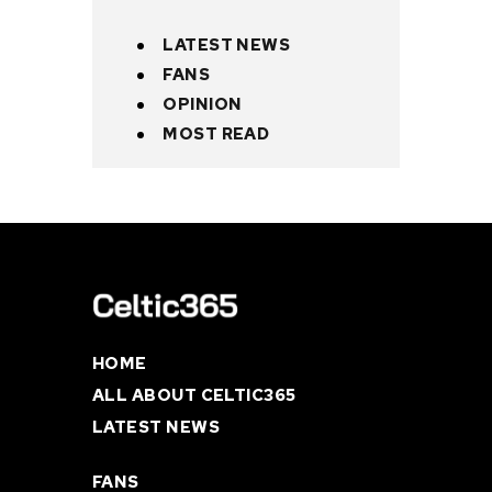
LATEST NEWS
FANS
OPINION
MOST READ
HOME
ALL ABOUT CELTIC365
LATEST NEWS
FANS