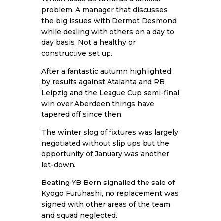
problem. A manager that discusses
the big issues with Dermot Desmond
while dealing with others on a day to
day basis. Not a healthy or
constructive set up.
After a fantastic autumn highlighted
by results against Atalanta and RB
Leipzig and the League Cup semi-final
win over Aberdeen things have
tapered off since then.
The winter slog of fixtures was largely
negotiated without slip ups but the
opportunity of January was another
let-down.
Beating YB Bern signalled the sale of
Kyogo Furuhashi, no replacement was
signed with other areas of the team
and squad neglected.