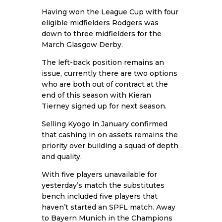
Having won the League Cup with four
eligible midfielders Rodgers was
down to three midfielders for the
March Glasgow Derby.
The left-back position remains an
issue, currently there are two options
who are both out of contract at the
end of this season with Kieran
Tierney signed up for next season.
Selling Kyogo in January confirmed
that cashing in on assets remains the
priority over building a squad of depth
and quality.
With five players unavailable for
yesterday’s match the substitutes
bench included five players that
haven’t started an SPFL match. Away
to Bayern Munich in the Champions