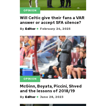
OPINION
Will Celtic give their fans a VAR
answer or accept SFA silence?
By
Editor
February 24, 2025
OPINION
McGinn, Boyata, Piccini, Shved
and the lessons of 2018/19
By
Editor
June 28, 2023