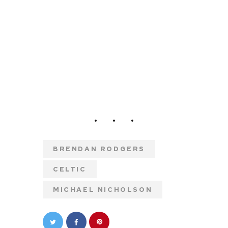
BRENDAN RODGERS
CELTIC
MICHAEL NICHOLSON