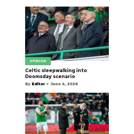
OPINION
Celtic sleepwalking into
Doomsday scenario
By
Editor
June 4, 2026