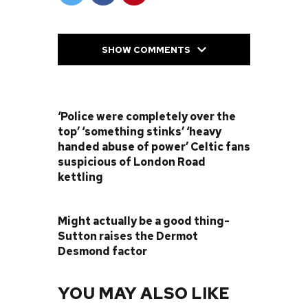
SHOW COMMENTS
PREVIOUS POST
‘Police were completely over the
top’ ‘something stinks’ ‘heavy
handed abuse of power’ Celtic fans
suspicious of London Road
kettling
NEXT POST
Might actually be a good thing-
Sutton raises the Dermot
Desmond factor
YOU MAY ALSO LIKE