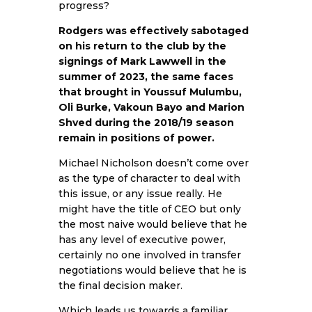
progress?
Rodgers was effectively sabotaged
on his return to the club by the
signings of Mark Lawwell in the
summer of 2023, the same faces
that brought in Youssuf Mulumbu,
Oli Burke, Vakoun Bayo and Marion
Shved during the 2018/19 season
remain in positions of power.
Michael Nicholson doesn’t come over
as the type of character to deal with
this issue, or any issue really. He
might have the title of CEO but only
the most naive would believe that he
has any level of executive power,
certainly no one involved in transfer
negotiations would believe that he is
the final decision maker.
Which leads us towards a familiar