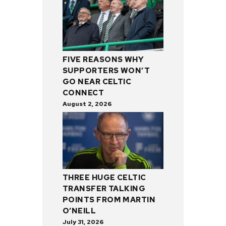
FIVE REASONS WHY
SUPPORTERS WON’T
GO NEAR CELTIC
CONNECT
August 2, 2026
THREE HUGE CELTIC
TRANSFER TALKING
POINTS FROM MARTIN
O’NEILL
July 31, 2026