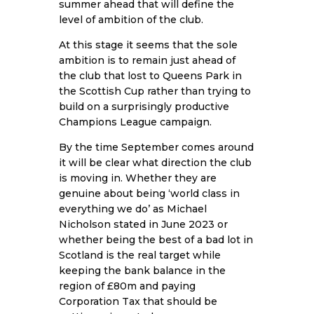
summer ahead that will define the
level of ambition of the club.
At this stage it seems that the sole
ambition is to remain just ahead of
the club that lost to Queens Park in
the Scottish Cup rather than trying to
build on a surprisingly productive
Champions League campaign.
By the time September comes around
it will be clear what direction the club
is moving in. Whether they are
genuine about being ‘world class in
everything we do’ as Michael
Nicholson stated in June 2023 or
whether being the best of a bad lot in
Scotland is the real target while
keeping the bank balance in the
region of £80m and paying
Corporation Tax that should be