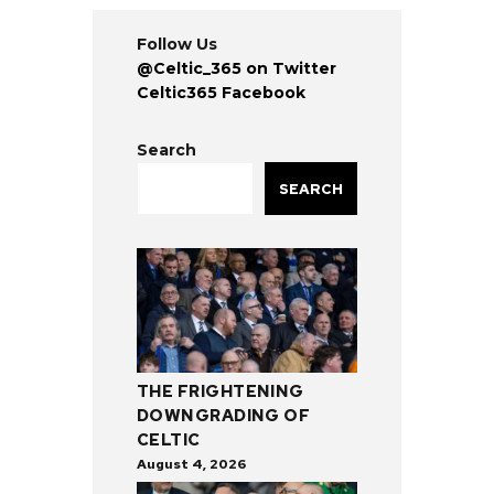
Follow Us
@Celtic_365 on Twitter
Celtic365 Facebook
Search
SEARCH
THE FRIGHTENING
DOWNGRADING OF
CELTIC
August 4, 2026