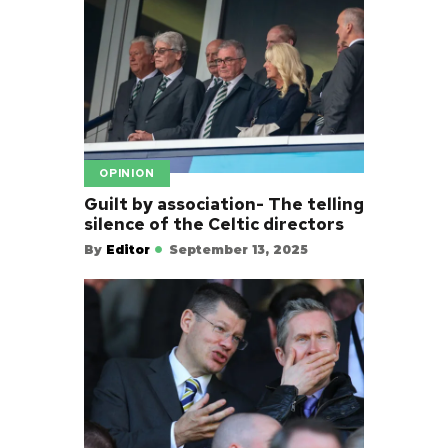
OPINION
Guilt by association- The telling
silence of the Celtic directors
By
Editor
September 13, 2025