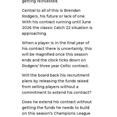
getting reinvested.
Central to all of this is Brendan
Rodgers, his future or lack of one.
With his contract running until June
2026 the classic Catch 22 situation is
approaching.
When a player is in the final year of
his contract there is uncertainty, this
will be magnified once this season
ends and the clock ticks down on
Rodgers’ three year Celtic contract.
Will the board back his recruitment
plans by releasing the funds raised
from selling players without a
commitment to extend his contract?
Does he extend his contract without
getting the funds he needs to build
on this season’s Champions League