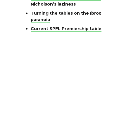
Nicholson’s laziness
Turning the tables on the Ibrox
paranoia
Current SPFL Premiership table