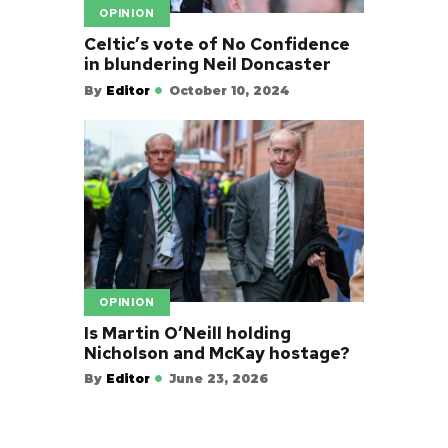
OPINION
Celtic’s vote of No Confidence
in blundering Neil Doncaster
By
Editor
October 10, 2024
OPINION
Is Martin O’Neill holding
Nicholson and McKay hostage?
By
Editor
June 23, 2026