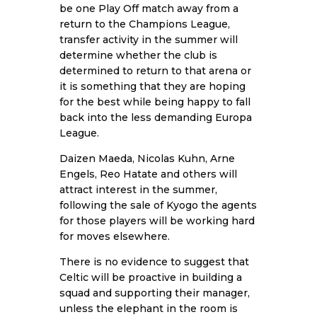
be one Play Off match away from a
return to the Champions League,
transfer activity in the summer will
determine whether the club is
determined to return to that arena or
it is something that they are hoping
for the best while being happy to fall
back into the less demanding Europa
League.
Daizen Maeda, Nicolas Kuhn, Arne
Engels, Reo Hatate and others will
attract interest in the summer,
following the sale of Kyogo the agents
for those players will be working hard
for moves elsewhere.
There is no evidence to suggest that
Celtic will be proactive in building a
squad and supporting their manager,
unless the elephant in the room is