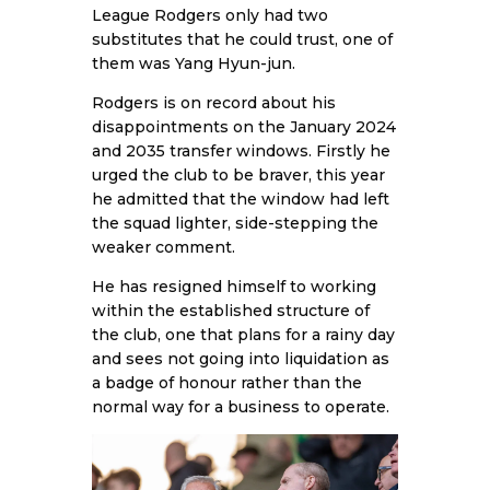
League Rodgers only had two
substitutes that he could trust, one of
them was Yang Hyun-jun.
Rodgers is on record about his
disappointments on the January 2024
and 2035 transfer windows. Firstly he
urged the club to be braver, this year
he admitted that the window had left
the squad lighter, side-stepping the
weaker comment.
He has resigned himself to working
within the established structure of
the club, one that plans for a rainy day
and sees not going into liquidation as
a badge of honour rather than the
normal way for a business to operate.