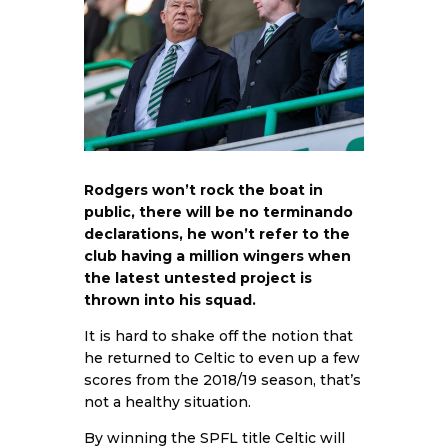
Rodgers won’t rock the boat in
public, there will be no terminando
declarations, he won’t refer to the
club having a million wingers when
the latest untested project is
thrown into his squad.
It is hard to shake off the notion that
he returned to Celtic to even up a few
scores from the 2018/19 season, that’s
not a healthy situation.
By winning the SPFL title Celtic will