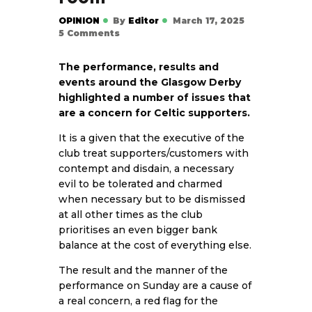
OPINION
By
Editor
March 17, 2025
5
Comments
The performance, results and
events around the Glasgow Derby
highlighted a number of issues that
are a concern for Celtic supporters.
It is a given that the executive of the
club treat supporters/customers with
contempt and disdain, a necessary
evil to be tolerated and charmed
when necessary but to be dismissed
at all other times as the club
prioritises an even bigger bank
balance at the cost of everything else.
The result and the manner of the
performance on Sunday are a cause of
a real concern, a red flag for the