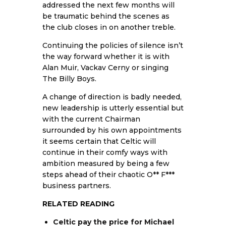
addressed the next few months will
be traumatic behind the scenes as
the club closes in on another treble.
Continuing the policies of silence isn’t
the way forward whether it is with
Alan Muir, Vackav Cerny or singing
The Billy Boys.
A change of direction is badly needed,
new leadership is utterly essential but
with the current Chairman
surrounded by his own appointments
it seems certain that Celtic will
continue in their comfy ways with
ambition measured by being a few
steps ahead of their chaotic O** F***
business partners.
RELATED READING
Celtic pay the price for Michael