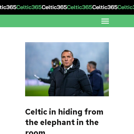
Celtic in hiding from
the elephant in the
room