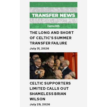
THE LONG AND SHORT
OF CELTIC’S SUMMER
TRANSFER FAILURE
July 31, 2026
CELTIC SUPPORTERS
LIMITED CALLS OUT
SHAMELESS BRIAN
WILSON
July 29, 2026