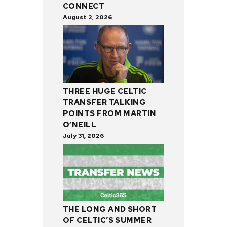
CONNECT
August 2, 2026
THREE HUGE CELTIC
TRANSFER TALKING
POINTS FROM MARTIN
O’NEILL
July 31, 2026
THE LONG AND SHORT
OF CELTIC’S SUMMER