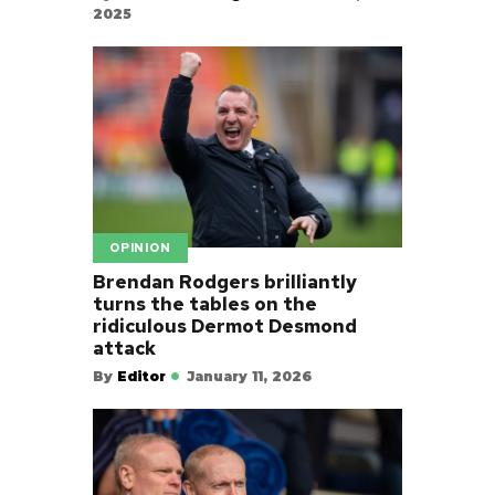
2025
OPINION
Brendan Rodgers brilliantly
turns the tables on the
ridiculous Dermot Desmond
attack
By
Editor
January 11, 2026