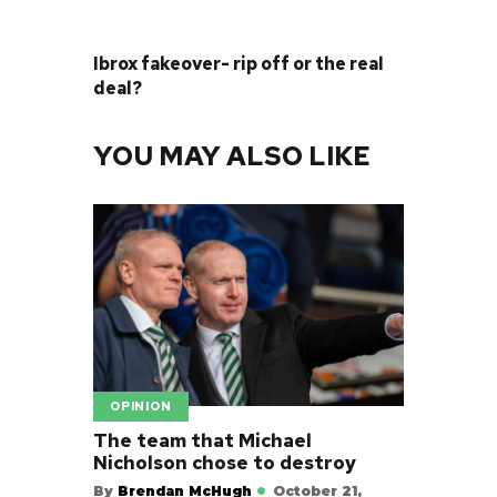
NEXT POST
Ibrox fakeover- rip off or the real
deal?
YOU MAY ALSO LIKE
OPINION
The team that Michael
Nicholson chose to destroy
By
Brendan McHugh
October 21,