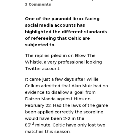
3
Comments
One of the paranoid Ibrox facing
social media accounts has
highlighted the different standards
of refereeing that Celtic are
subjected to.
The replies piled in on Blow The
Whistle, a very professional looking
Twitter account.
It came just a few days after Willie
Collum admitted that Alan Muir had no
evidence to disallow a ‘goal’ from
Daizen Maeda against Hibs on
February 22. Had the laws of the game
been applied correctly the scoreline
would have been 2-2 in the
rd
83
minute. Celtic have only lost two
matches this season.