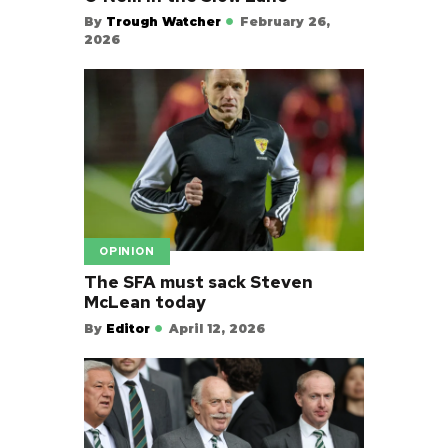
By
Trough Watcher
February 26,
2026
OPINION
The SFA must sack Steven
McLean today
By
Editor
April 12, 2026