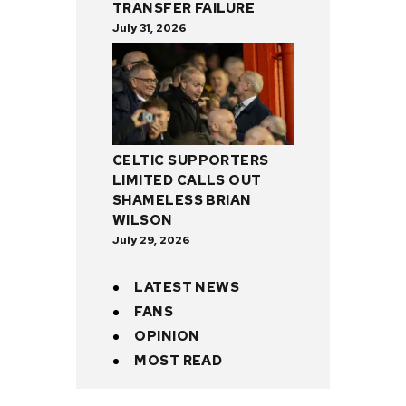
TRANSFER FAILURE
July 31, 2026
CELTIC SUPPORTERS
LIMITED CALLS OUT
SHAMELESS BRIAN
WILSON
July 29, 2026
LATEST NEWS
FANS
OPINION
MOST READ