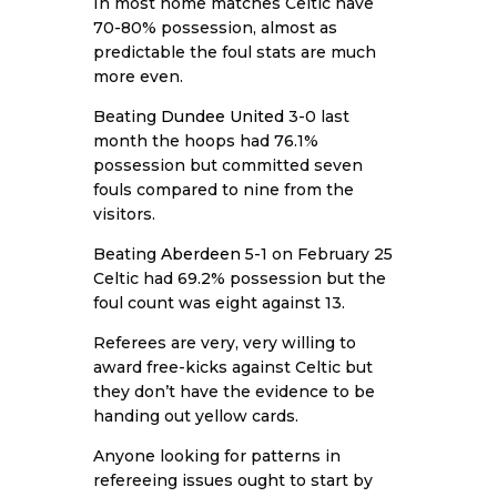
In most home matches Celtic have
70-80% possession, almost as
predictable the foul stats are much
more even.
Beating
Dundee United
3-0 last
month the hoops had 76.1%
possession but committed seven
fouls compared to nine from the
visitors.
Beating
Aberdeen
5-1 on February 25
Celtic had 69.2% possession but the
foul count was eight against 13.
Referees are very, very willing to
award free-kicks against Celtic but
they don’t have the evidence to be
handing out yellow cards.
Anyone looking for patterns in
refereeing issues ought to start by