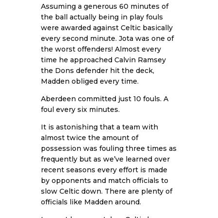
Assuming a generous 60 minutes of
the ball actually being in play fouls
were awarded against Celtic basically
every second minute. Jota was one of
the worst offenders! Almost every
time he approached Calvin Ramsey
the Dons defender hit the deck,
Madden obliged every time.
Aberdeen committed just 10 fouls. A
foul every six minutes.
It is astonishing that a team with
almost twice the amount of
possession was fouling three times as
frequently but as we’ve learned over
recent seasons every effort is made
by opponents and match officials to
slow Celtic down. There are plenty of
officials like Madden around.