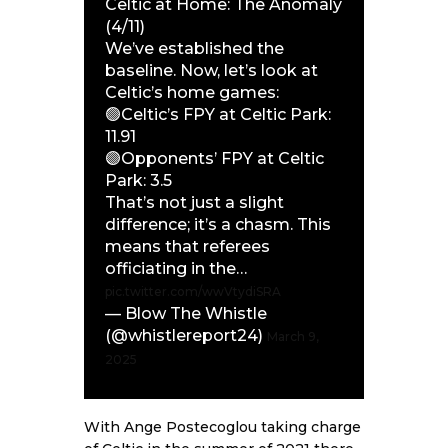
Celtic at Home: The Anomaly
(4/11)
We’ve established the
baseline. Now, let’s look at
Celtic’s home games:
🟢Celtic’s FPY at Celtic Park:
11.91
🟣Opponents’ FPY at Celtic
Park: 3.5
That’s not just a slight
difference; it’s a chasm. This
means that referees
officiating in the…
pic.twitter.com/wwVtydiSRA
— Blow The Whistle
(@whistlereport24)
March 9,
2025
With Ange Postecoglou taking charge