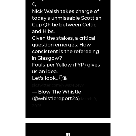
🔍
Nick Walsh takes charge of
today’s unmissable Scottish
Cup QF tie between Celtic
and Hibs.
Given the stakes, a critical
question emerges: How
consistent is the refereeing
in Glasgow?
Fouls per Yellow (FYP) gives
us an idea.
Let’s look.. 👇🧵
pic.twitter.com/j7ws9e2eyv
— Blow The Whistle
(@whistlereport24)
March 9,
2025