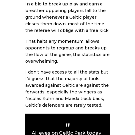
In a bid to break up play and earn a
breather opposing players fall to the
ground whenever a Celtic player
closes them down, most of the time
the referee will oblige with a free kick.
That halts any momentum, allows
opponents to regroup and breaks up
the flow of the game, the statistics are
overwhelming.
I don’t have access to all the stats but
I’d guess that the majority of fouls
awarded against Celtic are against the
forwards, especially the wingers as
Nicolas Kuhn and Maeda track back,
Celtic’s defenders are rarely tested.
All eyes on Celtic Park today