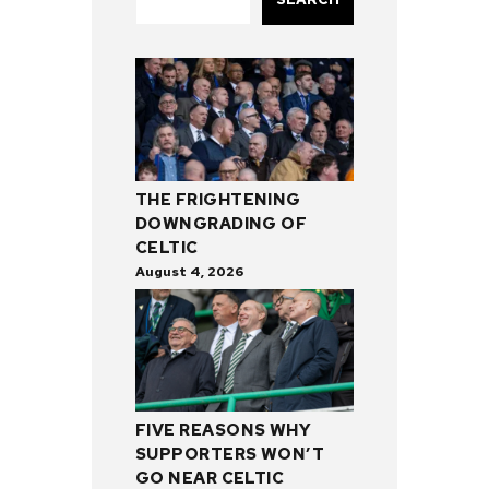
THE FRIGHTENING
DOWNGRADING OF
CELTIC
August 4, 2026
FIVE REASONS WHY
SUPPORTERS WON’T
GO NEAR CELTIC