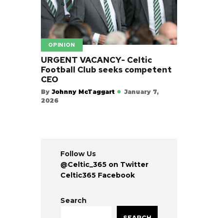
OPINION
URGENT VACANCY- Celtic
Football Club seeks competent
CEO
By
Johnny McTaggart
January 7,
2026
Follow Us
@Celtic_365 on Twitter
Celtic365 Facebook
Search
SEARCH