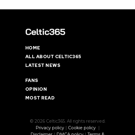
HOME
ALL ABOUT CELTIC365
LATEST NEWS
FANS
OPINION
MOST READ
© 2026 Celtic365. All rights reserved.
Privacy policy
|
Cookie policy
|
Disclaimer
|
DMCA policy
|
Terms &