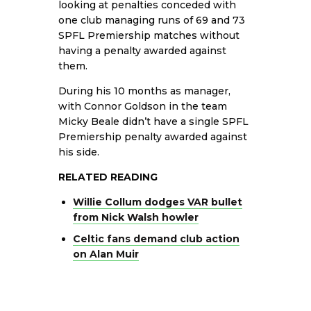
looking at penalties conceded with
one club managing runs of 69 and 73
SPFL Premiership matches without
having a penalty awarded against
them.
During his 10 months as manager,
with Connor Goldson in the team
Micky Beale didn’t have a single SPFL
Premiership penalty awarded against
his side.
RELATED READING
Willie Collum dodges VAR bullet
from Nick Walsh howler
Celtic fans demand club action
on Alan Muir