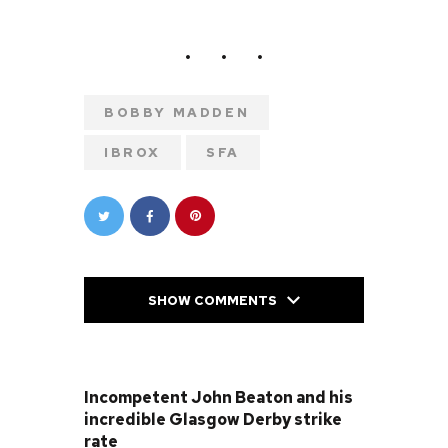
BOBBY MADDEN
IBROX
SFA
SHOW COMMENTS
PREVIOUS POST
Incompetent John Beaton and his
incredible Glasgow Derby strike
rate