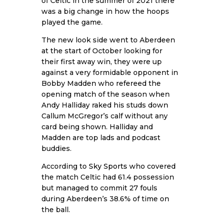
of Celtic in the summer of 2021 there
was a big change in how the hoops
played the game.
The new look side went to Aberdeen
at the start of October looking for
their first away win, they were up
against a very formidable opponent in
Bobby Madden who refereed the
opening match of the season when
Andy Halliday raked his studs down
Callum McGregor’s calf without any
card being shown. Halliday and
Madden are top lads and podcast
buddies.
According to
Sky Sports
who covered
the match Celtic had 61.4 possession
but managed to commit 27 fouls
during Aberdeen’s 38.6% of time on
the ball.