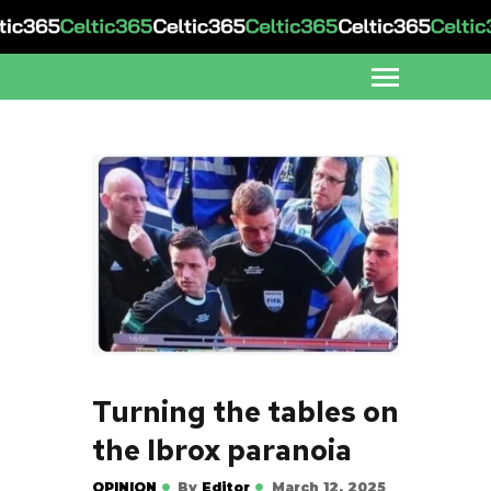
Turning the tables on
the Ibrox paranoia
OPINION
By
Editor
March 12, 2025