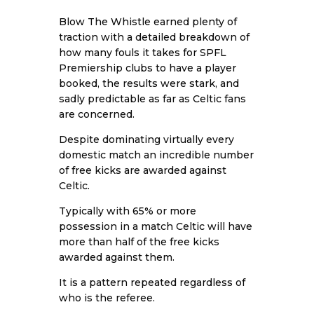
Blow The Whistle earned plenty of
traction with a detailed breakdown of
how many fouls it takes for SPFL
Premiership clubs to have a player
booked, the results were stark, and
sadly predictable as far as Celtic fans
are concerned.
Despite dominating virtually every
domestic match an incredible number
of free kicks are awarded against
Celtic.
Typically with 65% or more
possession in a match Celtic will have
more than half of the free kicks
awarded against them.
It is a pattern repeated regardless of
who is the referee.