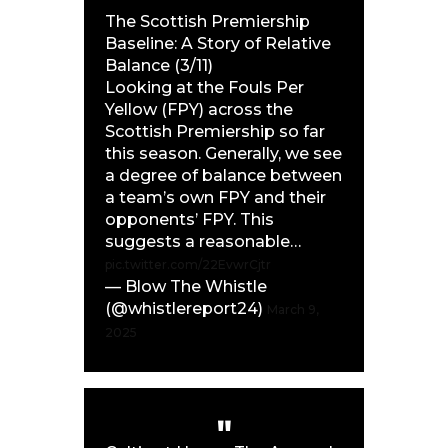
The Scottish Premiership
Baseline: A Story of Relative
Balance (3/11)
Looking at the Fouls Per
Yellow (FPY) across the
Scottish Premiership so far
this season. Generally, we see
a degree of balance between
a team’s own FPY and their
opponents’ FPY. This
suggests a reasonable…
pic.twitter.com/22EvwrCjtr
— Blow The Whistle
(@whistlereport24)
March 9,
2025