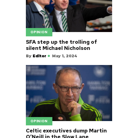
OPINION
SFA step up the trolling of
silent Michael Nicholson
By
Editor
May 1, 2024
OPINION
Celtic executives dump Martin
O’Neill in the Slow Lane