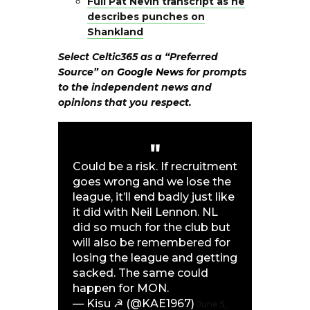
Full Pat Nevin transcript as he
describes punches on
Shankland
Select Celtic365 as a “Preferred
Source” on
Google News
for prompts
to the independent news and
opinions that you respect.
Could be a risk. If recruitment
goes wrong and we lose the
league, it’ll end badly just like
it did with Neil Lennon. NL
did so much for the club but
will also be remembered for
losing the league and getting
sacked. The same could
happen for MON.
— Kisu ☭ (@KAE1967)
June 5,