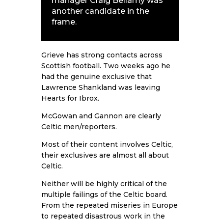
manager Craig Bellamy was
another candidate in the
frame.
Grieve has strong contacts across
Scottish football. Two weeks ago he
had the genuine exclusive that
Lawrence Shankland was leaving
Hearts for Ibrox.
McGowan and Gannon are clearly
Celtic men/reporters.
Most of their content involves Celtic,
their exclusives are almost all about
Celtic.
Neither will be highly critical of the
multiple failings of the Celtic board.
From the repeated miseries in Europe
to repeated disastrous work in the