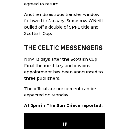
agreed to return.
Another disastrous transfer window
followed in January. Somehow O’Neill
pulled off a double of SPFL title and
Scottish Cup.
THE CELTIC MESSENGERS
Now 13 days after the Scottish Cup
Final the most lazy and obvious
appointment has been announced to
three publishers.
The official announcement can be
expected on Monday.
At 5pm in
The Sun
Grieve reported: