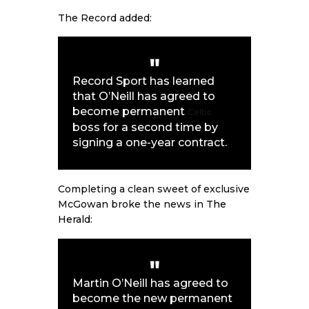
The Record added:
Record Sport
has learned
that O’Neill has agreed to
become permanent
Celtic
boss for a second time by
signing a one-year contract.
Completing a clean sweet of exclusive
McGowan broke the news in
The
Herald
:
Martin O’Neill has agreed to
become the new permanent