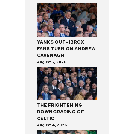
YANKS OUT- IBROX
FANS TURN ON ANDREW
CAVENAGH
August 7, 2026
THE FRIGHTENING
DOWNGRADING OF
CELTIC
August 4, 2026