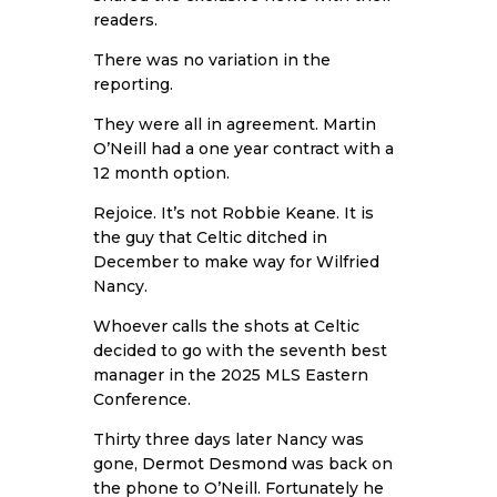
readers.
There was no variation in the
reporting.
They were all in agreement. Martin
O’Neill had a one year contract with a
12 month option.
Rejoice. It’s not Robbie Keane. It is
the guy that Celtic ditched in
December to make way for Wilfried
Nancy.
Whoever calls the shots at Celtic
decided to go with the seventh best
manager in the 2025 MLS Eastern
Conference.
Thirty three days later Nancy was
gone,
Dermot Desmond
was back on
the phone to O’Neill. Fortunately he