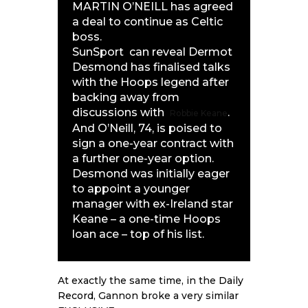
MARTIN O’NEILL has agreed
a deal to continue as Celtic
boss.
SunSport
can reveal Dermot
Desmond has finalised talks
with the Hoops legend after
backing away from
discussions with
.
Robbie Keane
And O’Neill, 74, is poised to
sign a one-year contract with
a further one-year option.
Desmond was initially eager
to appoint a younger
manager with ex-Ireland star
Keane – a one-time Hoops
loan ace – top of his list.
At exactly the same time, in the
Daily
Record
, Gannon broke a very similar