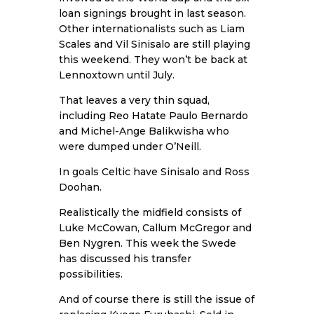
loan signings brought in last season.
Other internationalists such as Liam
Scales and Vil Sinisalo are still playing
this weekend. They won’t be back at
Lennoxtown until July.
That leaves a very thin squad,
including
Reo Hatate
Paulo Bernardo
and Michel-Ange Balikwisha who
were dumped under O’Neill.
In goals Celtic have Sinisalo and Ross
Doohan.
Realistically the midfield consists of
Luke McCowan, Callum McGregor and
Ben Nygren. This week the Swede
has discussed his transfer
possibilities.
And of course there is still the issue of