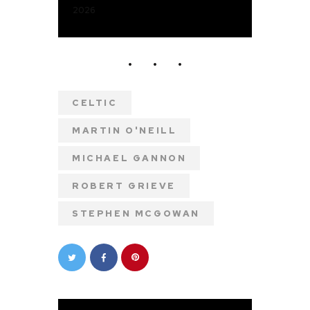
2026
CELTIC
MARTIN O'NEILL
MICHAEL GANNON
ROBERT GRIEVE
STEPHEN MCGOWAN