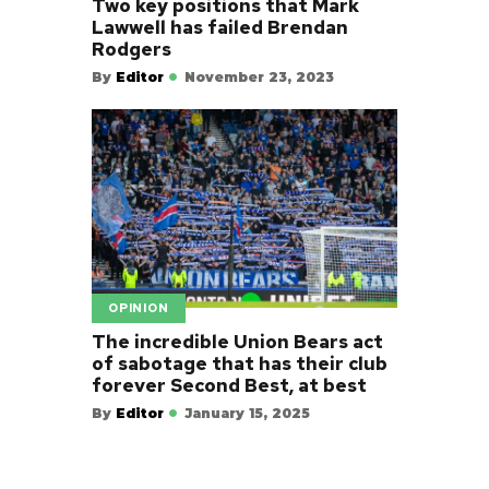
Two key positions that Mark
Lawwell has failed Brendan
Rodgers
By
Editor
November 23, 2023
OPINION
The incredible Union Bears act
of sabotage that has their club
forever Second Best, at best
By
Editor
January 15, 2025