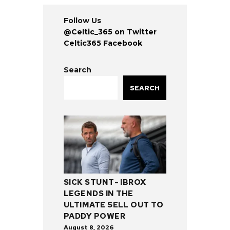
Follow Us
@Celtic_365 on Twitter
Celtic365 Facebook
Search
SEARCH
SICK STUNT- IBROX
LEGENDS IN THE
ULTIMATE SELL OUT TO
PADDY POWER
August 8, 2026