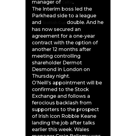
manager of
.
Celtic
The Interim boss led the
Parkhead side to a league
and
double. And he
Scottish Cup
has now secured an
agreement for a one-year
contract with the option of
another 12 months after
meeting controlling
shareholder Dermot
Desmond in London on
Thursday night.
O’Neill’s appointment will be
confirmed to the Stock
Exchange and follows a
ferocious backlash from
supporters to the prospect
of Irish icon Robbie Keane
landing the job after talks
earlier this week. Wales