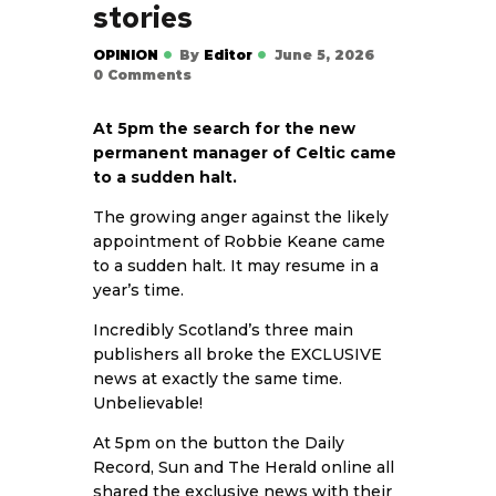
stories
OPINION
By
Editor
June 5, 2026
0
Comments
At 5pm the search for the new
permanent manager of Celtic came
to a sudden halt.
The growing anger against the likely
appointment of Robbie Keane came
to a sudden halt. It may resume in a
year’s time.
Incredibly Scotland’s three main
publishers all broke the EXCLUSIVE
news at exactly the same time.
Unbelievable!
At 5pm on the button the Daily
Record, Sun and The Herald online all
shared the exclusive news with their