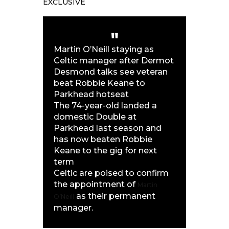
EXCLUSIVE
Martin O’Neill staying as
Celtic manager after Dermot
Desmond talks see veteran
beat Robbie Keane to
Parkhead hotseat
The 74-year-old landed a
domestic Double at
Parkhead last season and
has now beaten Robbie
Keane to the gig for next
term
Celtic are poised to confirm
the appointment of
Martin
as their permanent
O’Neill
manager.