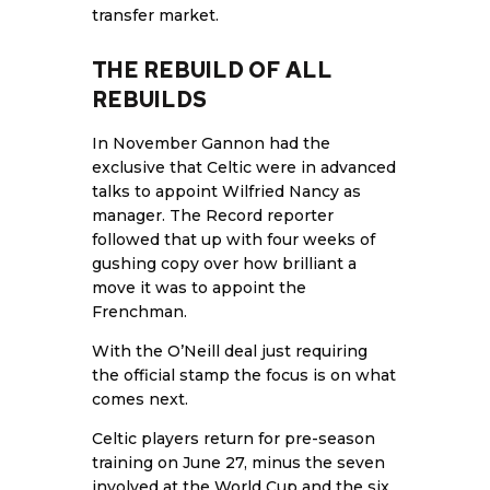
transfer market.
THE REBUILD OF ALL
REBUILDS
In November Gannon had the
exclusive that Celtic were in advanced
talks to appoint Wilfried Nancy as
manager. The Record reporter
followed that up with four weeks of
gushing copy over how brilliant a
move it was to appoint the
Frenchman.
With the O’Neill deal just requiring
the official stamp the focus is on what
comes next.
Celtic players return for pre-season
training on June 27, minus the seven
involved at the World Cup and the six