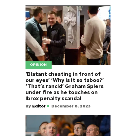
OPINION
‘Blatant cheating in front of
our eyes’ ‘Why is it so taboo?’
‘That’s rancid’ Graham Spiers
under fire as he touches on
Ibrox penalty scandal
By
Editor
December 8, 2023