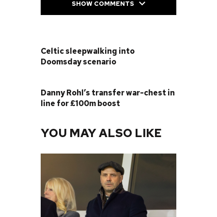
SHOW COMMENTS
PREVIOUS POST
Celtic sleepwalking into
Doomsday scenario
NEXT POST
Danny Rohl’s transfer war-chest in
line for £100m boost
YOU MAY ALSO LIKE