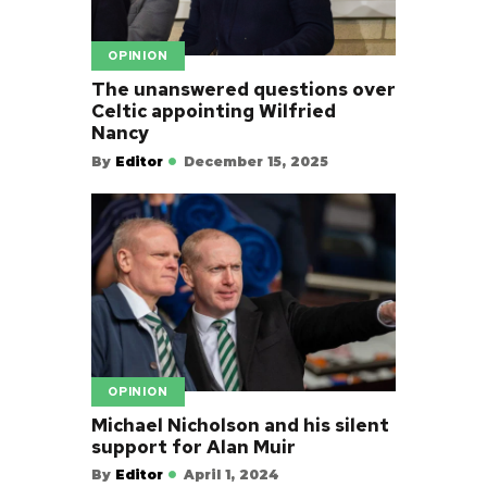
OPINION
The unanswered questions over
Celtic appointing Wilfried
Nancy
By
Editor
December 15, 2025
OPINION
Michael Nicholson and his silent
support for Alan Muir
By
Editor
April 1, 2024