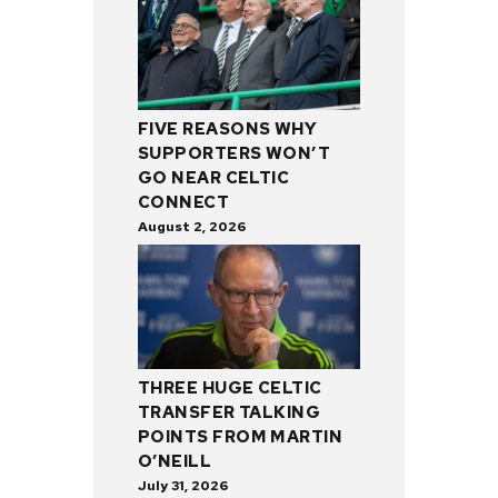
FIVE REASONS WHY
SUPPORTERS WON’T
GO NEAR CELTIC
CONNECT
August 2, 2026
THREE HUGE CELTIC
TRANSFER TALKING
POINTS FROM MARTIN
O’NEILL
July 31, 2026