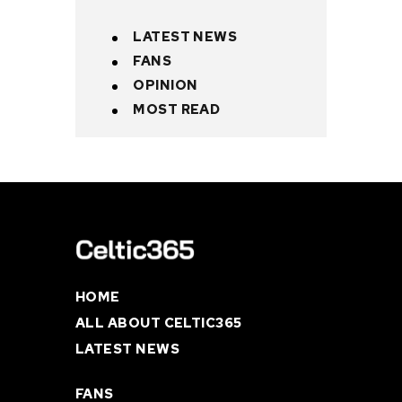
LATEST NEWS
FANS
OPINION
MOST READ
HOME
ALL ABOUT CELTIC365
LATEST NEWS
FANS