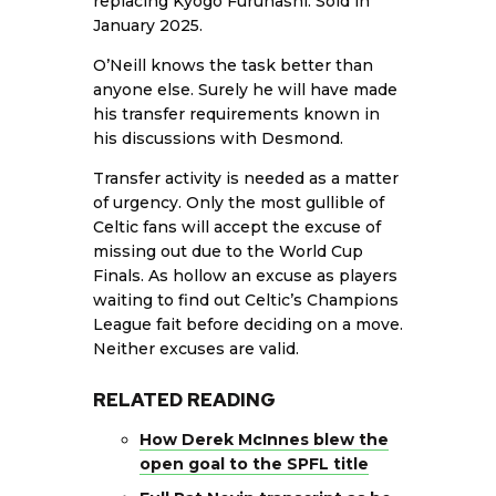
replacing Kyogo Furuhashi. Sold in
January 2025.
O’Neill knows the task better than
anyone else. Surely he will have made
his transfer requirements known in
his discussions with Desmond.
Transfer activity is needed as a matter
of urgency. Only the most gullible of
Celtic fans will accept the excuse of
missing out due to the World Cup
Finals. As hollow an excuse as players
waiting to find out Celtic’s Champions
League fait before deciding on a move.
Neither excuses are valid.
RELATED READING
How Derek McInnes blew the
open goal to the SPFL title