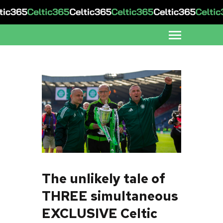
The unlikely tale of
THREE simultaneous
EXCLUSIVE Celtic