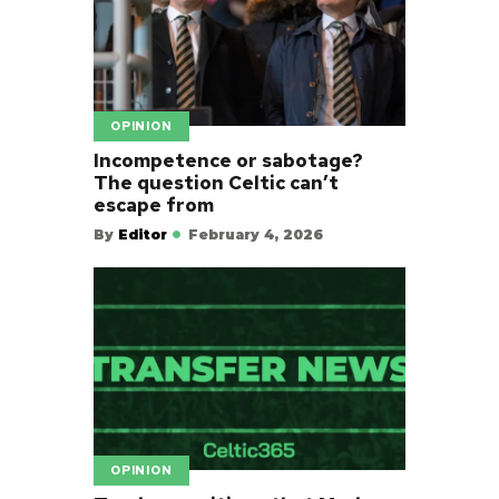
OPINION
Incompetence or sabotage?
The question Celtic can’t
escape from
By
Editor
February 4, 2026
OPINION