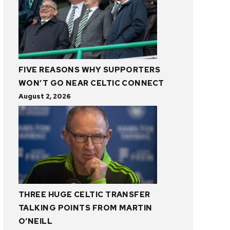
FIVE REASONS WHY SUPPORTERS
WON’T GO NEAR CELTIC CONNECT
August 2, 2026
THREE HUGE CELTIC TRANSFER
TALKING POINTS FROM MARTIN
O’NEILL