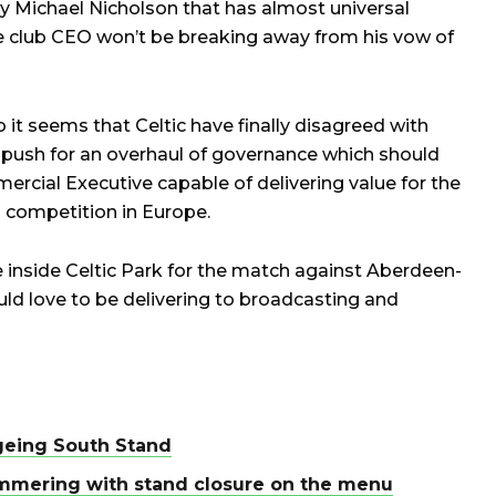
 by Michael Nicholson that has almost universal
he club CEO won’t be breaking away from his vow of
b it seems that Celtic have finally disagreed with
ey push for an overhaul of governance which should
cial Executive capable of delivering value for the
 competition in Europe.
e inside Celtic Park for the match against Aberdeen-
uld love to be delivering to broadcasting and
ageing South Stand
mmering with stand closure on the menu