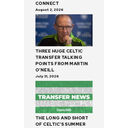
CONNECT
August 2, 2026
THREE HUGE CELTIC
TRANSFER TALKING
POINTS FROM MARTIN
O’NEILL
July 31, 2026
THE LONG AND SHORT
OF CELTIC’S SUMMER