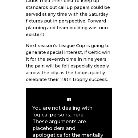
Clubs tried their best to keep up
standards but call up papers could be
served at any time with the Saturday
fixtures put in perspective. Forward
planning and team building was non
existent.
Next season’s League Cup is going to
generate special interest, if Celtic win
it for the seventh time in nine years
the pain will be felt especially deeply
across the city as the hoops quietly
celebrate their 119th trophy success.
You are not dealing with
logical persons, here.
These arguments are
placeholders and
apologetics for the mentally