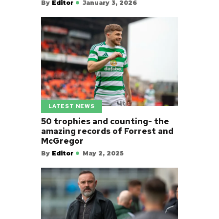
By
Editor
January 3, 2026
LATEST NEWS
50 trophies and counting- the
amazing records of Forrest and
McGregor
By
Editor
May 2, 2025