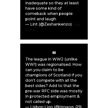
inadequate so they at least
have some kind of
comeback when people
point and laugh.
— Lint (@Zeshankenzo)
June
6, 2024
The league in WW2 (unlike
WW1) was regionalised. How
can you claim to be
champions of Scotland if you
don’t compete with all the
best sides? Add to that the
pre-war RFC side was mostly
in protected employment &
not called up.
— Lisbon Lion (@tirnaog_09)