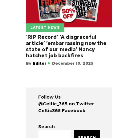
LATEST NEWS
‘RIP Record’ ‘A disgraceful
article’ ’embarrassing now the
state of our media’ Nancy
hatchet job backfires
By
Editor
December 10, 2025
Follow Us
@Celtic_365 on Twitter
Celtic365 Facebook
Search
SEARCH