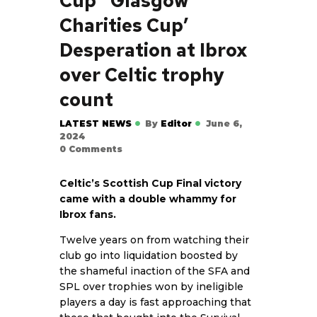
Cup’ ‘Glasgow
Charities Cup’
Desperation at Ibrox
over Celtic trophy
count
LATEST NEWS
By
Editor
June 6,
2024
0
Comments
Celtic’s Scottish Cup Final victory
came with a double whammy for
Ibrox fans.
Twelve years on from watching their
club go into liquidation boosted by
the shameful inaction of the SFA and
SPL over trophies won by ineligible
players a day is fast approaching that