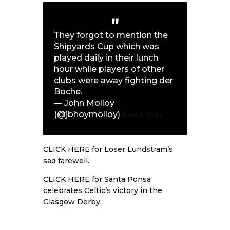
They forgot to mention the
Shipyards Cup which was
played daily in their lunch
hour while players of other
clubs were away fighting der
Boche.
— John Molloy
(@jbhoymolloy)
June 6, 2024
CLICK HERE
for Loser Lundstram’s
sad farewell.
CLICK HERE
for Santa Ponsa
celebrates Celtic’s victory in the
Glasgow Derby.