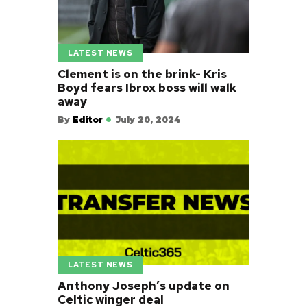
LATEST NEWS
Clement is on the brink- Kris
Boyd fears Ibrox boss will walk
away
By
Editor
July 20, 2024
LATEST NEWS
Anthony Joseph’s update on
Celtic winger deal