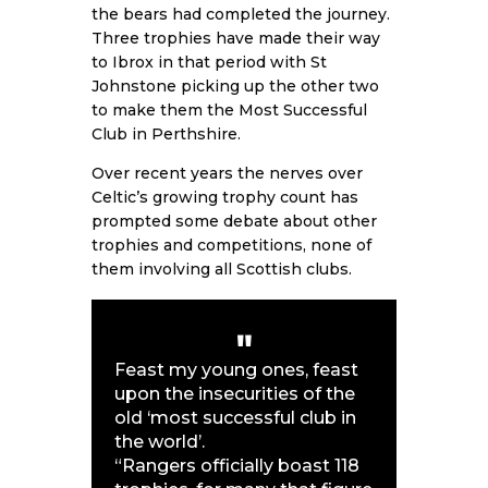
the bears had completed the journey.
Three trophies have made their way
to Ibrox in that period with St
Johnstone picking up the other two
to make them the Most Successful
Club in Perthshire.
Over recent years the nerves over
Celtic’s growing trophy count has
prompted some debate about other
trophies and competitions, none of
them involving all Scottish clubs.
Feast my young ones, feast
upon the insecurities of the
old ‘most successful club in
the world’.
“Rangers officially boast 118