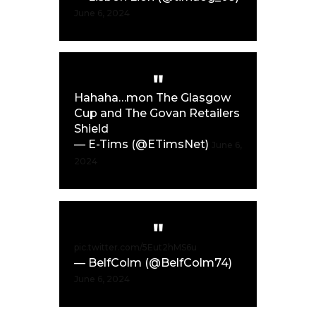
June 6, 2024
Hahaha…mon The Glasgow
Cup and The Govan Retailers
Shield
— E-Tims (@ETimsNet)
June 6,
2024
pic.twitter.com/5Eut2hMS6u
— BelfColm (@BelfColm74)
June 6, 2024