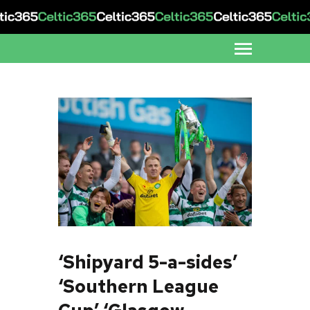
‘Shipyard 5-a-sides’
‘Southern League