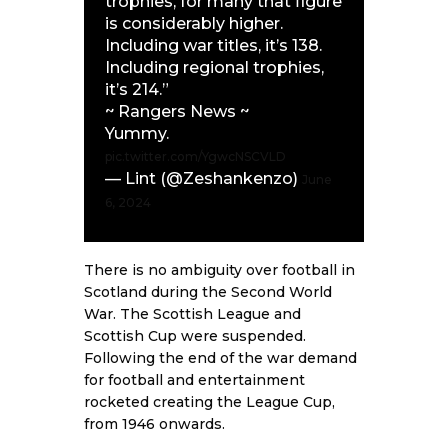
trophies, for many that figure
is considerably higher.
Including war titles, it’s 138.
Including regional trophies,
it’s 214.”
~ Rangers News ~
Yummy.
pic.twitter.com/YgwcNSCVLD
— Lint (@Zeshankenzo)
June
6, 2024
There is no ambiguity over football in
Scotland during the Second World
War. The Scottish League and
Scottish Cup were suspended.
Following the end of the war demand
for football and entertainment
rocketed creating the League Cup,
from 1946 onwards.