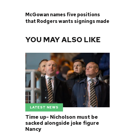
NEXT POST
McGowan names five positions
that Rodgers wants signings made
YOU MAY ALSO LIKE
LATEST NEWS
Time up- Nicholson must be
sacked alongside joke figure
Nancy