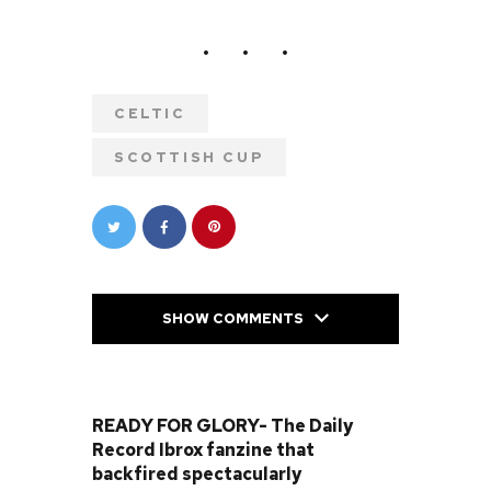
CELTIC
SCOTTISH CUP
SHOW COMMENTS
PREVIOUS POST
READY FOR GLORY- The Daily
Record Ibrox fanzine that
backfired spectacularly