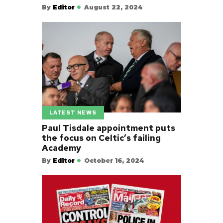
By
Editor
August 22, 2024
LATEST NEWS
Paul Tisdale appointment puts
the focus on Celtic’s failing
Academy
By
Editor
October 16, 2024