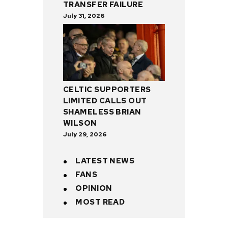
TRANSFER FAILURE
July 31, 2026
CELTIC SUPPORTERS
LIMITED CALLS OUT
SHAMELESS BRIAN
WILSON
July 29, 2026
LATEST NEWS
FANS
OPINION
MOST READ