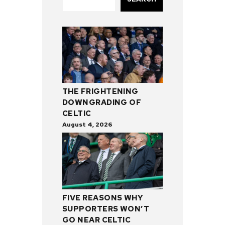
THE FRIGHTENING
DOWNGRADING OF
CELTIC
August 4, 2026
FIVE REASONS WHY
SUPPORTERS WON’T
GO NEAR CELTIC