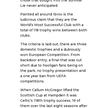
those that bought into the Survival
Lie never anticipated.
Painted all around Ibrox is the
ludicrous claim that they are the
World’s Most Successful Club with a
total of 118 trophy wins between both
clubs.
The criteria is laid out, there are three
domestic trophies and a dubiously
won European Competition. From
backdoor entry, a final that was cut
short due to hooligan fans being on
the park, no trophy presentation and
a one year ban from UEFA
competitions.
When Callum McGregor lifted the
Scottish Cup at Hampden it was
Celtic’s 118th trophy success, 19 of
them over the last eight seasons after