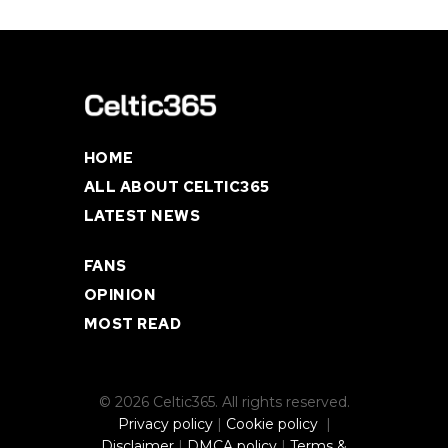
HOME
ALL ABOUT CELTIC365
LATEST NEWS
FANS
OPINION
MOST READ
© 2026 Celtic365. All rights reserved.
Privacy policy
|
Cookie policy
|
Disclaimer
|
DMCA policy
|
Terms &