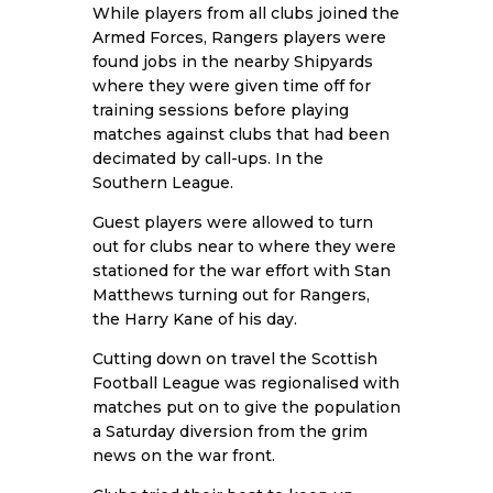
While players from all clubs joined the
Armed Forces, Rangers players were
found jobs in the nearby Shipyards
where they were given time off for
training sessions before playing
matches against clubs that had been
decimated by call-ups. In the
Southern League.
Guest players were allowed to turn
out for clubs near to where they were
stationed for the war effort with Stan
Matthews turning out for Rangers,
the Harry Kane of his day.
Cutting down on travel the Scottish
Football League was regionalised with
matches put on to give the population
a Saturday diversion from the grim
news on the war front.