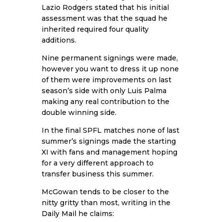
Lazio Rodgers stated that his initial
assessment was that the squad he
inherited required four quality
additions.
Nine permanent signings were made,
however you want to dress it up none
of them were improvements on last
season’s side with only Luis Palma
making any real contribution to the
double winning side.
In the final SPFL matches none of last
summer’s signings made the starting
XI with fans and management hoping
for a very different approach to
transfer business this summer.
McGowan tends to be closer to the
nitty gritty than most, writing in the
Daily Mail
he claims: