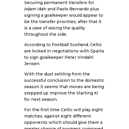
Securing permanent transfers for
Adam Idah and Paolo Bernardo plus
signing a goalkeeper would appear to
be the transfer priorities, after that it
is a case of raising the quality
throughout the side.
According to
Football Scotland
, Celtic
are locked in negotiations with Sparta
to sign goalkeeper Peter Vindahl
Jensen.
With the dust settling from the
successful conclusion to the domestic
season it seems that moves are being
stepped up improve the Starting XI
for next season.
For the first time Celtic will play eight
matches, against eight different
opponents which should give them a
greater chance of progress compared