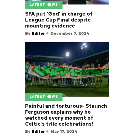
LATEST NEWS
SFA put ‘God’ in charge of
League Cup Final despite
mounting evidence
By
Editor
December 7, 2024
LATEST NEWS
Painful and torturous- Staunch
Ferguson explains why he
watched every moment of
Celtic’s title celebrations!
By
Editor
May 17, 2024