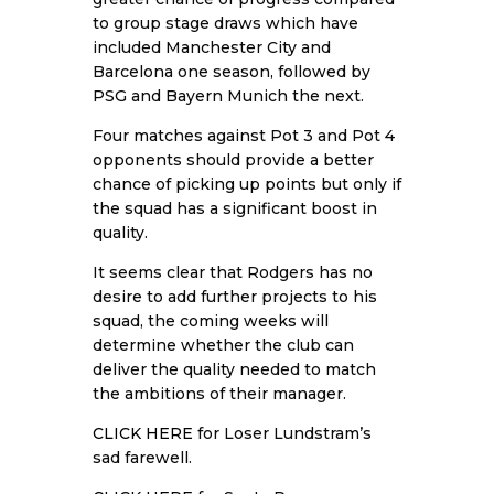
to group stage draws which have
included Manchester City and
Barcelona one season, followed by
PSG and Bayern Munich the next.
Four matches against Pot 3 and Pot 4
opponents should provide a better
chance of picking up points but only if
the squad has a significant boost in
quality.
It seems clear that Rodgers has no
desire to add further projects to his
squad, the coming weeks will
determine whether the club can
deliver the quality needed to match
the ambitions of their manager.
CLICK HERE
for Loser Lundstram’s
sad farewell.