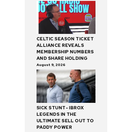
CELTIC SEASON TICKET
ALLIANCE REVEALS
MEMBERSHIP NUMBERS
AND SHARE HOLDING
August 9, 2026
SICK STUNT- IBROX
LEGENDS IN THE
ULTIMATE SELL OUT TO
PADDY POWER