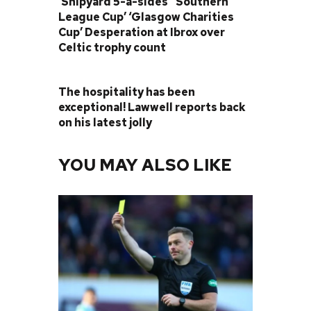
‘Shipyard 5-a-sides’ ‘Southern
League Cup’ ‘Glasgow Charities
Cup’ Desperation at Ibrox over
Celtic trophy count
NEXT POST
The hospitality has been
exceptional! Lawwell reports back
on his latest jolly
YOU MAY ALSO LIKE