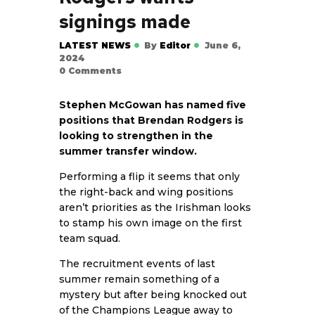
signings made
LATEST NEWS
By
Editor
June 6,
2024
0
Comments
Stephen McGowan has named five
positions that Brendan Rodgers is
looking to strengthen in the
summer transfer window.
Performing a flip it seems that only
the right-back and wing positions
aren’t priorities as the Irishman looks
to stamp his own image on the first
team squad.
The recruitment events of last
summer remain something of a
mystery but after being knocked out
of the Champions League away to