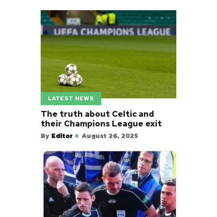
LATEST NEWS
The truth about Celtic and
their Champions League exit
By
Editor
August 26, 2025