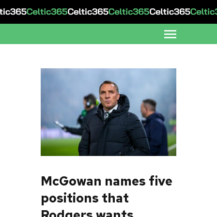
McGowan names five
positions that
Rodgers wants