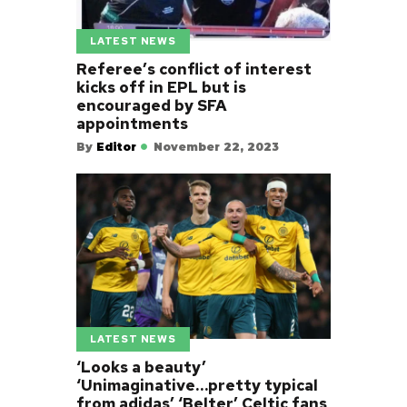
LATEST NEWS
Referee’s conflict of interest
kicks off in EPL but is
encouraged by SFA
appointments
By
Editor
November 22, 2023
LATEST NEWS
‘Looks a beauty’
‘Unimaginative…pretty typical
from adidas’ ‘Belter’ Celtic fans