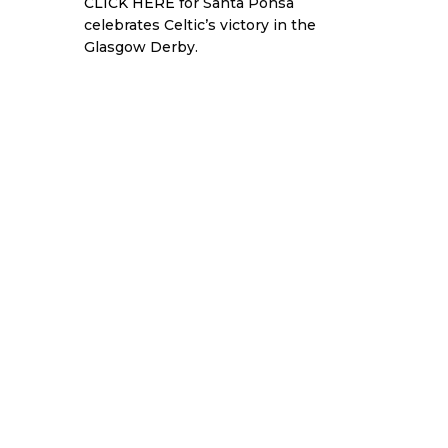
CLICK HERE
for Santa Ponsa
celebrates Celtic’s victory in the
Glasgow Derby.