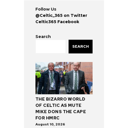
Follow Us
@Celtic_365 on Twitter
Celtic365 Facebook
Search
SEARCH
THE BIZARRO WORLD
OF CELTIC AS MUTE
MIKE DONS THE CAPE
FOR HMRC
August 10, 2026