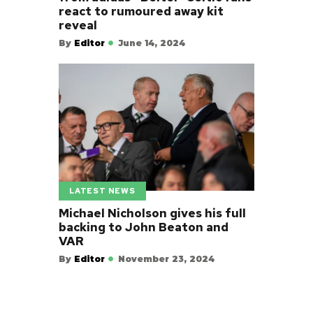
react to rumoured away kit
reveal
By
Editor
June 14, 2024
LATEST NEWS
Michael Nicholson gives his full
backing to John Beaton and
VAR
By
Editor
November 23, 2024