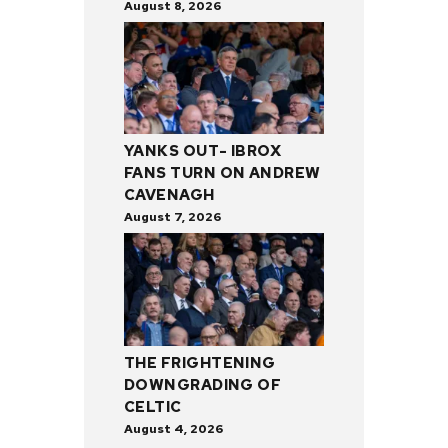
August 8, 2026
YANKS OUT- IBROX
FANS TURN ON ANDREW
CAVENAGH
August 7, 2026
THE FRIGHTENING
DOWNGRADING OF
CELTIC
August 4, 2026