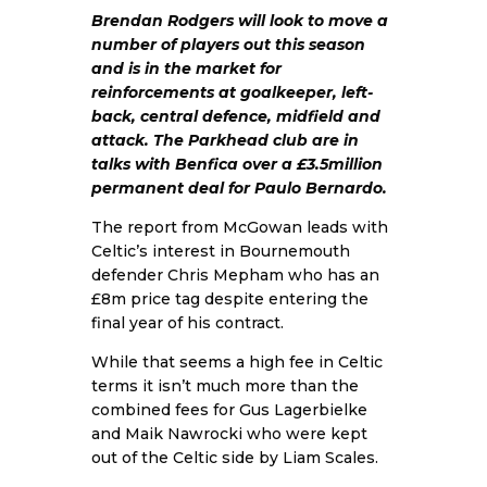
Brendan Rodgers will look to move a
number of players out this season
and is in the market for
reinforcements at goalkeeper, left-
back, central defence, midfield and
attack. The Parkhead club are in
talks with Benfica over a £3.5million
permanent deal for Paulo Bernardo.
The report from McGowan leads with
Celtic’s interest in Bournemouth
defender Chris Mepham who has an
£8m price tag despite entering the
final year of his contract.
While that seems a high fee in Celtic
terms it isn’t much more than the
combined fees for Gus Lagerbielke
and Maik Nawrocki who were kept
out of the Celtic side by Liam Scales.