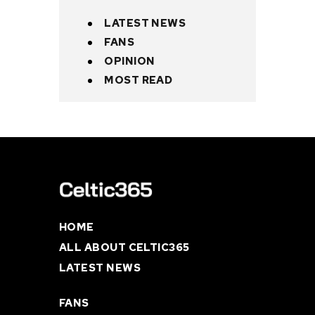
LATEST NEWS
FANS
OPINION
MOST READ
HOME
ALL ABOUT CELTIC365
LATEST NEWS
FANS