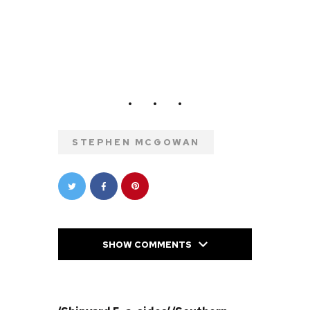
STEPHEN MCGOWAN
SHOW COMMENTS
PREVIOUS POST