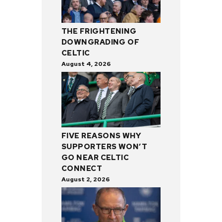
THE FRIGHTENING
DOWNGRADING OF
CELTIC
August 4, 2026
FIVE REASONS WHY
SUPPORTERS WON’T
GO NEAR CELTIC
CONNECT
August 2, 2026