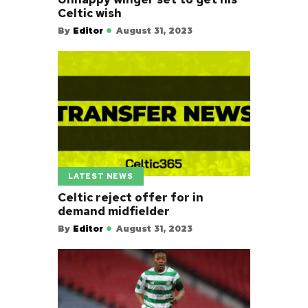
Celtic wish
By
Editor
August 31, 2023
LATEST NEWS
Celtic reject offer for in
demand midfielder
By
Editor
August 31, 2023