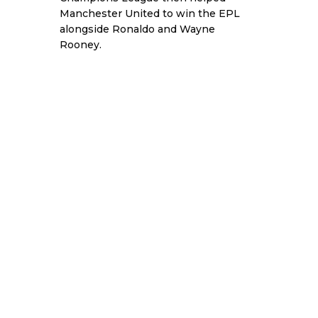
Manchester United to win the EPL
alongside Ronaldo and Wayne
Rooney.