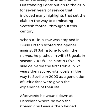
Outstanding Contribution to the club
for seven years of service that
included many highlights that set the
club on the way to dominating
Scottish football throughout this
century.
When 10-in-a-row was stopped in
19998 Lrsson scored the opener
against St Johnstone to calm the
nerves, he pitched in with 53 goals in
season 2000/01 as Martin O’Neill’s
side delivered the first treble in 32
years then scored vital goals all the
way to Seville in 2003 as a generation
of Celtic fans were given the
experience of their life.
Afterwards he wound down at
Barcelona where he won the
Champions League then helped