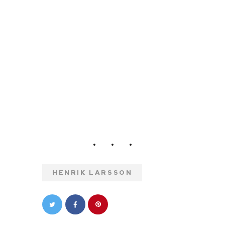
HENRIK LARSSON