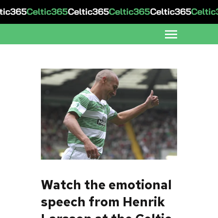
Watch the emotional
speech from Henrik