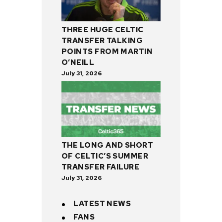
THREE HUGE CELTIC
TRANSFER TALKING
POINTS FROM MARTIN
O’NEILL
July 31, 2026
THE LONG AND SHORT
OF CELTIC’S SUMMER
TRANSFER FAILURE
July 31, 2026
LATEST NEWS
FANS