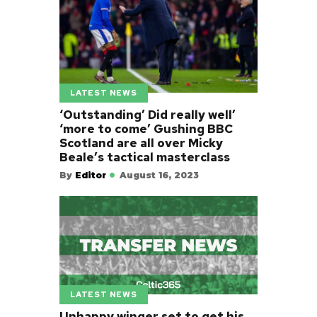
LATEST NEWS
‘Outstanding’ Did really well’
‘more to come’ Gushing BBC
Scotland are all over Micky
Beale’s tactical masterclass
By
Editor
August 16, 2023
LATEST NEWS
Unhappy winger set to get his