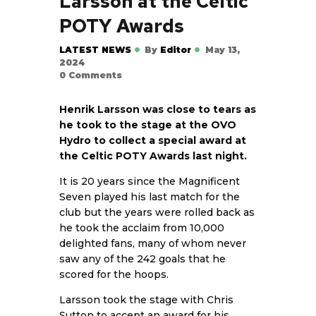
Larsson at the Celtic
POTY Awards
LATEST NEWS
By
Editor
May 13,
2024
0
Comments
Henrik Larsson was close to tears as
he took to the stage at the OVO
Hydro to collect a special award at
the Celtic POTY Awards last night.
It is 20 years since the Magnificent
Seven played his last match for the
club but the years were rolled back as
he took the acclaim from 10,000
delighted fans, many of whom never
saw any of the 242 goals that he
scored for the hoops.
Larsson took the stage with Chris
Sutton to accept an award for his