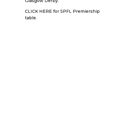
Glasgow Derby.
CLICK HERE
for SPFL Premiership
table.