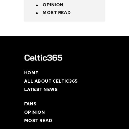
OPINION
MOST READ
HOME
ALL ABOUT CELTIC365
LATEST NEWS
FANS
OPINION
MOST READ