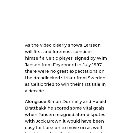
As the video clearly shows Larsson
will first and foremost consider
himself a Celtic player, signed by Wim
Jansen from Feyenoord in July 1997
there were no great expectations on
the dreadlocked striker from Sweden
as Celtic tried to win their first title in
a decade.
Alongside Simon Donnelly and Harald
Brattbakk he scored some vital goals,
when Jansen resigned after disputes
with Jock Brown it would have been
easy for Larsson to move on as well