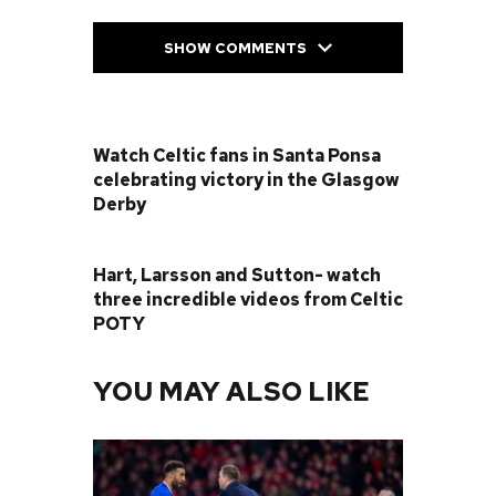
SHOW COMMENTS
PREVIOUS POST
Watch Celtic fans in Santa Ponsa
celebrating victory in the Glasgow
Derby
NEXT POST
Hart, Larsson and Sutton- watch
three incredible videos from Celtic
POTY
YOU MAY ALSO LIKE