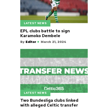
LATEST NEWS
EPL clubs battle to sign
Karamoko Dembele
By
Editor
March 21, 2024
LATEST NEWS
Two Bundesliga clubs linked
with alleged Celtic transfer