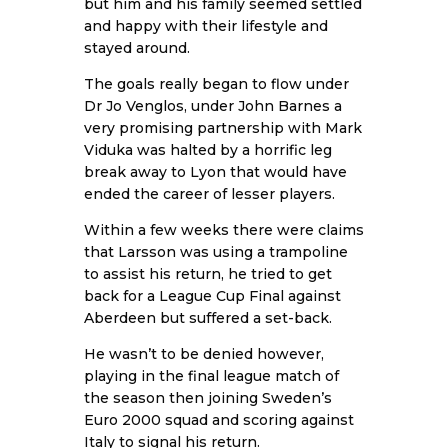
but him and his family seemed settled
and happy with their lifestyle and
stayed around.
The goals really began to flow under
Dr Jo Venglos, under John Barnes a
very promising partnership with Mark
Viduka was halted by a horrific leg
break away to Lyon that would have
ended the career of lesser players.
Within a few weeks there were claims
that Larsson was using a trampoline
to assist his return, he tried to get
back for a League Cup Final against
Aberdeen but suffered a set-back.
He wasn’t to be denied however,
playing in the final league match of
the season then joining Sweden’s
Euro 2000 squad and scoring against
Italy to signal his return.