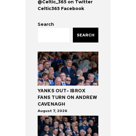
@Celtic_365 on Twitter
Celtic365 Facebook
Search
SEARCH
YANKS OUT- IBROX
FANS TURN ON ANDREW
CAVENAGH
August 7, 2026