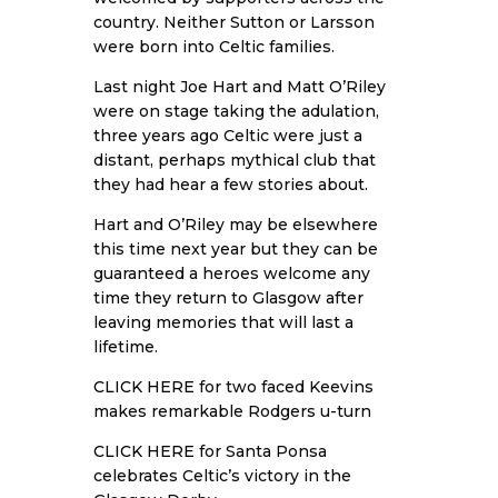
country. Neither Sutton or Larsson
were born into Celtic families.
Last night Joe Hart and Matt O’Riley
were on stage taking the adulation,
three years ago Celtic were just a
distant, perhaps mythical club that
they had hear a few stories about.
Hart and O’Riley may be elsewhere
this time next year but they can be
guaranteed a heroes welcome any
time they return to Glasgow after
leaving memories that will last a
lifetime.
CLICK HERE
for two faced Keevins
makes remarkable Rodgers u-turn
CLICK HERE
for Santa Ponsa
celebrates Celtic’s victory in the