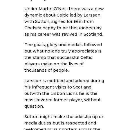
Under Martin O’Neill there was a new
dynamic about Celtic led by Larsson
with Sutton, signed for £6m from
Chelsea happy to be the understudy
as his career was revived in Scotland.
The goals, glory and medals followed
but what no-one truly appreciates is
the stamp that successful Celtic
players make on the lives of
thousands of people.
Larsson is mobbed and adored during
his infrequent visits to Scotland,
outwith the Lisbon Lions he is the
most revered former player, without
question.
Sutton might make the odd slip up on
media duties but is respected and
welcomed by supporters across the