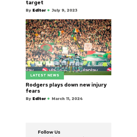
target
By
Editor
July 9, 2023
LATEST NEWS
Rodgers plays down new injury
fears
By
Editor
March 11, 2024
Follow Us