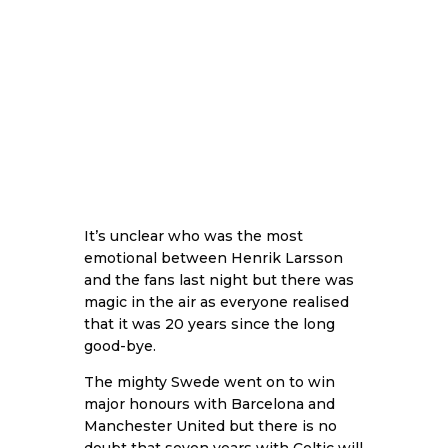
It’s unclear who was the most
emotional between Henrik Larsson
and the fans last night but there was
magic in the air as everyone realised
that it was 20 years since the long
good-bye.
The mighty Swede went on to win
major honours with Barcelona and
Manchester United but there is no