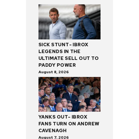
SICK STUNT- IBROX
LEGENDS IN THE
ULTIMATE SELL OUT TO
PADDY POWER
August 8, 2026
YANKS OUT- IBROX
FANS TURN ON ANDREW
CAVENAGH
August 7, 2026