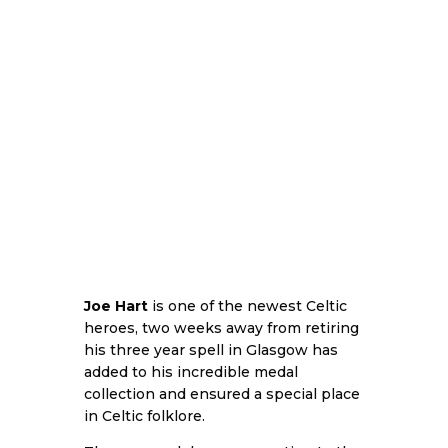
Joe Hart
is one of the newest Celtic
heroes, two weeks away from retiring
his three year spell in Glasgow has
added to his incredible medal
collection and ensured a special place
in Celtic folklore.