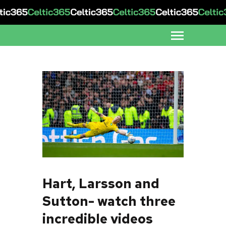
Hart, Larsson and
Sutton- watch three
incredible videos