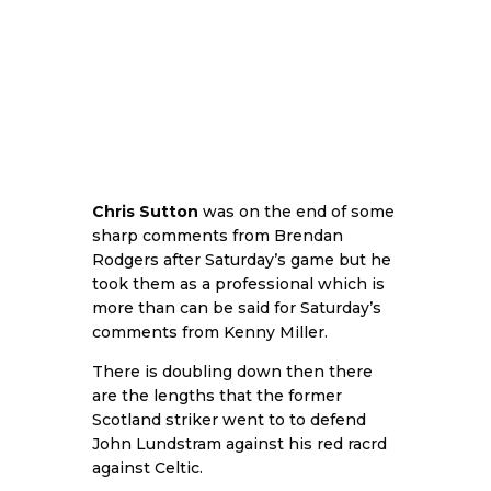
Chris Sutton
was on the end of some
sharp comments from Brendan
Rodgers after Saturday’s game but he
took them as a professional which is
more than can be said for Saturday’s
comments from Kenny Miller.
There is doubling down then there
are the lengths that the former
Scotland striker went to to defend
John Lundstram against his red racrd
against Celtic.