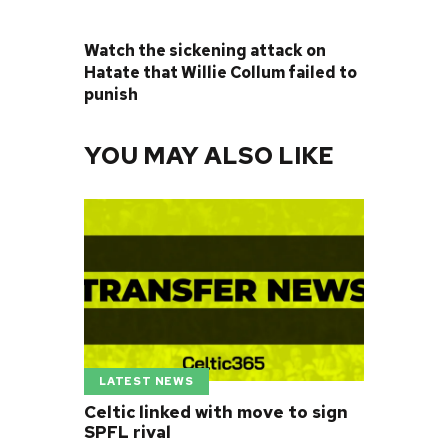
NEXT POST
Watch the sickening attack on
Hatate that Willie Collum failed to
punish
YOU MAY ALSO LIKE
LATEST NEWS
Celtic linked with move to sign
SPFL rival