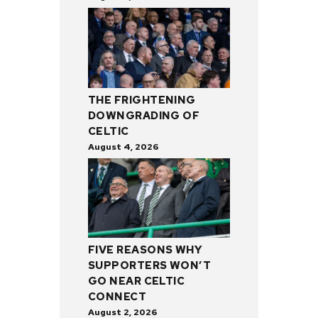
THE FRIGHTENING
DOWNGRADING OF
CELTIC
August 4, 2026
FIVE REASONS WHY
SUPPORTERS WON’T
GO NEAR CELTIC
CONNECT
August 2, 2026