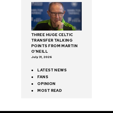
THREE HUGE CELTIC
TRANSFER TALKING
POINTS FROM MARTIN
O’NEILL
July 31, 2026
LATEST NEWS
FANS
OPINION
MOST READ