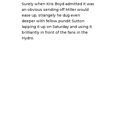
Surely when Kris Boyd admitted it was
an obvious sending off Miller would
ease up, strangely he dug even
deeper with fellow pundit Sutton
lapping it up on Saturday and using it
brilliantly in front of the fans in the
Hydro.