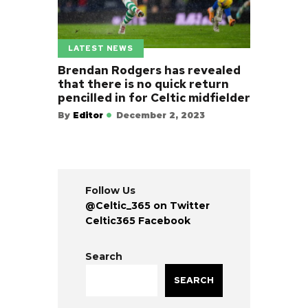
LATEST NEWS
Brendan Rodgers has revealed
that there is no quick return
pencilled in for Celtic midfielder
By
Editor
December 2, 2023
Follow Us
@Celtic_365 on Twitter
Celtic365 Facebook
Search
SEARCH