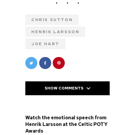
CHRIS SUTTON
HENRIK LARSSON
JOE HART
SHOW COMMENTS
PREVIOUS POST
Watch the emotional speech from
Henrik Larsson at the Celtic POTY
Awards