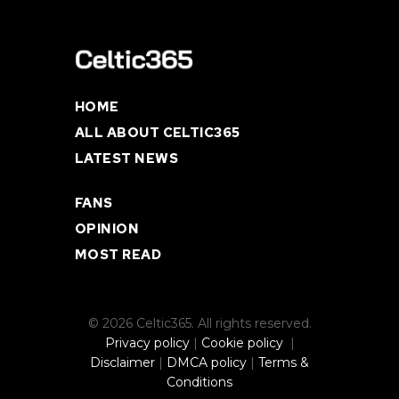
HOME
ALL ABOUT CELTIC365
LATEST NEWS
FANS
OPINION
MOST READ
© 2026 Celtic365. All rights reserved.
Privacy policy
|
Cookie policy
|
Disclaimer
|
DMCA policy
|
Terms &
Conditions