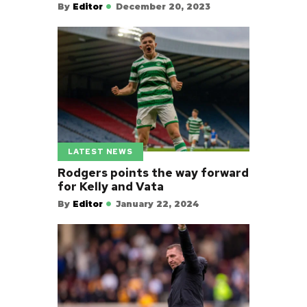
By
Editor
December 20, 2023
LATEST NEWS
Rodgers points the way forward
for Kelly and Vata
By
Editor
January 22, 2024