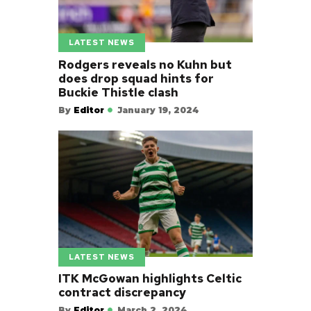
LATEST NEWS
Rodgers reveals no Kuhn but
does drop squad hints for
Buckie Thistle clash
By
Editor
January 19, 2024
LATEST NEWS
ITK McGowan highlights Celtic
contract discrepancy
By
Editor
March 2, 2024