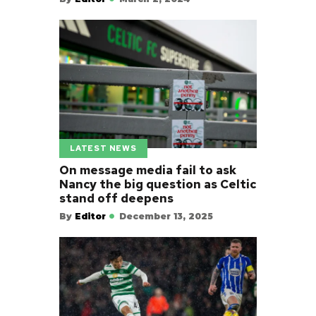
LATEST NEWS
On message media fail to ask
Nancy the big question as Celtic
stand off deepens
By
Editor
December 13, 2025