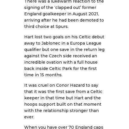
There was a lukewarm reaction to the
signing of the ‘clapped out’ former
England goalkeeper in August 2021,
arriving after he had been demoted to
third choice at Spurs.
Hart lost two goals on his Celtic debut
away to Jablonec in a Europa League
qualifier but one save in the return leg
against the Czech side received an
incredible ovation with a full house
back inside Celtic Park for the first
time in 15 months.
It was cruel on Conor Hazard to say
that it was the first save from a Celtic
keeper in that time but Hart and the
hoops support built on that moment
with the relationship stronger than
ever.
When you have over 70 England caps