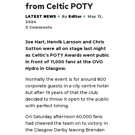
from Celtic POTY
LATEST NEWS
By
Editor
May 13,
2024
0
Comments
Joe Hart, Henrik Larsson and Chris
Sutton were all on stage last night
as Celtic’s POTY Awards went pubic
in front of 11,000 fans at the OVO
Hydro in Glasgow.
Normally the event is for around 800
corporate guests in a city centre hotel
but after 19 years of that the club
decided to throw it open to the public
with perfect timing.
On Saturday afternoon 60,000 fans
had cheered the team on to victory in
the Glasgow Derby leaving Brendan