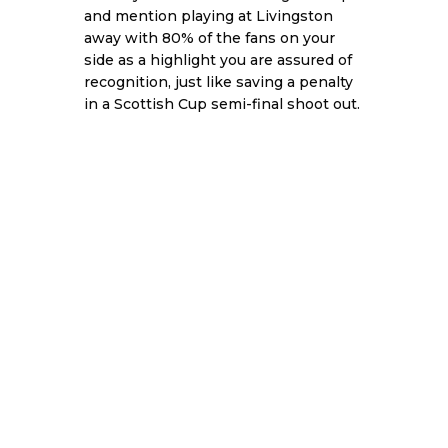
and mention playing at Livingston
away with 80% of the fans on your
side as a highlight you are assured of
recognition, just like saving a penalty
in a Scottish Cup semi-final shoot out.