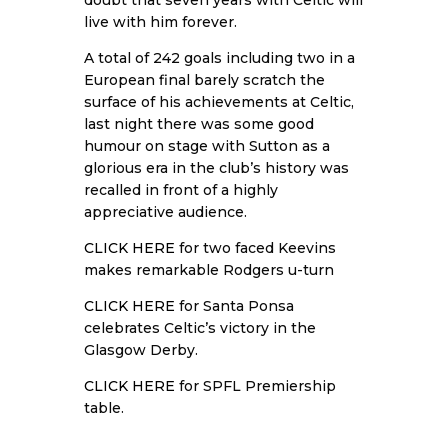
doubt that seven years with Celtic will
live with him forever.
A total of 242 goals including two in a
European final barely scratch the
surface of his achievements at Celtic,
last night there was some good
humour on stage with Sutton as a
glorious era in the club’s history was
recalled in front of a highly
appreciative audience.
CLICK HERE
for two faced Keevins
makes remarkable Rodgers u-turn
CLICK HERE
for Santa Ponsa
celebrates Celtic’s victory in the
Glasgow Derby.
CLICK HERE
for SPFL Premiership
table.