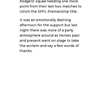
Rodgers’ squad needing one more
point from their last two matches to
clinch the SPFL Premiership title.
It was an emotionally draining
afternoon for the support but last
night there was more of a party
atmosphere around as heroes past
and present went on stage to take
the acclaim and say a few words of
thanks.