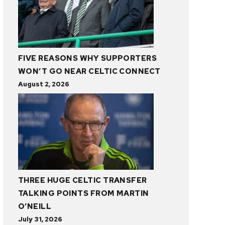
FIVE REASONS WHY SUPPORTERS
WON’T GO NEAR CELTIC CONNECT
August 2, 2026
THREE HUGE CELTIC TRANSFER
TALKING POINTS FROM MARTIN
O’NEILL
July 31, 2026