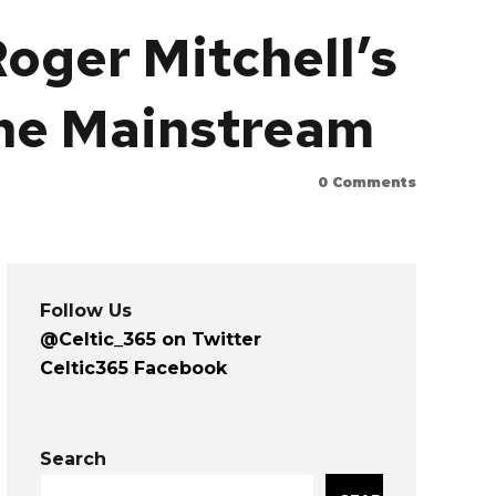
Roger Mitchell’s
the Mainstream
0
Comments
Follow Us
@Celtic_365 on Twitter
Celtic365 Facebook
Search