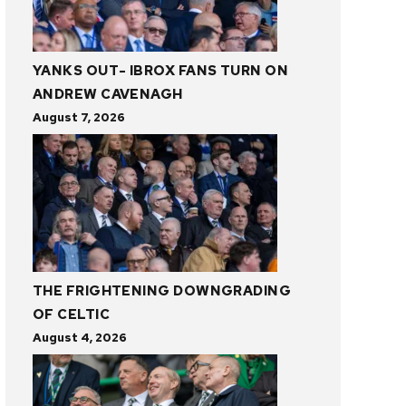
YANKS OUT- IBROX FANS TURN ON
ANDREW CAVENAGH
August 7, 2026
THE FRIGHTENING DOWNGRADING
OF CELTIC
August 4, 2026