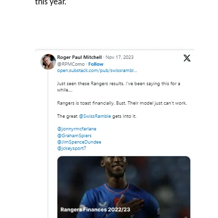
this year.