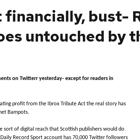
 financially, bust- 
goes untouched by 
ts on Twitterr yesterday- except for readers in
ting profit from the Ibrox Tribute Act the real story has
rnet Bampots.
 sort of digital reach that Scottish publishers would do
 Daily Record Sport account has 70,000 Twitter followers