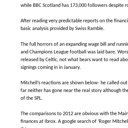
while BBC Scotland has 173,000 followers despite r
After reading very predictable reports on the financ
basic analysis provided by Swiss Ramble.
The full horrors of an expanding wage bill and runni
and Champions League football was laid bare. Worst
released by Celtic, not what bears want to read ab
signings coming in in January.
Mitchell’s reactions are shown below- he called ou
far neither has gone near the real story although th
of the SPL.
The comparisons to 2012 are obvious with the Mains
finances at Ibrox. A google search of ‘Roger Mitchel