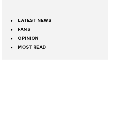
LATEST NEWS
FANS
OPINION
MOST READ