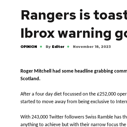
Rangers is toast
Ibrox warning 
OPINION
By
Editor
November 18, 2023
Roger Mitchell had some headline grabbing commen
Scotland.
After a four day diet focussed on the £252,000 opera
started to move away from being exclusive to Inte
With 243,000 Twitter followers Swiss Ramble has the
anything to achieve but with their narrow focus the