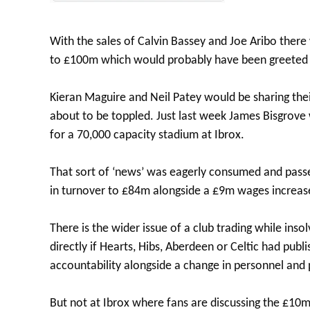
With the sales of Calvin Bassey and Joe Aribo ther
to £100m which would probably have been greeted w
Kieran Maguire and Neil Patey would be sharing the
about to be toppled. Just last week James Bisgrove
for a 70,000 capacity stadium at Ibrox.
That sort of ‘news’ was eagerly consumed and passed
in turnover to £84m alongside a £9m wages increase
There is the wider issue of a club trading while in
directly if Hearts, Hibs, Aberdeen or Celtic had pub
accountability alongside a change in personnel and 
But not at Ibrox where fans are discussing the £10m