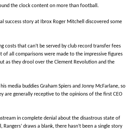
ound the clock content on more than football.
ial success story at Ibrox Roger Mitchell discovered some
ng costs that can’t be served by club record transfer fees
 of all comparisons were made to the impressive figures
out as they drool over the Clement Revolution and the
t his media buddies Graham Spiers and Jonny McFarlane, so
ey are generally receptive to the opinions of the first CEO
tream in complete denial about the disastrous state of
l, Rangers’ draws a blank, there hasn’t been a single story