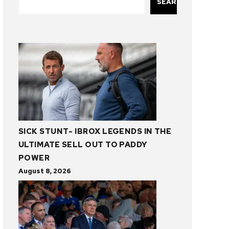
SEARCH
SICK STUNT- IBROX LEGENDS IN THE
ULTIMATE SELL OUT TO PADDY
POWER
August 8, 2026