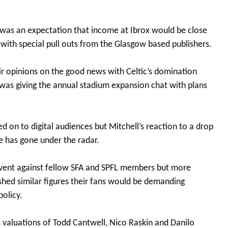
e was an expectation that income at Ibrox would be close
ith special pull outs from the Glasgow based publishers.
ir opinions on the good news with Celtic’s domination
 was giving the annual stadium expansion chat with plans
 on to digital audiences but Mitchell’s reaction to a drop
 has gone under the radar.
solvent against fellow SFA and SPFL members but more
lished similar figures their fans would be demanding
policy.
 valuations of Todd Cantwell, Nico Raskin and Danilo