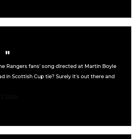
he Rangers fans’ song directed at Martin Boyle
 in Scottish Cup tie? Surely it’s out there and
 1, 2024