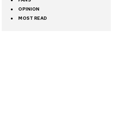
FANS
OPINION
MOST READ