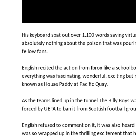
His keyboard spat out over 1,100 words saying virtua
absolutely nothing about the poison that was pourin
fellow fans.
English recited the action from Ibrox like a schoolb
everything was fascinating, wonderful, exciting bu
known as House Paddy at Pacific Quay.
As the teams lined up in the tunnel The Billy Boys w
forced by UEFA to ban it from Scottish football gro
English refused to comment on it, it was also hear
was so wrapped up in the thrilling excitement that h