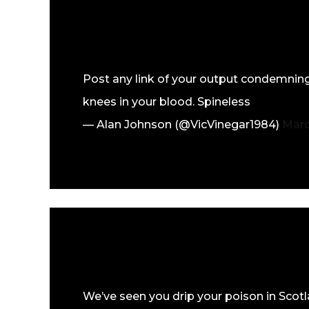
Post any link of your output condemning
knees in your blood. Spineless
— Alan Johnson (@VicVinegar1984)
Marc
We’ve seen you drip your poison in Scotl