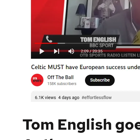
Tom English goe