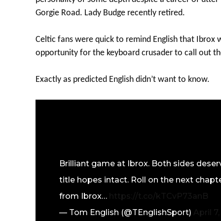
Gorgie Road. Lady Budge recently retired.
Celtic fans were quick to remind English that Ibrox
opportunity for the keyboard crusader to call out th
Exactly as predicted English didn’t want to know.
Brilliant game at Ibrox. Both sides deser
title hopes intact. Roll on the next cha
from Ibrox…
https://t.co/kTCvP73anB
— Tom English (@TEnglishSport)
April 7