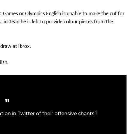
c Games or Olympics English is unable to make the cut for
 instead he is left to provide colour pieces from the
 draw at Ibrox.
lish.
n in Twitter of their offensive chants?