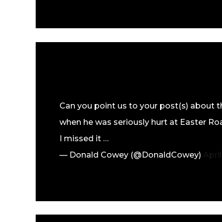
Can you point us to your post(s) about t
when he was seriously hurt at Easter Road
I missed it …
— Donald Cowey (@DonaldCowey)
April