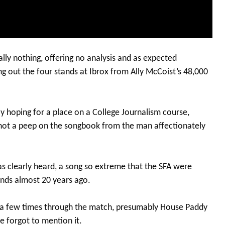
lly nothing, offering no analysis and as expected
g out the four stands at Ibrox from Ally McCoist’s 48,000
oy hoping for a place on a College Journalism course,
t not a peep on the songbook from the man affectionately
as clearly heard, a song so extreme that the SFA were
unds almost 20 years ago.
d a few times through the match, presumably House Paddy
e forgot to mention it.