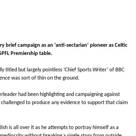
y brief campaign as an ‘anti-sectarian’ pioneer as Celtic
 SPFL Premiership table.
y titled but largely pointless ‘Chief Sports Writer’ of BBC
ence was sort of thin on the ground.
erleader had been highlighting and campaigning against
n challenged to produce any evidence to support that claim
sh is all over it as he attempts to portray himself as a
 mediocrity without breaking a single story from outside