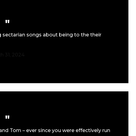
 sectarian songs about being to the their
h 31, 2024
and Tom – ever since you were effectively run