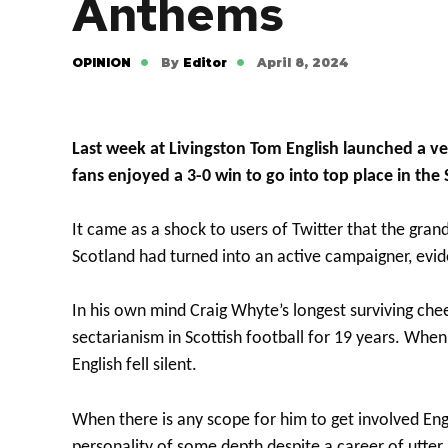
Anthems
OPINION
By
Editor
April 8, 2024
Last week at Livingston Tom English launched a ver
fans enjoyed a 3-0 win to go into top place in the
It came as a shock to users of Twitter that the grandl
Scotland had turned into an active campaigner, evid
In his own mind Craig Whyte’s longest surviving che
sectarianism in Scottish football for 19 years. Whe
English fell silent.
When there is any scope for him to get involved Engli
personality of some depth despite a career of utter