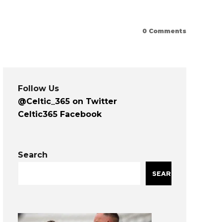
0
Comments
Follow Us
@Celtic_365 on Twitter
Celtic365 Facebook
Search
SEARCH