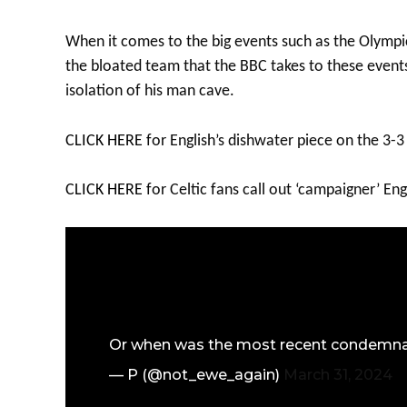
When it comes to the big events such as the Olympi
the bloated team that the BBC takes to these events,
isolation of his man cave.
CLICK HERE
for English’s dishwater piece on the 3-3
CLICK HERE
for Celtic fans call out ‘campaigner’ Eng
Or when was the most recent condemnatio
— P (@not_ewe_again)
March 31, 2024