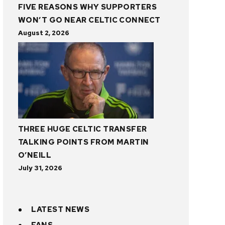
FIVE REASONS WHY SUPPORTERS
WON’T GO NEAR CELTIC CONNECT
August 2, 2026
THREE HUGE CELTIC TRANSFER
TALKING POINTS FROM MARTIN
O’NEILL
July 31, 2026
LATEST NEWS