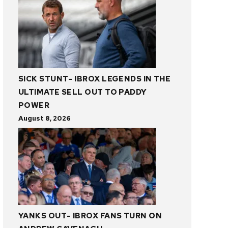
SICK STUNT- IBROX LEGENDS IN THE
ULTIMATE SELL OUT TO PADDY
POWER
August 8, 2026
YANKS OUT- IBROX FANS TURN ON