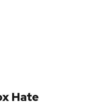
ox Hate