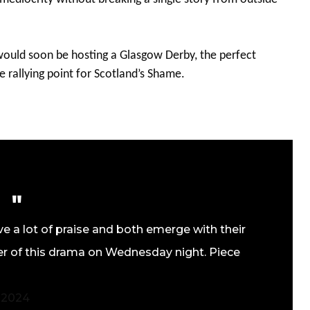
 would soon be hosting a Glasgow Derby, the perfect
e rallying point for Scotland’s Shame.
ve a lot of praise and both emerge with their
pter of this drama on Wednesday night. Piece
, 2024