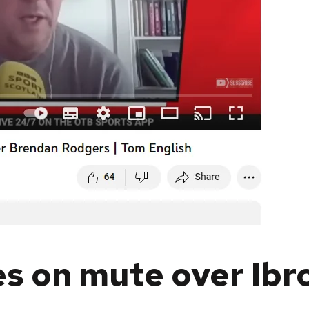
s on mute over Ibr