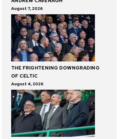
ANDREW CAVENAGH
August 7, 2026
THE FRIGHTENING DOWNGRADING
OF CELTIC
August 4, 2026