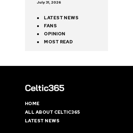
July 31, 2026
LATEST NEWS
FANS
OPINION
MOST READ
HOME
ALL ABOUT CELTIC365
LATEST NEWS