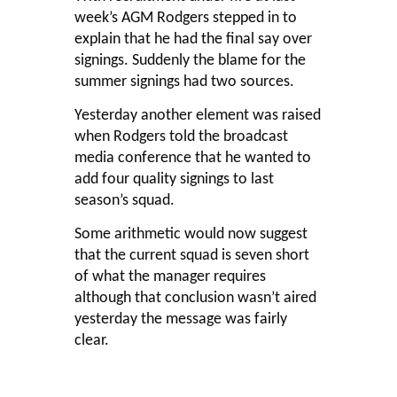
week’s AGM Rodgers stepped in to
explain that he had the final say over
signings. Suddenly the blame for the
summer signings had two sources.
Yesterday another element was raised
when Rodgers told the broadcast
media conference that he wanted to
add four quality signings to last
season’s squad.
Some arithmetic would now suggest
that the current squad is seven short
of what the manager requires
although that conclusion wasn’t aired
yesterday the message was fairly
clear.