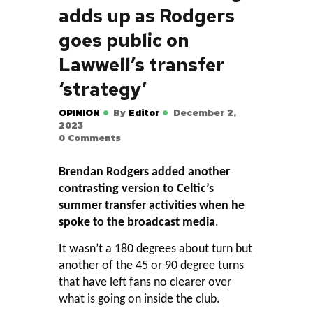
adds up as Rodgers
goes public on
Lawwell’s transfer
‘strategy’
OPINION
By
Editor
December 2,
2023
0
Comments
Brendan Rodgers added another
contrasting version to Celtic’s
summer transfer activities when he
spoke to the broadcast media
.
It wasn’t a 180 degrees about turn but
another of the 45 or 90 degree turns
that have left fans no clearer over
what is going on inside the club.