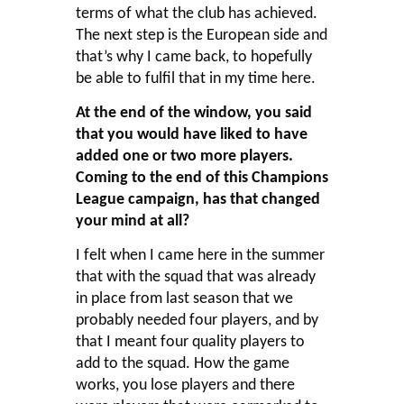
terms of what the club has achieved.
The next step is the European side and
that’s why I came back, to hopefully
be able to fulfil that in my time here.
At the end of the window, you said
that you would have liked to have
added one or two more players.
Coming to the end of this Champions
League campaign, has that changed
your mind at all?
I felt when I came here in the summer
that with the squad that was already
in place from last season that we
probably needed four players, and by
that I meant four quality players to
add to the squad. How the game
works, you lose players and there