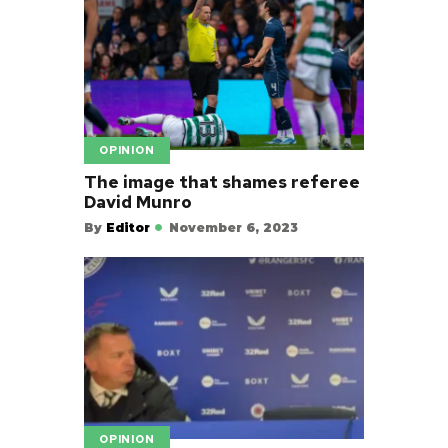
OPINION
The image that shames referee
David Munro
By
Editor
November 6, 2023
OPINION