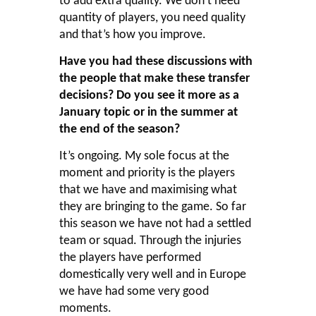
to add extra quality. We don’t need
quantity of players, you need quality
and that’s how you improve.
Have you had these discussions with
the people that make these transfer
decisions? Do you see it more as a
January topic or in the summer at
the end of the season?
It’s ongoing. My sole focus at the
moment and priority is the players
that we have and maximising what
they are bringing to the game. So far
this season we have not had a settled
team or squad. Through the injuries
the players have performed
domestically very well and in Europe
we have had some very good
moments.