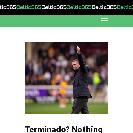
Terminado? Nothing