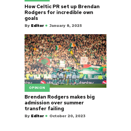
How Celtic PR set up Brendan
Rodgers for incredible own
goals
By
Editor
January 8, 2025
OPINION
Brendan Rodgers makes big
admission over summer
transfer failing
By
Editor
October 20, 2023