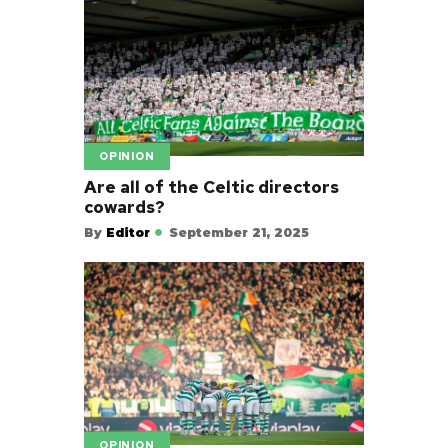
OPINION
Are all of the Celtic directors
cowards?
By
Editor
September 21, 2025
OPINION