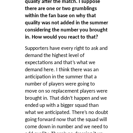
quality after the match. I suppose
there are one or two grumblings
within the fan base on why that
quality was not added in the summer
considering the number you brought
in. How would you react to that?
Supporters have every right to ask and
demand the highest level of
expectations and that’s what we
demand here. I think there was an
anticipation in the summer that a
number of players were going to
move on so replacement players were
brought in. That didn’t happen and we
ended up with a bigger squad than
what we anticipated. There’s no doubt
going forward now that the squad will
come down in number and we need to