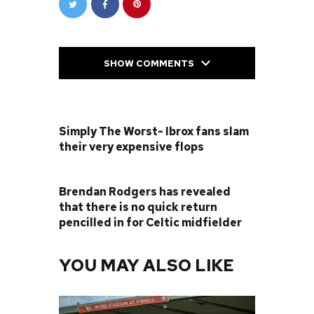
SHOW COMMENTS
PREVIOUS POST
Simply The Worst- Ibrox fans slam
their very expensive flops
NEXT POST
Brendan Rodgers has revealed
that there is no quick return
pencilled in for Celtic midfielder
YOU MAY ALSO LIKE