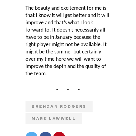
The beauty and excitement for me is
that I know it will get better and it will
improve and that’s what I look
forward to. It doesn’t necessarily all
have to be in January because the
right player might not be available. It
might be the summer but certainly
over my time here we will want to
improve the depth and the quality of
the team.
BRENDAN RODGERS
MARK LAWWELL