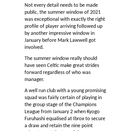
Not every detail needs to be made
public, the summer window of 2021
was exceptional with exactly the right
profile of player arriving followed up
by another impressive window in
January before Mark Lawwell got
involved.
The summer window really should
have seen Celtic make great strides
forward regardless of who was
manager.
A well run club with a young promising
squad was fairly certain of playing in
the group stage of the Champions
League from January 2 when Kyogo
Furuhashi equalised at Ibrox to secure
a draw and retain the nine point