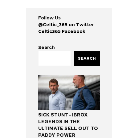
Follow Us
@Celtic_365 on Twitter
Celtic365 Facebook
Search
SEARCH
SICK STUNT- IBROX
LEGENDS IN THE
ULTIMATE SELL OUT TO
PADDY POWER