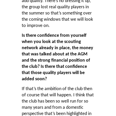
add quality. There’s no dressing it up,
the group lost real quality players in
the summer so that’s something over
the coming windows that we will look
to improve on.
Is there confidence from yourself
when you look at the scouting
network already in place, the money
that was talked about at the AGM
and the strong financial position of
the club? Is there that confidence
that those quality players will be
added soon?
If that’s the ambition of the club then
of course that will happen. I think that
the club has been so well run for so
many years and from a domestic
perspective that’s been highlighted in