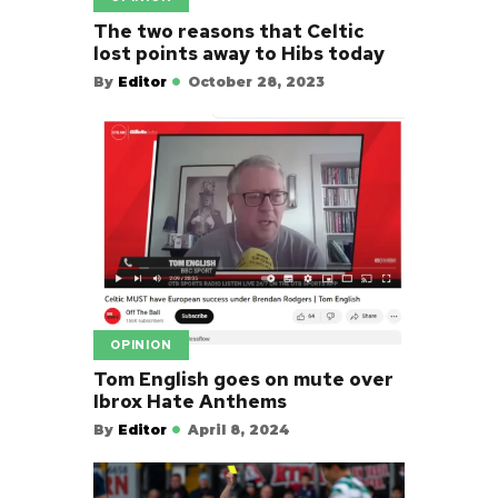
The two reasons that Celtic
lost points away to Hibs today
By
Editor
October 28, 2023
OPINION
Tom English goes on mute over
Ibrox Hate Anthems
By
Editor
April 8, 2024