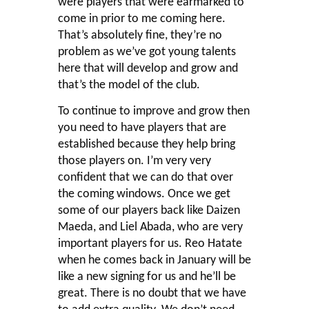
were players that were earmarked to
come in prior to me coming here.
That’s absolutely fine, they’re no
problem as we’ve got young talents
here that will develop and grow and
that’s the model of the club.
To continue to improve and grow then
you need to have players that are
established because they help bring
those players on. I’m very very
confident that we can do that over
the coming windows. Once we get
some of our players back like Daizen
Maeda, and Liel Abada, who are very
important players for us. Reo Hatate
when he comes back in January will be
like a new signing for us and he’ll be
great. There is no doubt that we have