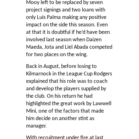
Mooy left to be replaced by seven
project signings and two loans with
only Luis Palma making any positive
impact on the side this season. Even
at that it is doubtful if he’d have been
involved last season when Daizen
Maeda, Jota and Liel Abada competed
for two places on the wing.
Back in August, before losing to
Kilmarnock in the League Cup Rodgers
explained that his role was to coach
and develop the players supplied by
the club. On his return he had
highlighted the great work by Lawwell
Mini, one of the factors that made
him decide on another stint as
manager.
With recruitment under fire at last