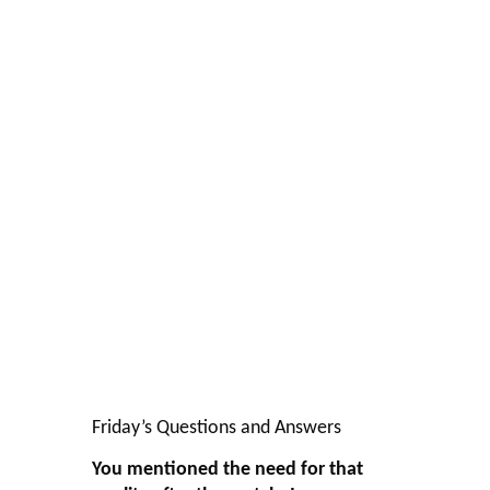
Friday’s Questions and Answers
You mentioned the need for that