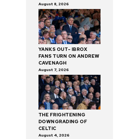
August 8, 2026
YANKS OUT- IBROX
FANS TURN ON ANDREW
CAVENAGH
August 7, 2026
THE FRIGHTENING
DOWNGRADING OF
CELTIC
August 4, 2026