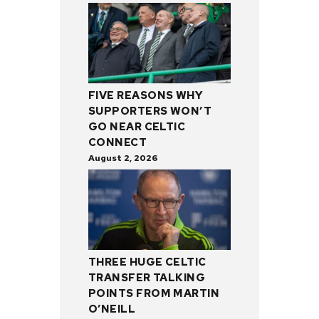
FIVE REASONS WHY
SUPPORTERS WON’T
GO NEAR CELTIC
CONNECT
August 2, 2026
THREE HUGE CELTIC
TRANSFER TALKING
POINTS FROM MARTIN
O’NEILL