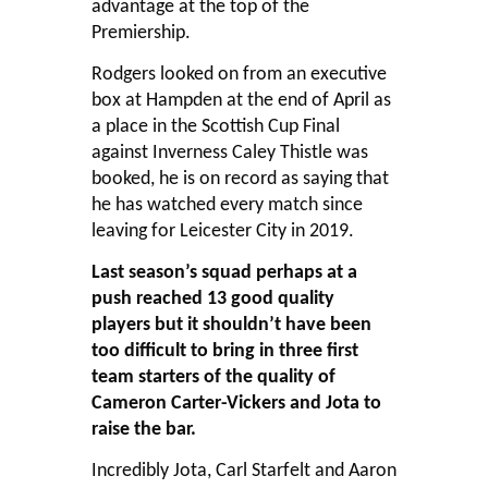
advantage at the top of the
Premiership.
Rodgers looked on from an executive
box at Hampden at the end of April as
a place in the Scottish Cup Final
against Inverness Caley Thistle was
booked, he is on record as saying that
he has watched every match since
leaving for Leicester City in 2019.
Last season’s squad perhaps at a
push reached 13 good quality
players but it shouldn’t have been
too difficult to bring in three first
team starters of the quality of
Cameron Carter-Vickers and Jota to
raise the bar.
Incredibly Jota, Carl Starfelt and Aaron