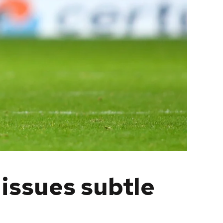
 issues subtle