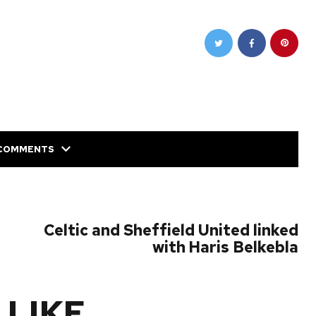
COMMENTS
NEXT POST
Celtic and Sheffield United linked
with Haris Belkebla
 LIKE