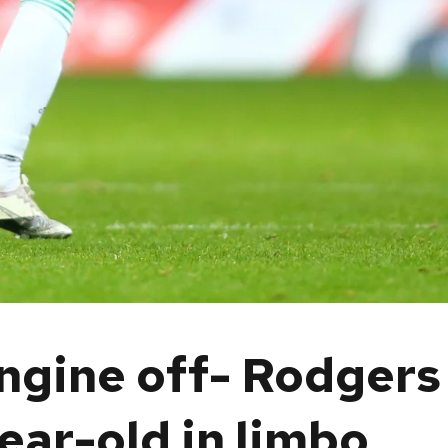
engine off- Rodgers
ear-old in limbo