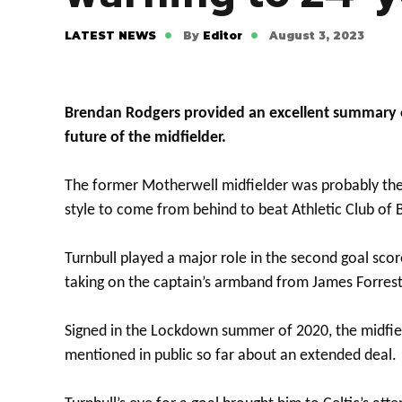
LATEST NEWS
By
Editor
August 3, 2023
Brendan Rodgers provided an excellent summary of
future of the midfielder.
The former Motherwell midfielder was probably the 
style to come from behind to beat Athletic Club of B
Turnbull played a major role in the second goal sco
taking on the captain’s armband from James Forrest
Signed in the Lockdown summer of 2020, the midfielde
mentioned in public so far about an extended deal.