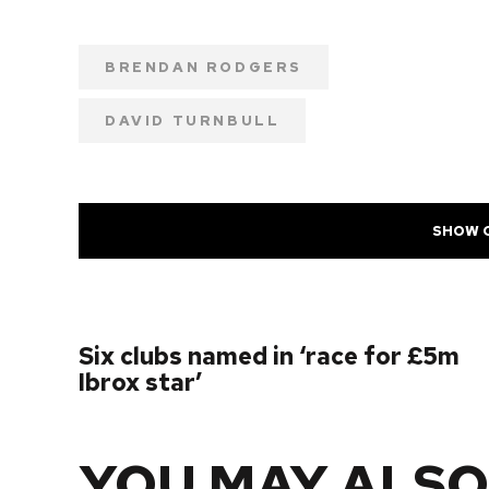
BRENDAN RODGERS
DAVID TURNBULL
SHOW 
PREVIOUS POST
Six clubs named in ‘race for £5m
Ibrox star’
YOU MAY ALSO