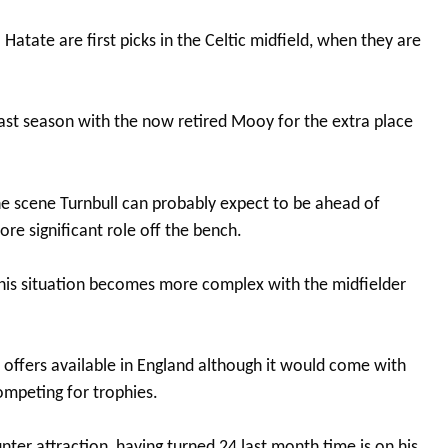
Hatate are first picks in the Celtic midfield, when they are
last season with the now retired Mooy for the extra place
he scene Turnbull can probably expect to be ahead of
ore significant role off the bench.
r his situation becomes more complex with the midfielder
e offers available in England although it would come with
ompeting for trophies.
ter attraction, having turned 24 last month time is on his