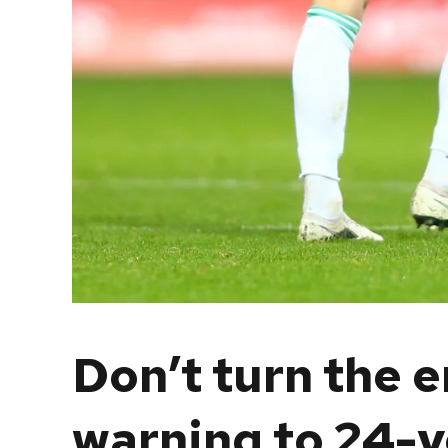
Don’t turn the 
warning to 24-y