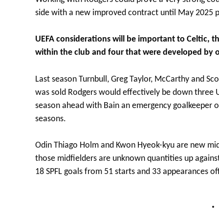
side with a new improved contract until May 2025 po
UEFA considerations will be important to Celtic, t
within the club and four that were developed by o
Last season Turnbull, Greg Taylor, McCarthy and Scot
was sold Rodgers would effectively be down three UE
season ahead with Bain an emergency goalkeeper op
seasons.
Odin Thiago Holm and Kwon Hyeok-kyu are new midfi
those midfielders are unknown quantities up against 
18 SPFL goals from 51 starts and 33 appearances of