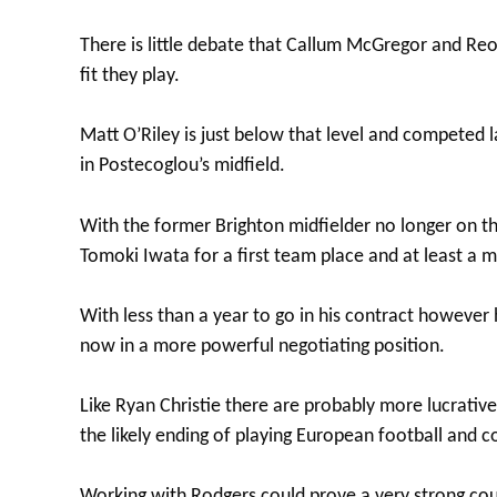
There is little debate that Callum McGregor and Reo 
fit they play.
Matt O’Riley is just below that level and competed 
in Postecoglou’s midfield.
With the former Brighton midfielder no longer on t
Tomoki Iwata for a first team place and at least a m
With less than a year to go in his contract howeve
now in a more powerful negotiating position.
Like Ryan Christie there are probably more lucrativ
the likely ending of playing European football and c
Working with Rodgers could prove a very strong coun