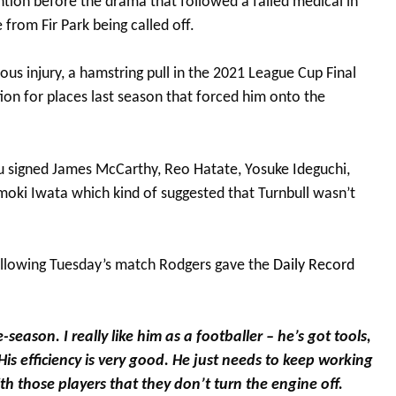
tention before the drama that followed a failed medical in
 from Fir Park being called off.
us injury, a hamstring pull in the 2021 League Cup Final
on for places last season that forced him onto the
u signed James McCarthy, Reo Hatate, Yosuke Ideguchi,
moki Iwata which kind of suggested that Turnbull wasn’t
following Tuesday’s match Rodgers gave the
Daily Record
season. I really like him as a footballer – he’s got tools,
His efficiency is very good. He just needs to keep working
h those players that they don’t turn the engine off.