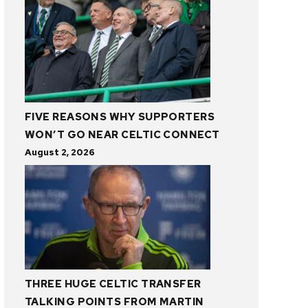
FIVE REASONS WHY SUPPORTERS
WON’T GO NEAR CELTIC CONNECT
August 2, 2026
THREE HUGE CELTIC TRANSFER
TALKING POINTS FROM MARTIN