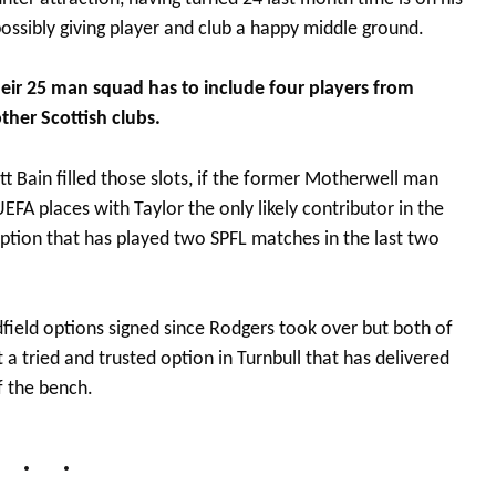
ssibly giving player and club a happy middle ground.
heir 25 man squad has to include four players from
ther Scottish clubs.
t Bain filled those slots, if the former Motherwell man
FA places with Taylor the only likely contributor in the
tion that has played two SPFL matches in the last two
eld options signed since Rodgers took over but both of
a tried and trusted option in Turnbull that has delivered
f the bench.