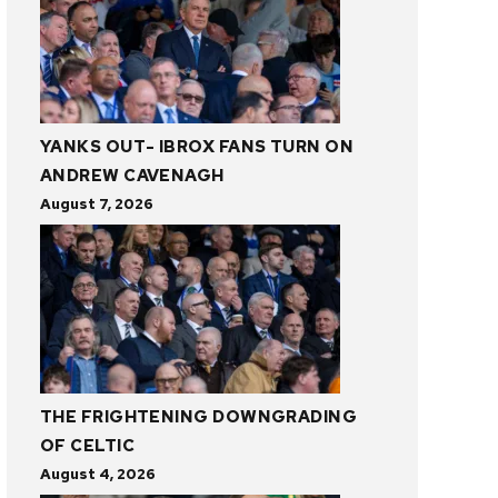
YANKS OUT- IBROX FANS TURN ON
ANDREW CAVENAGH
August 7, 2026
THE FRIGHTENING DOWNGRADING
OF CELTIC
August 4, 2026