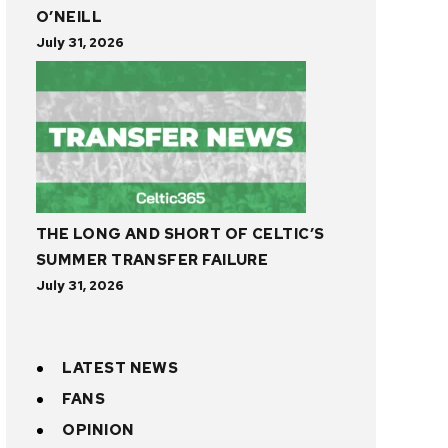
O’NEILL
July 31, 2026
THE LONG AND SHORT OF CELTIC’S
SUMMER TRANSFER FAILURE
July 31, 2026
LATEST NEWS
FANS
OPINION