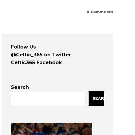
0
Comments
Follow Us
@Celtic_365 on Twitter
Celtic365 Facebook
Search
SEARCH