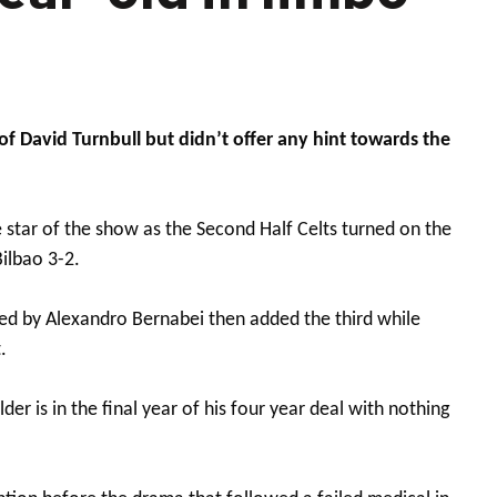
 David Turnbull but didn’t offer any hint towards the
star of the show as the Second Half Celts turned on the
ilbao 3-2.
red by Alexandro Bernabei then added the third while
.
r is in the final year of his four year deal with nothing