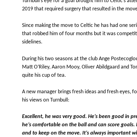
Turnbull’s eye for a goal brought him to Celtic’s at
2019 that required surgery that resulted in the move
Since making the move to Celtic he has had one serio
that robbed him of four months but it was competiti
sidelines.
During his two seasons at the club Ange Postecoglo
Matt O’Riley, Aaron Mooy, Oliver Abildgaard and To
quite his cup of tea.
A new manager brings fresh ideas and fresh eyes, 
his views on Turnbull:
Excellent, he was very good. He’s been good in pre-
he’s comfortable on the ball and can score goals. 
and to keep on the move. It’s always important wit