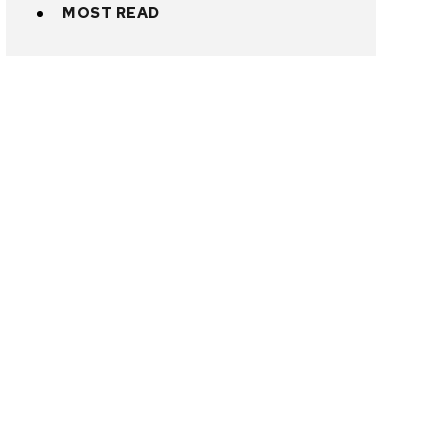
MOST READ