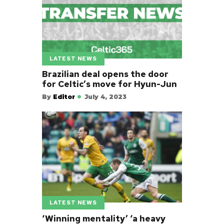
LATEST NEWS
Brazilian deal opens the door
for Celtic’s move for Hyun-Jun
By
Editor
July 4, 2023
LATEST NEWS
‘Winning mentality’ ‘a heavy