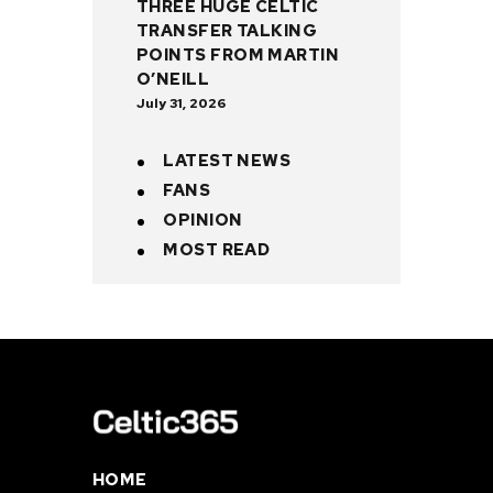
THREE HUGE CELTIC
TRANSFER TALKING
POINTS FROM MARTIN
O’NEILL
July 31, 2026
LATEST NEWS
FANS
OPINION
MOST READ
HOME