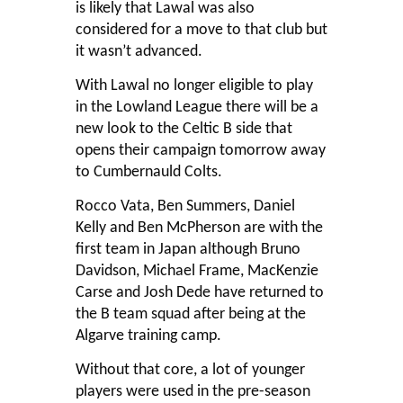
is likely that Lawal was also
considered for a move to that club but
it wasn’t advanced.
With Lawal no longer eligible to play
in the Lowland League there will be a
new look to the Celtic B side that
opens their campaign tomorrow away
to Cumbernauld Colts.
Rocco Vata, Ben Summers, Daniel
Kelly and Ben McPherson are with the
first team in Japan although Bruno
Davidson, Michael Frame, MacKenzie
Carse and Josh Dede have returned to
the B team squad after being at the
Algarve training camp.
Without that core, a lot of younger
players were used in the pre-season