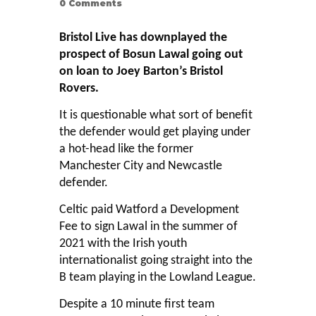
0
Comments
Bristol Live has downplayed the
prospect of Bosun Lawal going out
on loan to Joey Barton’s Bristol
Rovers.
It is questionable what sort of benefit
the defender would get playing under
a hot-head like the former
Manchester City and Newcastle
defender.
Celtic paid Watford a Development
Fee to sign Lawal in the summer of
2021 with the Irish youth
internationalist going straight into the
B team playing in the Lowland League.
Despite a 10 minute first team