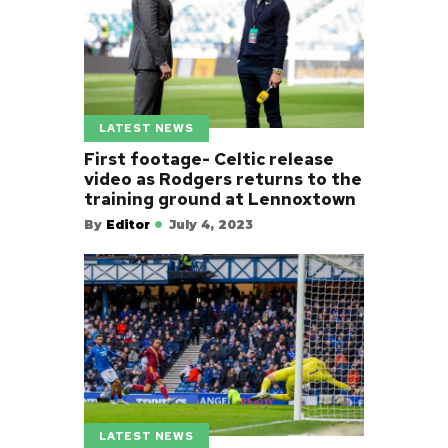
LATEST NEWS
First footage- Celtic release
video as Rodgers returns to the
training ground at Lennoxtown
By
Editor
July 4, 2023
LATEST NEWS