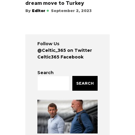
dream move to Turkey
By
Editor
September 2, 2023
Follow Us
@Celtic_365 on Twitter
Celtic365 Facebook
Search
SEARCH