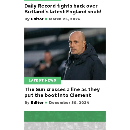
Daily Record fights back over
Butland’s latest England snub!
By
Editor
March 25, 2024
LATEST NEWS
The Sun crosses a line as they
put the boot into Clement
By
Editor
December 30, 2024