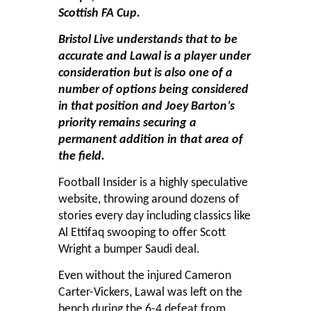
Scottish FA Cup.
Bristol Live understands that to be
accurate and Lawal is a player under
consideration but is also one of a
number of options being considered
in that position and Joey Barton’s
priority remains securing a
permanent addition in that area of
the field.
Football Insider is a highly speculative
website, throwing around dozens of
stories every day including classics like
Al Ettifaq swooping to offer Scott
Wright a bumper Saudi deal.
Even without the injured Cameron
Carter-Vickers, Lawal was left on the
bench during the 6-4 defeat from