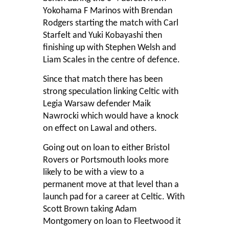
Yokohama F Marinos with Brendan
Rodgers starting the match with Carl
Starfelt and Yuki Kobayashi then
finishing up with Stephen Welsh and
Liam Scales in the centre of defence.
Since that match there has been
strong speculation linking Celtic with
Legia Warsaw defender Maik
Nawrocki which would have a knock
on effect on Lawal and others.
Going out on loan to either Bristol
Rovers or Portsmouth looks more
likely to be with a view to a
permanent move at that level than a
launch pad for a career at Celtic. With
Scott Brown taking Adam
Montgomery on loan to Fleetwood it