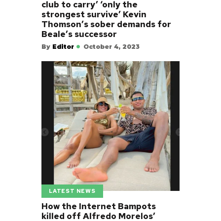
club to carry’ ‘only the
strongest survive’ Kevin
Thomson’s sober demands for
Beale’s successor
By
Editor
October 4, 2023
LATEST NEWS
How the Internet Bampots
killed off Alfredo Morelos’