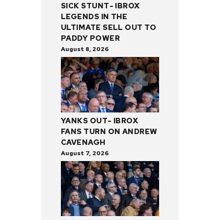
SICK STUNT- IBROX
LEGENDS IN THE
ULTIMATE SELL OUT TO
PADDY POWER
August 8, 2026
YANKS OUT- IBROX
FANS TURN ON ANDREW
CAVENAGH
August 7, 2026