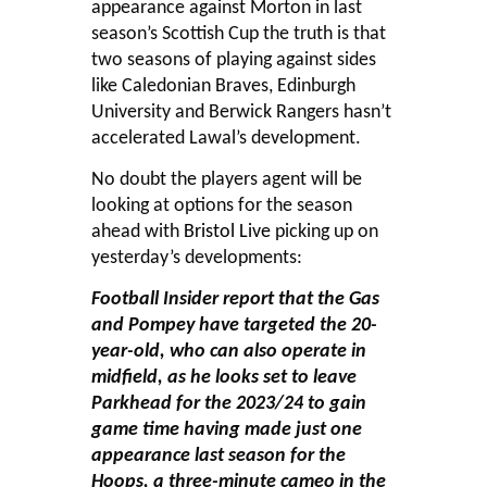
appearance against Morton in last
season’s Scottish Cup the truth is that
two seasons of playing against sides
like Caledonian Braves, Edinburgh
University and Berwick Rangers hasn’t
accelerated Lawal’s development.
No doubt the players agent will be
looking at options for the season
ahead with
Bristol Live
picking up on
yesterday’s developments:
Football Insider report that the Gas
and Pompey have targeted the 20-
year-old, who can also operate in
midfield, as he looks set to leave
Parkhead for the 2023/24 to gain
game time having made just one
appearance last season for the
Hoops, a three-minute cameo in the