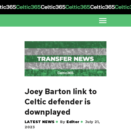
Joey Barton link to
Celtic defender is
downplayed
LATEST NEWS
By
Editor
July 21,
2023