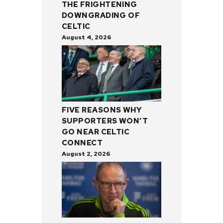
THE FRIGHTENING
DOWNGRADING OF
CELTIC
August 4, 2026
FIVE REASONS WHY
SUPPORTERS WON’T
GO NEAR CELTIC
CONNECT
August 2, 2026