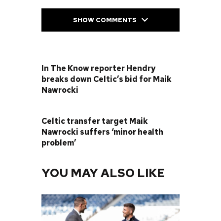
SHOW COMMENTS
PREVIOUS POST
In The Know reporter Hendry
breaks down Celtic’s bid for Maik
Nawrocki
NEXT POST
Celtic transfer target Maik
Nawrocki suffers ‘minor health
problem’
YOU MAY ALSO LIKE