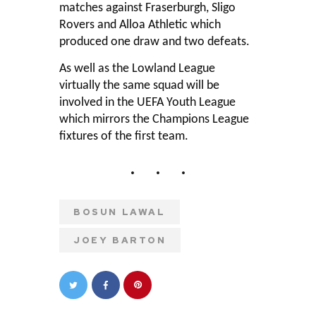
matches against Fraserburgh, Sligo
Rovers and Alloa Athletic which
produced one draw and two defeats.
As well as the Lowland League
virtually the same squad will be
involved in the UEFA Youth League
which mirrors the Champions League
fixtures of the first team.
BOSUN LAWAL
JOEY BARTON