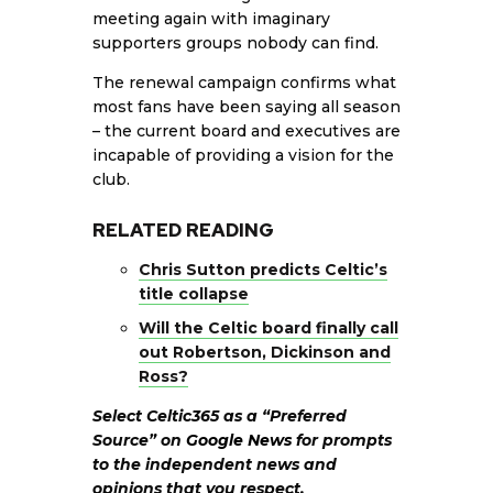
meeting again with imaginary
supporters groups nobody can find.
The renewal campaign confirms what
most fans have been saying all season
– the current board and executives are
incapable of providing a vision for the
club.
RELATED READING
Chris Sutton predicts Celtic’s
title collapse
Will the Celtic board finally call
out Robertson, Dickinson and
Ross?
Select Celtic365 as a “Preferred
Source” on
Google News
for prompts
to the independent news and
opinions that you respect.