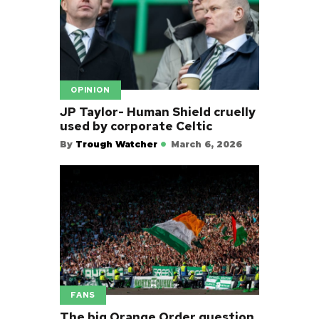
OPINION
JP Taylor- Human Shield cruelly
used by corporate Celtic
By
Trough Watcher
March 6, 2026
FANS
The big Orange Order question