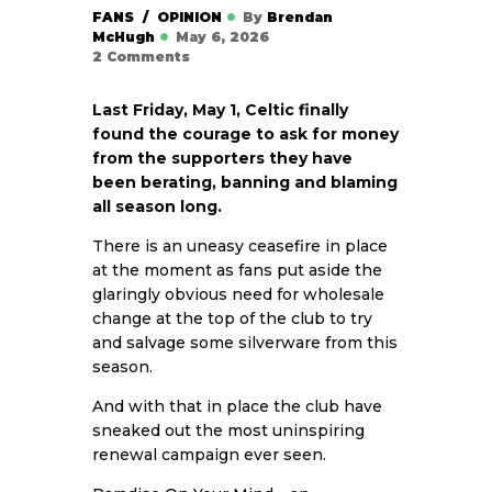
FANS
OPINION
By
Brendan
McHugh
May 6, 2026
2
Comments
Last Friday, May 1, Celtic finally
found the courage to ask for money
from the supporters they have
been berating, banning and blaming
all season long.
There is an uneasy ceasefire in place
at the moment as fans put aside the
glaringly obvious need for wholesale
change at the top of the club to try
and salvage some silverware from this
season.
And with that in place the club have
sneaked out the most uninspiring
renewal campaign ever seen.