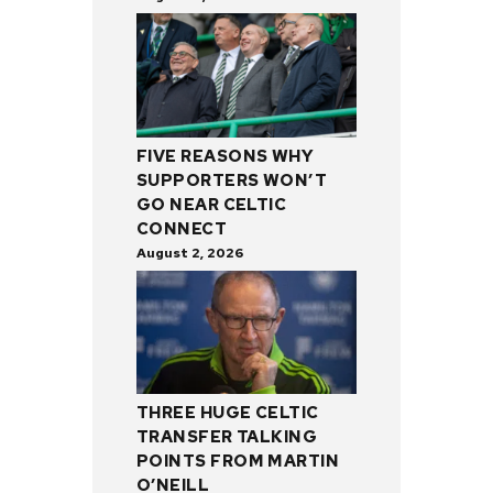
FIVE REASONS WHY
SUPPORTERS WON’T
GO NEAR CELTIC
CONNECT
August 2, 2026
THREE HUGE CELTIC
TRANSFER TALKING
POINTS FROM MARTIN
O’NEILL