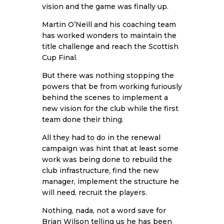
vision and the game was finally up.
Martin O’Neill and his coaching team
has worked wonders to maintain the
title challenge and reach the Scottish
Cup Final.
But there was nothing stopping the
powers that be from working furiously
behind the scenes to implement a
new vision for the club while the first
team done their thing.
All they had to do in the renewal
campaign was hint that at least some
work was being done to rebuild the
club infrastructure, find the new
manager, implement the structure he
will need, recruit the players.
Nothing, nada, not a word save for
Brian Wilson telling us he has been