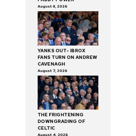
August 8, 2026
YANKS OUT- IBROX
FANS TURN ON ANDREW
CAVENAGH
August 7, 2026
THE FRIGHTENING
DOWNGRADING OF
CELTIC
August 4, 2026