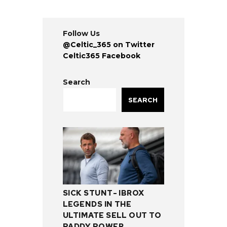
Follow Us
@Celtic_365 on Twitter
Celtic365 Facebook
Search
SEARCH
SICK STUNT- IBROX
LEGENDS IN THE
ULTIMATE SELL OUT TO
PADDY POWER