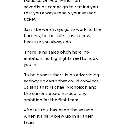
Paradise On Your Mind
– an
advertising campaign to remind you
that you always renew your season
ticket.
Just like we always go to work, to the
barbers, to the cafe – just renew,
because you always do.
There is no sales pitch here, no
ambition, no highlights reel to hook
you in.
To be honest there is no advertising
agency on earth that could convince
us fans that Michael Nicholson and
the current board harbour any
ambition for the first team.
After all this has been the season
when it finally blew up in all their
faces.