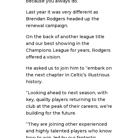
because you always do.
Last year it was very different as
Brendan Rodgers
headed up the
renewal campaign.
On the back of another league title
and our best showing in the
Champions League for years, Rodgers
offered a vision.
He asked us to join him to “embark on
the next chapter in Celtic’s illustrious
history.
“Looking ahead to next season, with
key, quality players returning to the
club at the peak of their careers, we’re
building for the future.
“They are joining other experienced
and highly talented players who know
how to win, led by our fantastic