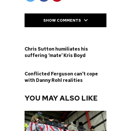
SHOW COMMENTS
PREVIOUS POST
Chris Sutton humiliates his
suffering ‘mate’ Kris Boyd
NEXT POST
Conflicted Ferguson can’t cope
with Danny Rohl realities
YOU MAY ALSO LIKE