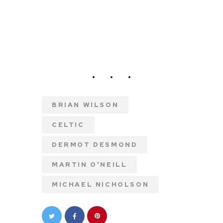
BRIAN WILSON
CELTIC
DERMOT DESMOND
MARTIN O'NEILL
MICHAEL NICHOLSON