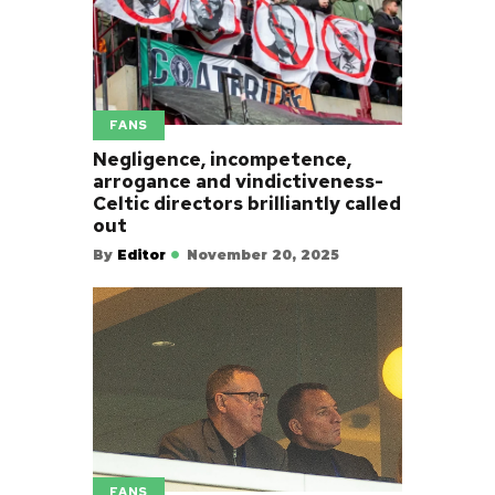
FANS
Negligence, incompetence,
arrogance and vindictiveness-
Celtic directors brilliantly called
out
By
Editor
November 20, 2025
FANS