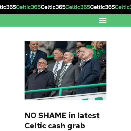
NO SHAME in latest
Celtic cash grab