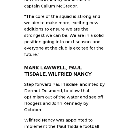
captain Callum McGregor.
“The core of the squad is strong and
we aim to make more, exciting new
additions to ensure we are the
strongest we can be. We are in a solid
position going into next season, and
everyone at the club is excited for the
future.”
MARK LAWWELL, PAUL
TISDALE, WILFRIED NANCY
Step forward Paul Tisdale, anointed by
Dermot Desmond
, to blow that
optimism out of the water and see off
Rodgers and John Kennedy by
October.
Wilfired Nancy was appointed to
implement the Paul Tisdale football