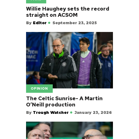
Willie Haughey sets the record
straight on ACSOM
By
Editor
September 23, 2025
OPINION
The Celtic Sunrise- A Martin
O’Neill production
By
Trough Watcher
January 23, 2026