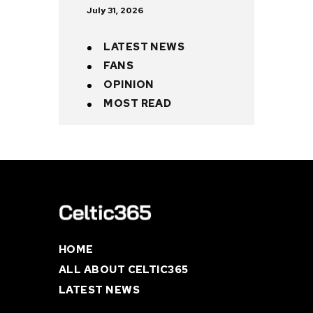
July 31, 2026
LATEST NEWS
FANS
OPINION
MOST READ
HOME
ALL ABOUT CELTIC365
LATEST NEWS