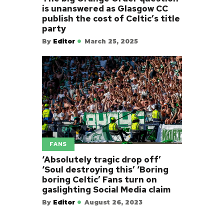
is unanswered as Glasgow CC
publish the cost of Celtic’s title
party
By
Editor
March 25, 2025
FANS
‘Absolutely tragic drop off’
‘Soul destroying this’ ‘Boring
boring Celtic’ Fans turn on
gaslighting Social Media claim
By
Editor
August 26, 2023