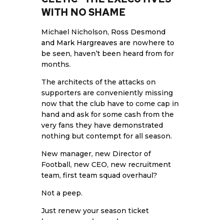
WITH NO SHAME
Michael Nicholson,
Ross Desmond
and Mark Hargreaves
are nowhere to
be seen, haven’t been heard from for
months.
The architects of the attacks on
supporters are conveniently missing
now that the club have to come cap in
hand and ask for some cash from the
very fans they have demonstrated
nothing but contempt for all season.
New manager, new Director of
Football, new CEO, new recruitment
team, first team squad overhaul?
Not a peep.
Just renew your season ticket