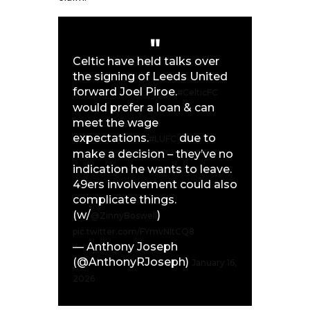
Celtic have held talks over
the signing of Leeds United
forward Joel Piroe.
#CelticFC
would prefer a loan & can
meet the wage
expectations.
due to
#LUFC
make a decision – they’ve no
indication he wants to leave.
49ers involvement could also
complicate things.
(w/
)
@ZinnyBoswell
pic.twitter.com/FYmvNItCQ8
— Anthony Joseph
(@AnthonyRJoseph)
January 16,
2026