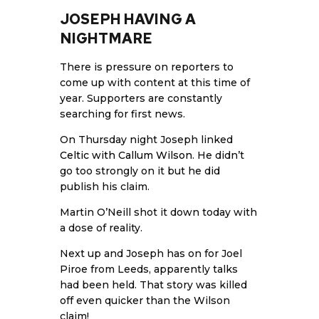
JOSEPH HAVING A
NIGHTMARE
There is pressure on reporters to
come up with content at this time of
year. Supporters are constantly
searching for first news.
On Thursday night Joseph linked
Celtic with Callum Wilson
. He didn’t
go too strongly on it but he did
publish his claim.
Martin O’Neill shot it down today with
a dose of reality.
Next up and Joseph has on for Joel
Piroe from Leeds, apparently talks
had been held. That story was killed
off even quicker than the Wilson
claim!