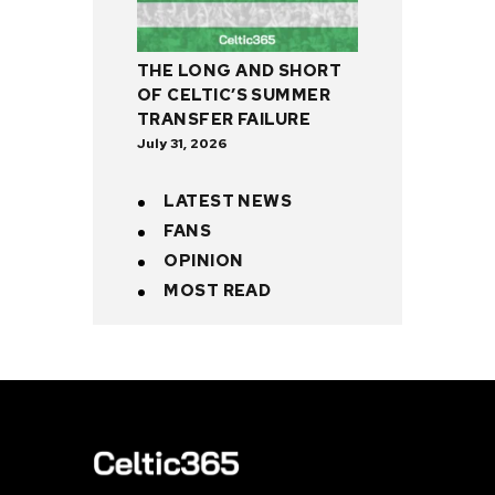
THE LONG AND SHORT
OF CELTIC’S SUMMER
TRANSFER FAILURE
July 31, 2026
LATEST NEWS
FANS
OPINION
MOST READ