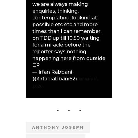
we are always making
enquiries, thinking,
contemplating, looking at
possible etc etc and more
times than I can remember,
on TDD up till 10.50 waiting
for a miracle before the
reporter says nothing
happening here from outside
CP
— Irfan Rabbani
(@irfanrabbani62)
January 16,
2026
ANTHONY JOSEPH