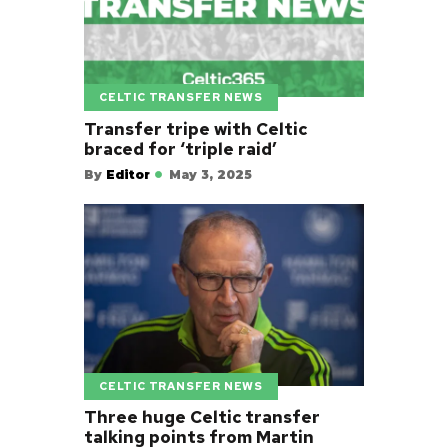
CELTIC TRANSFER NEWS
Transfer tripe with Celtic
braced for ‘triple raid’
By
Editor
May 3, 2025
CELTIC TRANSFER NEWS
Three huge Celtic transfer
talking points from Martin