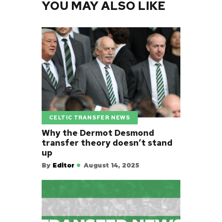
YOU MAY ALSO LIKE
CELTIC TRANSFER NEWS
Why the Dermot Desmond
transfer theory doesn’t stand
up
By
Editor
August 14, 2025