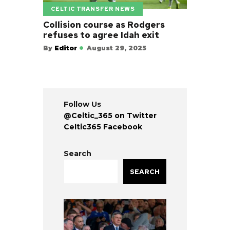
CELTIC TRANSFER NEWS
Collision course as Rodgers
refuses to agree Idah exit
By
Editor
August 29, 2025
Follow Us
@Celtic_365 on Twitter
Celtic365 Facebook
Search
SEARCH