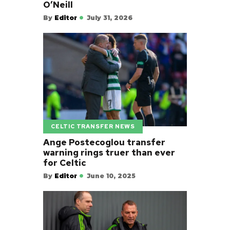
O’Neill
By
Editor
July 31, 2026
CELTIC TRANSFER NEWS
Ange Postecoglou transfer
warning rings truer than ever
for Celtic
By
Editor
June 10, 2025