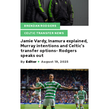
BRENDAN RODGERS
CELTIC TRANSFER NEWS
Jamie Vardy, Inamura explained,
Murray intentions and Celtic’s
transfer options- Rodgers
speaks out
By
Editor
August 19, 2025