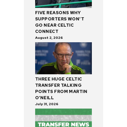
FIVE REASONS WHY
SUPPORTERS WON’T
GO NEAR CELTIC
CONNECT
August 2, 2026
THREE HUGE CELTIC
TRANSFER TALKING
POINTS FROM MARTIN
O’NEILL
July 31, 2026