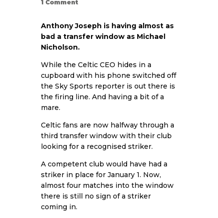
1
Comment
Anthony Joseph is having almost as
bad a transfer window as Michael
Nicholson.
While the Celtic CEO hides in a
cupboard with his phone switched off
the Sky Sports reporter is out there is
the firing line. And having a bit of a
mare.
Celtic fans are now halfway through a
third transfer window with their club
looking for a recognised striker.
A competent club would have had a
striker in place for January 1. Now,
almost four matches into the window
there is still no sign of a striker
coming in.