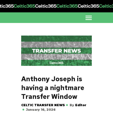
Anthony Joseph is
having a nightmare
Transfer Window
CELTIC TRANSFER NEWS
By
Editor
January 16, 2026