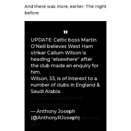
And there was more, earlier. The night
before.
UPDATE: Celtic boss Martin
O’Neill believes West Ham
striker Callum Wilson is
heading “elsewhere” after
the club made an enquiry for
him.
Wilson, 33, is of interest to a
number of clubs in England &
Saudi Arabia.
pic.twitter.com/Rkaf32MxVD
https://t.co/V1h8fiilYW
— Anthony Joseph
(@AnthonyRJoseph)
January 16,
2026