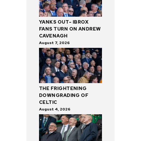
YANKS OUT- IBROX
FANS TURN ON ANDREW
CAVENAGH
August 7, 2026
THE FRIGHTENING
DOWNGRADING OF
CELTIC
August 4, 2026