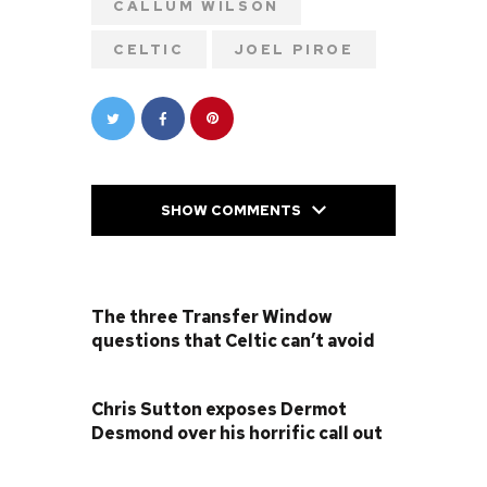
CALLUM WILSON
CELTIC
JOEL PIROE
SHOW COMMENTS
PREVIOUS POST
The three Transfer Window
questions that Celtic can’t avoid
NEXT POST
Chris Sutton exposes Dermot
Desmond over his horrific call out