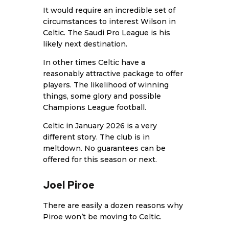
It would require an incredible set of
circumstances to interest
Wilson in
Celtic
. The Saudi Pro League is his
likely next destination.
In other times Celtic have a
reasonably attractive package to offer
players. The likelihood of winning
things, some glory and possible
Champions League football.
Celtic in January 2026 is a very
different story. The club is in
meltdown. No guarantees can be
offered for this season or next.
Joel Piroe
There are easily a dozen reasons why
Piroe won’t be moving to Celtic.