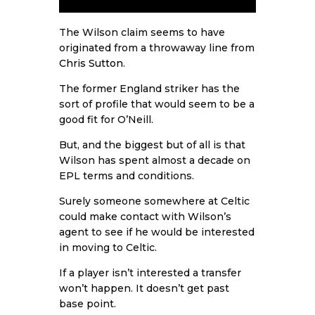
The Wilson claim seems to have
originated from a throwaway line from
Chris Sutton
.
The former England striker has the
sort of profile that would seem to be a
good fit for O’Neill.
But, and the biggest but of all is that
Wilson has spent almost a decade on
EPL terms and conditions.
Surely someone somewhere at Celtic
could make contact with Wilson’s
agent to see if he would be interested
in moving to Celtic.
If a player isn’t interested a transfer
won’t happen. It doesn’t get past
base point.