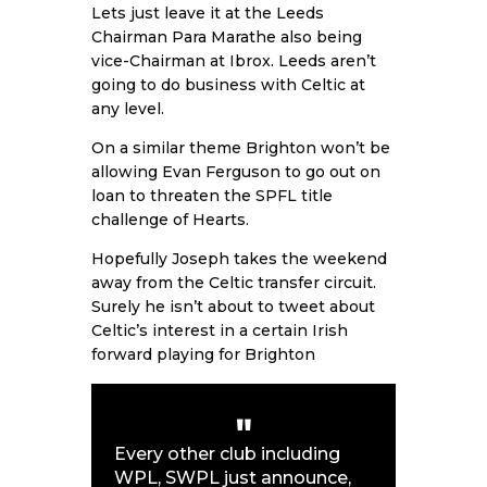
Lets just leave it at the Leeds
Chairman Para Marathe also being
vice-Chairman at Ibrox. Leeds aren’t
going to do business with Celtic at
any level.
On a similar theme Brighton won’t be
allowing Evan Ferguson to go out on
loan to threaten the SPFL title
challenge of Hearts.
Hopefully Joseph takes the weekend
away from the Celtic transfer circuit.
Surely he isn’t about to tweet about
Celtic’s interest in a certain Irish
forward playing for Brighton
Every other club including
WPL, SWPL just announce,