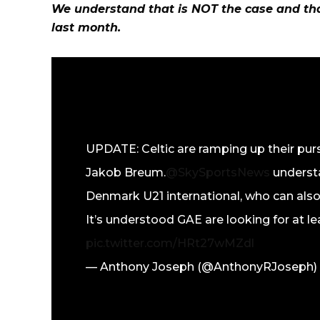
We understand that is NOT the case and tha
last month.
UPDATE: Celtic are ramping up their pur
Jakob Breum.
@SkySportsNews
understa
Denmark U21 international, who can also
It’s understood GAE are looking for at l
pic.twitter.com/HRt27wMZdl
— Anthony Joseph (@AnthonyRJoseph)