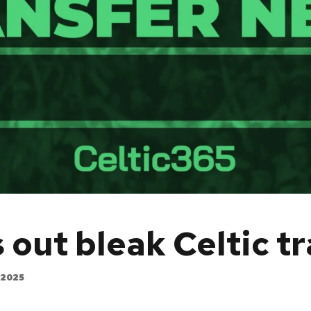
ut bleak Celtic t
 2025