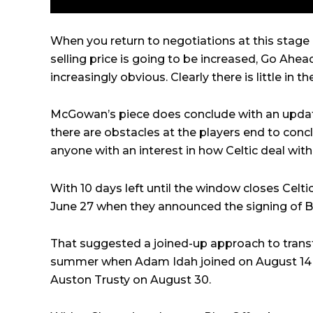
When you return to negotiations at this stage 
selling price is going to be increased, Go Ahea
increasingly obvious. Clearly there is little in t
McGowan’s piece does conclude with an updat
there are obstacles at the players end to conc
anyone with an interest in how Celtic deal with t
With 10 days left until the window closes Celti
June 27 when they announced the signing of
B
That suggested a joined-up approach to transfe
summer when Adam Idah joined on August 14 
Auston Trusty on August 30.