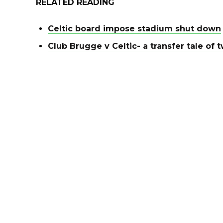
RELATED READING
Celtic board impose stadium shut down
Club Brugge v Celtic- a transfer tale o