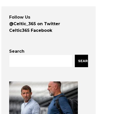
Follow Us
@Celtic_365 on Twitter
Celtic365 Facebook
Search
SEARCH