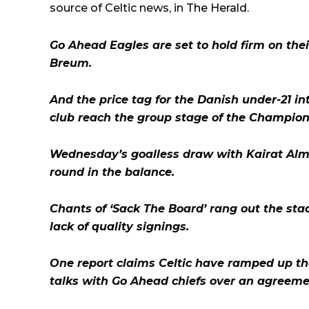
source of Celtic news, in
The Herald
.
Go Ahead Eagles are set to hold firm on thei
Breum.
And the price tag for the Danish under-21 int
club reach the group stage of the
Champion
Wednesday’s goalless draw with Kairat Alma
round in the balance.
Chants of ‘Sack The Board’ rang out the sta
lack of quality signings.
One report claims Celtic have ramped up the
talks with Go Ahead chiefs over an agreeme