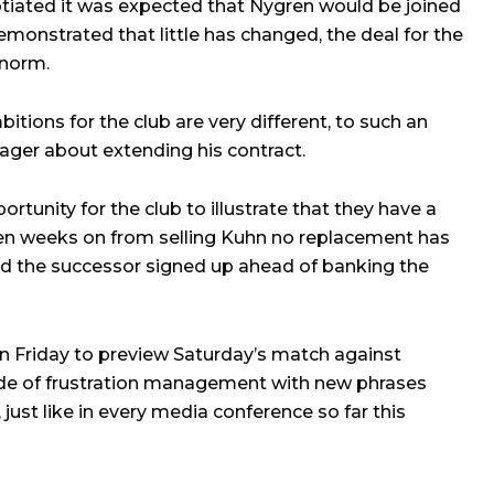
iated it was expected that Nygren would be joined
monstrated that little has changed, the deal for the
 norm.
itions for the club are very different, to such an
nager about extending his contract.
tunity for the club to illustrate that they have a
ven weeks on from selling Kuhn no replacement has
ad the successor signed up ahead of banking the
n Friday to preview Saturday’s match against
sode of frustration management with new phrases
 just like in every media conference so far this