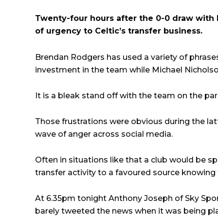
Twenty-four hours after the 0-0 draw with Ka
of urgency to Celtic’s transfer business.
Brendan Rodgers has used a variety of phrases 
investment in the team while Michael Nicholso
It is a bleak stand off with the team on the pa
Those frustrations were obvious during the lat
wave of anger across social media.
Often in situations like that a club would be 
transfer activity to a favoured source knowing th
At 6.35pm tonight Anthony Joseph of Sky Spor
barely tweeted the news when it was being p