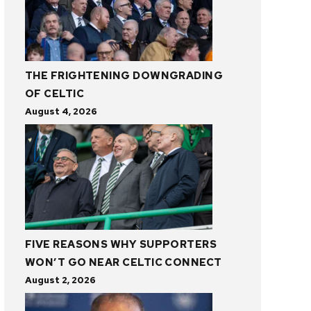
THE FRIGHTENING DOWNGRADING
OF CELTIC
August 4, 2026
FIVE REASONS WHY SUPPORTERS
WON’T GO NEAR CELTIC CONNECT
August 2, 2026