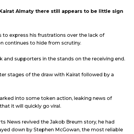
irat Almaty there still appears to be little sign
to express his frustrations over the lack of
n continues to hide from scrutiny.
rk and supporters in the stands on the receiving end.
ter stages of the draw with Kairat followed by a
sparked into some token action, leaking news of
at it will quickly go viral.
ts News revived the Jakob Breum story, he had
layed down by Stephen McGowan, the most reliable