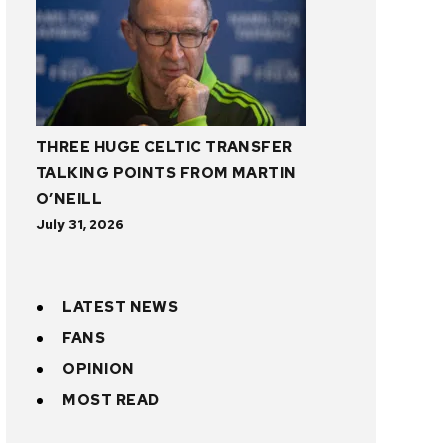
THREE HUGE CELTIC TRANSFER
TALKING POINTS FROM MARTIN
O’NEILL
July 31, 2026
LATEST NEWS
FANS
OPINION
MOST READ