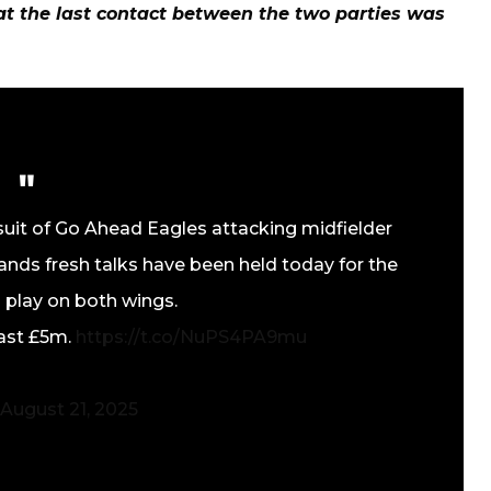
t the last contact between the two parties was
suit of Go Ahead Eagles attacking midfielder
nds fresh talks have been held today for the
 play on both wings.
east £5m.
https://t.co/NuPS4PA9mu
August 21, 2025