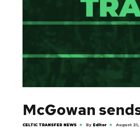
McGowan sends o
CELTIC TRANSFER NEWS
By
Editor
August 21,