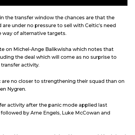
in the transfer window the chances are that the
d are under no pressure to sell with Celtic’s need
he way of alternative targets.
e on Michel-Ange Balikwisha which notes that
luding the deal which will come as no surprise to
ransfer activity.
c are no closer to strengthening their squad than on
en Nygren
.
r activity after the panic mode applied last
followed by Arne Engels, Luke McCowan and