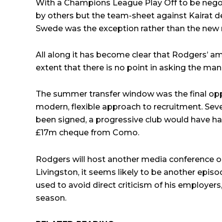
With a Champions League Play Off to be negot
by others but the team-sheet against Kairat de
Swede was the exception rather than the new
All along it has become clear that Rodgers’ amb
extent that there is no point in asking the ma
The summer transfer window was the final oppor
modern, flexible approach to recruitment. Se
been signed, a progressive club would have h
£17m cheque from Como.
Rodgers will host another media conference o
Livingston, it seems likely to be another epi
used to avoid direct criticism of his employers,
season.