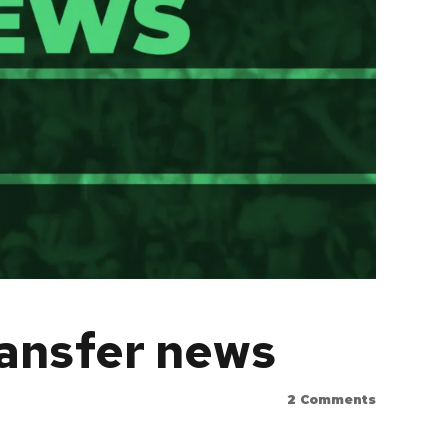
ransfer news
2
Comments