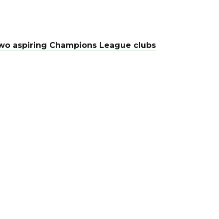
f two aspiring Champions League clubs