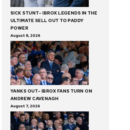
SICK STUNT- IBROX LEGENDS IN THE
ULTIMATE SELL OUT TO PADDY
POWER
August 8, 2026
YANKS OUT- IBROX FANS TURN ON
ANDREW CAVENAGH
August 7, 2026