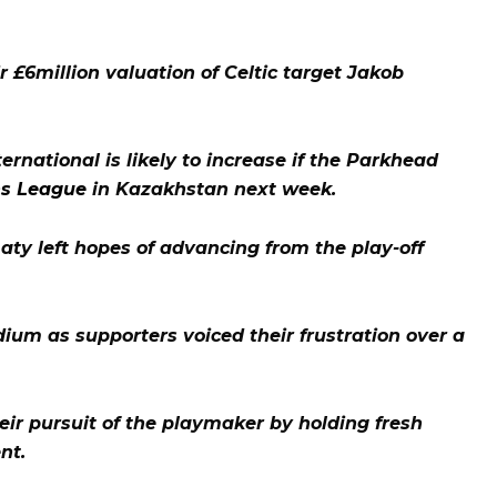
r £6million valuation of Celtic target Jakob
ernational is likely to increase if the Parkhead
s League
in Kazakhstan next week.
ty left hopes of advancing from the play-off
dium as supporters voiced their frustration over a
ir pursuit of the playmaker by holding fresh
nt.