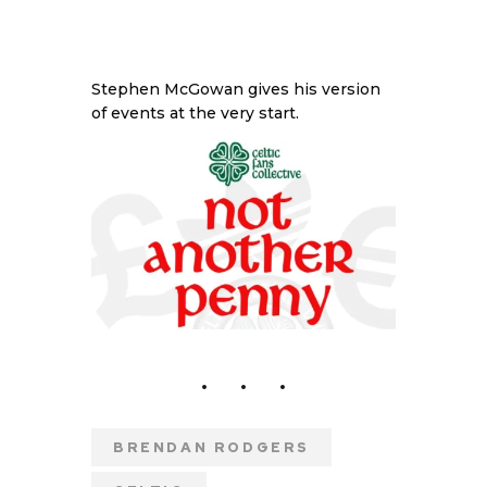
Stephen McGowan gives his version
of events at the very start.
BRENDAN RODGERS