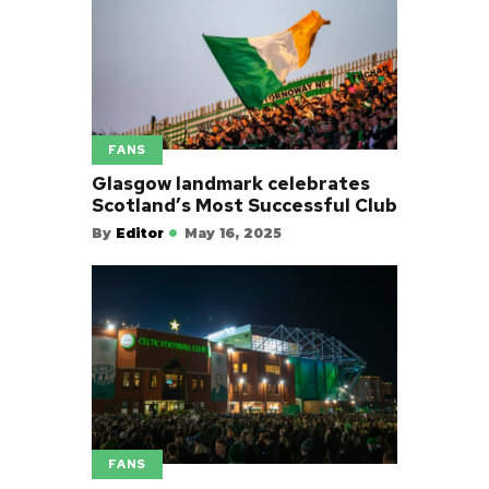
FANS
Glasgow landmark celebrates
Scotland’s Most Successful Club
By
Editor
May 16, 2025
FANS