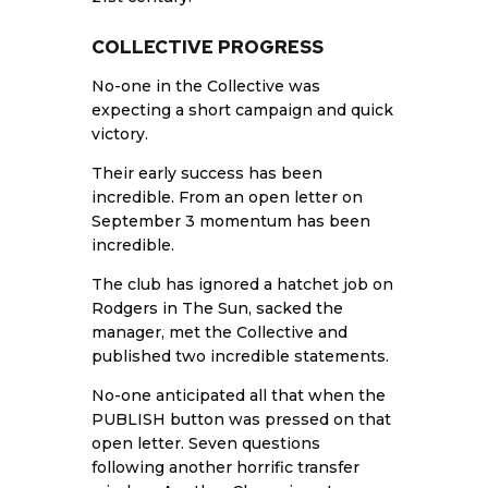
COLLECTIVE PROGRESS
No-one in the Collective was
expecting a short campaign and quick
victory.
Their early success has been
incredible. From an open letter on
September 3 momentum has been
incredible.
The club has ignored a hatchet job on
Rodgers in The Sun, sacked the
manager, met the Collective and
published two incredible statements.
No-one anticipated all that when the
PUBLISH button was pressed on that
open letter. Seven questions
following another horrific transfer