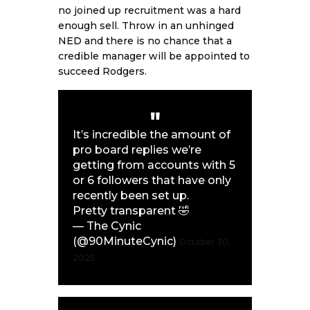
no joined up recruitment was a hard
enough sell. Throw in an unhinged
NED
and there is no chance that a
credible manager will be appointed to
succeed Rodgers.
It’s incredible the amount of
pro board replies we’re
getting from accounts with 5
or 6 followers that have only
recently been set up.
Pretty transparent 🤣
— The Cynic
(@90MinuteCynic)
October 30,
2025