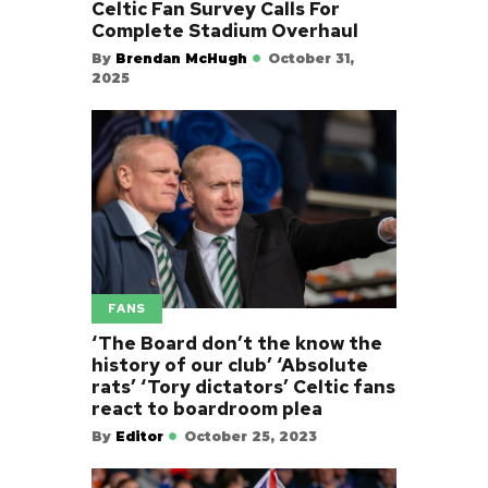
Celtic Fan Survey Calls For
Complete Stadium Overhaul
By
Brendan McHugh
October 31,
2025
FANS
‘The Board don’t the know the
history of our club’ ‘Absolute
rats’ ‘Tory dictators’ Celtic fans
react to boardroom plea
By
Editor
October 25, 2023