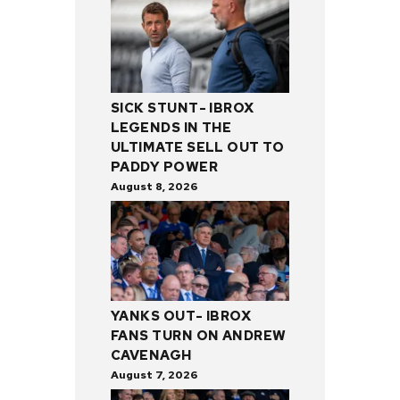
SICK STUNT- IBROX
LEGENDS IN THE
ULTIMATE SELL OUT TO
PADDY POWER
August 8, 2026
YANKS OUT- IBROX
FANS TURN ON ANDREW
CAVENAGH
August 7, 2026