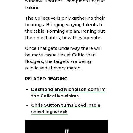
window. Another Champions League
failure.
The Collective is only gathering their
bearings. Bringing varying talents to
the table. Forming a plan, ironing out
their mechanics, how they operate.
Once that gets underway there will
be more casualties at Celtic than
Rodgers, the targets are being
publicised at every match.
RELATED READING
Desmond and Nicholson confirm
the Collective claims
Chris Sutton turns Boyd into a
snivelling wreck