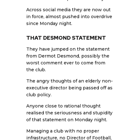
Across social media they are now out
in force, almost pushed into overdrive
since Monday night.
THAT DESMOND STATEMENT
They have jumped on the statement
from
Dermot Desmond
, possibly the
worst comment ever to come from
the club.
The angry thoughts of an elderly non-
executive director being passed off as
club policy.
Anyone close to rational thought
realised the seriousness and stupidity
of that statement on Monday night.
Managing a club with no proper
infrastructure, no Director of Football,