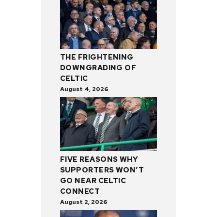
THE FRIGHTENING
DOWNGRADING OF
CELTIC
August 4, 2026
FIVE REASONS WHY
SUPPORTERS WON’T
GO NEAR CELTIC
CONNECT
August 2, 2026