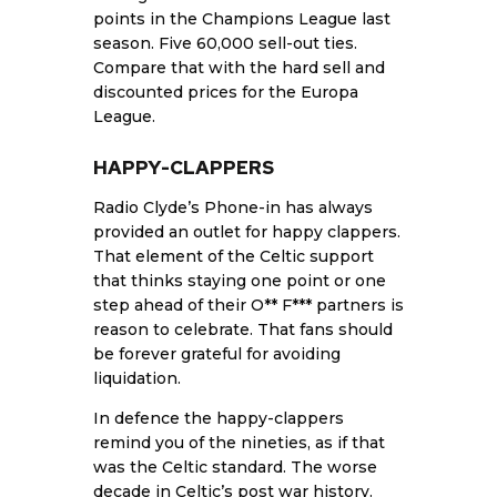
points in the Champions League last
season. Five 60,000 sell-out ties.
Compare that with the hard sell and
discounted prices for the Europa
League.
HAPPY-CLAPPERS
Radio Clyde’s Phone-in has always
provided an outlet for happy clappers.
That element of the Celtic support
that thinks staying one point or one
step ahead of their O** F*** partners is
reason to celebrate. That fans should
be forever grateful for avoiding
liquidation.
In defence the happy-clappers
remind you of the nineties, as if that
was the Celtic standard. The worse
decade in Celtic’s post war history.