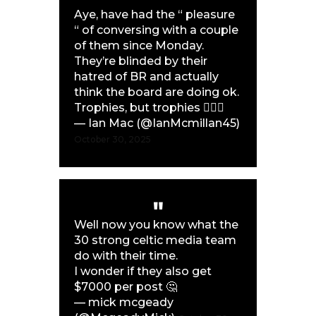
Aye, have had the “ pleasure
“ of conversing with a couple
of them since Monday.
They’re blinded by their
hatred of BR and actually
think the board are doing ok.
Trophies, but trophies 🤦🏼‍♂️
— Ian Mac (@IanMcmillan45)
October 30, 2025
Well now you know what the
30 strong celtic media team
do with their time.
I wonder if they also get
$7000 per post 🤔
— mick mcgeady