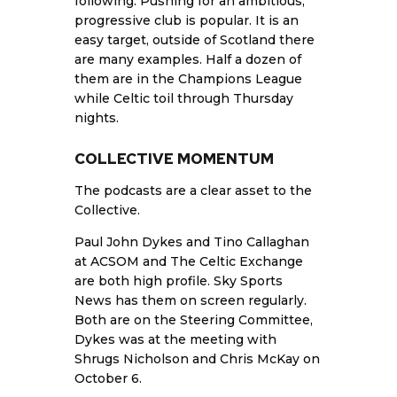
following. Pushing for an ambitious,
progressive club is popular. It is an
easy target, outside of Scotland there
are many examples. Half a dozen of
them are in the Champions League
while Celtic toil through Thursday
nights.
COLLECTIVE MOMENTUM
The podcasts are a clear asset to the
Collective.
Paul John Dykes and Tino Callaghan
at ACSOM and The Celtic Exchange
are both high profile. Sky Sports
News has them on screen regularly.
Both are on the Steering Committee,
Dykes was at the meeting with
Shrugs Nicholson and Chris McKay on
October 6.