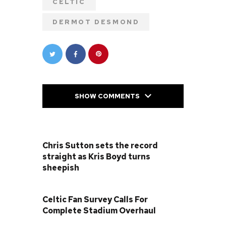
CELTIC
DERMOT DESMOND
SHOW COMMENTS
PREVIOUS POST
Chris Sutton sets the record
straight as Kris Boyd turns
sheepish
NEXT POST
Celtic Fan Survey Calls For
Complete Stadium Overhaul