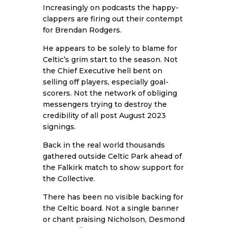
Increasingly on podcasts the happy-
clappers are firing out their contempt
for Brendan Rodgers.
He appears to be solely to blame for
Celtic’s grim start to the season. Not
the Chief Executive hell bent on
selling off players, especially goal-
scorers. Not the network of obliging
messengers trying to destroy the
credibility of all post August 2023
signings.
Back in the real world thousands
gathered outside Celtic Park ahead of
the Falkirk match to show support for
the Collective.
There has been no visible backing for
the Celtic board. Not a single banner
or chant praising Nicholson, Desmond