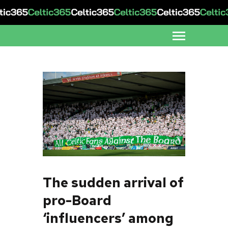
The sudden arrival of
pro-Board
‘influencers’ among