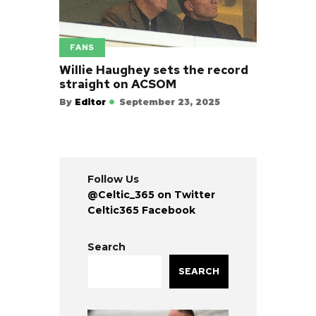
FANS
Willie Haughey sets the record
straight on ACSOM
By
Editor
September 23, 2025
Follow Us
@Celtic_365 on Twitter
Celtic365 Facebook
Search
SEARCH