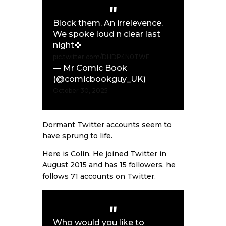
Block them. An irrelevence.
We spoke loud n clear last
night🍀
pic.twitter.com/DHDP4N0TWF
— Mr Comic Book
(@comicbookguy_UK)
October 30, 2025
Dormant Twitter accounts seem to
have sprung to life.
Here is Colin. He joined Twitter in
August 2015 and has 15 followers, he
follows 71 accounts on Twitter.
Who would you like to