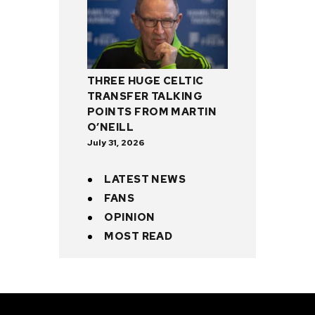
THREE HUGE CELTIC
TRANSFER TALKING
POINTS FROM MARTIN
O’NEILL
July 31, 2026
LATEST NEWS
FANS
OPINION
MOST READ