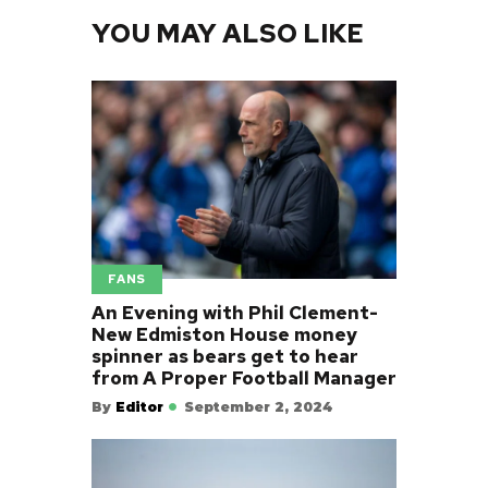
YOU MAY ALSO LIKE
FANS
An Evening with Phil Clement-
New Edmiston House money
spinner as bears get to hear
from A Proper Football Manager
By
Editor
September 2, 2024