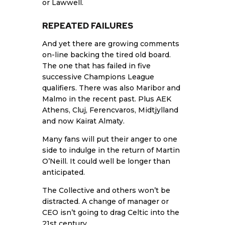
or Lawwell.
REPEATED FAILURES
And yet there are growing comments
on-line backing the tired old board.
The one that has failed in five
successive Champions League
qualifiers. There was also Maribor and
Malmo in the recent past. Plus AEK
Athens, Cluj, Ferencvaros, Midtjylland
and now Kairat Almaty.
Many fans will put their anger to one
side to indulge in the return of Martin
O’Neill. It could well be longer than
anticipated.
The Collective and others won’t be
distracted. A change of manager or
CEO isn’t going to drag Celtic into the
21st century.