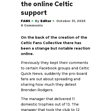
the online Celtic
support
FANS
By
Editor
October 31, 2025
6
Comments
On the back of the creation of the
Celtic Fans Collective there has
been a strange but notable reaction
online.
Previously they kept their comments
to certain Facebook groups and Celtic
Quick News, suddenly the pro-board
fans are out about spreading and
sharing how much they detest
Brendan Rodgers.
The manager that delivered 11
domestic trophies out of 13. The
manager that took the club to 12