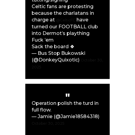
Celtic fans are protesting
because the charlatans in
charge at
have
@CelticFC
turned our FOOTBALL club
into Dermot’s plaything
Fuck ’em
Sack the board 🍀
— Bus Stop Bukowski
(@DonkeyQuixotic)
October 30,
2025
Operation polish the turd in
full flow.
— Jamie (@Jamie18584318)
October 30, 2025