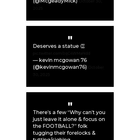
(@McgeadyMick)
October 30,
2025
Deserves a statue 👏
pic.twitter.com/zqC4WMaNdd
— kevin mcgowan 76
(@kevinmcgowan76)
October
30, 2025
There’s a few “Why can’t you
just leave it alone & focus on
the FOOTBALL?” folk
tugging their forelocks &
tutting/sighing