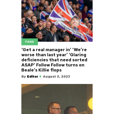
FANS
‘Get a real manager in’ ‘We’re
worse than last year’ ‘Glaring
deficiencies that need sorted
ASAP’ Follow Follow turns on
Beale’s Killie flops
By
Editor
August 5, 2023