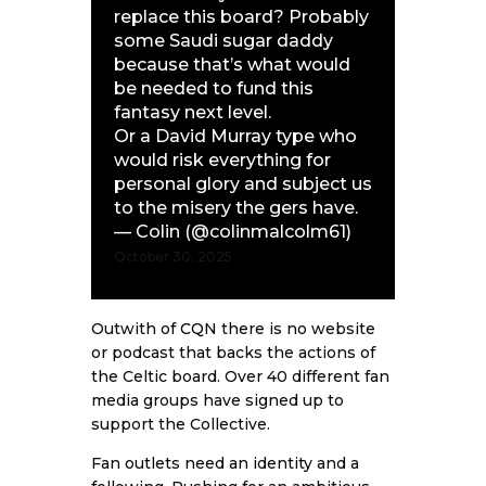
replace this board? Probably
some Saudi sugar daddy
because that’s what would
be needed to fund this
fantasy next level.
Or a David Murray type who
would risk everything for
personal glory and subject us
to the misery the gers have.
— Colin (@colinmalcolm61)
October 30, 2025
Outwith of
CQN
there is no website
or podcast that backs the actions of
the Celtic board. Over 40 different fan
media groups have signed up to
support the Collective.
Fan outlets need an identity and a