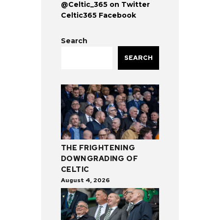
@Celtic_365 on Twitter
Celtic365 Facebook
Search
SEARCH
THE FRIGHTENING
DOWNGRADING OF
CELTIC
August 4, 2026