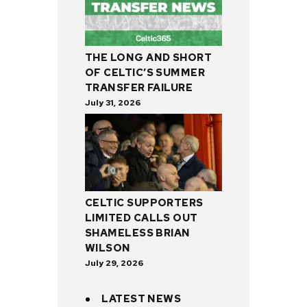
THE LONG AND SHORT
OF CELTIC’S SUMMER
TRANSFER FAILURE
July 31, 2026
CELTIC SUPPORTERS
LIMITED CALLS OUT
SHAMELESS BRIAN
WILSON
July 29, 2026
LATEST NEWS