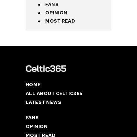
FANS
OPINION
MOST READ
HOME
ALL ABOUT CELTIC365
LATEST NEWS
FANS
OPINION
MOST READ