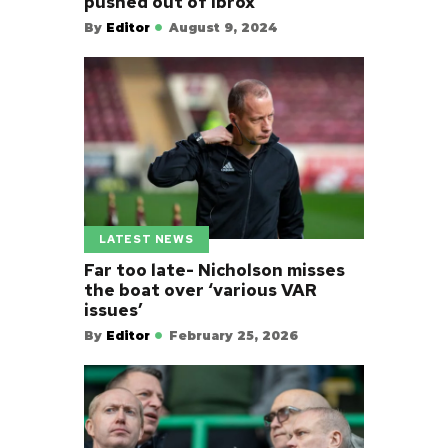
pushed out of Ibrox
By
Editor
August 9, 2024
LATEST NEWS
Far too late- Nicholson misses
the boat over ‘various VAR
issues’
By
Editor
February 25, 2026