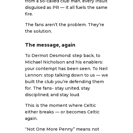
from a so-called club man, every insult
disguised as PR — it all fuels the same
fire.
The fans aren’t the problem. They’re
the solution.
The message, again
To Dermot Desmond: step back, to
Michael Nicholson and his enablers:
your contempt has been seen. To Neil
Lennon: stop talking down to us — we
built the club you’re defending them
for. The fans- stay united, stay
disciplined, and stay loud.
This is the moment where Celtic
either breaks — or becomes Celtic
again.
“Not One More Penny” means not