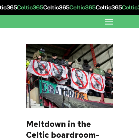
Meltdown in the
Celtic boardroom-