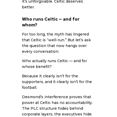
it’s unforgivable. Celtic deserves
better.
Who runs Celtic — and for
whom?
For too long, the myth has lingered
that Celtic is “well-run.” But let’s ask
the question that now hangs over
every conversation:
Who actually runs Celtic — and for
whose benefit?
Because it clearly isn’t for the
supporters, and it clearly isn’t for the
football.
Desmond’s interference proves that
power at Celtic has no accountability.
The PLC structure hides behind
corporate layers, the executives hide