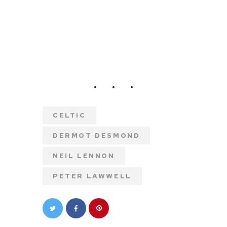
CELTIC
DERMOT DESMOND
NEIL LENNON
PETER LAWWELL