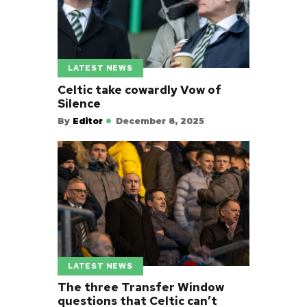
LATEST NEWS
Celtic take cowardly Vow of
Silence
By
Editor
December 8, 2025
LATEST NEWS
The three Transfer Window
questions that Celtic can’t