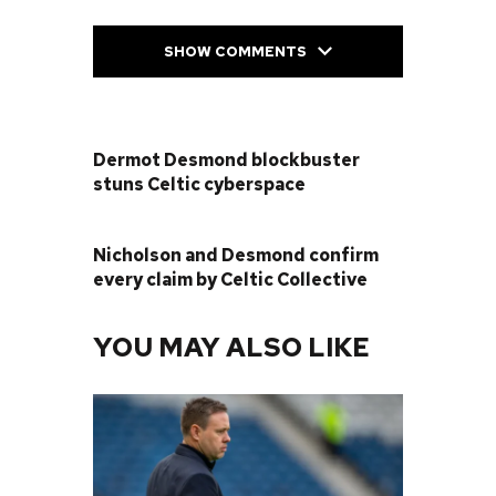
SHOW COMMENTS
PREVIOUS POST
Dermot Desmond blockbuster
stuns Celtic cyberspace
NEXT POST
Nicholson and Desmond confirm
every claim by Celtic Collective
YOU MAY ALSO LIKE