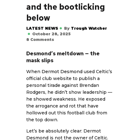
and the bootlicking
below
LATEST NEWS
By
Trough Watcher
October 28, 2025
8
Comments
Desmond’s meltdown — the
mask slips
When
Dermot Desmond
used Celtic’s
official club website to publish a
personal tirade against Brendan
Rodgers, he didn’t show leadership —
he showed weakness. He exposed
the arrogance and rot that have
hollowed out this football club from
the top down.
Let’s be absolutely clear: Dermot
Desmond is not the owner of Celtic.