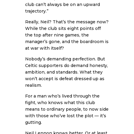
club can’t always be on an upward
trajectory.”
Really, Neil? That’s the message now?
While the club sits eight points off
the top after nine games, the
manager’s gone, and the boardroom is
at war with itself?
Nobody’s demanding perfection. But
Celtic supporters do demand honesty,
ambition, and standards. What they
won’t accept is defeat dressed up as
realism.
For a man who’s lived through the
fight, who knows what this club
means to ordinary people, to now side
with those who’ve lost the plot — it’s
gutting.
Neil Lennon knows better. Or at least,