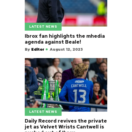
LATEST NEWS
Ibrox fan highlights the mhedia
agenda against Beale!
By
Editor
August 12, 2023
LATEST NEWS
Daily Record revives the private
jet as Velvet Wrists Cantwell is