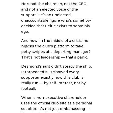
He’s not the chairman, not the CEO,
and not an elected voice of the
support. He’s an unelected,
unaccountable figure who’s somehow
decided that Celtic exists to serve his
ego.
And now, in the middle of a crisis, he
hijacks the club’s platform to take
petty swipes at a departing manager?
That’s not leadership — that’s panic.
Desmond’s rant didn’t steady the ship.
It torpedoed it. It showed every
supporter exactly how this club is
really run — by self-interest, not by
football.
When a non-executive shareholder
uses the official club site as a personal
soapbox, it’s not just embarrassing —