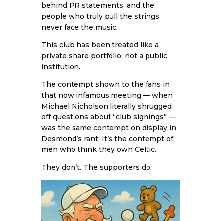
behind PR statements, and the
people who truly pull the strings
never face the music.
This club has been treated like a
private share portfolio, not a public
institution.
The contempt shown to the fans in
that now infamous meeting — when
Michael Nicholson literally shrugged
off questions about “club signings” —
was the same contempt on display in
Desmond’s rant. It’s the contempt of
men who think they own Celtic.
They don’t. The supporters do.