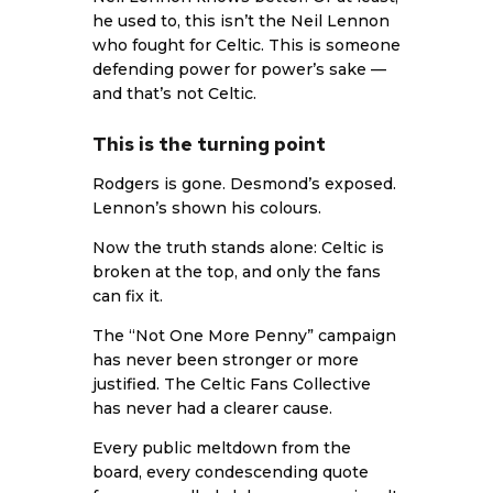
he used to, this isn’t the Neil Lennon
who fought for Celtic. This is someone
defending power for power’s sake —
and that’s not Celtic.
This is the turning point
Rodgers is gone. Desmond’s exposed.
Lennon’s shown his colours.
Now the truth stands alone: Celtic is
broken at the top, and only the fans
can fix it.
The “Not One More Penny” campaign
has never been stronger or more
justified. The Celtic Fans Collective
has never had a clearer cause.
Every public meltdown from the
board, every condescending quote