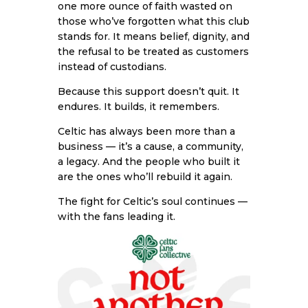
one more ounce of faith wasted on
those who’ve forgotten what this club
stands for. It means belief, dignity, and
the refusal to be treated as customers
instead of custodians.
Because this support doesn’t quit. It
endures. It builds, it remembers.
Celtic has always been more than a
business — it’s a cause, a community,
a legacy. And the people who built it
are the ones who’ll rebuild it again.
The fight for Celtic’s soul continues —
with the fans leading it.