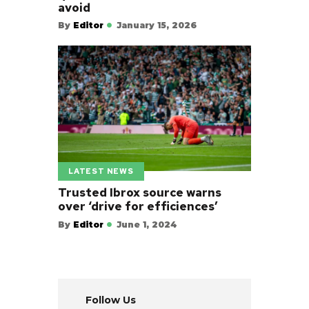
avoid
By
Editor
January 15, 2026
LATEST NEWS
Trusted Ibrox source warns
over ‘drive for efficiences’
By
Editor
June 1, 2024
Follow Us