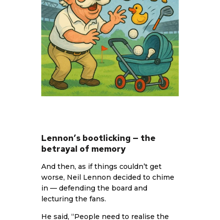
Lennon’s bootlicking — the
betrayal of memory
And then, as if things couldn’t get
worse, Neil Lennon decided to chime
in — defending the board and
lecturing the fans.
He said, “People need to realise the