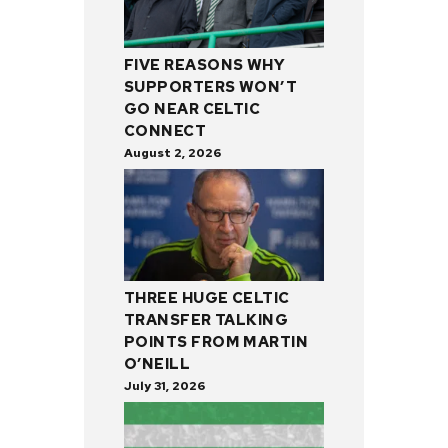
FIVE REASONS WHY
SUPPORTERS WON’T
GO NEAR CELTIC
CONNECT
August 2, 2026
THREE HUGE CELTIC
TRANSFER TALKING
POINTS FROM MARTIN
O’NEILL
July 31, 2026