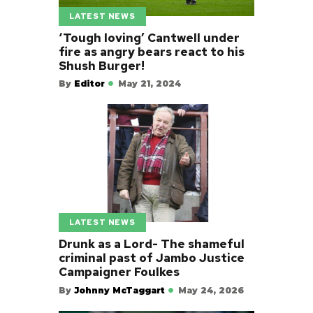
LATEST NEWS
‘Tough loving’ Cantwell under
fire as angry bears react to his
Shush Burger!
By
Editor
May 21, 2024
LATEST NEWS
Drunk as a Lord- The shameful
criminal past of Jambo Justice
Campaigner Foulkes
By
Johnny McTaggart
May 24, 2026