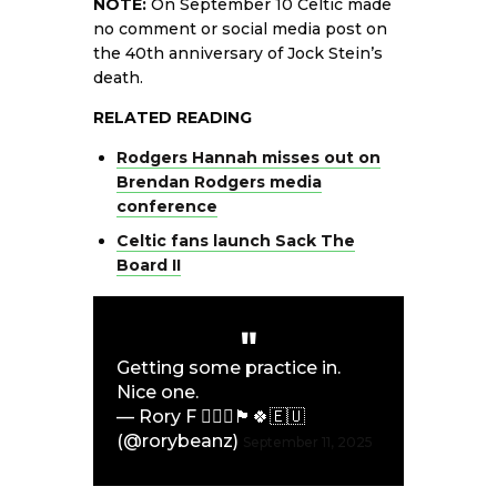
NOTE:
On September 10 Celtic made
no comment or social media post on
the 40th anniversary of Jock Stein’s
death.
RELATED READING
Rodgers Hannah misses out on
Brendan Rodgers media
conference
Celtic fans launch Sack The
Board II
Getting some practice in.
Nice one.
— Rory F 👨‍✈️⚓️🏴󠁧󠁢󠁳󠁣󠁴󠁿🍀🇪🇺
(@rorybeanz)
September 11, 2025