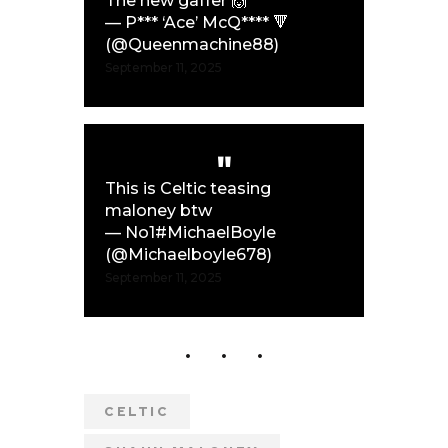
The new gaffer 🙌
— P*** ‘Ace’ McQ**** 🔻
(@Queenmachine88)
September 11, 2025
This is Celtic teasing
maloney btw
— No1#MichaelBoyle
(@Michaelboyle678)
September 11, 2025
CELTIC