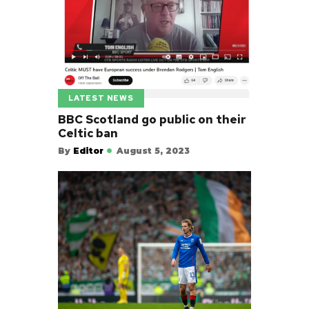
LATEST NEWS
BBC Scotland go public on their
Celtic ban
By
Editor
August 5, 2023