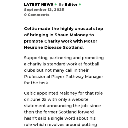
LATEST NEWS
By
Editor
September 12, 2025
0
Comments
Celtic made the highly unusual step
of bringing in Shaun Maloney to
promote Charity work with Motor
Neurone Disease Scotland.
Supporting, partnering and promoting
a charity is standard work at football
clubs but not many call in their
Professional Player Pathway Manager
for the task.
Celtic appointed Maloney for that role
on June 25 with only a website
statement announcing the job, since
then the former Scotland forward
hasn’t said a single word about his
role which revolves around putting