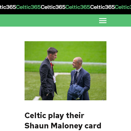
Celtic play their
Shaun Maloney card