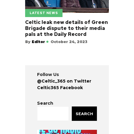
LATEST NEWS
Celtic leak new details of Green
Brigade dispute to their media
pals at the Daily Record
By
Editor
October 24, 2023
Follow Us
@Celtic_365 on Twitter
Celtic365 Facebook
Search
SEARCH