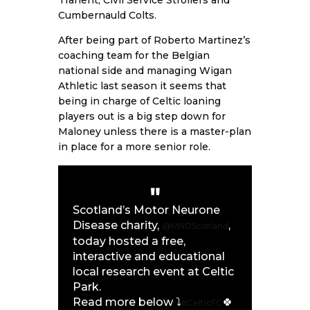
Cumbernauld Colts.
After being part of Roberto Martinez’s
coaching team for the Belgian
national side and managing Wigan
Athletic last season it seems that
being in charge of Celtic loaning
players out is a big step down for
Maloney unless there is a master-plan
in place for a more senior role.
Scotland’s Motor Neurone
Disease charity,
,
@MNDScotland
today hosted a free,
interactive and educational
local research event at Celtic
Park.
Read more below ⤵️
🍀
#CelticFC