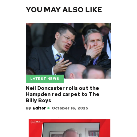
YOU MAY ALSO LIKE
LATEST NEWS
Neil Doncaster rolls out the
Hampden red carpet to The
Billy Boys
By
Editor
October 16, 2025