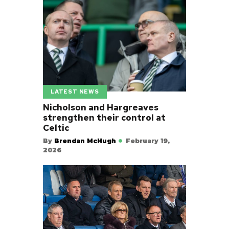
LATEST NEWS
Nicholson and Hargreaves
strengthen their control at
Celtic
By
Brendan McHugh
February 19,
2026