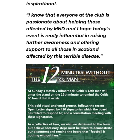
inspirational.
“I know that everyone at the club is
passionate about helping those
affected by MND and I hope today’s
event is really influential in raising
further awareness and offering
support to all those in Scotland
affected by this terrible disease.”