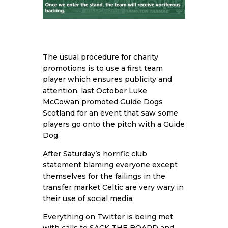
The usual procedure for charity
promotions is to use a first team
player which ensures publicity and
attention, last October
Luke
McCowan
promoted Guide Dogs
Scotland for an event that saw some
players go onto the pitch with a Guide
Dog.
After Saturday’s horrific club
statement blaming everyone except
themselves for the failings in the
transfer market Celtic are very wary in
their use of social media.
Everything on Twitter is being met