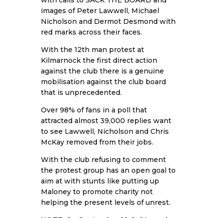
with calls to SACK THE BOARD and
images of Peter Lawwell, Michael
Nicholson and Dermot Desmond with
red marks across their faces.
With the 12th man protest at
Kilmarnock the first direct action
against the club there is a genuine
mobilisation against the club board
that is unprecedented.
Over 98% of fans in a poll that
attracted almost 39,000 replies want
to see Lawwell, Nicholson and Chris
McKay removed from their jobs.
With the club refusing to comment
the protest group has an open goal to
aim at with stunts like putting up
Maloney to promote charity not
helping the present levels of unrest.