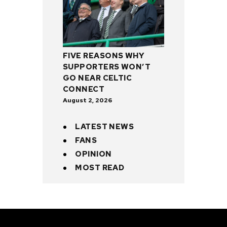
FIVE REASONS WHY
SUPPORTERS WON’T
GO NEAR CELTIC
CONNECT
August 2, 2026
LATEST NEWS
FANS
OPINION
MOST READ