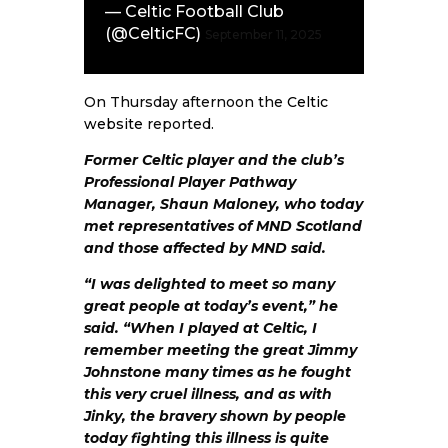
— Celtic Football Club
(@CelticFC)
September 11, 2025
On Thursday afternoon the
Celtic
website
reported.
Former Celtic player and the club’s
Professional Player Pathway
Manager, Shaun Maloney, who today
met representatives of MND Scotland
and those affected by MND said.
“I was delighted to meet so many
great people at today’s event,” he
said. “When I played at Celtic, I
remember meeting the great Jimmy
Johnstone many times as he fought
this very cruel illness, and as with
Jinky, the bravery shown by people
today fighting this illness is quite