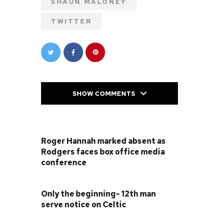
SHAUN MALONEY
TWITTER
SHOW COMMENTS
PREVIOUS POST
Roger Hannah marked absent as
Rodgers faces box office media
conference
NEXT POST
Only the beginning- 12th man
serve notice on Celtic