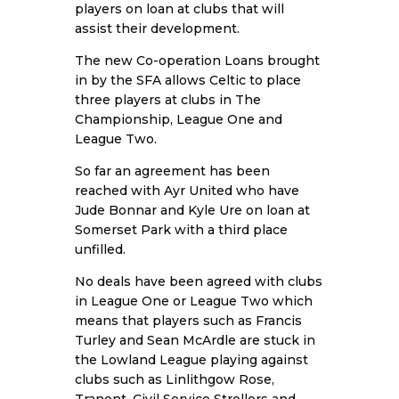
players on loan at clubs that will
assist their development.
The new Co-operation Loans brought
in by the SFA allows Celtic to place
three players at clubs in The
Championship, League One and
League Two.
So far an agreement has been
reached with Ayr United who have
Jude Bonnar and Kyle Ure on loan at
Somerset Park with a third place
unfilled.
No deals have been agreed with clubs
in League One or League Two which
means that players such as Francis
Turley and Sean McArdle are stuck in
the Lowland League playing against
clubs such as Linlithgow Rose,
Tranent, Civil Service Strollers and