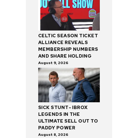
CELTIC SEASON TICKET
ALLIANCE REVEALS
MEMBERSHIP NUMBERS
AND SHARE HOLDING
August 9, 2026
SICK STUNT- IBROX
LEGENDS IN THE
ULTIMATE SELL OUT TO
PADDY POWER
August 8, 2026