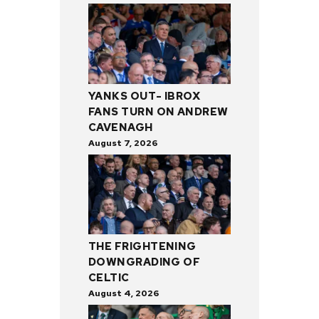
YANKS OUT- IBROX
FANS TURN ON ANDREW
CAVENAGH
August 7, 2026
THE FRIGHTENING
DOWNGRADING OF
CELTIC
August 4, 2026