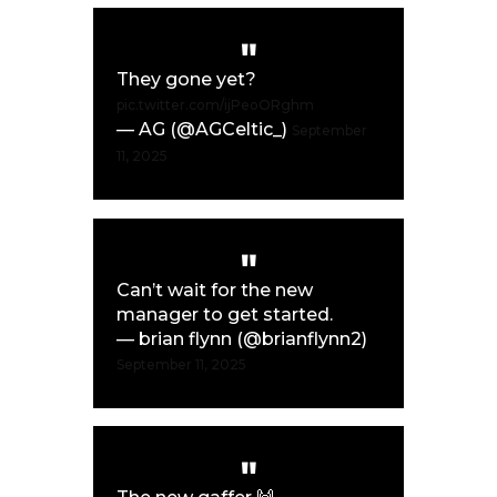
They gone yet?
pic.twitter.com/ijPeoORghm
— AG (@AGCeltic_)
September
11, 2025
Can’t wait for the new
manager to get started.
— brian flynn (@brianflynn2)
September 11, 2025