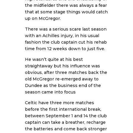
the midfielder there was always a fear
that at some stage things would catch
up on McGregor.
There was a serious scare last season
with an Achilles injury, in his usual
fashion the club captain cut his rehab
time from 12 weeks down to just five.
He wasn’t quite at his best
straightaway but his influence was
obvious, after three matches back the
old McGregor re-emerged away to
Dundee as the business end of the
season came into focus
Celtic have three more matches
before the first international break,
between September 1 and 14 the club
captain can take a breather, recharge
the batteries and come back stronger