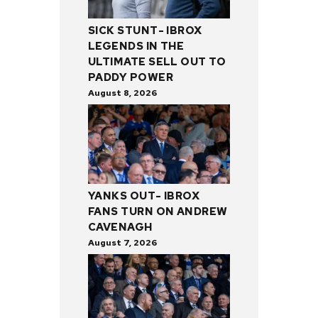
SICK STUNT- IBROX
LEGENDS IN THE
ULTIMATE SELL OUT TO
PADDY POWER
August 8, 2026
YANKS OUT- IBROX
FANS TURN ON ANDREW
CAVENAGH
August 7, 2026