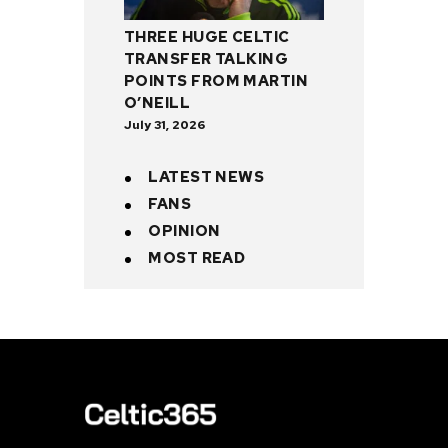
THREE HUGE CELTIC
TRANSFER TALKING
POINTS FROM MARTIN
O’NEILL
July 31, 2026
LATEST NEWS
FANS
OPINION
MOST READ