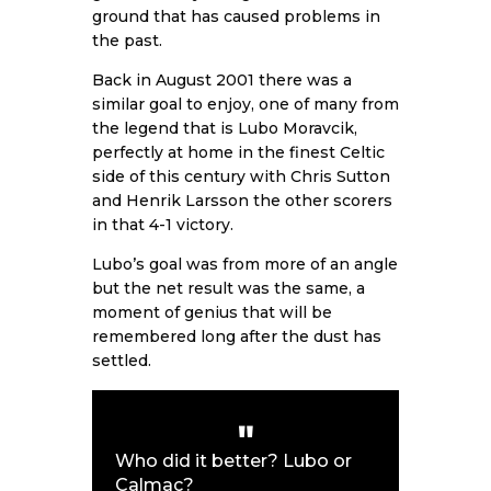
ground that has caused problems in
the past.
Back in August 2001 there was a
similar goal to enjoy, one of many from
the legend that is Lubo Moravcik,
perfectly at home in the finest Celtic
side of this century with Chris Sutton
and Henrik Larsson the other scorers
in that 4-1 victory.
Lubo’s goal was from more of an angle
but the net result was the same, a
moment of genius that will be
remembered long after the dust has
settled.
Who did it better? Lubo or
Calmac?