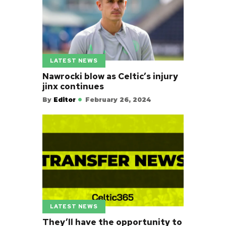
LATEST NEWS
Nawrocki blow as Celtic’s injury
jinx continues
By
Editor
February 26, 2024
LATEST NEWS
They’ll have the opportunity to