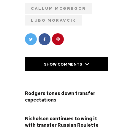
CALLUM MCGREGOR
LUBO MORAVCIK
SHOW COMMENTS
PREVIOUS POST
Rodgers tones down transfer
expectations
NEXT POST
Nicholson continues to wing it
with transfer Russian Roulette