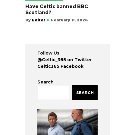
Have Celtic banned BBC
Scotland?
By
Editor
February 11, 2026
Follow Us
@Celtic_365 on Twitter
Celtic365 Facebook
Search
SEARCH