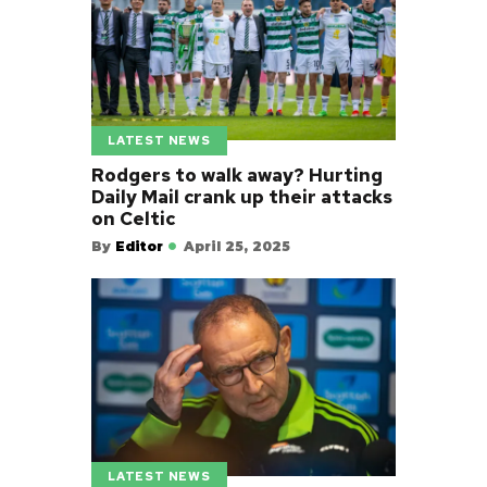
LATEST NEWS
Rodgers to walk away? Hurting
Daily Mail crank up their attacks
on Celtic
By
Editor
April 25, 2025
LATEST NEWS