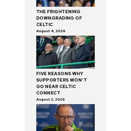
THE FRIGHTENING
DOWNGRADING OF
CELTIC
August 4, 2026
FIVE REASONS WHY
SUPPORTERS WON’T
GO NEAR CELTIC
CONNECT
August 2, 2026