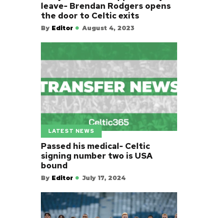
leave- Brendan Rodgers opens
the door to Celtic exits
By
Editor
August 4, 2023
LATEST NEWS
Passed his medical- Celtic
signing number two is USA
bound
By
Editor
July 17, 2024