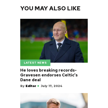
YOU MAY ALSO LIKE
LATEST NEWS
He loves breaking records-
Gravesen endorses Celtic’s
Dane deal
By
Editor
July 17, 2024