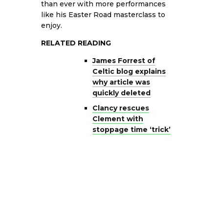
than ever with more performances
like his Easter Road masterclass to
enjoy.
RELATED READING
James Forrest of
Celtic blog explains
why article was
quickly deleted
Clancy rescues
Clement with
stoppage time ‘trick’