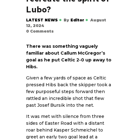
Lubo?
LATEST NEWS
By
Editor
August
12, 2024
0
Comments
There was something vaguely
familiar about Callum McGregor’s
goal as he put Celtic 2-0 up away to
Hibs.
Given a few yards of space as Celtic
pressed Hibs back the skipper took a
few purposeful steps forward then
rattled an incredible shot that flew
past Josef Bursik into the net.
It was met with silence from three
sides of Easter Road with a distant
roar behind Kasper Schmeichel to
greet an early two goal lead at a