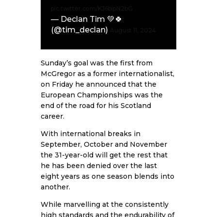
pic.twitter.com/KJ6bipN2bG
— Declan Tim 💚🍀
(@tim_declan)
August 11, 2024
Sunday’s goal was the first from
McGregor as a former internationalist,
on Friday he announced that the
European Championships was the
end of the road for his Scotland
career.
With international breaks in
September, October and November
the 31-year-old will get the rest that
he has been denied over the last
eight years as one season blends into
another.
While marvelling at the consistently
high standards and the endurability of