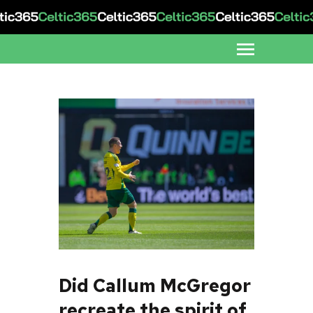
Did Callum McGregor
recreate the spirit of