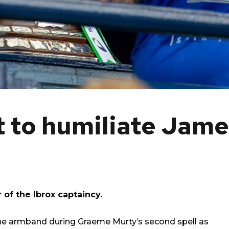
t to humiliate Jame
 of the Ibrox captaincy.
the armband during Graeme Murty’s second spell as