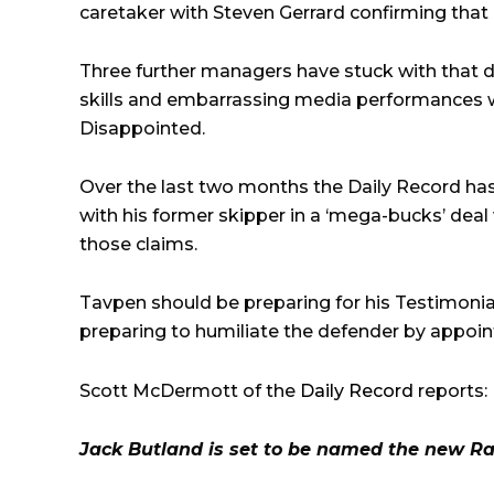
caretaker with Steven Gerrard confirming tha
Three further managers have stuck with that de
skills and embarrassing media performances 
Disappointed.
Over the last two months the Daily Record has
with his former skipper in a ‘mega-bucks’ deal 
those claims.
Tavpen should be preparing for his Testimonia
preparing to humiliate the defender by appoin
Scott McDermott of the
Daily Record
reports:
Jack Butland is set to be named the new Ra