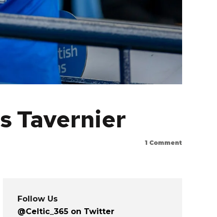
s Tavernier
1
Comment
Follow Us
@Celtic_365 on Twitter