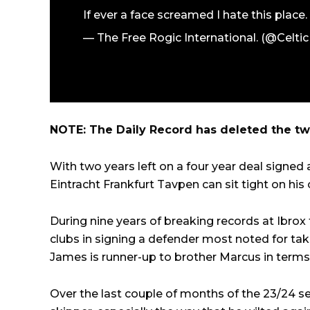
If ever a face screamed I hate this place.
— The Free Rogic International. (@Celti
NOTE: The Daily Record has deleted the twe
With two years left on a four year deal signed a
Eintracht Frankfurt Tavpen can sit tight on his
During nine years of breaking records at Ibrox 
clubs in signing a defender most noted for taki
James is runner-up to brother Marcus in terms o
Over the last couple of months of the 23/24 se