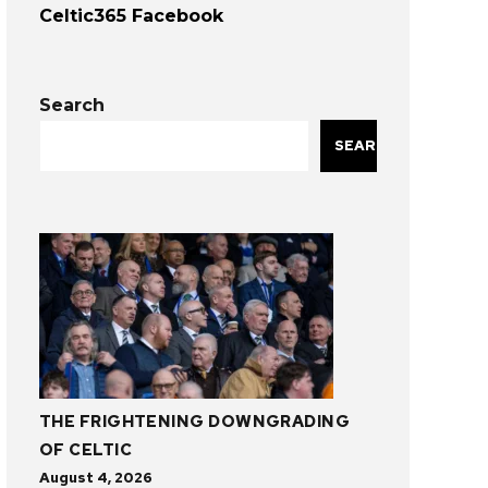
Celtic365 Facebook
Search
SEARCH
THE FRIGHTENING DOWNGRADING
OF CELTIC
August 4, 2026