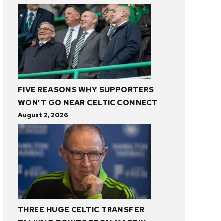
FIVE REASONS WHY SUPPORTERS
WON’T GO NEAR CELTIC CONNECT
August 2, 2026
THREE HUGE CELTIC TRANSFER