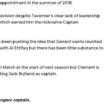
t appointment in the summer of 2018.
cision despite Tavernier’s clear lack of leadership
which earned him the nickname Captain
 been pushing the idea that Gerrard wants reunited
with Al Ettifaq but there has been little substance to
l Match at the start of next season but Clement is
ting Jack Butland as captain.
ngers captain.