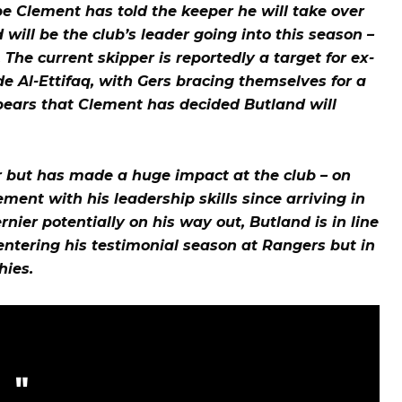
e Clement has told the keeper he will take over
ill be the club’s leader going into this season –
The current skipper is reportedly a target for ex-
e Al-Ettifaq, with Gers bracing themselves for a
ears that Clement has decided Butland will
 but has made a huge impact at the club – on
ment with his leadership skills since arriving in
ier potentially on his way out, Butland is in line
s entering his testimonial season at Rangers but in
hies.