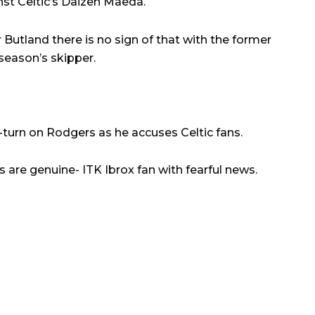
nst Celtic’s Daizen Maeda.
 Butland there is no sign of that with the former
season’s skipper.
-turn on Rodgers as he accuses Celtic fans.
s are genuine- ITK Ibrox fan with fearful news.