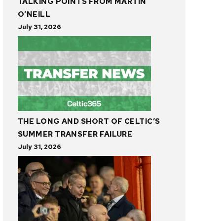
TALKING POINTS FROM MARTIN
O’NEILL
July 31, 2026
THE LONG AND SHORT OF CELTIC’S
SUMMER TRANSFER FAILURE
July 31, 2026