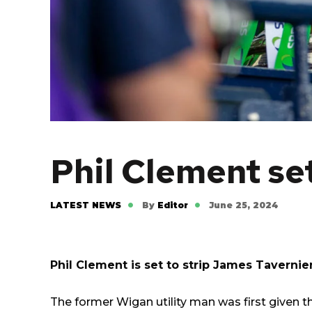
Phil Clement se
LATEST NEWS
By
Editor
June 25, 2024
Phil Clement is set to strip James Tavernier
The former Wigan utility man was first given 