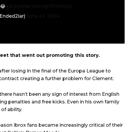
 😂
pic.twitter.com/gl7PdPAYg1
cEnded2iar)
June 24, 2024
et that went out promoting this story.
fter losing in the final of the Europa League to
 contract creating a further problem for Clement.
there hasn’t been any sign of interest from English
ng penalties and free kicks. Even in his own family
f ability.
ason Ibrox fans became increasingly critical of their