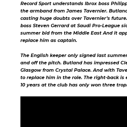
Record Sport understands Ibrox boss Philipp
the armband from James Tavernier. Butland w
casting huge doubts over Tavernier’s future. 
boss Steven Gerrard at Saudi Pro-League sid
summer bid from the Middle East And it app
replace him as captain.
The English keeper only signed last summer
and off the pitch. Butland has impressed Cle
Glasgow from Crystal Palace. And with Tavern
to replace him in the role. The right-back i
10 years at the club has only won three trop