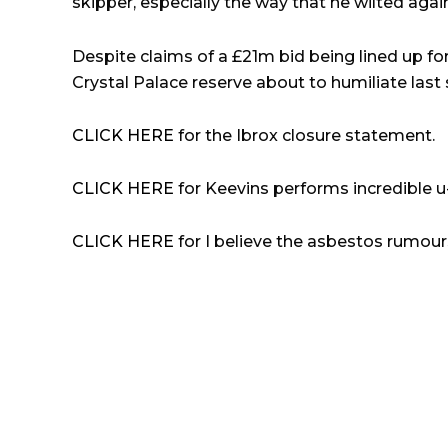
skipper, especially the way that he wilted agai
Despite claims of a £21m bid being lined up for
Crystal Palace reserve about to humiliate last 
CLICK HERE
for the Ibrox closure statement.
CLICK HERE
for Keevins performs incredible u
CLICK HERE
for I believe the asbestos rumour