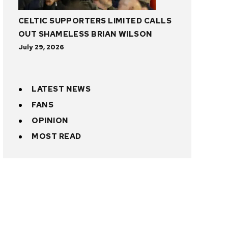
CELTIC SUPPORTERS LIMITED CALLS
OUT SHAMELESS BRIAN WILSON
July 29, 2026
LATEST NEWS
FANS
OPINION
MOST READ