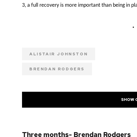
3, a full recovery is more important than being in pl
ALISTAIR JOHNSTON
BRENDAN RODGERS
SHOW 
PREVIOUS POST
Three months- Brendan Rodgers