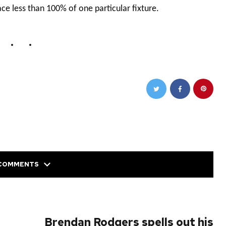
ace less than 100% of one particular fixture.
COMMENTS
NEXT POST
Brendan Rodgers spells out his