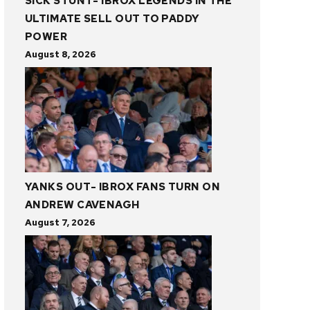
SICK STUNT- IBROX LEGENDS IN THE
ULTIMATE SELL OUT TO PADDY
POWER
August 8, 2026
YANKS OUT- IBROX FANS TURN ON
ANDREW CAVENAGH
August 7, 2026