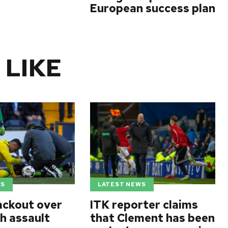
European success plan
 LIKE
WS
LATEST NEWS
ackout over
ITK reporter claims
h assault
that Clement has been