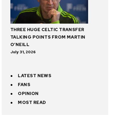
THREE HUGE CELTIC TRANSFER
TALKING POINTS FROM MARTIN
O’NEILL
July 31, 2026
LATEST NEWS
FANS
OPINION
MOST READ