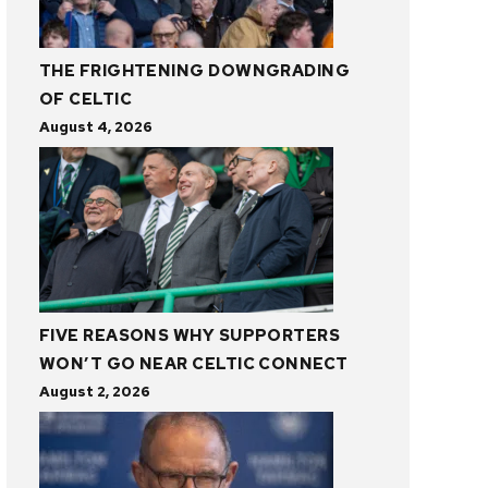
THE FRIGHTENING DOWNGRADING
OF CELTIC
August 4, 2026
FIVE REASONS WHY SUPPORTERS
WON’T GO NEAR CELTIC CONNECT
August 2, 2026