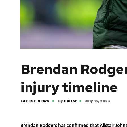
Brendan Rodgers
injury timeline
LATEST NEWS
By
Editor
July 13, 2023
Brendan Rodgers has confirmed that Alistair John