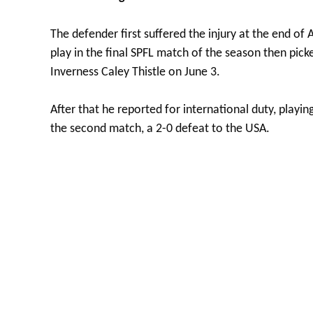
The defender first suffered the injury at the end of 
play in the final SPFL match of the season then pic
Inverness Caley Thistle on June 3.
After that he reported for international duty, playi
the second match, a 2-0 defeat to the USA.