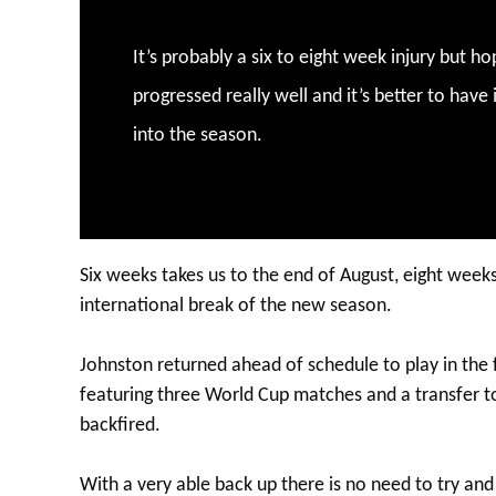
It’s probably a six to eight week injury but ho
progressed really well and it’s better to have
into the season.
Six weeks takes us to the end of August, eight weeks
international break of the new season.
Johnston returned ahead of schedule to play in the 
featuring three World Cup matches and a transfer 
backfired.
With a very able back up there is no need to try a