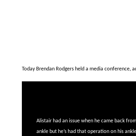
Today Brendan Rodgers held a media conference, ad
Alistair had an issue when he came back from
ankle but he’s had that operation on his ankle