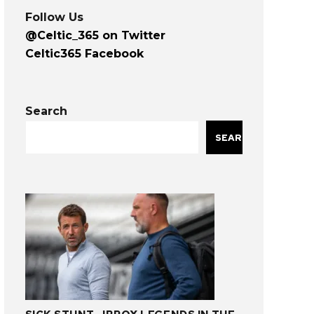
Follow Us
@Celtic_365 on Twitter
Celtic365 Facebook
Search
SEARCH