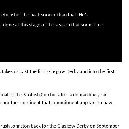
pefully he’ll be back sooner than that. He’s
 it done at this stage of the season that some time
 takes us past the first Glasgow Derby and into the first
final of the Scottish Cup but after a demanding year
to another continent that commitment appears to have
nd rush Johnston back for the Glasgow Derby on September