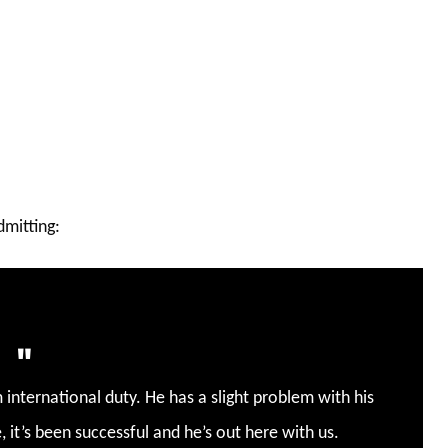
mitting:
 international duty.
He has a slight problem with his
, it’s been successful and he’s out here with us.