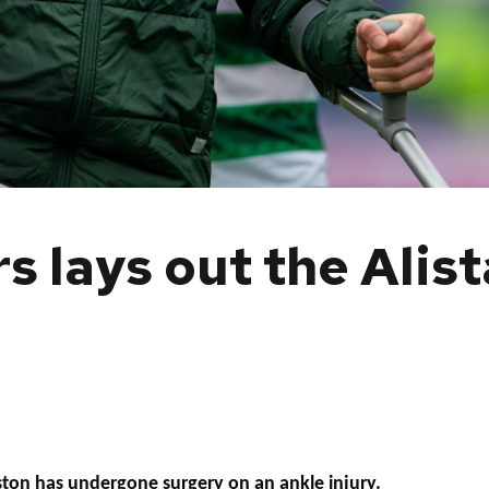
 lays out the Alis
ston has undergone surgery on an ankle injury.