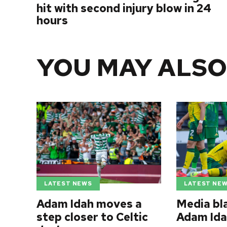
hit with second injury blow in 24
hours
YOU MAY ALSO
LATEST NEWS
LATEST NE
Adam Idah moves a
Media bl
step closer to Celtic
Adam Ida