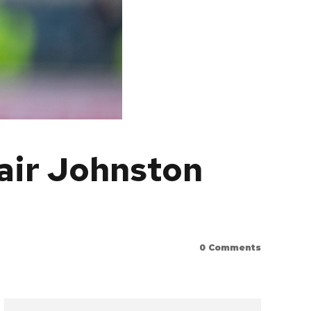
tair Johnston
0
Comments