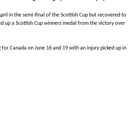
April in the semi-final of the Scottish Cup but recovered to
ked up a Scottish Cup winners medal from the victory over
ng for Canada on June 16 and 19 with an injury picked up in