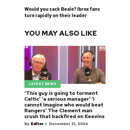
NEXT POST
Would you sack Beale? Ibrox fans
turn rapidly on their leader
YOU MAY ALSO LIKE
LATEST NEWS
‘This guy is going to torment
Celtic’ ‘a serious manager’ ‘I
cannot imagine who would beat
Rangers’ The Clement man
crush that backfired on Keevins
By
Editor
December 31, 2024