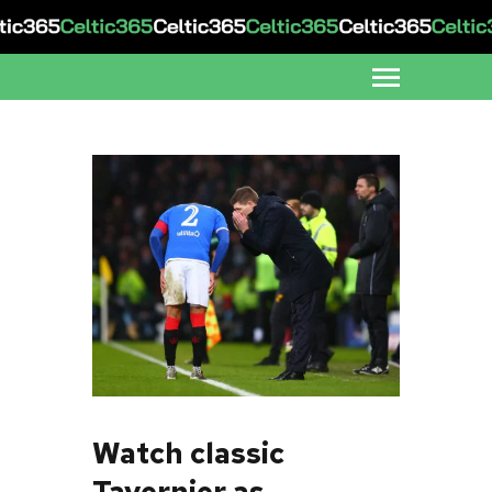
Watch classic
Tavernier as