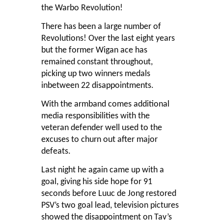
the Warbo Revolution!
There has been a large number of
Revolutions! Over the last eight years
but the former Wigan ace has
remained constant throughout,
picking up two winners medals
inbetween 22 disappointments.
With the armband comes additional
media responsibilities with the
veteran defender well used to the
excuses to churn out after major
defeats.
Last night he again came up with a
goal, giving his side hope for 91
seconds before Luuc de Jong restored
PSV’s two goal lead, television pictures
showed the disappointment on Tav’s