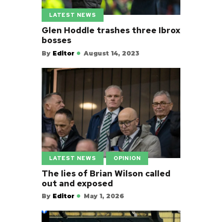
LATEST NEWS
Glen Hoddle trashes three Ibrox
bosses
By
Editor
August 14, 2023
LATEST NEWS
OPINION
The lies of Brian Wilson called
out and exposed
By
Editor
May 1, 2026