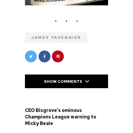
JAMES TAVERNIER
SHOW COMMENTS
PREVIOUS POST
CEO Bisgrove’s ominous
Champions League warning to
Micky Beale