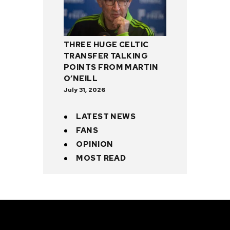
THREE HUGE CELTIC
TRANSFER TALKING
POINTS FROM MARTIN
O’NEILL
July 31, 2026
LATEST NEWS
FANS
OPINION
MOST READ