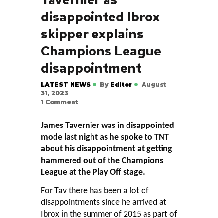
disappointed Ibrox
skipper explains
Champions League
disappointment
LATEST NEWS
By
Editor
August
31, 2023
1
Comment
James Tavernier was in disappointed
mode last night as he spoke to TNT
about his disappointment at getting
hammered out of the Champions
League at the Play Off stage.
For Tav there has been a lot of
disappointments since he arrived at
Ibrox in the summer of 2015 as part of