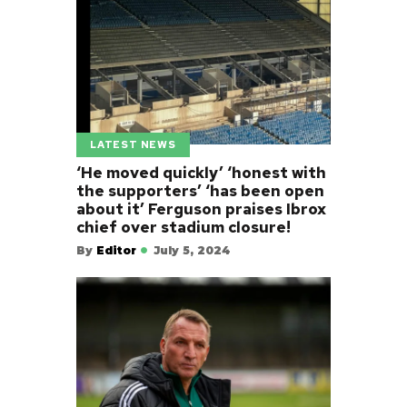
LATEST NEWS
‘He moved quickly’ ‘honest with
the supporters’ ‘has been open
about it’ Ferguson praises Ibrox
chief over stadium closure!
By
Editor
July 5, 2024