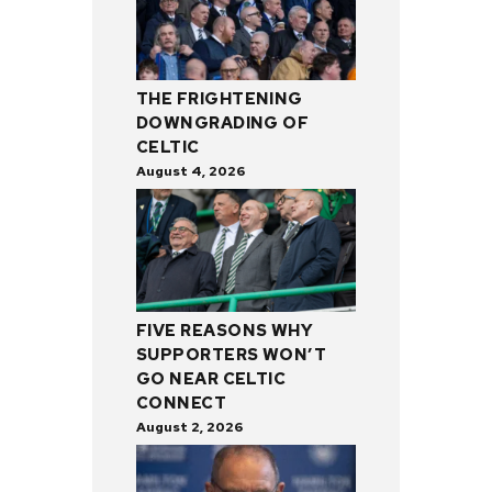
THE FRIGHTENING
DOWNGRADING OF
CELTIC
August 4, 2026
FIVE REASONS WHY
SUPPORTERS WON’T
GO NEAR CELTIC
CONNECT
August 2, 2026