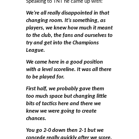
Speaking to TNT he came up with:
We’re all really disappointed in that
changing room. It’s something, as
players, we knew how much it meant
to the club, the fans and ourselves to
try and get into the Champions
League.
We came here in a good position
with a level scoreline. It was all there
to be played for.
First half, we probably gave them
too much space but changing little
bits of tactics here and there we
knew we were going to create
chances.
You go 2-0 down then 2-1 but we
concede really quickly after we score.