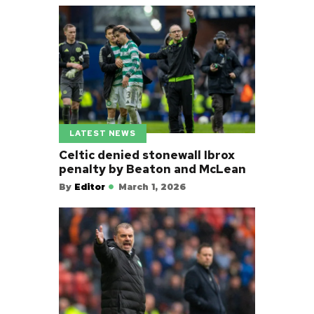
LATEST NEWS
Celtic denied stonewall Ibrox
penalty by Beaton and McLean
By
Editor
March 1, 2026