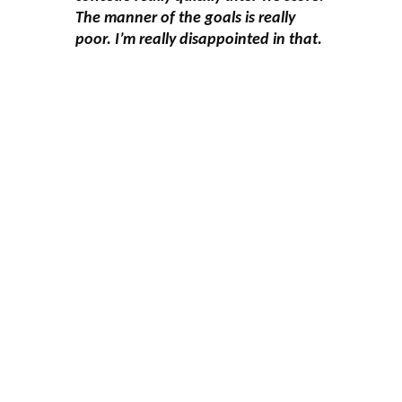
The manner of the goals is really
poor. I’m really disappointed in that.