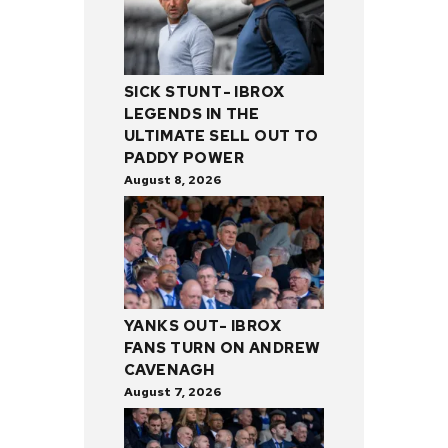
SICK STUNT- IBROX
LEGENDS IN THE
ULTIMATE SELL OUT TO
PADDY POWER
August 8, 2026
YANKS OUT- IBROX
FANS TURN ON ANDREW
CAVENAGH
August 7, 2026