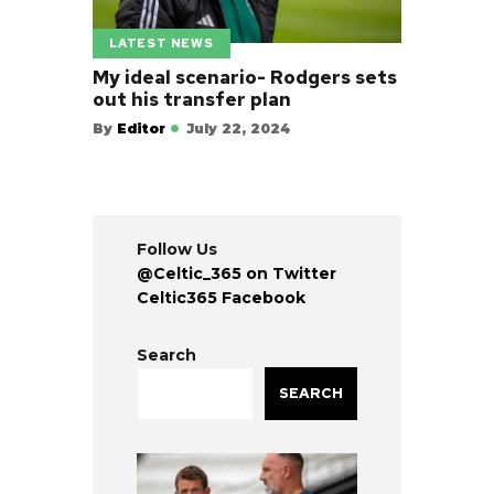
LATEST NEWS
My ideal scenario- Rodgers sets
out his transfer plan
By
Editor
July 22, 2024
Follow Us
@Celtic_365 on Twitter
Celtic365 Facebook
Search
SEARCH