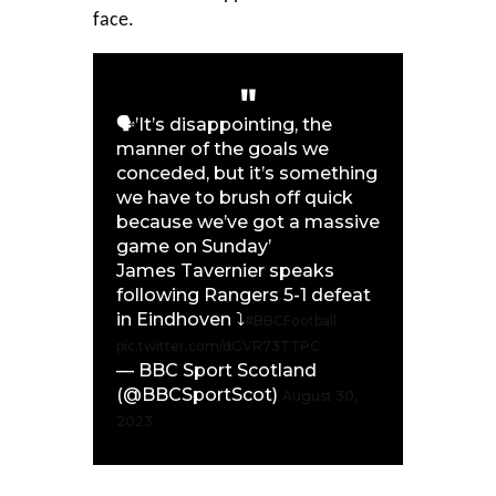
face.
🗣️’It’s disappointing, the
manner of the goals we
conceded, but it’s something
we have to brush off quick
because we’ve got a massive
game on Sunday’
James Tavernier speaks
following Rangers 5-1 defeat
in Eindhoven ⤵️
#BBCFootball
pic.twitter.com/dGVR73TTPC
— BBC Sport Scotland
(@BBCSportScot)
August 30,
2023