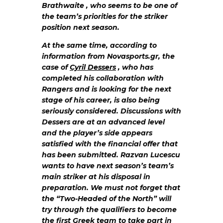
Brathwaite , who seems to be one of
the team’s priorities for the striker
position next season.
At the same time, according to
information from Novasports.gr, the
case of
Cyril Dessers
, who has
completed his collaboration with
Rangers and is looking for the next
stage of his career, is also being
seriously considered. Discussions with
Dessers are at an advanced level
and the player’s side appears
satisfied with the financial offer that
has been submitted. Razvan Lucescu
wants to have next season’s team’s
main striker at his disposal in
preparation. We must not forget that
the “Two-Headed of the North” will
try through the qualifiers to become
the first Greek team to take part in