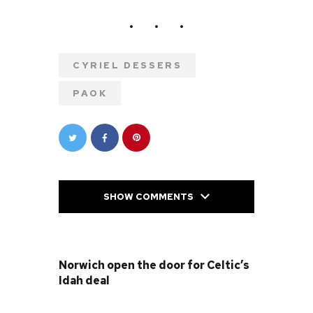
CYRIEL DESSERS
PAOK
SHOW COMMENTS
PREVIOUS POST
Norwich open the door for Celtic’s
Idah deal
NEXT POST