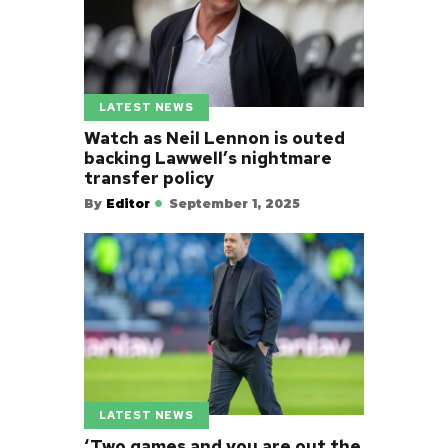
LATEST NEWS
Watch as Neil Lennon is outed
backing Lawwell’s nightmare
transfer policy
By
Editor
September 1, 2025
LATEST NEWS
‘Two games and you are out the