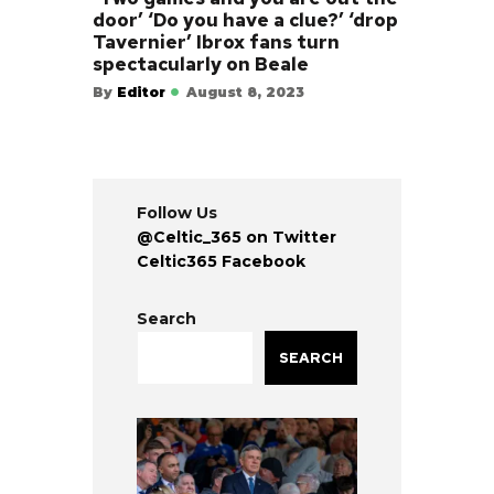
door’ ‘Do you have a clue?’ ‘drop
Tavernier’ Ibrox fans turn
spectacularly on Beale
By
Editor
August 8, 2023
Follow Us
@Celtic_365 on Twitter
Celtic365 Facebook
Search
SEARCH