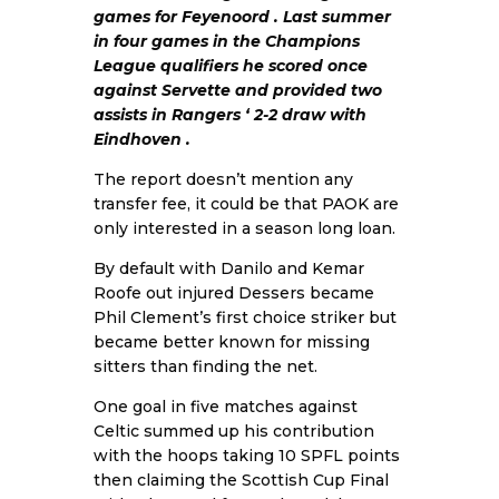
games for Feyenoord . Last summer
in four games in the Champions
League qualifiers he scored once
against Servette and provided two
assists in Rangers ‘ 2-2 draw with
Eindhoven .
The report doesn’t mention any
transfer fee, it could be that PAOK are
only interested in a season long loan.
By default with Danilo and Kemar
Roofe out injured Dessers became
Phil Clement’s first choice striker but
became better known for missing
sitters than finding the net.
One goal in five matches against
Celtic summed up his contribution
with the hoops taking 10 SPFL points
then claiming the Scottish Cup Final