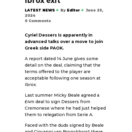
Ibrox exit
LATEST NEWS
By
Editor
June 25,
2024
0
Comments
Cyriel Dessers is apparently in
advanced talks over a move to join
Greek side PAOK.
A report dated 14 June gives some
detail on the deal, claiming that the
terms offered to the player are
acceptable following one season at
Ibrox.
Last summer Micky Beale agreed a
£4m deal to sign Dessers from
Cremonese where he had just helped
them to relegation from Serie A.
Faced with the duds signed by Beale
and Giovanni van Bronckhorst there