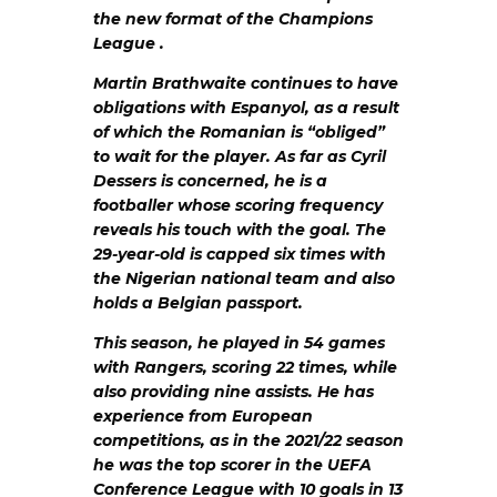
the new format of the Champions
League .
Martin Brathwaite continues to have
obligations with Espanyol, as a result
of which the Romanian is “obliged”
to wait for the player. As far as Cyril
Dessers is concerned, he is a
footballer whose scoring frequency
reveals his touch with the goal. The
29-year-old is capped six times with
the Nigerian national team and also
holds a Belgian passport.
This season, he played in 54 games
with Rangers, scoring 22 times, while
also providing nine assists. He has
experience from European
competitions, as in the 2021/22 season
he was the top scorer in the UEFA
Conference League with 10 goals in 13