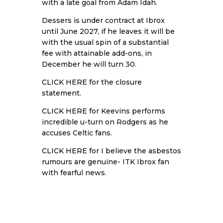
with a late goal from Adam Idah.
Dessers is under contract at Ibrox
until June 2027, if he leaves it will be
with the usual spin of a substantial
fee with attainable add-ons, in
December he will turn 30.
CLICK HERE
for the closure
statement.
CLICK HERE
for Keevins performs
incredible u-turn on Rodgers as he
accuses Celtic fans.
CLICK HERE
for I believe the asbestos
rumours are genuine- ITK Ibrox fan
with fearful news.