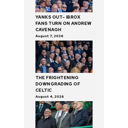
YANKS OUT- IBROX
FANS TURN ON ANDREW
CAVENAGH
August 7, 2026
THE FRIGHTENING
DOWNGRADING OF
CELTIC
August 4, 2026