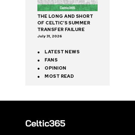
THE LONG AND SHORT
OF CELTIC’S SUMMER
TRANSFER FAILURE
July 31, 2026
LATEST NEWS
FANS
OPINION
MOST READ