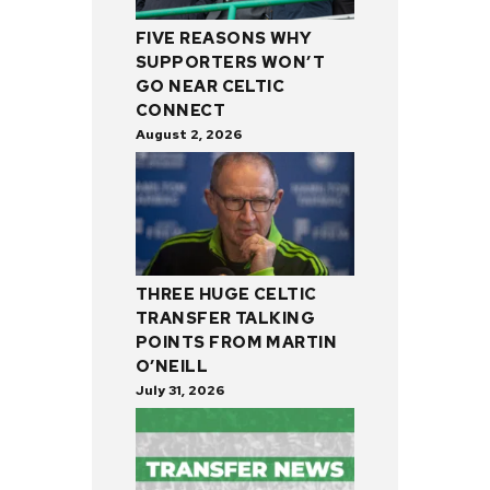
FIVE REASONS WHY
SUPPORTERS WON’T
GO NEAR CELTIC
CONNECT
August 2, 2026
THREE HUGE CELTIC
TRANSFER TALKING
POINTS FROM MARTIN
O’NEILL
July 31, 2026