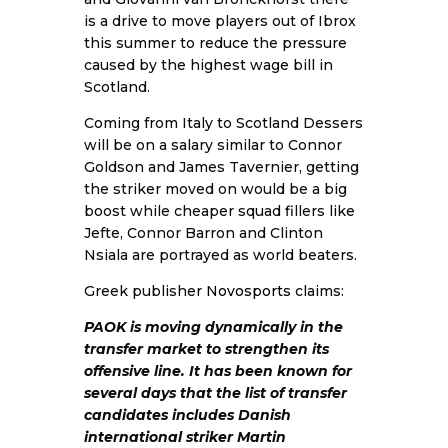
is a drive to move players out of Ibrox
this summer to reduce the pressure
caused by the highest wage bill in
Scotland.
Coming from Italy to Scotland Dessers
will be on a salary similar to Connor
Goldson and James Tavernier, getting
the striker moved on would be a big
boost while cheaper squad fillers like
Jefte, Connor Barron and Clinton
Nsiala are portrayed as world beaters.
Greek publisher
Novosports
claims:
PAOK is moving dynamically in the
transfer market to strengthen its
offensive line. It has been known for
several days that the list of transfer
candidates includes Danish
international striker Martin