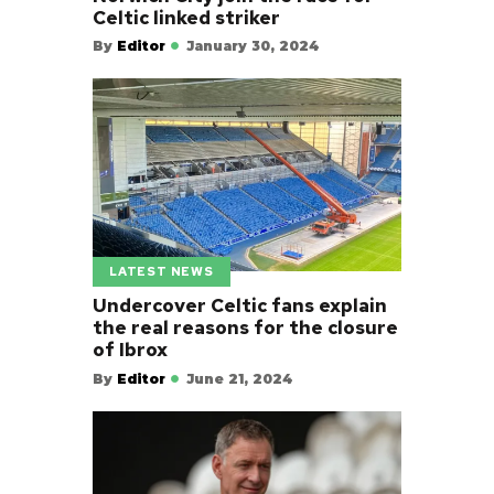
Celtic linked striker
By
Editor
January 30, 2024
LATEST NEWS
Undercover Celtic fans explain
the real reasons for the closure
of Ibrox
By
Editor
June 21, 2024