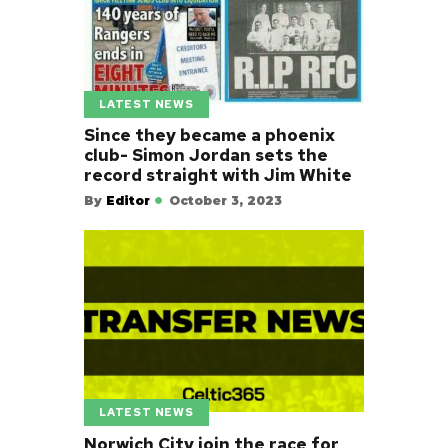
LATEST NEWS
Since they became a phoenix
club- Simon Jordan sets the
record straight with Jim White
By
Editor
October 3, 2023
LATEST NEWS
Norwich City join the race for