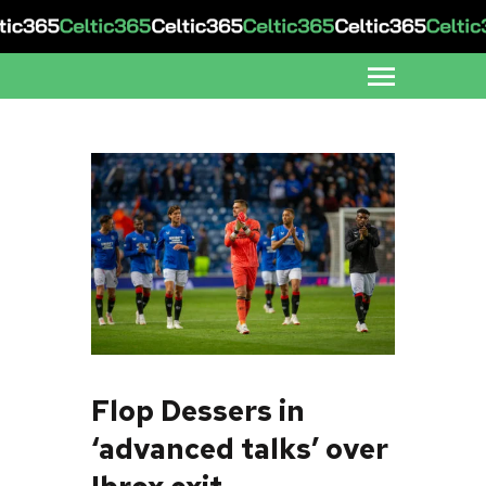
Flop Dessers in
‘advanced talks’ over