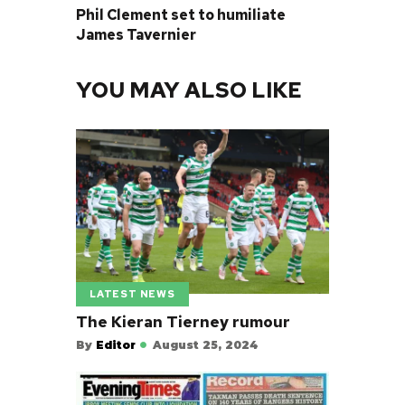
Phil Clement set to humiliate
James Tavernier
YOU MAY ALSO LIKE
LATEST NEWS
The Kieran Tierney rumour
By
Editor
August 25, 2024