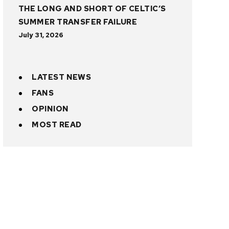
THE LONG AND SHORT OF CELTIC’S
SUMMER TRANSFER FAILURE
July 31, 2026
LATEST NEWS
FANS
OPINION
MOST READ