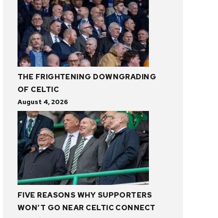
THE FRIGHTENING DOWNGRADING
OF CELTIC
August 4, 2026
FIVE REASONS WHY SUPPORTERS
WON’T GO NEAR CELTIC CONNECT