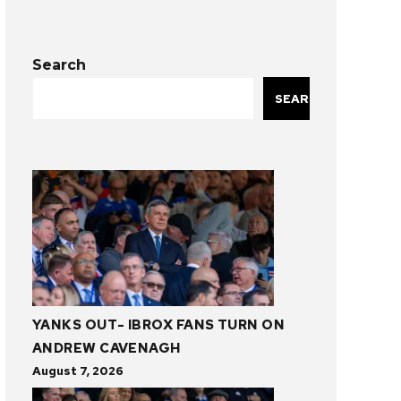
Search
SEARCH
YANKS OUT- IBROX FANS TURN ON
ANDREW CAVENAGH
August 7, 2026