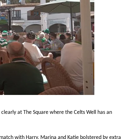
s clearly at The Square where the
Celts Well
has an
match with Harry, Marina and Katie bolstered by extra