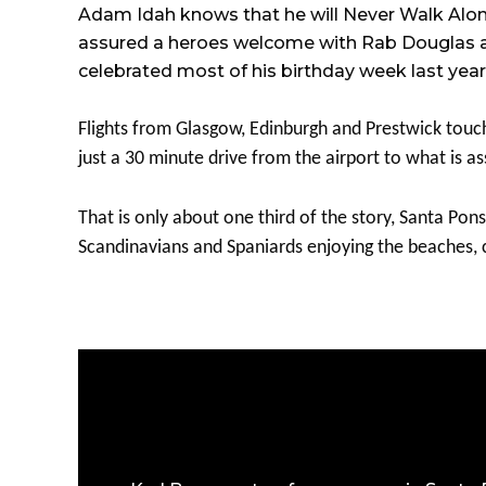
Adam Idah knows that he will Never Walk Alone,
assured a heroes welcome with Rab Douglas a re
celebrated most of his birthday week last year 
Flights from Glasgow, Edinburgh and Prestwick touc
just a 30 minute drive from the airport to what is 
That is only about one third of the story, Santa Pons
Scandinavians and Spaniards enjoying the beaches, c