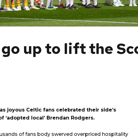
go up to lift the Sc
s joyous Celtic fans celebrated their side’s
of ‘adopted local’ Brendan Rodgers.
ousands of fans body swerved overpriced hospitality