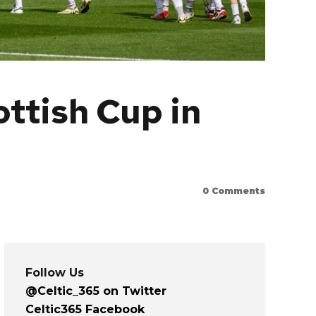
ottish Cup in
0
Comments
Follow Us
@Celtic_365 on Twitter
Celtic365 Facebook