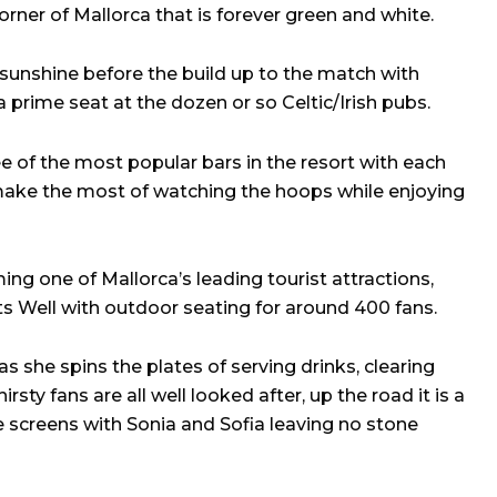
rner of Mallorca that is forever green and white.
 sunshine before the build up to the match with
a prime seat at the dozen or so Celtic/Irish pubs.
e of the most popular bars in the resort with each
 make the most of watching the hoops while enjoying
ing one of Mallorca’s leading tourist attractions,
ts Well with outdoor seating for around 400 fans.
as she spins the plates of serving drinks, clearing
sty fans are all well looked after, up the road it is a
le screens with Sonia and Sofia leaving no stone