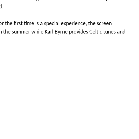
d.
or the first time is a special experience, the screen
gh the summer while
Karl Byrne
provides Celtic tunes and