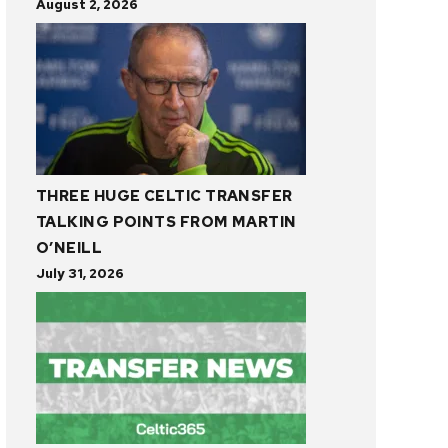
August 2, 2026
THREE HUGE CELTIC TRANSFER
TALKING POINTS FROM MARTIN
O’NEILL
July 31, 2026