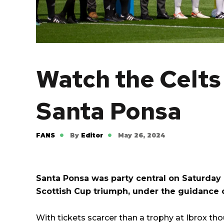
Watch the Celts 
Santa Ponsa
FANS
By
Editor
May 26, 2024
Santa Ponsa was party central on Saturday a
Scottish Cup triumph, under the guidance 
With tickets scarcer than a trophy at Ibrox th