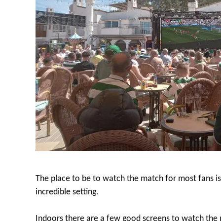
The place to be to watch the match for most fans i
incredible setting.
Indoors there are a few good screens to watch the 