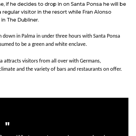
 if he decides to drop in on Santa Ponsa he will be
gular visitor in the resort while Fran Alonso
in The Dubliner.
h down in Palma in under three hours with Santa Ponsa
assumed to be a green and white enclave.
a attracts visitors from all over with Germans,
limate and the variety of bars and restaurants on offer.