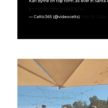
Karl Byrne on top form, as ever in Sant
pic.twitter.com/iwub6ObFvL
— Celtic365 (@videocelts)
May 26, 2024