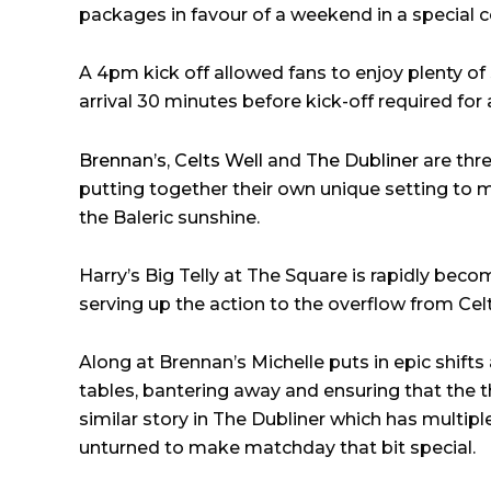
packages in favour of a weekend in a special co
A 4pm kick off allowed fans to enjoy plenty of
arrival 30 minutes before kick-off required for 
Brennan’s
,
Celts Well
and
The Dubliner
are thre
putting together their own unique setting to
the Baleric sunshine.
Harry’s Big Telly at The Square is rapidly becom
serving up the action to the overflow from Cel
Along at Brennan’s Michelle puts in epic shifts 
tables, bantering away and ensuring that the thir
similar story in The Dubliner which has multip
unturned to make matchday that bit special.