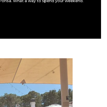
a Ponsa. What a way to spend your weekend.