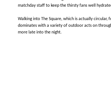
matchday staff to keep the thirsty fans well hydrate
Walking into The Square, which is actually circular, f
dominates with a variety of outdoor acts on throu
more late into the night.