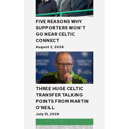
FIVE REASONS WHY
SUPPORTERS WON’T
GO NEAR CELTIC
CONNECT
August 2, 2026
THREE HUGE CELTIC
TRANSFER TALKING
POINTS FROM MARTIN
O’NEILL
July 31, 2026