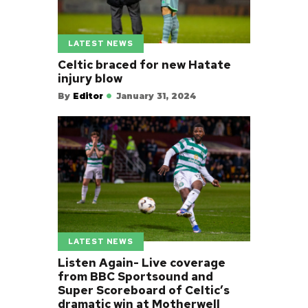
LATEST NEWS
Celtic braced for new Hatate
injury blow
By
Editor
January 31, 2024
LATEST NEWS
Listen Again- Live coverage
from BBC Sportsound and
Super Scoreboard of Celtic’s
dramatic win at Motherwell