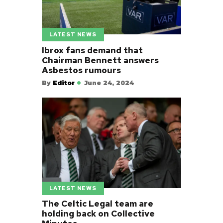
LATEST NEWS
Ibrox fans demand that
Chairman Bennett answers
Asbestos rumours
By
Editor
June 24, 2024
LATEST NEWS
The Celtic Legal team are
holding back on Collective