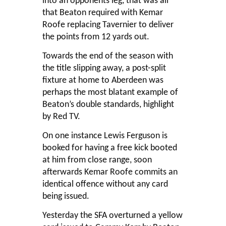
into an opponents leg, that was all
that Beaton required with Kemar
Roofe replacing Tavernier to deliver
the points from 12 yards out.
Towards the end of the season with
the title slipping away, a post-split
fixture at home to Aberdeen was
perhaps the most blatant example of
Beaton’s double standards, highlight
by Red TV.
On one instance Lewis Ferguson is
booked for having a free kick booted
at him from close range, soon
afterwards Kemar Roofe commits an
identical offence without any card
being issued.
Yesterday the SFA overturned a yellow