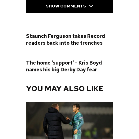
SHOW COMMENTS
PREVIOUS POST
Staunch Ferguson takes Record
readers back into the trenches
NEXT POST
The home ‘support’ – Kris Boyd
names his big Derby Day fear
YOU MAY ALSO LIKE