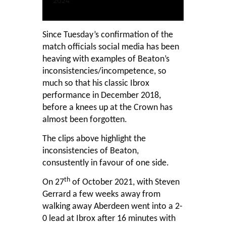
2024
Since Tuesday’s confirmation of the
match officials social media has been
heaving with examples of Beaton’s
inconsistencies/incompetence, so
much so that his classic Ibrox
performance in December 2018,
before a knees up at the Crown has
almost been forgotten.
The clips above highlight the
inconsistencies of Beaton,
consustently in favour of one side.
th
On 27
of October 2021, with Steven
Gerrard a few weeks away from
walking away Aberdeen went into a 2-
0 lead at Ibrox after 16 minutes with