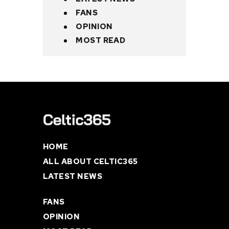
FANS
OPINION
MOST READ
HOME
ALL ABOUT CELTIC365
LATEST NEWS
FANS
OPINION