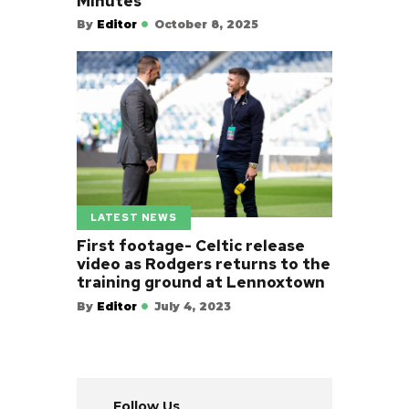
Minutes
By
Editor
October 8, 2025
LATEST NEWS
First footage- Celtic release
video as Rodgers returns to the
training ground at Lennoxtown
By
Editor
July 4, 2023
Follow Us