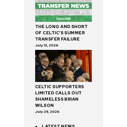
THE LONG AND SHORT
OF CELTIC’S SUMMER
TRANSFER FAILURE
July 31, 2026
CELTIC SUPPORTERS
LIMITED CALLS OUT
SHAMELESS BRIAN
WILSON
July 29, 2026
LATEST NEWS