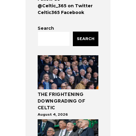
@Celtic_365 on Twitter
Celtic365 Facebook
Search
SEARCH
THE FRIGHTENING
DOWNGRADING OF
CELTIC
August 4, 2026