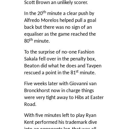
Scott Brown an unlikely scorer.
th
In the 20
minute a clear push by
Alfredo Morelos helped pull a goal
back but there was no sign of an
equaliser as the game reached the
th
80
minute.
To the surprise of no-one Fashion
Sakala fell over in the penalty box,
Beaton did what he does and Tavpen
st
rescued a point in the 81
minute.
Five weeks later with Giovanni van
Bronckhorst now in charge things
were very tight away to Hibs at Easter
Road.
With five minutes left to play Ryan
Kent performed his trademark dive