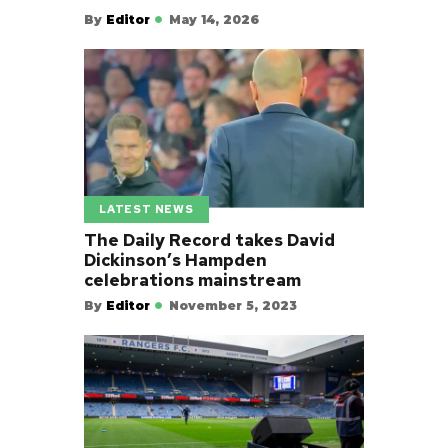
By
Editor
May 14, 2026
LATEST NEWS
The Daily Record takes David
Dickinson’s Hampden
celebrations mainstream
By
Editor
November 5, 2023