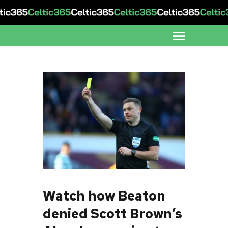
Watch how Beaton
denied Scott Brown’s