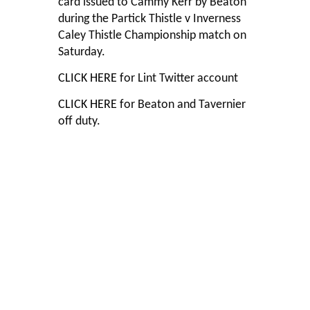
card issued to Cammy Kerr by Beaton
during the Partick Thistle v Inverness
Caley Thistle Championship match on
Saturday.
CLICK HERE
for Lint Twitter account
CLICK HERE
for Beaton and Tavernier
off duty.