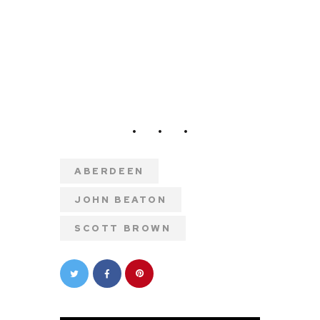
ABERDEEN
JOHN BEATON
SCOTT BROWN