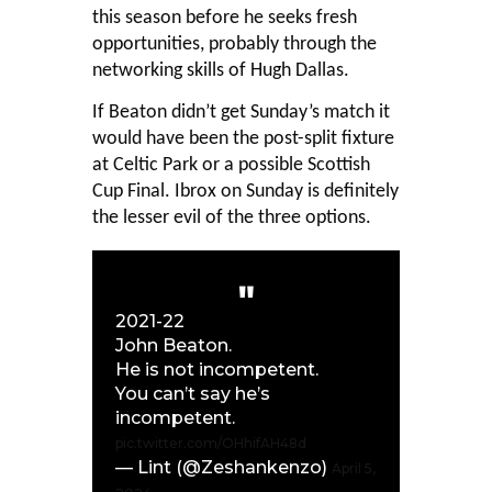
this season before he seeks fresh
opportunities, probably through the
networking skills of Hugh Dallas.
If Beaton didn’t get Sunday’s match it
would have been the post-split fixture
at Celtic Park or a possible Scottish
Cup Final. Ibrox on Sunday is definitely
the lesser evil of the three options.
2021-22
John Beaton.
He is not incompetent.
You can’t say he’s
incompetent.
pic.twitter.com/OHhifAH48d
— Lint (@Zeshankenzo)
April 5,