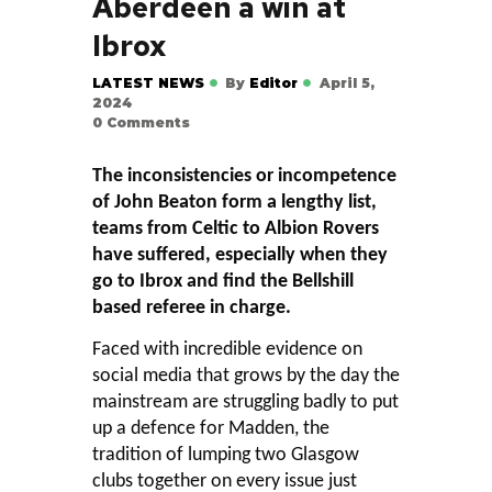
Aberdeen a win at
Ibrox
LATEST NEWS
By
Editor
April 5,
2024
0
Comments
The inconsistencies or incompetence
of John Beaton form a lengthy list,
teams from Celtic to Albion Rovers
have suffered, especially when they
go to Ibrox and find the Bellshill
based referee in charge.
Faced with incredible evidence on
social media that grows by the day the
mainstream are struggling badly to put
up a defence for Madden, the
tradition of lumping two Glasgow
clubs together on every issue just