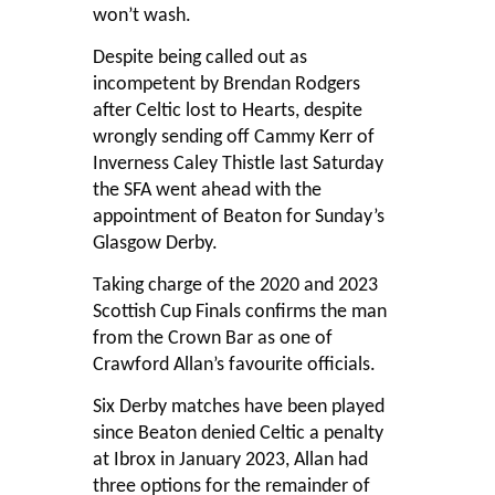
won’t wash.
Despite being called out as
incompetent by Brendan Rodgers
after Celtic lost to Hearts, despite
wrongly sending off Cammy Kerr of
Inverness Caley Thistle last Saturday
the SFA went ahead with the
appointment of Beaton for Sunday’s
Glasgow Derby.
Taking charge of the 2020 and 2023
Scottish Cup Finals confirms the man
from the Crown Bar as one of
Crawford Allan’s favourite officials.
Six Derby matches have been played
since Beaton denied Celtic a penalty
at Ibrox in January 2023, Allan had
three options for the remainder of