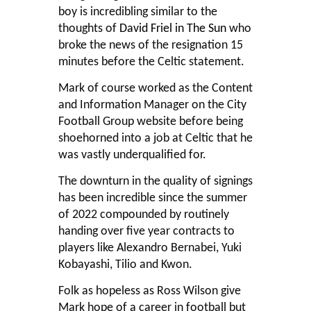
boy is incredibling similar to the
thoughts of
David Friel in The Sun
who
broke the news of the resignation 15
minutes before the Celtic statement.
Mark of course worked as the Content
and Information Manager on the City
Football Group website before being
shoehorned into a job at Celtic that he
was vastly underqualified for.
The downturn in the quality of signings
has been incredible since the summer
of 2022 compounded by routinely
handing over five year contracts to
players like Alexandro Bernabei, Yuki
Kobayashi, Tilio and Kwon.
Folk as hopeless as Ross Wilson give
Mark hope of a career in football but