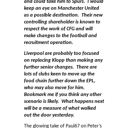
and could take him to Spurs. I would
keep an eye on Manchester United
as a possible destination. Their new
controlling shareholder is known to
respect the work of CFG and will
make changes to the football and
recruitment operation.
Liverpool are probably too focused
on replacing Klopp than making any
further senior changes. There are
lots of clubs keen to move up the
food chain further down the EPL,
who may also move for him.
Bookmark me if you think any other
scenario is likely. What happens next
will be a measure of what walked
out the door yesterday.
The glowing take of Paul67 on Peter’s