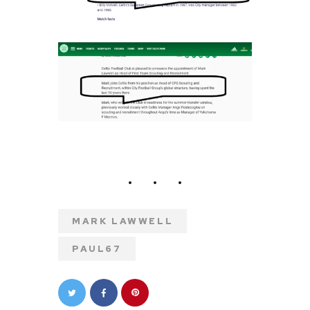
MARK LAWWELL
PAUL67