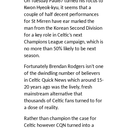
On Tuesday Paul67 turned his focus to
Kwon Hyeok-kyu
, it seems that a
couple of half decent performances
for St Mirren have ear marked the
man from the Korean Second Division
for a key role in Celtic’s next
Champions League campaign, which is
no more than 50% likely to be next
season.
Fortunately Brendan Rodgers isn’t one
of the dwindling number of believers
in Celtic Quick News which around 15-
20 years ago was the lively, fresh
mainstream alternative that
thousands of Celtic fans turned to for
a dose of reality.
Rather than champion the case for
Celtic however CQN turned into a