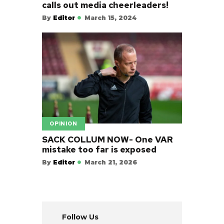
calls out media cheerleaders!
By
Editor
March 15, 2024
OPINION
SACK COLLUM NOW- One VAR
mistake too far is exposed
By
Editor
March 21, 2026
Follow Us