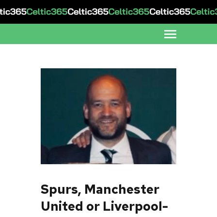
Spurs, Manchester
United or Liverpool-