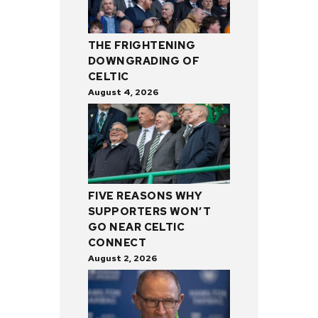
THE FRIGHTENING
DOWNGRADING OF
CELTIC
August 4, 2026
FIVE REASONS WHY
SUPPORTERS WON’T
GO NEAR CELTIC
CONNECT
August 2, 2026