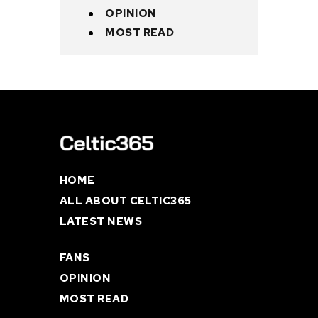
OPINION
MOST READ
HOME
ALL ABOUT CELTIC365
LATEST NEWS
FANS
OPINION
MOST READ