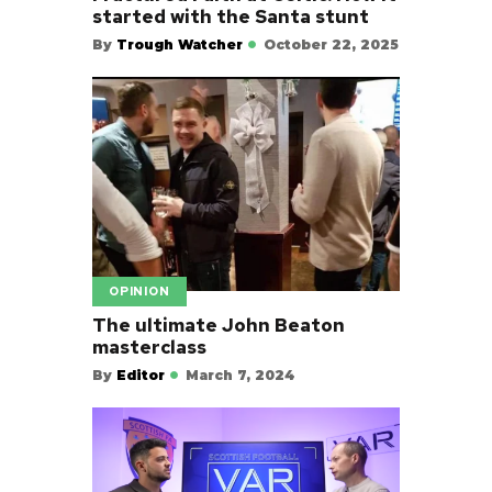
started with the Santa stunt
By
Trough Watcher
October 22, 2025
OPINION
The ultimate John Beaton
masterclass
By
Editor
March 7, 2024