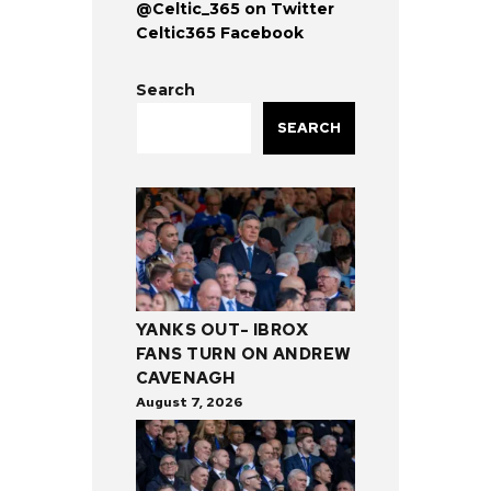
@Celtic_365 on Twitter
Celtic365 Facebook
Search
SEARCH
YANKS OUT- IBROX
FANS TURN ON ANDREW
CAVENAGH
August 7, 2026