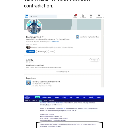
contradiction.