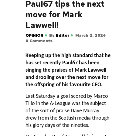
Paul67 tips the next
move for Mark
Lawwell!
OPINION
By
Editor
March 2, 2024
0
Comments
Keeping up the high standard that he
has set recently Paul67 has been
singing the praises of Mark Lawwell
and drooling over the next move for
the offspring of his favourite CEO.
Last Saturday a goal scored by Marco
Tilio in the A-League was the subject
of the sort of praise Dave Murray
drew from the Scottish media through
his glory days of the nineties.