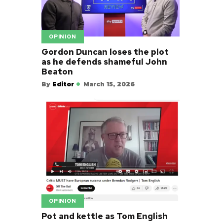
OPINION
Gordon Duncan loses the plot
as he defends shameful John
Beaton
By
Editor
March 15, 2026
OPINION
Pot and kettle as Tom English