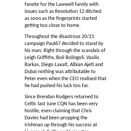
fansite for the Lawwell family with
issues such as Resolution 12 ditched
as soon as the fingerprints started
getting too close to home.
Throughout the disastrous 20/21
campaign Paul67 decided to stand by
his man. Right through the scandals of
Leigh Griffiths, Boli Bolingoli, Vasilis
Barkas, Diego Laxalt, Albian Ajeti and
Dubai nothing was attributable to
Peter even when the CEO realised that
he had pushed his luck too far.
Since Brendan Rodgers returned to
Celtic last June CQN has been very
hostile, even claiming that Chris
Davies had been propping the
Irishman up through his success at