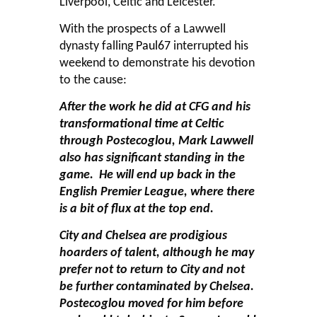
Liverpool, Celtic and Leicester.
With the prospects of a Lawwell
dynasty falling
Paul67
interrupted his
weekend to demonstrate his devotion
to the cause:
After the work he did at CFG and his
transformational time at Celtic
through Postecoglou, Mark Lawwell
also has significant standing in the
game. He will end up back in the
English Premier League, where there
is a bit of flux at the top end.
City and Chelsea are prodigious
hoarders of talent, although he may
prefer not to return to City and not
be further contaminated by Chelsea.
Postecoglou moved for him before