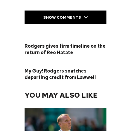
SHOW COMMENTS
PREVIOUS POST
Rodgers gives firm timeline on the
return of Reo Hatate
NEXT POST
My Guy! Rodgers snatches
departing credit from Lawwell
YOU MAY ALSO LIKE