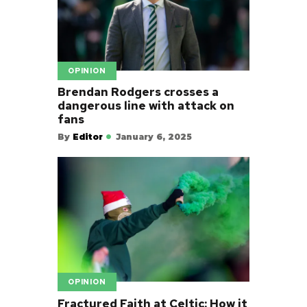
OPINION
Brendan Rodgers crosses a
dangerous line with attack on
fans
By
Editor
January 6, 2025
OPINION
Fractured Faith at Celtic: How it