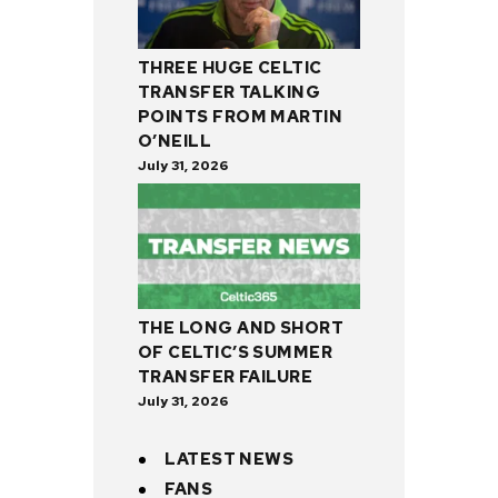
THREE HUGE CELTIC
TRANSFER TALKING
POINTS FROM MARTIN
O’NEILL
July 31, 2026
THE LONG AND SHORT
OF CELTIC’S SUMMER
TRANSFER FAILURE
July 31, 2026
LATEST NEWS
FANS