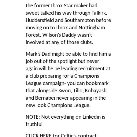
the former Ibrox Star maker had
sweet talked his way through Falkirk,
Huddersfield and Southampton before
moving on to Ibrox and Nottingham
Forest. Wilson’s Daddy wasn’t
involved at any of those clubs.
Mark’s Dad might be able to find him a
job out of the spotlight but never
again will he be leading recruitment at
a club preparing for a Champions
League campaign- you can bookmark
that alongside Kwon, Tilio, Kobayashi
and Bernabei never appearing in the
new look Champions League.
NOTE: Not everything on Linkedin is
truthful
CLICK HERE
for Celtic’s contract