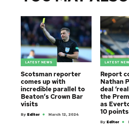
LATEST NEWS
LATEST NE
Scotsman reporter
Report c
comes up with
Nathan P
incredible parallel to
deal ‘rea
Beaton’s Crown Bar
the Prem
visits
as Evert
10 points
By
Editor
March 12, 2024
By
Editor