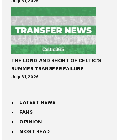
July 31, 2026
THE LONG AND SHORT OF CELTIC’S
SUMMER TRANSFER FAILURE
July 31, 2026
LATEST NEWS
FANS
OPINION
MOST READ