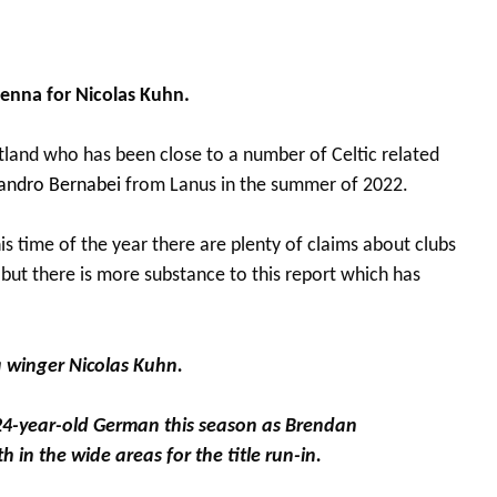
Vienna for Nicolas Kuhn.
land who has been close to a number of Celtic related
andro Bernabei
from Lanus in the summer of 2022.
is time of the year there are plenty of claims about clubs
 but there is more substance to this report which has
na winger Nicolas Kuhn.
24-year-old German this season as Brendan
 in the wide areas for the title run-in.