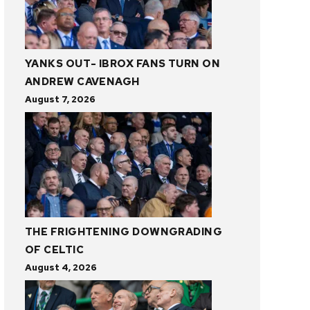
YANKS OUT- IBROX FANS TURN ON
ANDREW CAVENAGH
August 7, 2026
THE FRIGHTENING DOWNGRADING
OF CELTIC
August 4, 2026