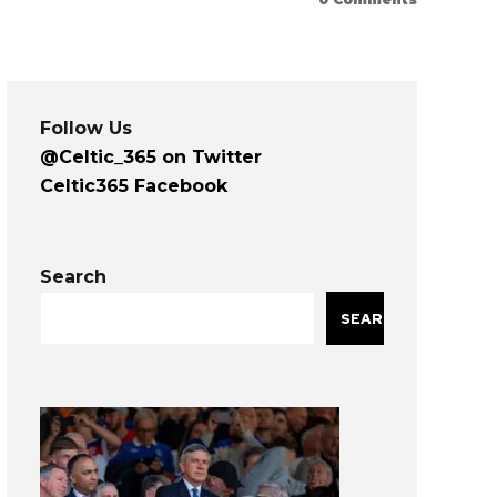
Follow Us
@Celtic_365 on Twitter
Celtic365 Facebook
Search
SEARCH