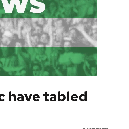
c have tabled
0
Comments