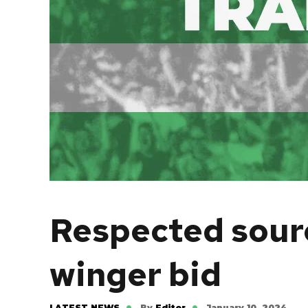
Respected sourc
winger bid
LATEST NEWS
By
Editor
January 10, 2024