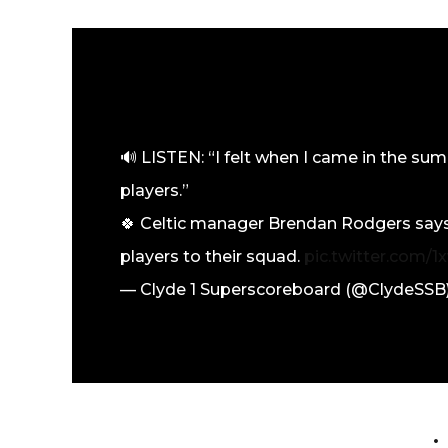
🔊 LISTEN: “I felt when I came in the su
players.”
🍀 Celtic manager Brendan Rodgers says 
players to their squad.
pic.twitter.com/
— Clyde 1 Superscoreboard (@ClydeSSB