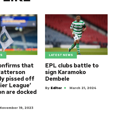
WS
LATEST NEWS
onfirms that
EPL clubs battle to
atterson
sign Karamoko
lly pissed off
Dembele
ier League’
By
Editor
March 21, 2024
on are docked
November 19, 2023