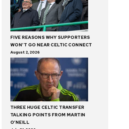
FIVE REASONS WHY SUPPORTERS
WON’T GO NEAR CELTIC CONNECT
August 2, 2026
THREE HUGE CELTIC TRANSFER
TALKING POINTS FROM MARTIN
O’NEILL