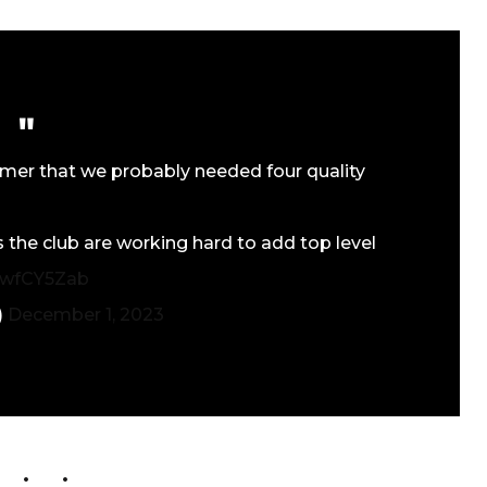
mmer that we probably needed four quality
the club are working hard to add top level
1xwfCY5Zab
)
December 1, 2023