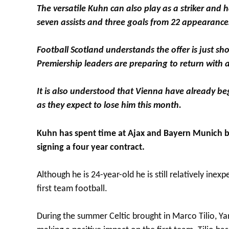
The versatile Kuhn can also play as a striker and 
seven assists and three goals from 22 appearances
Football Scotland understands the offer is just sh
Premiership leaders are preparing to return with 
It is also understood that Vienna have already be
as they expect to lose him this month.
Kuhn has spent time at Ajax and Bayern Munich but
signing a four year contract.
Although he is 24-year-old he is still relatively ine
first team football.
During the summer Celtic brought in Marco Tilio, Y