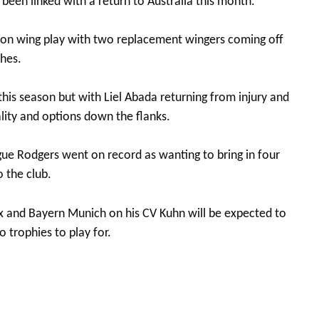
 been linked with a return to Australia this month.
on wing play with two replacement wingers coming off
hes.
this season but with Liel Abada returning from injury and
ality and options down the flanks.
gue Rodgers went on record as wanting to bring in four
o the club.
 and Bayern Munich on his CV Kuhn will be expected to
 trophies to play for.