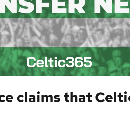
e claims that Celti