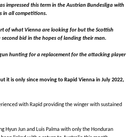
has impressed this term in the Austrian Bundesliga with
 in all competitions.
ort of what Vienna are looking for but the Scottish
a second bid in the hopes of landing their man.
gun hunting for a replacement for the attacking player
 it is only since moving to Rapid Vienna in July 2022,
xperienced with Rapid providing the winger with sustained
ang Hyun Jun and Luis Palma with only the Honduran