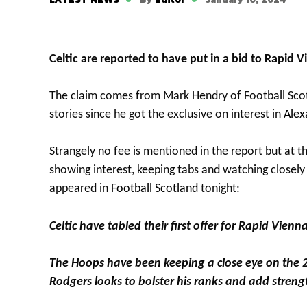
Celtic are reported to have put in a bid to Rapid 
The claim comes from Mark Hendry of Football Scot
stories since he got the exclusive on interest in
Alex
Strangely no fee is mentioned in the report but at th
showing interest, keeping tabs and watching closely
appeared in
Football Scotland
tonight:
Celtic have tabled their first offer for Rapid Vien
The Hoops have been keeping a close eye on the 
Rodgers looks to bolster his ranks and add strength