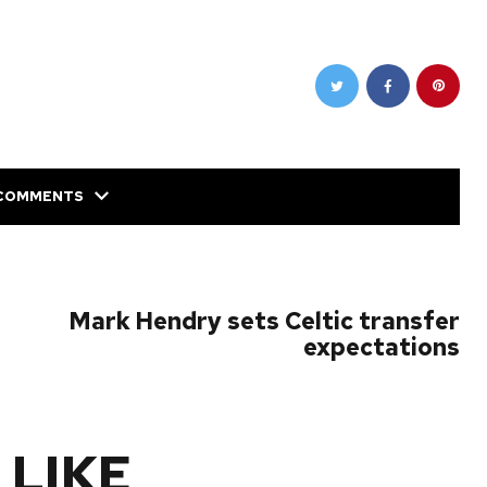
COMMENTS
NEXT POST
Mark Hendry sets Celtic transfer
expectations
 LIKE