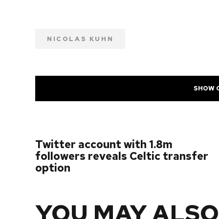
NICOLAS KUHN
SHOW 
PREVIOUS POST
Twitter account with 1.8m
followers reveals Celtic transfer
option
YOU MAY ALSO