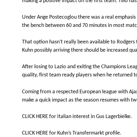
making a positive impact on the first team. Tilio has
Under Ange Postecoglou there was a real emphasis 
the bench between 60 and 70 minutes in most matc
That option hasn’t really been available to Rodgers 
Kuhn possibly arriving there should be increased qu
After losing to Lazio and exiting the Champions Lea
quality, first team ready players when he returned t
Coming from a respected European league with Ajax
make a quick impact as the season resumes with two
CLICK HERE
for Italian interest in Gus Lagerbielke.
CLICK HERE
for Kuhn’s Transfermarkt profile.