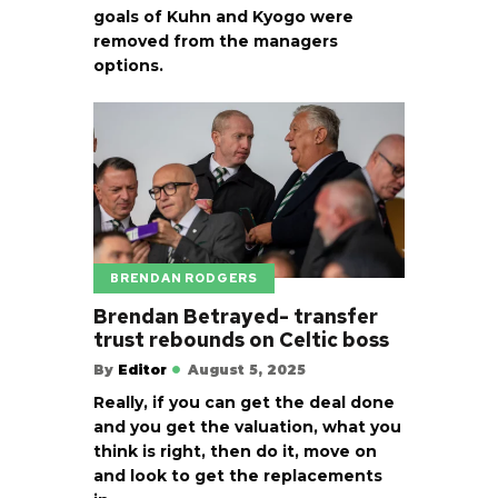
goals of Kuhn and Kyogo were
removed from the managers
options.
BRENDAN RODGERS
Brendan Betrayed- transfer
trust rebounds on Celtic boss
By
Editor
August 5, 2025
Really, if you can get the deal done
and you get the valuation, what you
think is right, then do it, move on
and look to get the replacements