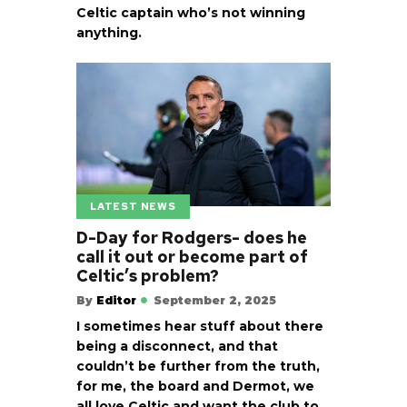
Celtic captain who’s not winning
anything.
LATEST NEWS
D-Day for Rodgers- does he
call it out or become part of
Celtic’s problem?
By
Editor
September 2, 2025
I sometimes hear stuff about there
being a disconnect, and that
couldn’t be further from the truth,
for me, the board and Dermot, we
all love Celtic and want the club to