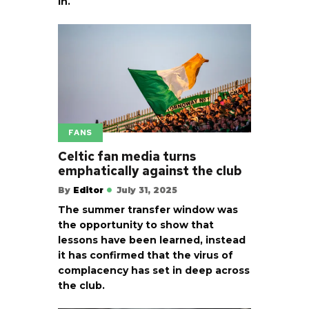
in.
FANS
Celtic fan media turns
emphatically against the club
By
Editor
July 31, 2025
The summer transfer window was
the opportunity to show that
lessons have been learned, instead
it has confirmed that the virus of
complacency has set in deep across
the club.