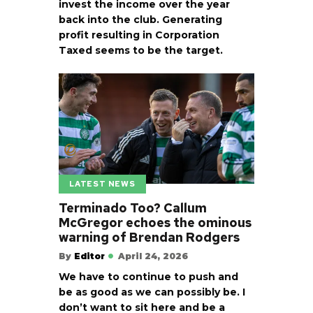
invest the income over the year
back into the club. Generating
profit resulting in Corporation
Taxed seems to be the target.
LATEST NEWS
Terminado Too? Callum
McGregor echoes the ominous
warning of Brendan Rodgers
By
Editor
April 24, 2026
We have to continue to push and
be as good as we can possibly be. I
don’t want to sit here and be a