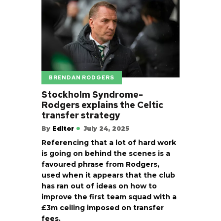
BRENDAN RODGERS
Stockholm Syndrome-
Rodgers explains the Celtic
transfer strategy
By
Editor
July 24, 2025
Referencing that a lot of hard work
is going on behind the scenes is a
favoured phrase from Rodgers,
used when it appears that the club
has ran out of ideas on how to
improve the first team squad with a
£3m ceiling imposed on transfer
fees.