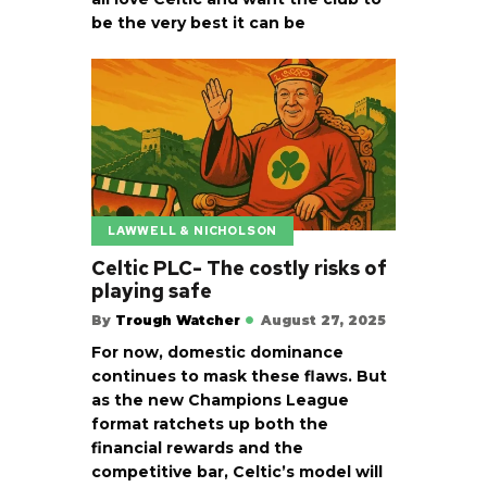
be the very best it can be
LAWWELL & NICHOLSON
Celtic PLC- The costly risks of
playing safe
By
Trough Watcher
August 27, 2025
For now, domestic dominance
continues to mask these flaws. But
as the new Champions League
format ratchets up both the
financial rewards and the
competitive bar, Celtic’s model will