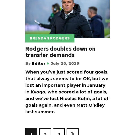
BRENDAN RODGERS
Rodgers doubles down on
transfer demands
By
Editor
July 20, 2025
When you’ve just scored four goals,
that always seems to be OK, but we
lost an important player in January
in Kyogo, who scored a lot of goals,
and we’ve lost Nicolas Kuhn, a lot of
goals again, and even Matt O’Riley
last summer.
1
2
3
>