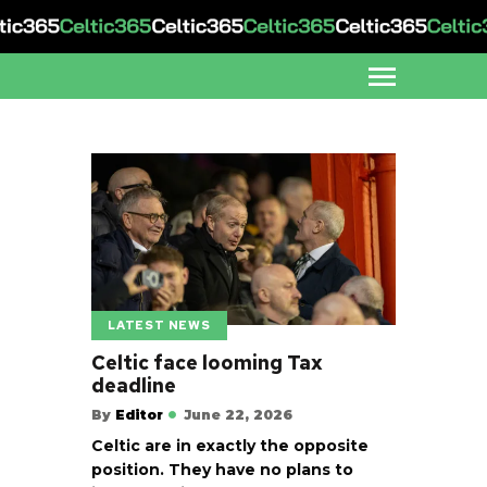
LATEST NEWS
Celtic face looming Tax
deadline
By
Editor
June 22, 2026
Celtic are in exactly the opposite
position. They have no plans to