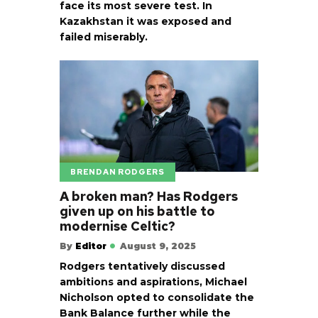
face its most severe test. In
Kazakhstan it was exposed and
failed miserably.
BRENDAN RODGERS
A broken man? Has Rodgers
given up on his battle to
modernise Celtic?
By
Editor
August 9, 2025
Rodgers tentatively discussed
ambitions and aspirations, Michael
Nicholson opted to consolidate the
Bank Balance further while the