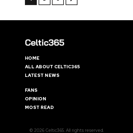
HOME
ALL ABOUT CELTIC365
LATEST NEWS
FANS
OPINION
MOST READ
© 2026 Celtic365. All rights reserved.