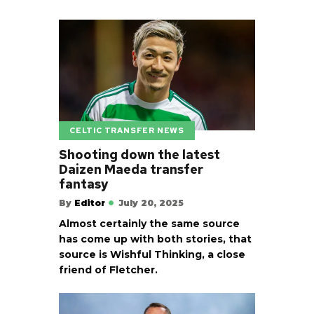
CELTIC TRANSFER NEWS
Shooting down the latest
Daizen Maeda transfer
fantasy
By
Editor
July 20, 2025
Almost certainly the same source
has come up with both stories, that
source is Wishful Thinking, a close
friend of Fletcher.