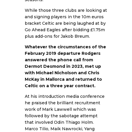
While those three clubs are looking at
and signing players in the 10m euros
bracket Celtic are being laughed at by
Go Ahead Eagles after bidding £1.75m
plus add-ons for Jakob Breum.
Whatever the circumstances of the
February 2019 departure Rodgers
answered the phone call from
Dermot Desmond in 2023, met up
with Michael Nicholson and Chris
McKay in Mallorca and returned to
Celtic on a three year contract.
At his introduction media conference
he praised the brilliant recruitment
work of Mark Lawwell which was
followed by the sabotage attempt
that involved Odin Thiago Holm.
Marco Tilio, Maik Nawrocki, Yang