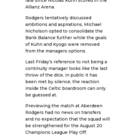
rate since Nicolas Kuhn scored in the
Allianz Arena.
Rodgers tentatively discussed
ambitions and aspirations, Michael
Nicholson opted to consolidate the
Bank Balance further while the goals
of Kuhn and Kyogo were removed
from the managers options.
Last Friday’s reference to not being a
continuity manager looks like the last
throw of the dice, in public it has
been met by silence, the reaction
inside the Celtic boardroom can only
be guessed at.
Previewing the match at Aberdeen
Rodgers had no news on transfers
and no expectation that the squad will
be strengthened for the August 20
Champions League Play Off.