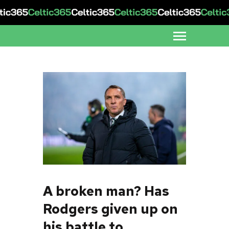
A broken man? Has
Rodgers given up on
his battle to