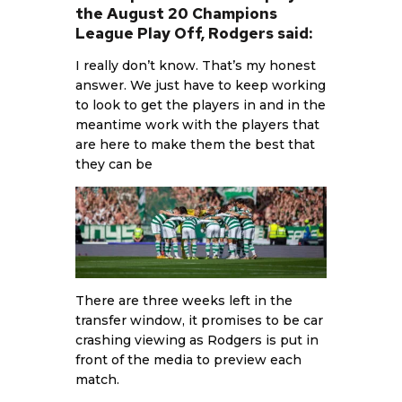
the August 20 Champions
League Play Off, Rodgers said:
I really don’t know. That’s my honest
answer. We just have to keep working
to look to get the players in and in the
meantime work with the players that
are here to make them the best that
they can be
There are three weeks left in the
transfer window, it promises to be car
crashing viewing as Rodgers is put in
front of the media to preview each
match.