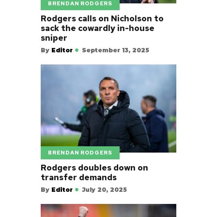
BRENDAN RODGERS
Rodgers calls on Nicholson to
sack the cowardly in-house
sniper
By
Editor
September 13, 2025
BRENDAN RODGERS
Rodgers doubles down on
transfer demands
By
Editor
July 20, 2025