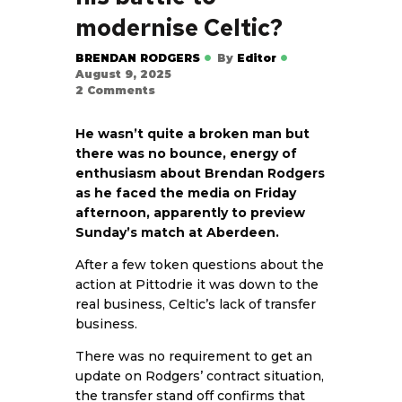
modernise Celtic?
BRENDAN RODGERS
By
Editor
August 9, 2025
2
Comments
He wasn’t quite a broken man but
there was no bounce, energy of
enthusiasm about Brendan Rodgers
as he faced the media on Friday
afternoon, apparently to preview
Sunday’s match at Aberdeen.
After a few token questions about the
action at Pittodrie it was down to the
real business, Celtic’s lack of transfer
business.
There was no requirement to get an
update on Rodgers’ contract situation,
the transfer stand off confirms that