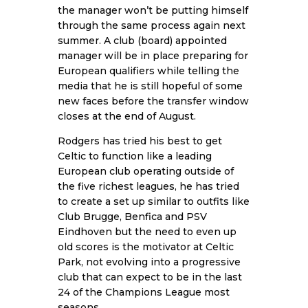
the manager won’t be putting himself
through the same process again next
summer. A club (board) appointed
manager will be in place preparing for
European qualifiers while telling the
media that he is still hopeful of some
new faces before the transfer window
closes at the end of August.
Rodgers has tried his best to get
Celtic to function like a leading
European club operating outside of
the five richest leagues, he has tried
to create a set up similar to outfits like
Club Brugge, Benfica and PSV
Eindhoven but the need to even up
old scores is the motivator at Celtic
Park, not evolving into a progressive
club that can expect to be in the last
24 of the Champions League most
seasons.