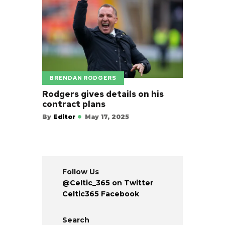
BRENDAN RODGERS
Rodgers gives details on his
contract plans
By
Editor
May 17, 2025
Follow Us
@Celtic_365 on Twitter
Celtic365 Facebook
Search