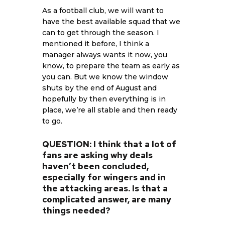
As a football club, we will want to
have the best available squad that we
can to get through the season. I
mentioned it before, I think a
manager always wants it now, you
know, to prepare the team as early as
you can. But we know the window
shuts by the end of August and
hopefully by then everything is in
place, we’re all stable and then ready
to go.
QUESTION: I think that a lot of
fans are asking why deals
haven’t been concluded,
especially for wingers and in
the attacking areas. Is that a
complicated answer, are many
things needed?