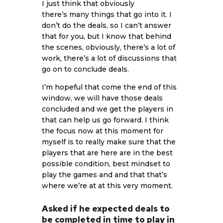
I just think that obviously
there’s many things that go into it. I
don’t do the deals, so I can’t answer
that for you, but I know that behind
the scenes, obviously, there’s a lot of
work, there’s a lot of discussions that
go on to conclude deals.
I’m hopeful that come the end of this
window, we will have those deals
concluded and we get the players in
that can help us go forward. I think
the focus now at this moment for
myself is to really make sure that the
players that are here are in the best
possible condition, best mindset to
play the games and and that that’s
where we’re at at this very moment.
Asked if he expected deals to
be completed in time to play in