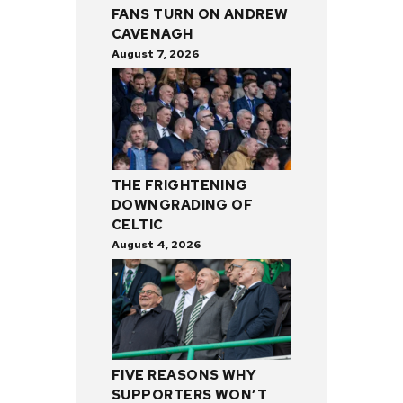
FANS TURN ON ANDREW
CAVENAGH
August 7, 2026
THE FRIGHTENING
DOWNGRADING OF
CELTIC
August 4, 2026
FIVE REASONS WHY
SUPPORTERS WON’T