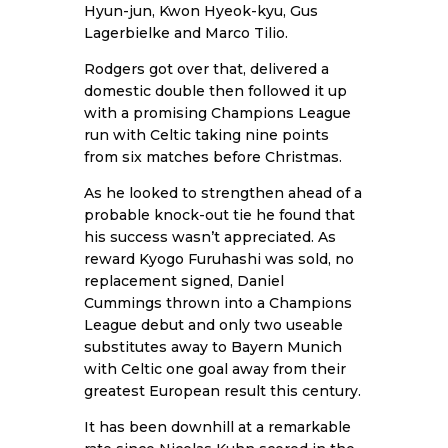
Hyun-jun, Kwon Hyeok-kyu, Gus
Lagerbielke and Marco Tilio.
Rodgers got over that, delivered a
domestic double then followed it up
with a promising Champions League
run with Celtic taking nine points
from six matches before Christmas.
As he looked to strengthen ahead of a
probable knock-out tie he found that
his success wasn’t appreciated. As
reward Kyogo Furuhashi was sold, no
replacement signed, Daniel
Cummings thrown into a Champions
League debut and only two useable
substitutes away to Bayern Munich
with Celtic one goal away from their
greatest European result this century.
It has been downhill at a remarkable