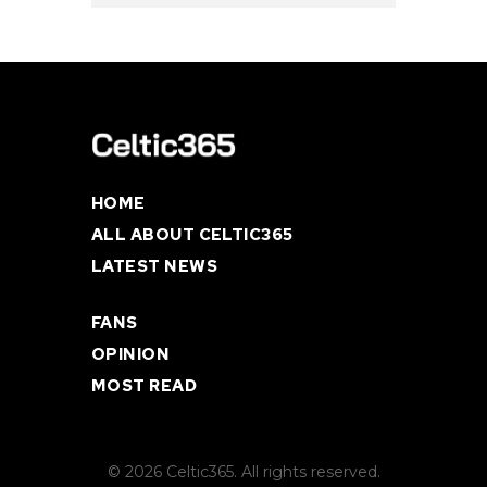
HOME
ALL ABOUT CELTIC365
LATEST NEWS
FANS
OPINION
MOST READ
© 2026 Celtic365. All rights reserved.