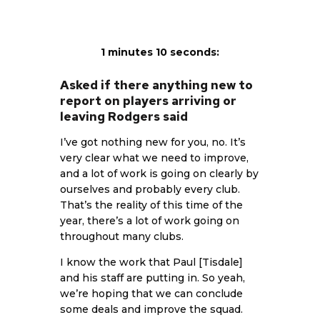
1 minutes 10 seconds:
Asked if there anything new to
report on players arriving or
leaving Rodgers said
I’ve got nothing new for you, no. It’s
very clear what we need to improve,
and a lot of work is going on clearly by
ourselves and probably every club.
That’s the reality of this time of the
year, there’s a lot of work going on
throughout many clubs.
I know the work that Paul [Tisdale]
and his staff are putting in. So yeah,
we’re hoping that we can conclude
some deals and improve the squad.