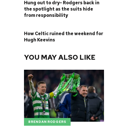
Hung out to dry- Rodgers back in
the spotlight as the suits hide
from responsibility
NEXT POST
How Celtic ruined the weekend for
Hugh Keevins
YOU MAY ALSO LIKE
BRENDAN RODGERS