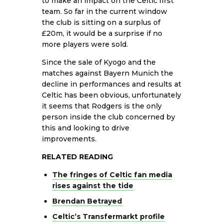
to make an impact on the Celtic first
team. So far in the current window
the club is sitting on a surplus of
£20m, it would be a surprise if no
more players were sold.
Since the sale of Kyogo and the
matches against Bayern Munich the
decline in performances and results at
Celtic has been obvious, unfortunately
it seems that Rodgers is the only
person inside the club concerned by
this and looking to drive
improvements.
RELATED READING
The fringes of Celtic fan media
rises against the tide
Brendan Betrayed
Celtic’s Transfermarkt profile