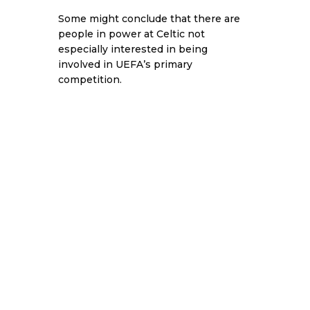
Some might conclude that there are
people in power at Celtic not
especially interested in being
involved in UEFA’s primary
competition.