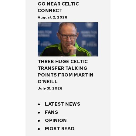
GO NEAR CELTIC
CONNECT
August 2, 2026
THREE HUGE CELTIC
TRANSFER TALKING
POINTS FROM MARTIN
O’NEILL
July 31, 2026
LATEST NEWS
FANS
OPINION
MOST READ