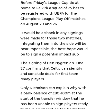
Before Friday’s League Cup tie at
home to Falkirk a squad of 25 has to
be registered with UEFA for the
Champions League Play Off matches
on August 20 and 26.
It would be a shock in any signings
were made for those two matches,
integrating them into the side will be
near impossible, the best hope would
be to sign a potential impact sub.
The signing of Ben Nygren on June
27 confirms that Celtic can identify
and conclude deals for first team
ready players.
Only Nicholson can explain why with
a bank balance of £80-100m at the
start of the transfer window that he
has been unable to sign players ready