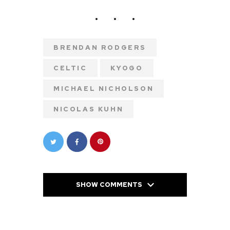
BRENDAN RODGERS
CELTIC
KYOGO
MICHAEL NICHOLSON
NICOLAS KUHN
SHOW COMMENTS
PREVIOUS POST