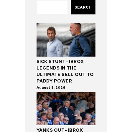
SEARCH
SICK STUNT- IBROX
LEGENDS IN THE
ULTIMATE SELL OUT TO
PADDY POWER
August 8, 2026
YANKS OUT- IBROX