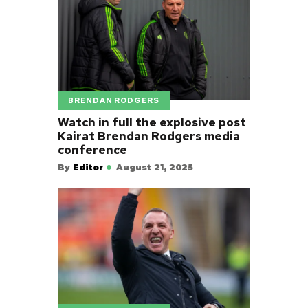
BRENDAN RODGERS
Watch in full the explosive post
Kairat Brendan Rodgers media
conference
By
Editor
August 21, 2025