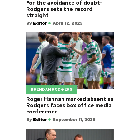
For the avoidance of doubt-
Rodgers sets the record
straight
By
Editor
April 12, 2025
BRENDAN RODGERS
Roger Hannah marked absent as
Rodgers faces box office media
conference
By
Editor
September 11, 2025