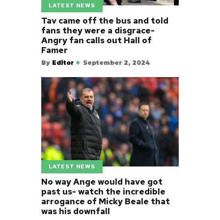
LATEST NEWS
Tav came off the bus and told
fans they were a disgrace-
Angry fan calls out Hall of
Famer
By
Editor
September 2, 2024
LATEST NEWS
No way Ange would have got
past us- watch the incredible
arrogance of Micky Beale that
was his downfall