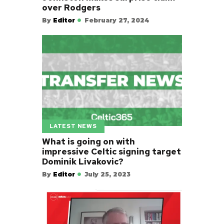
over Rodgers
By
Editor
February 27, 2024
LATEST NEWS
What is going on with
impressive Celtic signing target
Dominik Livakovic?
By
Editor
July 25, 2023