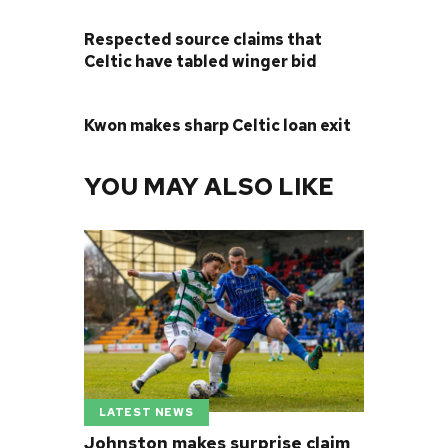
PREVIOUS POST
Respected source claims that
Celtic have tabled winger bid
NEXT POST
Kwon makes sharp Celtic loan exit
YOU MAY ALSO LIKE
LATEST NEWS
Johnston makes surprise claim