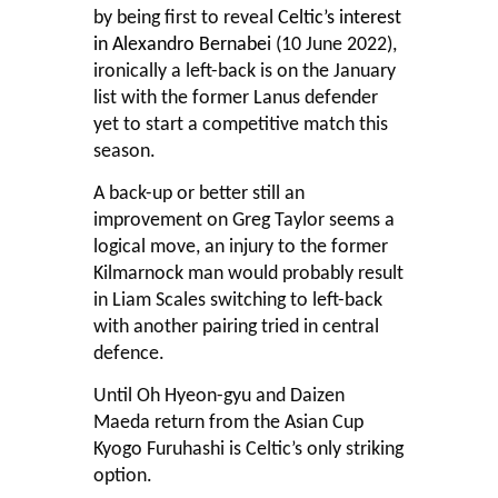
by being first to reveal
Celtic’s interest
in Alexandro Bernabei
(10 June 2022),
ironically a left-back is on the January
list with the former Lanus defender
yet to start a competitive match this
season.
A back-up or better still an
improvement on Greg Taylor seems a
logical move, an injury to the former
Kilmarnock man would probably result
in Liam Scales switching to left-back
with another pairing tried in central
defence.
Until Oh Hyeon-gyu and Daizen
Maeda return from the Asian Cup
Kyogo Furuhashi is Celtic’s only striking
option.