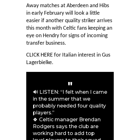
Away matches at Aberdeen and Hibs
in early February will look a little
easier if another quality striker arrives
this month with Celtic fans keeping an
eye on Hendry for signs of incoming
transfer business.
CLICK HERE
for Italian interest in Gus
Lagerbielke.
🔊 LISTEN: “I felt when I came
in the summer that we
probably needed four quality
players.”
🍀 Celtic manager Brendan
Rodgers says the club are
working hard to add top