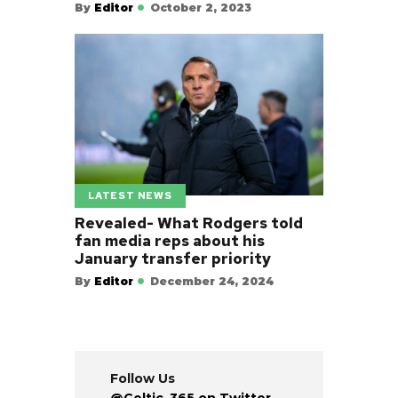
By
Editor
October 2, 2023
LATEST NEWS
Revealed- What Rodgers told
fan media reps about his
January transfer priority
By
Editor
December 24, 2024
Follow Us
@Celtic_365 on Twitter