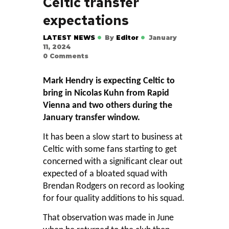
Celtic transfer
expectations
LATEST NEWS
By
Editor
January
11, 2024
0
Comments
Mark Hendry is expecting Celtic to
bring in Nicolas Kuhn from Rapid
Vienna and two others during the
January transfer window.
It has been a slow start to business at
Celtic with some fans starting to get
concerned with a significant clear out
expected of a bloated squad with
Brendan Rodgers on record as looking
for four quality additions to his squad.
That observation was made in June