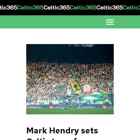
Mark Hendry sets