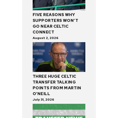
FIVE REASONS WHY
SUPPORTERS WON’T
GO NEAR CELTIC
CONNECT
August 2, 2026
THREE HUGE CELTIC
TRANSFER TALKING
POINTS FROM MARTIN
O’NEILL
July 31, 2026