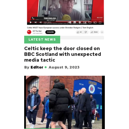
LATEST NEWS
Celtic keep the door closed on
BBC Scotland with unexpected
media tactic
By
Editor
August 9, 2023