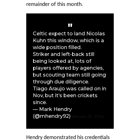
remainder of this month.
Celtic expect to land Nicolas
Kuhn this window, which is a
wide position filled.
Striker and left-back still
being looked at, lots of
players offered by agencies,
but scouting team still going
through due diligence.
Tiago Araujo was called on in
Nov, but it’s been crickets
since.
— Mark Hendry
(@mhendry92)
January 10, 2024
Hendry demonstrated his credentials