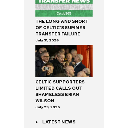
THE LONG AND SHORT
OF CELTIC’S SUMMER
TRANSFER FAILURE
July 31, 2026
CELTIC SUPPORTERS
LIMITED CALLS OUT
SHAMELESS BRIAN
WILSON
July 29, 2026
LATEST NEWS