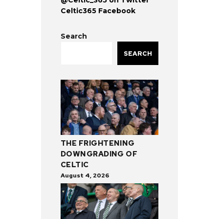
Celtic365 Facebook
Search
SEARCH
THE FRIGHTENING
DOWNGRADING OF
CELTIC
August 4, 2026