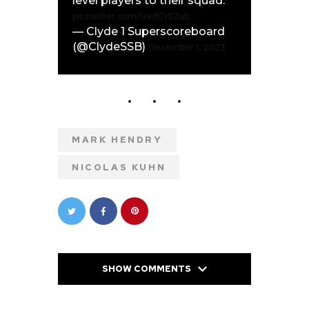
level players to their squad.
pic.twitter.com/1xwfCY5Zab
— Clyde 1 Superscoreboard
(@ClydeSSB)
December 1, 2023
MARK HENDRY
NICOLAS KUHN
SHOW COMMENTS