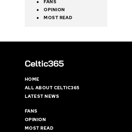
FANS
OPINION
MOST READ
HOME
ALL ABOUT CELTIC365
LATEST NEWS
FANS
OPINION
MOST READ