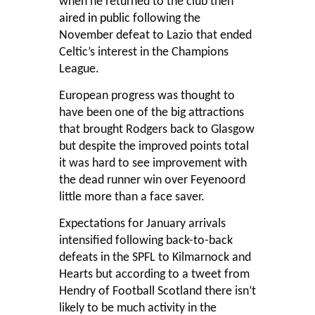
when he returned to the club then
aired in public
following the
November defeat to Lazio that ended
Celtic’s interest in the Champions
League.
European progress was thought to
have been one of the big attractions
that brought Rodgers back to Glasgow
but despite the improved points total
it was hard to see improvement with
the dead runner win over Feyenoord
little more than a face saver.
Expectations for January arrivals
intensified following back-to-back
defeats in the SPFL to Kilmarnock and
Hearts but according to a tweet from
Hendry of Football Scotland there isn’t
likely to be much activity in the