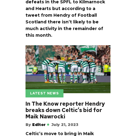
defeats in the SPFL to Kilmarnock
and Hearts but according to a
tweet from Hendry of Football
Scotland there isn’t likely to be
much activity in the remainder of
this month.
LATEST NEWS
In The Know reporter Hendry
breaks down Celtic’s bid for
Maik Nawrocki
By
Editor
July 21, 2023
Celtic’s move to bring in Maik