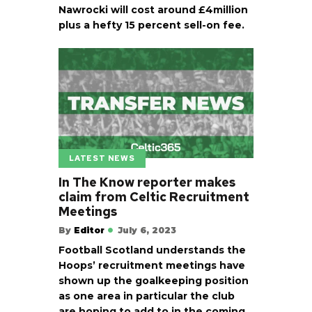
Nawrocki will cost around £4million
plus a hefty 15 percent sell-on fee.
LATEST NEWS
In The Know reporter makes
claim from Celtic Recruitment
Meetings
By
Editor
July 6, 2023
Football Scotland understands the
Hoops’ recruitment meetings have
shown up the goalkeeping position
as one area in particular the club
are hoping to add to in the coming