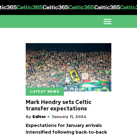
LATEST NEWS
Mark Hendry sets Celtic
transfer expectations
By
Editor
January 11, 2024
Expectations for January arrivals
intensified following back-to-back