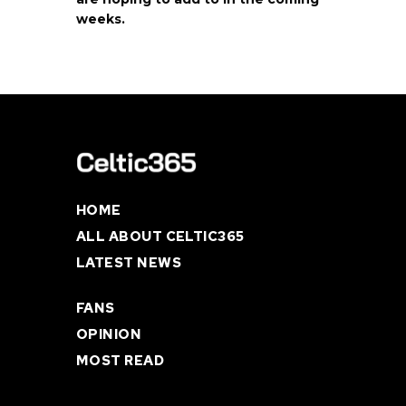
weeks.
HOME
ALL ABOUT CELTIC365
LATEST NEWS
FANS
OPINION
MOST READ