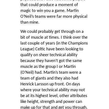
that could produce a moment of
magic to win you a game. Martin
O’Neil’s teams were far more physical
than mine.
We could probably get through on a
bit of muscle at times. I think over the
last couple of years (in the Champions
League) Celtic have been looking to
qualify on sheer technical ability
because they haven’t got the same
muscle as the group I or Martin
(O’Neil) had. Martin’s team were a
team of giants and they also had
Henrick Larsson up front. On days
where your technical ability may not
be at its highest level, other attributes
like height, strength and power can
make up for that and get you through.