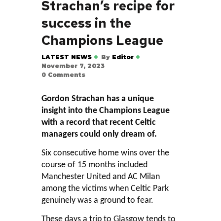
Strachan’s recipe for
success in the
Champions League
LATEST NEWS
By
Editor
November 7, 2023
0
Comments
Gordon Strachan has a unique
insight into the Champions League
with a record that recent Celtic
managers could only dream of.
Six consecutive home wins over the
course of 15 months included
Manchester United and AC Milan
among the victims when Celtic Park
genuinely was a ground to fear.
These days a trip to Glasgow tends to