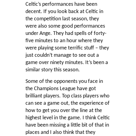
Celtic’s performances have been
decent. If you look back at Celtic in
the competition last season, they
were also some good performances
under Ange. They had spells of forty-
five minutes to an hour where they
were playing some terrific stuff – they
just couldn’t manage to see out a
game over ninety minutes. It’s been a
similar story this season.
Some of the opponents you face in
the Champions League have got
brilliant players. Top class players who
can see a game out, the experience of
how to get you over the line at the
highest level in the game. I think Celtic
have been missing a little bit of that in
places and I also think that they