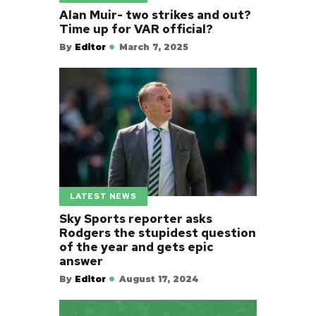
Alan Muir- two strikes and out?
Time up for VAR official?
By
Editor
March 7, 2025
LATEST NEWS
Sky Sports reporter asks
Rodgers the stupidest question
of the year and gets epic
answer
By
Editor
August 17, 2024