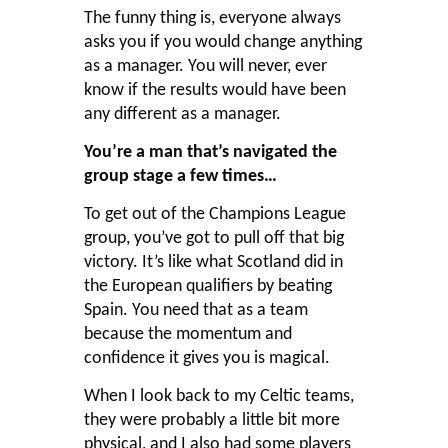
The funny thing is, everyone always
asks you if you would change anything
as a manager. You will never, ever
know if the results would have been
any different as a manager.
You’re a man that’s navigated the
group stage a few times…
To get out of the Champions League
group, you’ve got to pull off that big
victory. It’s like what Scotland did in
the European qualifiers by beating
Spain. You need that as a team
because the momentum and
confidence it gives you is magical.
When I look back to my Celtic teams,
they were probably a little bit more
physical, and I also had some players