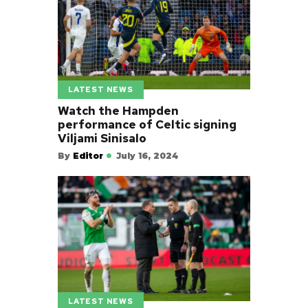
LATEST NEWS
Watch the Hampden
performance of Celtic signing
Viljami Sinisalo
By
Editor
July 16, 2024
LATEST NEWS