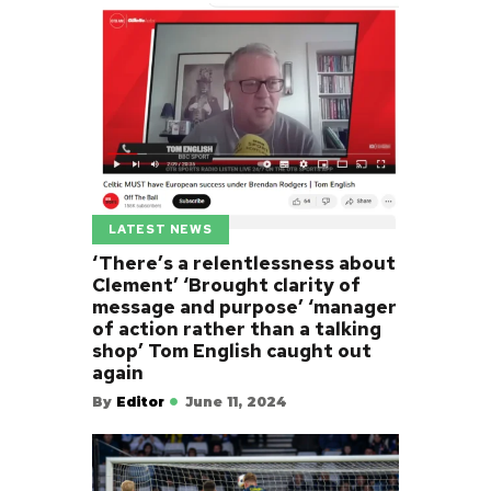
LATEST NEWS
‘There’s a relentlessness about
Clement’ ‘Brought clarity of
message and purpose’ ‘manager
of action rather than a talking
shop’ Tom English caught out
again
By
Editor
June 11, 2024