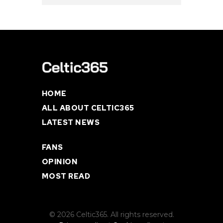
HOME
ALL ABOUT CELTIC365
LATEST NEWS
FANS
OPINION
MOST READ
© 2026 Celtic365. All rights reserved.