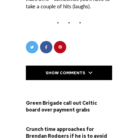
take a couple of hits (laughs).
SHOW COMMENTS
PREVIOUS POST
Green Brigade call out Celtic
board over payment grabs
NEXT POST
Crunch time approaches for
Brendan Rodgers if he is to avoid