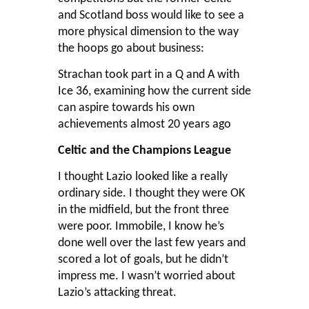
and Scotland boss would like to see a
more physical dimension to the way
the hoops go about business:
Strachan took part in a Q and A with
Ice 36
, examining how the current side
can aspire towards his own
achievements almost 20 years ago
Celtic and the Champions League
I thought Lazio looked like a really
ordinary side. I thought they were OK
in the midfield, but the front three
were poor. Immobile, I know he’s
done well over the last few years and
scored a lot of goals, but he didn’t
impress me. I wasn’t worried about
Lazio’s attacking threat.