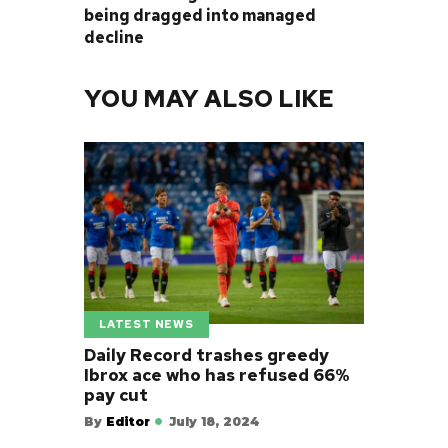
being dragged into managed
decline
YOU MAY ALSO LIKE
LATEST NEWS
Daily Record trashes greedy
Ibrox ace who has refused 66%
pay cut
By
Editor
July 18, 2024