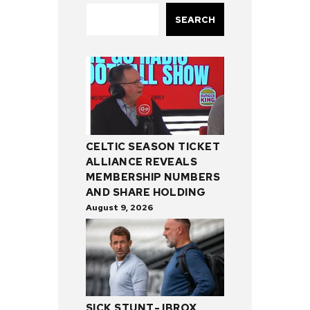
SEARCH
CELTIC SEASON TICKET
ALLIANCE REVEALS
MEMBERSHIP NUMBERS
AND SHARE HOLDING
August 9, 2026
SICK STUNT- IBROX