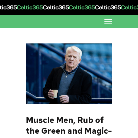
Muscle Men, Rub of
the Green and Magic-