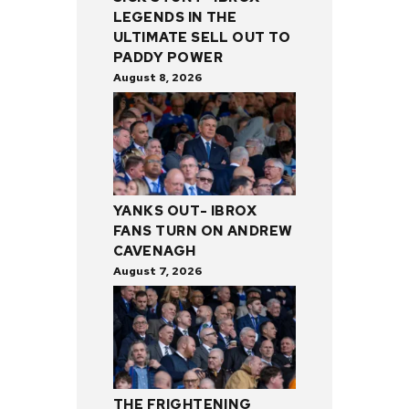
LEGENDS IN THE
ULTIMATE SELL OUT TO
PADDY POWER
August 8, 2026
YANKS OUT- IBROX
FANS TURN ON ANDREW
CAVENAGH
August 7, 2026
THE FRIGHTENING