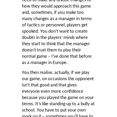
need to make any drastic changes to
how they would approach this game
and, sometimes, if you make too
many changes as a manager in terms
of tactics or personnel, players get
spooked. You don’t want to create
doubts in the players’ minds where
they start to think that the manager
doesn’t trust them to play their
normal game – I’ve done that before
as a manager in Europe.
You then realise, actually, if we play
our game, on occasions the opponent
isn’t that good and that gives
everyone even more confidence
because you played the game on your
terms. It’s like standing up to a bully at
school. You have to put your own
mark on it – sometimes you’ll have to