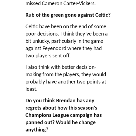
missed Cameron Carter-Vickers.
Rub of the green gone against Celtic?
Celtic have been on the end of some
poor decisions. I think they’ve been a
bit unlucky, particularly in the game
against Feyenoord where they had
two players sent off.
I also think with better decision-
making from the players, they would
probably have another two points at
least.
Do you think Brendan has any
regrets about how this season’s
Champions League campaign has
panned out? Would he change
anything?