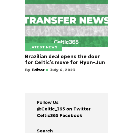
LATEST NEWS
Brazilian deal opens the door
for Celtic’s move for Hyun-Jun
By
Editor
July 4, 2023
Follow Us
@Celtic_365 on Twitter
Celtic365 Facebook
Search