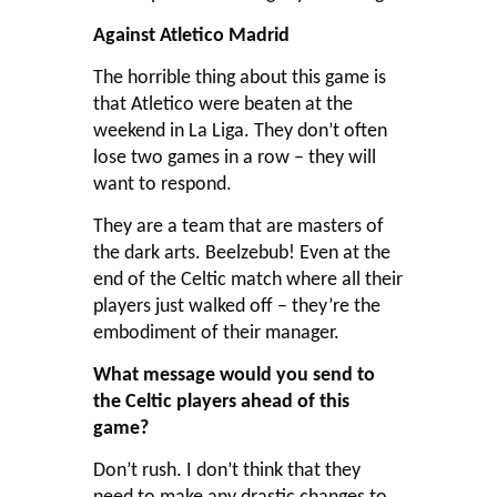
Against Atletico Madrid
The horrible thing about this game is
that Atletico were beaten at the
weekend in La Liga. They don’t often
lose two games in a row – they will
want to respond.
They are a team that are masters of
the dark arts. Beelzebub! Even at the
end of the Celtic match where all their
players just walked off – they’re the
embodiment of their manager.
What message would you send to
the Celtic players ahead of this
game?
Don’t rush. I don’t think that they