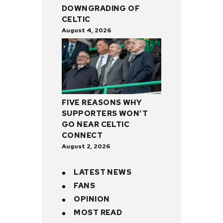
DOWNGRADING OF
CELTIC
August 4, 2026
FIVE REASONS WHY
SUPPORTERS WON’T
GO NEAR CELTIC
CONNECT
August 2, 2026
LATEST NEWS
FANS
OPINION
MOST READ