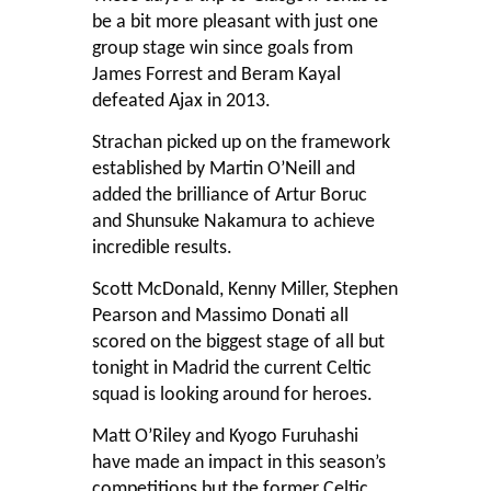
be a bit more pleasant with just one
group stage win since goals from
James Forrest and Beram Kayal
defeated Ajax in 2013.
Strachan picked up on the framework
established by Martin O’Neill and
added the brilliance of Artur Boruc
and Shunsuke Nakamura to achieve
incredible results.
Scott McDonald, Kenny Miller, Stephen
Pearson and Massimo Donati all
scored on the biggest stage of all but
tonight in Madrid the current Celtic
squad is looking around for heroes.
Matt O’Riley and Kyogo Furuhashi
have made an impact in this season’s
competitions but the former Celtic