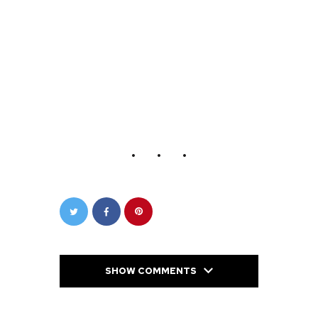
SHOW COMMENTS