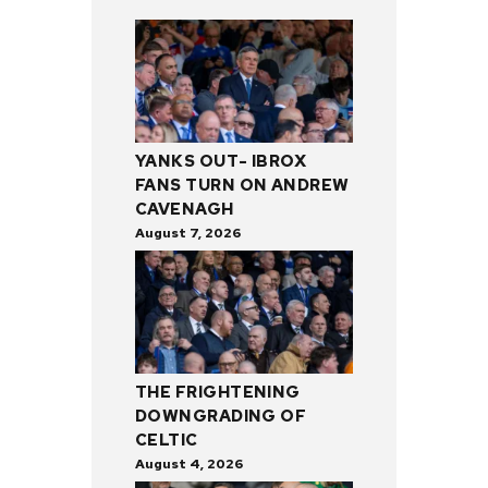
YANKS OUT- IBROX
FANS TURN ON ANDREW
CAVENAGH
August 7, 2026
THE FRIGHTENING
DOWNGRADING OF
CELTIC
August 4, 2026