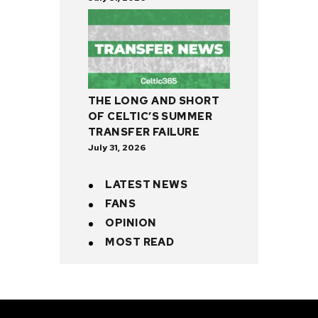
THE LONG AND SHORT
OF CELTIC’S SUMMER
TRANSFER FAILURE
July 31, 2026
LATEST NEWS
FANS
OPINION
MOST READ