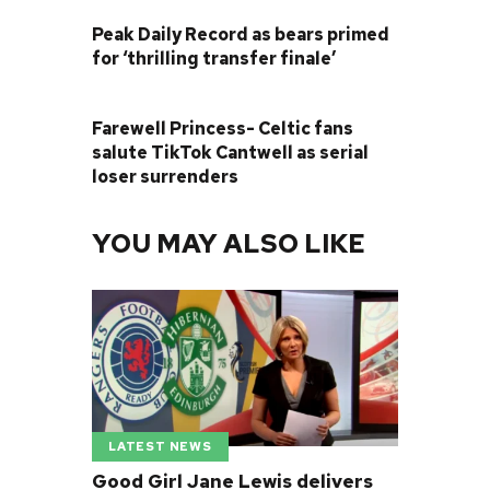
PREVIOUS POST
Peak Daily Record as bears primed
for ‘thrilling transfer finale’
NEXT POST
Farewell Princess- Celtic fans
salute TikTok Cantwell as serial
loser surrenders
YOU MAY ALSO LIKE
LATEST NEWS
Good Girl Jane Lewis delivers