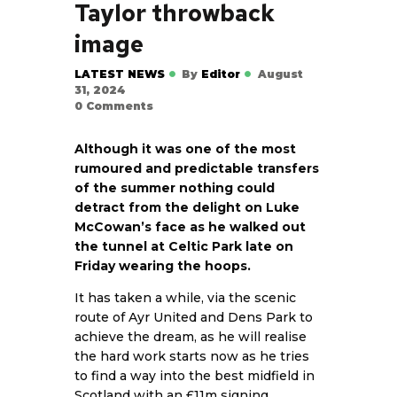
Taylor throwback
image
LATEST NEWS
By
Editor
August
31, 2024
0
Comments
Although it was one of the most
rumoured and predictable transfers
of the summer nothing could
detract from the delight on Luke
McCowan’s face as he walked out
the tunnel at Celtic Park late on
Friday wearing the hoops.
It has taken a while, via the scenic
route of Ayr United and Dens Park to
achieve the dream, as he will realise
the hard work starts now as he tries
to find a way into the best midfield in
Scotland with an £11m signing