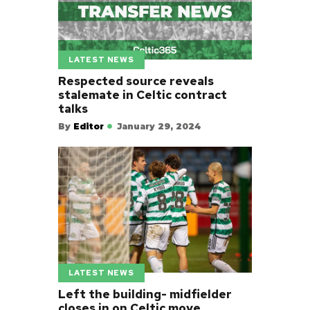
LATEST NEWS
Respected source reveals
stalemate in Celtic contract
talks
By
Editor
January 29, 2024
LATEST NEWS
Left the building- midfielder
closes in on Celtic move