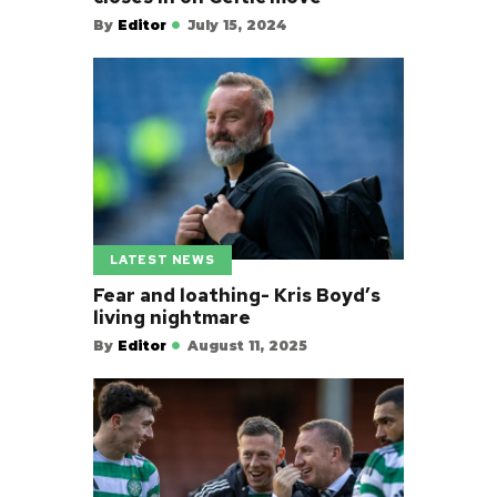
By
Editor
July 15, 2024
LATEST NEWS
Fear and loathing- Kris Boyd’s
living nightmare
By
Editor
August 11, 2025