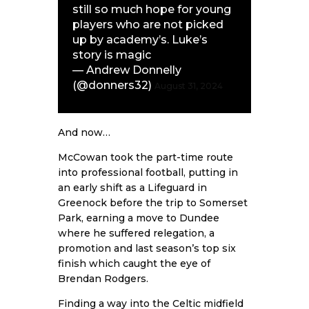
still so much hope for young
players who are not picked
up by academy’s. Luke’s
story is magic
— Andrew Donnelly
(@donners32)
August 31, 2024
And now…
McCowan took the part-time route
into professional football, putting in
an early shift as a Lifeguard in
Greenock before the trip to Somerset
Park, earning a move to Dundee
where he suffered relegation, a
promotion and last season’s top six
finish which caught the eye of
Brendan Rodgers.
Finding a way into the Celtic midfield