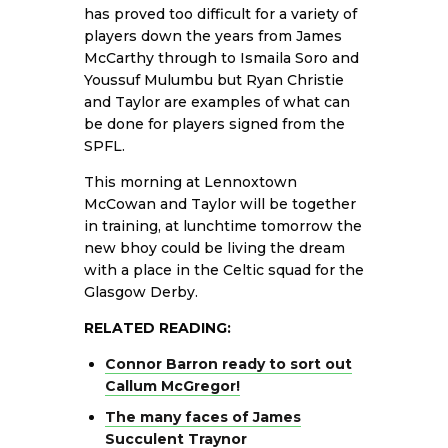
has proved too difficult for a variety of
players down the years from James
McCarthy through to Ismaila Soro and
Youssuf Mulumbu but Ryan Christie
and Taylor are examples of what can
be done for players signed from the
SPFL.
This morning at Lennoxtown
McCowan and Taylor will be together
in training, at lunchtime tomorrow the
new bhoy could be living the dream
with a place in the Celtic squad for the
Glasgow Derby.
RELATED READING:
Connor Barron ready to sort out
Callum McGregor!
The many faces of James
Succulent Traynor