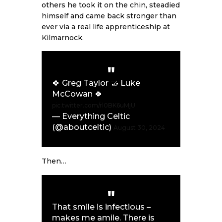
others he took it on the chin, steadied
himself and came back stronger than
ever via a real life apprenticeship at
Kilmarnock.
🍀 Greg Taylor 🤝 Luke
McCowan 🍀
pic.twitter.com/rl0BK6uMjU
— Everything Celtic
(@aboutceltic)
August 30, 2024
Then…
That smile is infectious –
makes me amile. There is