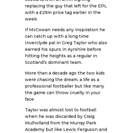
replacing the guy that left for the EPL
with a £29m price tag earlier in the
week.
If McCowan needs any inspiration he
can catch up with a long time
Inverclyde pal in Greg Taylor who also
earned his spurs in Ayrshire before
hitting the heights as a regular in
Scotland’s dominant team.
More than a decade ago the two kids
were chasing the dream, a life as a
professional footballer but like many
the game can throw cruelty in your
face.
Taylor was almost lost to football
when he was discarded by Craig
Mulholland from the Murray Park
Academy but like Lewis Ferguson and