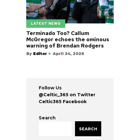
LATEST NEWS
Terminado Too? Callum
McGregor echoes the ominous
warning of Brendan Rodgers
By
Editor
April 24, 2026
Follow Us
@Celtic_365 on Twitter
Celtic365 Facebook
Search
SEARCH