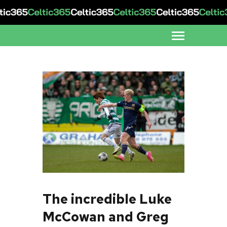
The incredible Luke
McCowan and Greg