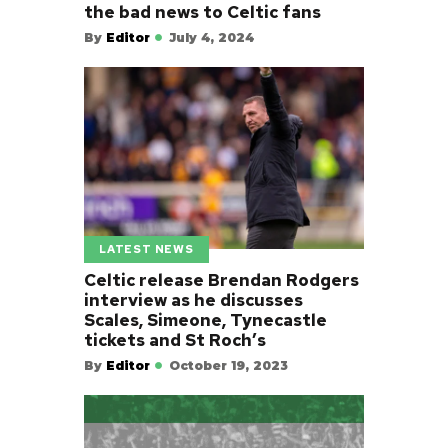
the bad news to Celtic fans
By
Editor
July 4, 2024
LATEST NEWS
Celtic release Brendan Rodgers
interview as he discusses
Scales, Simeone, Tynecastle
tickets and St Roch’s
By
Editor
October 19, 2023