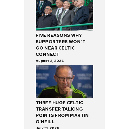
FIVE REASONS WHY
SUPPORTERS WON’T
GO NEAR CELTIC
CONNECT
August 2, 2026
THREE HUGE CELTIC
TRANSFER TALKING
POINTS FROM MARTIN
O’NEILL
July 31, 2026