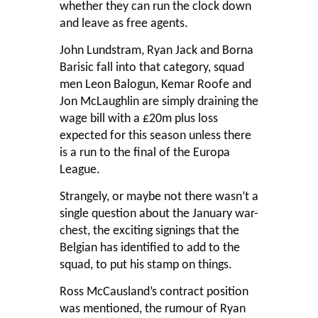
whether they can run the clock down
and leave as free agents.
John Lundstram, Ryan Jack and Borna
Barisic fall into that category, squad
men Leon Balogun, Kemar Roofe and
Jon McLaughlin are simply draining the
wage bill with a £20m plus loss
expected for this season unless there
is a run to the final of the Europa
League.
Strangely, or maybe not there wasn’t a
single question about the January war-
chest, the exciting signings that the
Belgian has identified to add to the
squad, to put his stamp on things.
Ross McCausland’s contract position
was mentioned, the rumour of Ryan