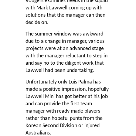
Rodgers examines needs in the squad
with Mark Lawwell coming up with
solutions that the manager can then
decide on.
The summer window was awkward
due to a change in manager, various
projects were at an advanced stage
with the manager reluctant to step in
and say no to the diligent work that
Lawwell had been undertaking.
Unfortunately only Luis Palma has
made a positive impression, hopefully
Lawwell Mini has got better at his job
and can provide the first team
manager with ready made players
rather than hopeful punts from the
Korean Second Division or injured
Australians.