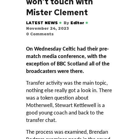
won’t touch with
Mister Clement
LATEST NEWS
By
Editor
November 24, 2023
0
Comments
On Wednesday Celtic had their pre-
match media conference, with the
exception of BBC Scotland all of the
broadcasters were there.
Transfer activity was the main topic,
nothing else really got a look in. There
was a token question about
Motherwell, Stewart Kettlewell is a
good young coach and back to the
transfer chat.
The process was examined, Brendan