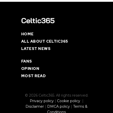
HOME
ALL ABOUT CELTIC365
LATEST NEWS
FANS
OPINION
MOST READ
© 2026 Celtic365. All rights reserved.
Privacy policy
|
Cookie policy
|
Disclaimer
|
DMCA policy
|
Terms &
Conditions