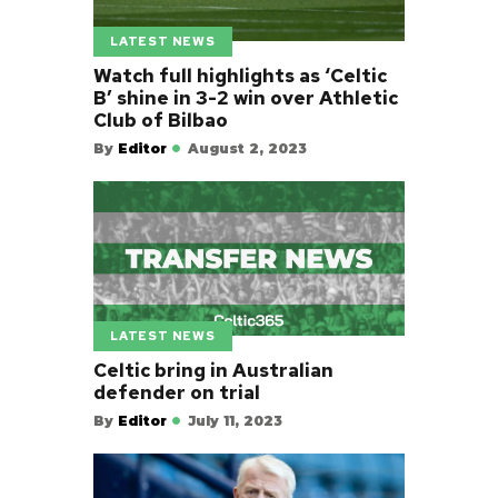
LATEST NEWS
Watch full highlights as ‘Celtic
B’ shine in 3-2 win over Athletic
Club of Bilbao
By
Editor
August 2, 2023
LATEST NEWS
Celtic bring in Australian
defender on trial
By
Editor
July 11, 2023