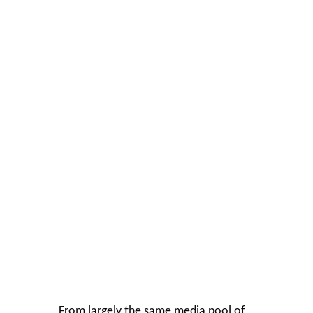
From largely the same media pool of