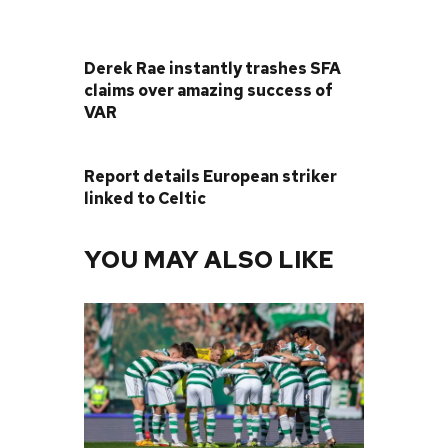
PREVIOUS POST
Derek Rae instantly trashes SFA
claims over amazing success of
VAR
NEXT POST
Report details European striker
linked to Celtic
YOU MAY ALSO LIKE