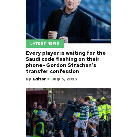
LATEST NEWS
Every player is waiting for the
Saudi code flashing on their
phone- Gordon Strachan’s
transfer confession
By
Editor
July 5, 2023