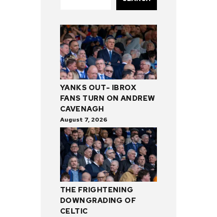
YANKS OUT- IBROX
FANS TURN ON ANDREW
CAVENAGH
August 7, 2026
THE FRIGHTENING
DOWNGRADING OF
CELTIC