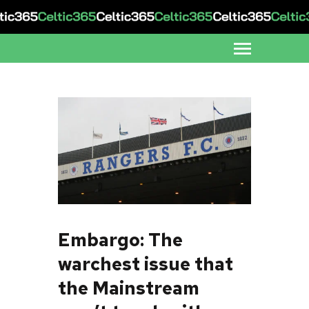
Embargo: The
warchest issue that
the Mainstream