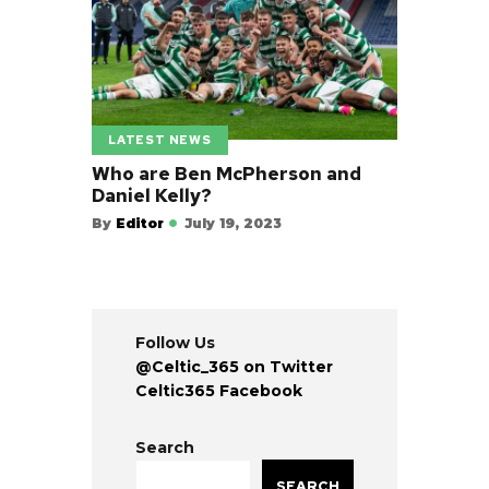
LATEST NEWS
Who are Ben McPherson and
Daniel Kelly?
By
Editor
July 19, 2023
Follow Us
@Celtic_365 on Twitter
Celtic365 Facebook
Search
SEARCH