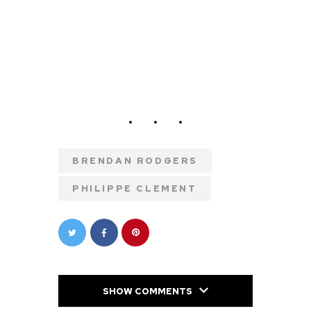
BRENDAN RODGERS
PHILIPPE CLEMENT
SHOW COMMENTS