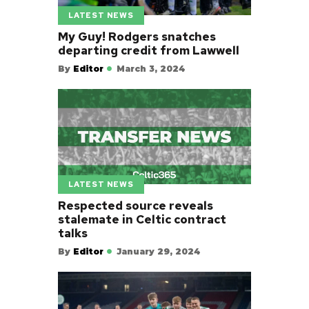
LATEST NEWS
My Guy! Rodgers snatches
departing credit from Lawwell
By
Editor
March 3, 2024
LATEST NEWS
Respected source reveals
stalemate in Celtic contract
talks
By
Editor
January 29, 2024