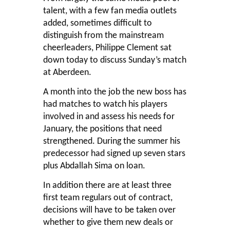
talent, with a few fan media outlets
added, sometimes difficult to
distinguish from the mainstream
cheerleaders, Philippe Clement sat
down today to discuss Sunday’s match
at Aberdeen.
A month into the job the new boss has
had matches to watch his players
involved in and assess his needs for
January, the positions that need
strengthened. During the summer his
predecessor had signed up seven stars
plus Abdallah Sima on loan.
In addition there are at least three
first team regulars out of contract,
decisions will have to be taken over
whether to give them new deals or