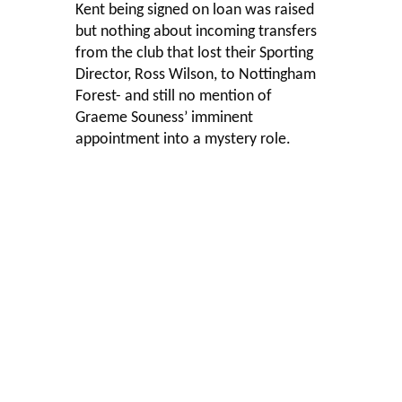
Kent being signed on loan was raised
but nothing about incoming transfers
from the club that lost their Sporting
Director, Ross Wilson, to Nottingham
Forest- and still no mention of
Graeme Souness’ imminent
appointment into a mystery role.