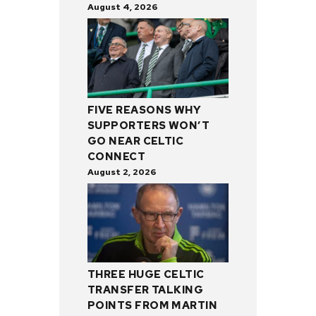
August 4, 2026
FIVE REASONS WHY
SUPPORTERS WON’T
GO NEAR CELTIC
CONNECT
August 2, 2026
THREE HUGE CELTIC
TRANSFER TALKING
POINTS FROM MARTIN