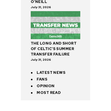
O’NEILL
July 31, 2026
THE LONG AND SHORT
OF CELTIC’S SUMMER
TRANSFER FAILURE
July 31, 2026
LATEST NEWS
FANS
OPINION
MOST READ