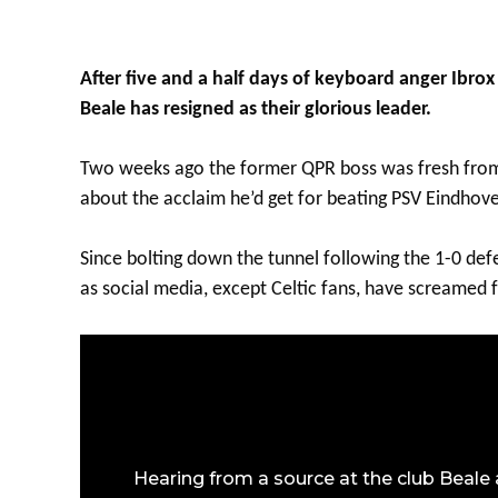
After five and a half days of keyboard anger Ibr
Beale has resigned as their glorious leader.
Two weeks ago the former QPR boss was fresh from
about the acclaim he’d get for beating PSV Eindhove
Since bolting down the tunnel following the 1-0 def
as social media, except Celtic fans, have screamed f
Hearing from a source at the club Beale