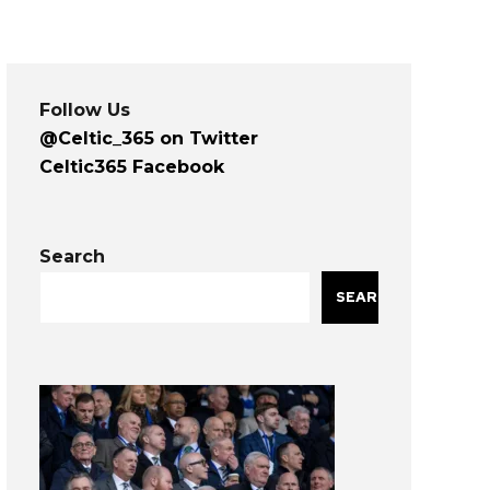
Follow Us
@Celtic_365 on Twitter
Celtic365 Facebook
Search
SEARCH