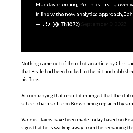
Monday morning, Potter is taking over w
in line w the new analytics approach, John
— 🇬🇧 (@ITK1872)
September 9, 2023
Nothing came out of Ibrox but an article by Chris J
that Beale had been backed to the hilt and rubbished
his flops.
Accompanying that report it emerged that the club i
school charms of John Brown being replaced by som
Various claims have been made today based on Beale’
signs that he is walking away from the remaining thr