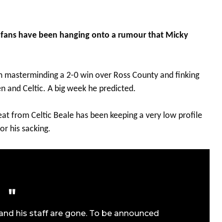
ox fans have been hanging onto a rumour that Micky
 masterminding a 2-0 win over Ross County and finking
n and Celtic. A big week he predicted.
eat from Celtic Beale has been keeping a very low profile
or his sacking.
 and his staff are gone. To be announced