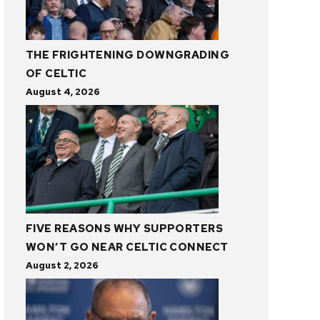
THE FRIGHTENING DOWNGRADING
OF CELTIC
August 4, 2026
FIVE REASONS WHY SUPPORTERS
WON’T GO NEAR CELTIC CONNECT
August 2, 2026