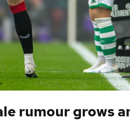
ale rumour grows a