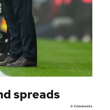
nd spreads
0
Comments