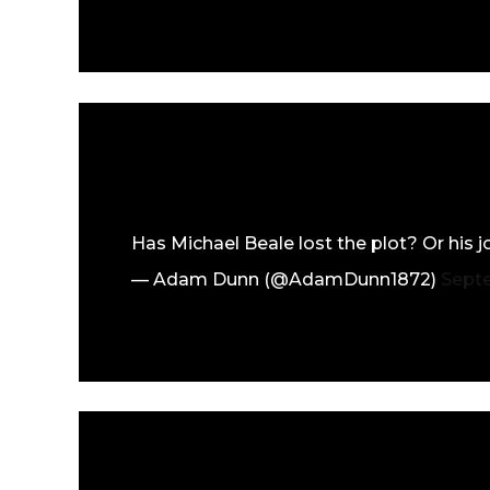
Has Michael Beale lost the plot? Or his 
— Adam Dunn (@AdamDunn1872)
Sept