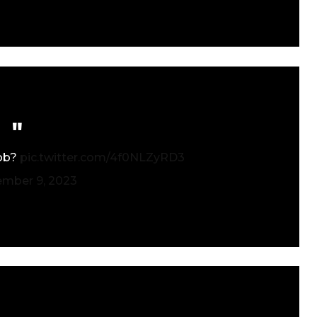
job?
pic.twitter.com/4f0NLZyRD3
ember 9, 2023