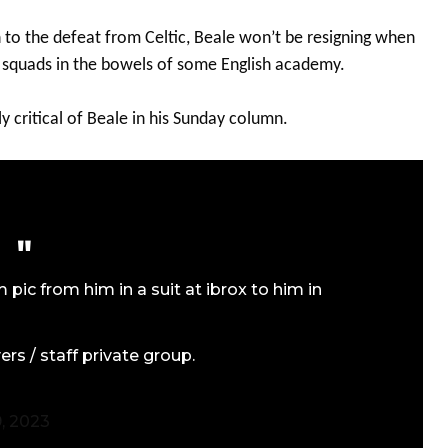
on to the defeat from Celtic, Beale won’t be resigning when
 squads in the bowels of some English academy.
y critical of Beale in his Sunday column.
pic from him in a suit at ibrox to him in
rs / staff private group.
, 2023