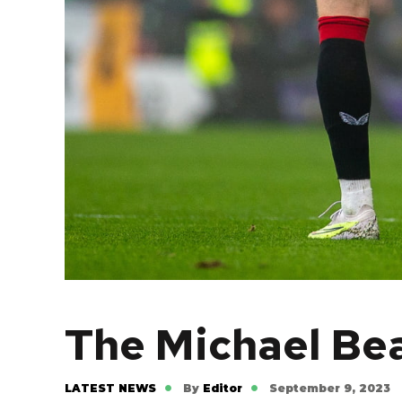
The Michael Be
LATEST NEWS
By
Editor
September 9, 2023