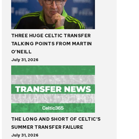
THREE HUGE CELTIC TRANSFER
TALKING POINTS FROM MARTIN
O’NEILL
July 31, 2026
THE LONG AND SHORT OF CELTIC’S
SUMMER TRANSFER FAILURE
July 31, 2026