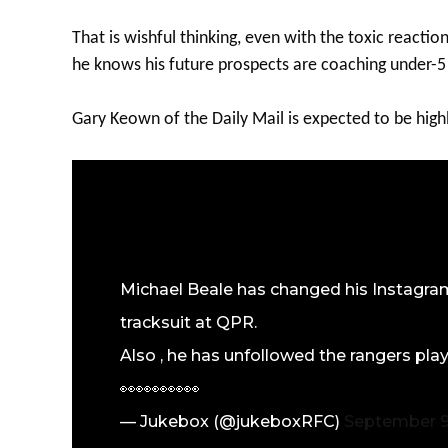
That is wishful thinking, even with the toxic reacti
he knows his future prospects are coaching under-5
Gary Keown of the Daily Mail is expected to be highl
Michael Beale has changed his Instagram 
tracksuit at QPR.
Also , he has unfollowed the rangers playe
👀👀👀👀👀
— Jukebox (@jukeboxRFC)
September 9