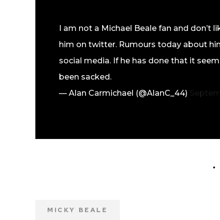
I am not a Michael Beale fan and don’t lik
him on twitter. Rumours today about him
social media. If he has done that it seems
been sacked.
— Alan Carmichael (@AlanC_44)
Septem
MICKY BEALE