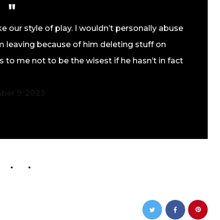
e our style of play. I wouldn’t personally abuse
 leaving because of him deleting stuff on
 to me not to be the wisest if he hasn’t in fact
ber 9, 2023