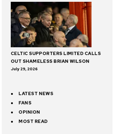
CELTIC SUPPORTERS LIMITED CALLS
OUT SHAMELESS BRIAN WILSON
July 29, 2026
LATEST NEWS
FANS
OPINION
MOST READ