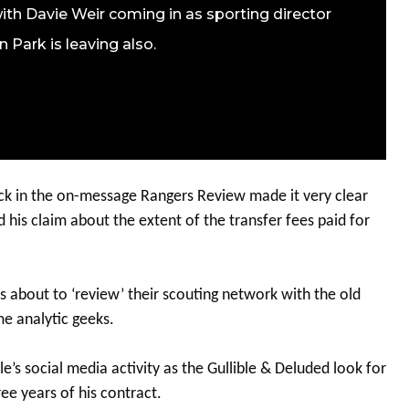
ith Davie Weir coming in as sporting director
 Park is leaving also.
ack in the on-message Rangers Review made it very clear
 his claim about the extent of the transfer fees paid for
s about to ‘review’ their scouting network with the old
e analytic geeks.
s social media activity as the Gullible & Deluded look for
ee years of his contract.