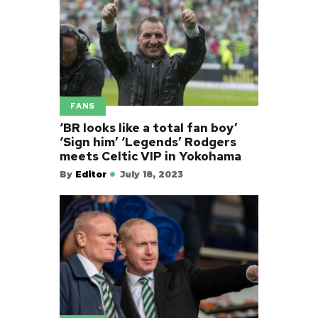
FANS
‘BR looks like a total fan boy’
‘Sign him’ ‘Legends’ Rodgers
meets Celtic VIP in Yokohama
By
Editor
July 18, 2023