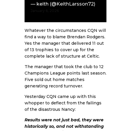
— keith (@KeithLarsson72)
January 6, 2026
Whatever the circumstances CQN will
find a way to blame Brendan Rodgers.
Yes the manager that delivered 11 out
of 13 trophies to cover up for the
complete lack of structure at Celtic.
The manager that took the club to 12
Champions League points last season.
Five sold out home matches
generating record turnover.
Yesterday
CQN
came up with this
whopper to deflect from the failings
of the
disastrous Nancy
:
Results were not just bad, they were
historically so, and not withstanding