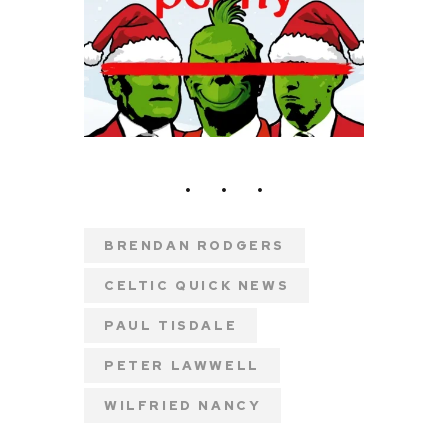
BRENDAN RODGERS
CELTIC QUICK NEWS
PAUL TISDALE
PETER LAWWELL
WILFRIED NANCY