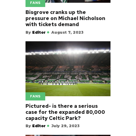
FANS
Bisgrove cranks up the
pressure on Michael Nicholson
with tickets demand
By
Editor
August 7, 2023
FANS
Pictured- is there a serious
case for the expanded 80,000
capacity Celtic Park?
By
Editor
July 29, 2023