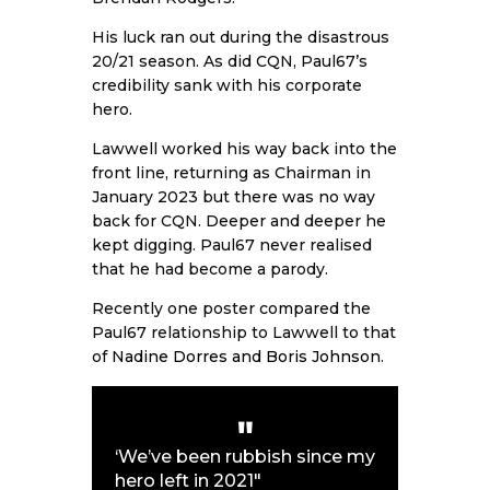
His luck ran out during the disastrous
20/21 season. As did CQN, Paul67’s
credibility sank with his corporate
hero.
Lawwell worked his way back into the
front line, returning as Chairman in
January 2023 but there was no way
back for CQN. Deeper and deeper he
kept digging. Paul67 never realised
that he had become a parody.
Recently one poster compared the
Paul67 relationship to Lawwell to that
of
Nadine Dorres and Boris Johnson
.
‘We’ve been rubbish since my
hero left in 2021″