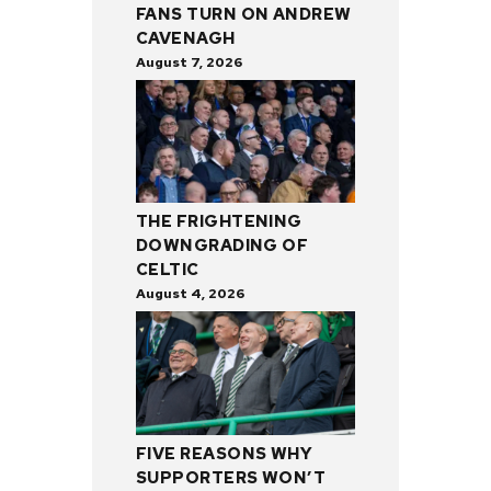
FANS TURN ON ANDREW
CAVENAGH
August 7, 2026
THE FRIGHTENING
DOWNGRADING OF
CELTIC
August 4, 2026
FIVE REASONS WHY
SUPPORTERS WON’T