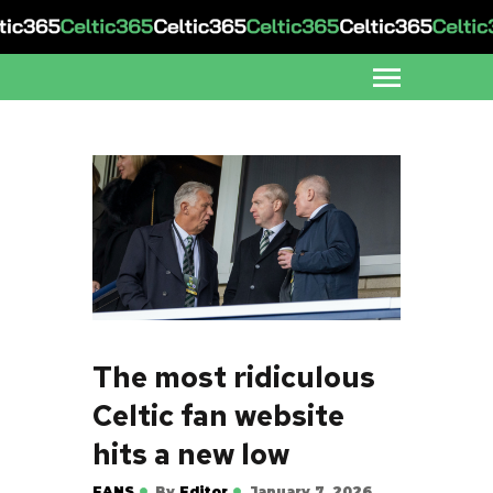
The most ridiculous
Celtic fan website
hits a new low
FANS
By
Editor
January 7, 2026