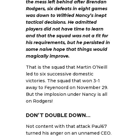
the mess left behind after Brendan
Rodgers, six defeats in eight games
was down to Wilfried Nancy’s inept
tactical decisions. He admitted
players did not have time to learn
and that the squad was not a fit for
his requirements, but he persisted in
some naive hope that things would
magically improve.
That is the squad that Martin O’Neill
led to six successive domestic
victories. The squad that won 3-1
away to Feyenoord on November 29.
But the implosion under Nancy is all
on Rodgers!
DON’T DOUBLE DOWN…
Not content with that attack Paul67
turned his anger on an unnamed CEO.