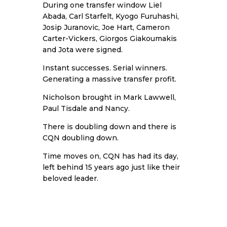
During one transfer window Liel
Abada, Carl Starfelt, Kyogo Furuhashi,
Josip Juranovic, Joe Hart, Cameron
Carter-Vickers, Giorgos Giakoumakis
and Jota were signed.
Instant successes. Serial winners.
Generating a massive transfer profit.
Nicholson brought in Mark Lawwell,
Paul Tisdale and Nancy.
There is doubling down and there is
CQN doubling down.
Time moves on, CQN has had its day,
left behind 15 years ago just like their
beloved leader.