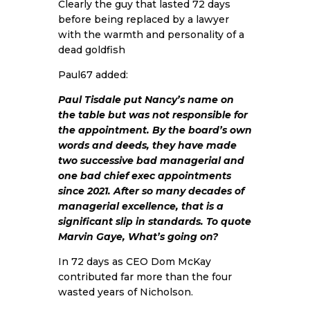
Clearly the guy that lasted 72 days
before being replaced by a lawyer
with the warmth and personality of a
dead goldfish
Paul67 added:
Paul Tisdale put Nancy’s name on
the table but was not responsible for
the appointment. By the board’s own
words and deeds, they have made
two successive bad managerial and
one bad chief exec appointments
since 2021. After so many decades of
managerial excellence, that is a
significant slip in standards. To quote
Marvin Gaye, What’s going on?
In 72 days as CEO Dom McKay
contributed far more than the four
wasted years of Nicholson.