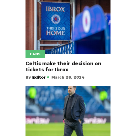
FANS
Celtic make their decision on
tickets for Ibrox
By
Editor
March 28, 2024