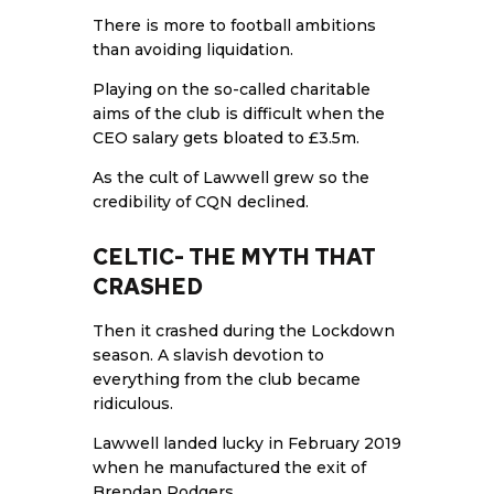
There is more to football ambitions
than avoiding liquidation.
Playing on the so-called charitable
aims of the club is difficult when the
CEO salary gets bloated to £3.5m.
As the cult of Lawwell grew so the
credibility of CQN declined.
CELTIC- THE MYTH THAT
CRASHED
Then it crashed during the Lockdown
season. A slavish devotion to
everything from the club became
ridiculous.
Lawwell landed lucky in February 2019
when he manufactured the exit of
Brendan Rodgers.