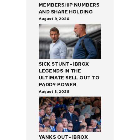
MEMBERSHIP NUMBERS
AND SHARE HOLDING
August 9, 2026
SICK STUNT- IBROX
LEGENDS IN THE
ULTIMATE SELL OUT TO
PADDY POWER
August 8, 2026
YANKS OUT- IBROX