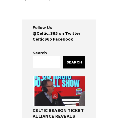
Follow Us
@Celtic_365 on Twitter
Celtic365 Facebook
Search
SEARCH
CELTIC SEASON TICKET
ALLIANCE REVEALS