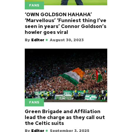
FANS
‘OWN GOLDSON HAHAHA’
‘Marvellous’ ‘Funniest thing I’ve
seen in years’ Connor Goldson’s
howler goes viral
By
Editor
August 30, 2023
FANS
Green Brigade and Affiliation
lead the charge as they call out
the Celtic suits
By
Editor
September 3, 2025