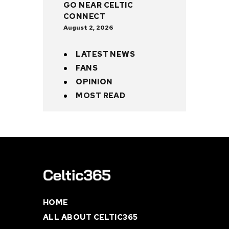
GO NEAR CELTIC
CONNECT
August 2, 2026
LATEST NEWS
FANS
OPINION
MOST READ
HOME
ALL ABOUT CELTIC365