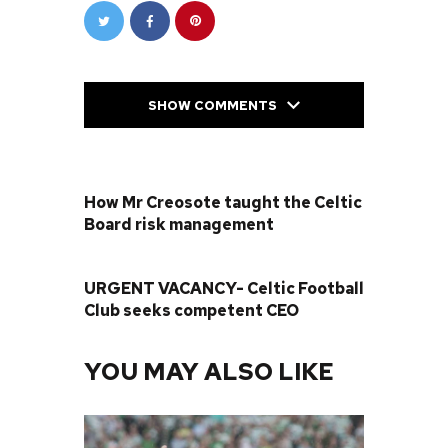
SHOW COMMENTS
PREVIOUS POST
How Mr Creosote taught the Celtic
Board risk management
NEXT POST
URGENT VACANCY- Celtic Football
Club seeks competent CEO
YOU MAY ALSO LIKE