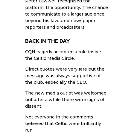
Peter Lawwell recognised the
platform, the opportunity. The chance
to communicate to a larger audience,
beyond his favoured newspaper
reporters and broadcasters.
BACK IN THE DAY
CQN eagerly accepted a role inside
the Celtic Media Circle.
Direct quotes were very rare but the
message was always supportive of
the club, especially the CEO.
The new media outlet was welcomed
but after a while there were signs of
dissent.
Not everyone in the comments
believed that Celtic were brilliantly
run.