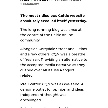
1
Comment
The most ridiculous Celtic website
absolutely excelled itself yesterday.
The long running blog was once at
the centre of the Celtic online
community.
Alongside Kerrydale Street and E-tims
and a few others, CQN was a breathe
of fresh air. Providing an alternative to
the accepted media narrative as they
gushed over all issues Rangers
related.
Pre Twitter, CQN was a God-send. A
genuine outlet for opinion and ideas.
Independent thought was
encouraged.