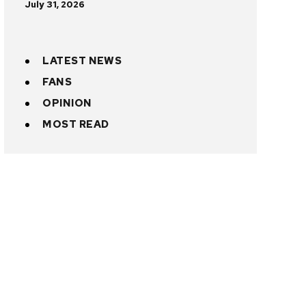
July 31, 2026
LATEST NEWS
FANS
OPINION
MOST READ