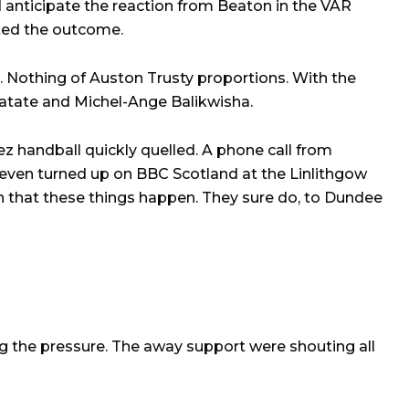
d anticipate the reaction from Beaton in the VAR
ted the outcome.
s. Nothing of Auston Trusty proportions. With the
Hatate and Michel-Ange Balikwisha.
ez handball quickly quelled. A phone call from
 even turned up on BBC Scotland at the Linlithgow
n that these things happen. They sure do, to Dundee
ng the pressure. The away support were shouting all