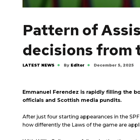
Pattern of Assis
decisions from 
LATEST NEWS
By
Editor
December 5, 2025
Emmanuel Ferendez is rapidly filling the b
officials and Scottish media pundits.
After just four starting appearances in the
SPF
how differently the Laws of the game are appli