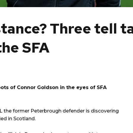
tance? Three tell t
the SFA
oots of Connor Goldson in the eyes of SFA
L
the former Peterbrough defender is discovering
ed in Scotland.