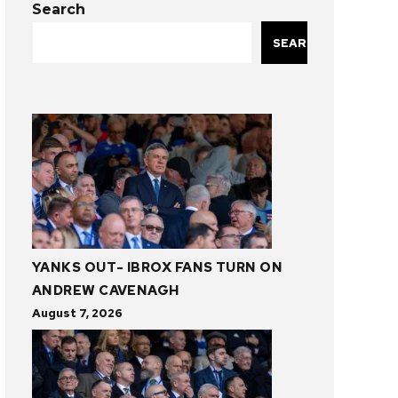
Search
SEARCH
YANKS OUT- IBROX FANS TURN ON
ANDREW CAVENAGH
August 7, 2026