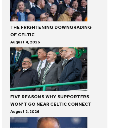
THE FRIGHTENING DOWNGRADING
OF CELTIC
August 4, 2026
FIVE REASONS WHY SUPPORTERS
WON’T GO NEAR CELTIC CONNECT
August 2, 2026