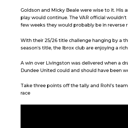
Goldson and Micky Beale were wise to it. His a
play would continue. The VAR official wouldn’t 
few weeks they would probably be in reverse 
With their 25/26 title challenge hanging by a th
season’s title, the Ibrox club are enjoying a ric
A win over Livingston was delivered when a dr
Dundee United could and should have been w
Take three points off the tally and Rohl’s team
race