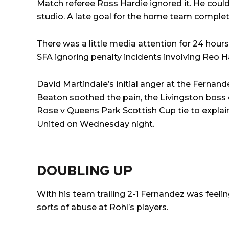
Match referee Ross Hardie ignored it. He coul
studio. A late goal for the home team comple
There was a little media attention for 24 hour
SFA ignoring penalty incidents involving Reo 
David Martindale’s initial anger at the Fernand
Beaton soothed the pain, the Livingston boss
Rose v Queens Park Scottish Cup tie to explai
United on Wednesday night.
DOUBLING UP
With his team trailing 2-1 Fernandez was feeli
sorts of abuse at Rohl’s players.