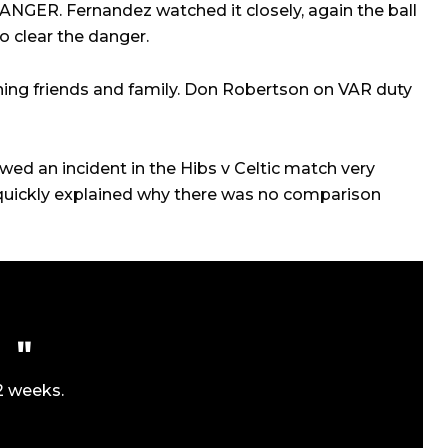
NGER. Fernandez watched it closely, again the ball
o clear the danger.
hing friends and family. Don Robertson on VAR duty
wed an incident in the Hibs v Celtic match very
 quickly explained why there was no comparison
2 weeks.