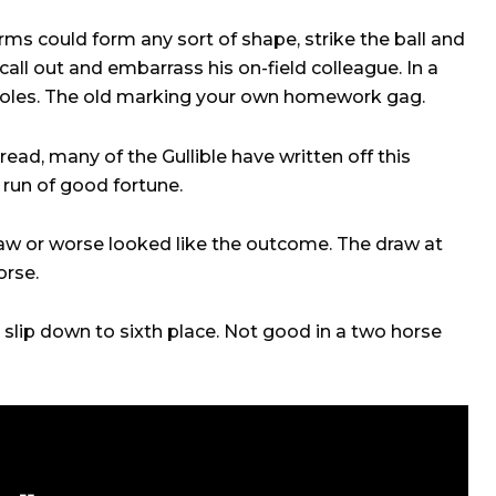
rms could form any sort of shape, strike the ball and
call out and embarrass his on-field colleague. In a
roles. The old marking your own homework gag.
read, many of the Gullible have written off this
h run of good fortune.
aw or worse looked like the outcome. The draw at
orse.
 slip down to sixth place. Not good in a two horse