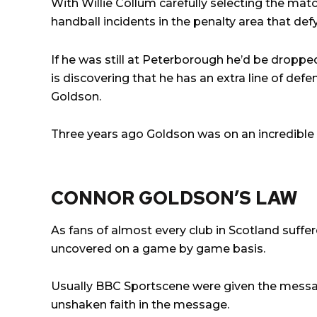
With Willie Collum carefully selecting the mat
handball incidents in the penalty area that defy
If he was still at Peterborough he’d be dropped
is discovering that he has an extra line of de
Goldson.
Three years ago Goldson was on an incredible 
CONNOR GOLDSON’S LAW
As fans of almost every club in Scotland suffe
uncovered on a game by game basis.
Usually BBC Sportscene were given the messag
unshaken faith in the message.