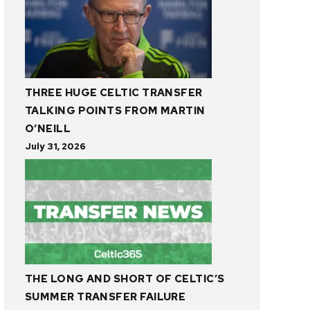
THREE HUGE CELTIC TRANSFER
TALKING POINTS FROM MARTIN
O’NEILL
July 31, 2026
THE LONG AND SHORT OF CELTIC’S
SUMMER TRANSFER FAILURE