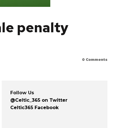
ale penalty
0
Comments
Follow Us
@Celtic_365 on Twitter
Celtic365 Facebook