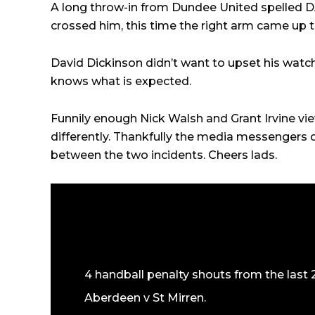
A long throw-in from Dundee United spelled DA
crossed him, this time the right arm came up t
David Dickinson didn’t want to upset his watc
knows what is expected.
Funnily enough Nick Walsh and Grant Irvine vie
differently. Thankfully the media messengers
between the two incidents. Cheers lads.
4 handball penalty shouts from the last 
Aberdeen v St Mirren.