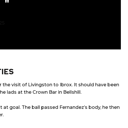
25
IES
 the visit of Livingston to Ibrox. It should have been
e lads at the Crown Bar in Bellshill.
ot at goal. The ball passed Fernandez’s body, he then
r.