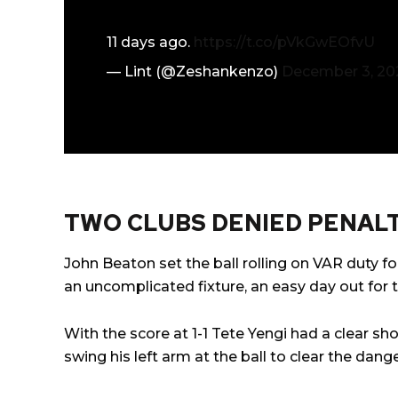
11 days ago.
https://t.co/pVkGwEOfvU
— Lint (@Zeshankenzo)
December 3, 20
TWO CLUBS DENIED PENALT
John Beaton set the ball rolling on VAR duty for
an uncomplicated fixture, an easy day out for th
With the score at 1-1 Tete Yengi had a clear sh
swing his left arm at the ball to clear the dange