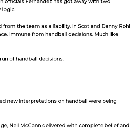
ch officials Fernandez has got away with two
 logic.
 from the team as a liability. In Scotland Danny Rohl
fence. Immune from handball decisions. Much like
run of handball decisions.
red new interpretations on handball were being
e, Neil McCann delivered with complete belief and