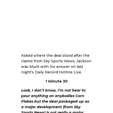
Asked where the deal stood after the
claims from Sky Sports News, Jackson
was blunt with his answer on last
night’s Daily Record Hotline Live
1 minute 30
Look, I don’t know, I’m not hear to
pour anything on anybodies Corn
Flakes but the deal packaged up as
a major development (from Sky
Sports News) is not really a major