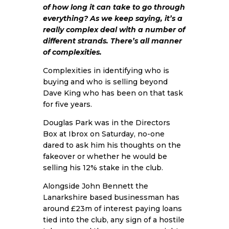
of how long it can take to go through
everything? As we keep saying, it’s a
really complex deal with a number of
different strands. There’s all manner
of complexities.
Complexities in identifying who is
buying and who is selling beyond
Dave King who has been on that task
for five years.
Douglas Park was in the Directors
Box at Ibrox on Saturday, no-one
dared to ask him his thoughts on the
fakeover or whether he would be
selling his 12% stake in the club.
Alongside John Bennett the
Lanarkshire based businessman has
around £23m of interest paying loans
tied into the club, any sign of a hostile