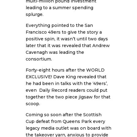
multi-million pound investment
leading to a summer spending
splurge.
Everything pointed to the San
Francisco 49ers to give the story a
positive spin, it wasn’t until two days
later that it was revealed that Andrew
Cavenagh was leading the
consortium.
Forty-eight hours after the WORLD
EXCLUSIVE! Dave King revealed that
he had been in talks with the ‘49ers’,
even Daily Record readers could put
together the two piece jigsaw for that
scoop.
Coming so soon after the Scottish
Cup defeat from Queens Park every
legacy media outlet was on board with
the takeover yarn, anxious to provide