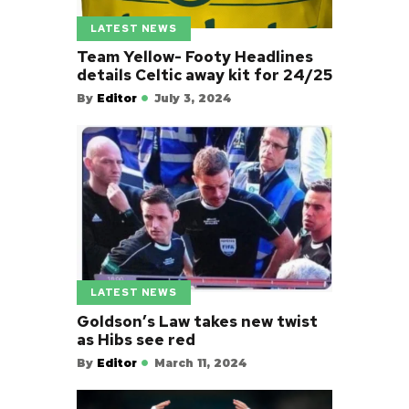
LATEST NEWS
Team Yellow- Footy Headlines
details Celtic away kit for 24/25
By
Editor
July 3, 2024
LATEST NEWS
Goldson’s Law takes new twist
as Hibs see red
By
Editor
March 11, 2024