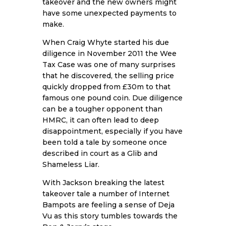
takeover and the new owners might
have some unexpected payments to
make.
When Craig Whyte started his due
diligence in November 2011 the Wee
Tax Case was one of many surprises
that he discovered, the selling price
quickly dropped from £30m to that
famous one pound coin. Due diligence
can be a tougher opponent than
HMRC, it can often lead to deep
disappointment, especially if you have
been told a tale by someone once
described in court as a Glib and
Shameless Liar.
With Jackson breaking the latest
takeover tale a number of Internet
Bampots are feeling a sense of Deja
Vu as this story tumbles towards the