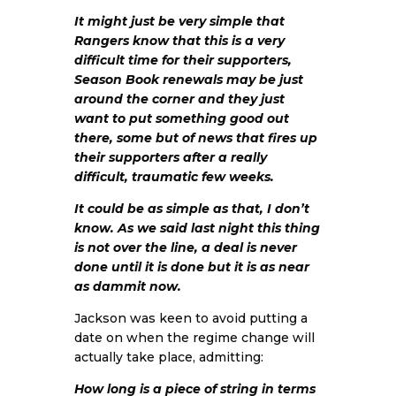
It might just be very simple that
Rangers know that this is a very
difficult time for their supporters,
Season Book renewals may be just
around the corner and they just
want to put something good out
there, some but of news that fires up
their supporters after a really
difficult, traumatic few weeks.
It could be as simple as that, I don’t
know. As we said last night this thing
is not over the line, a deal is never
done until it is done but it is as near
as dammit now.
Jackson was keen to avoid putting a
date on when the regime change will
actually take place, admitting:
How long is a piece of string in terms