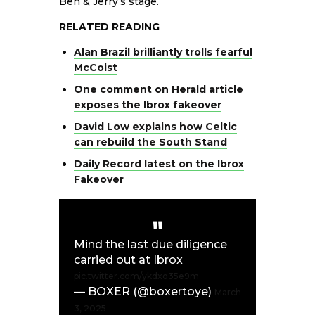
Ben & Jerry’s stage.
RELATED READING
Alan Brazil brilliantly trolls fearful
McCoist
One comment on Herald article
exposes the Ibrox fakeover
David Low explains how Celtic
can rebuild the South Stand
Daily Record latest on the Ibrox
Fakeover
Mind the last due diligence
carried out at Ibrox
pic.twitter.com/ykdxo35e9m
— BOXER (@boxertoye)
March
3, 2025