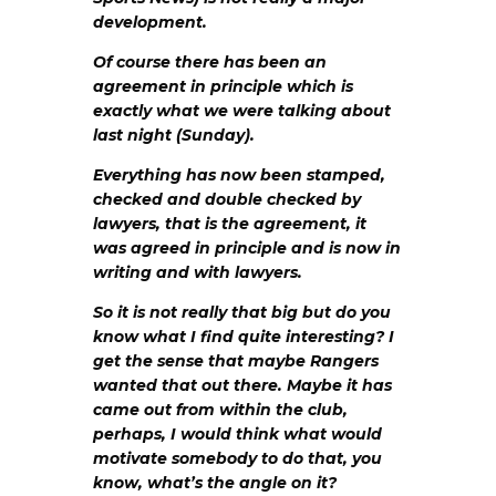
development.
Of course there has been an
agreement in principle which is
exactly what we were talking about
last night (Sunday).
Everything has now been stamped,
checked and double checked by
lawyers, that is the agreement, it
was agreed in principle and is now in
writing and with lawyers.
So it is not really that big but do you
know what I find quite interesting? I
get the sense that maybe Rangers
wanted that out there. Maybe it has
came out from within the club,
perhaps, I would think what would
motivate somebody to do that, you
know, what’s the angle on it?