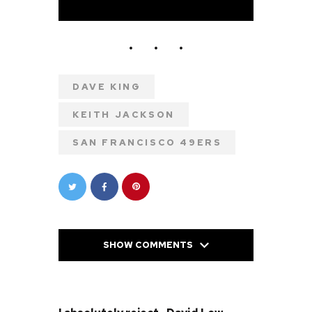
DAVE KING
KEITH JACKSON
SAN FRANCISCO 49ERS
SHOW COMMENTS
PREVIOUS POST