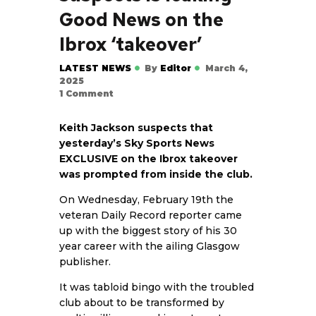
Good News on the
Ibrox ‘takeover’
LATEST NEWS
By
Editor
March 4,
2025
1
Comment
Keith Jackson suspects that
yesterday’s Sky Sports News
EXCLUSIVE on the Ibrox takeover
was prompted from inside the club.
On Wednesday, February 19th the
veteran Daily Record reporter came
up with the biggest story of his 30
year career with the ailing Glasgow
publisher.
It was tabloid bingo with the troubled
club about to be transformed by