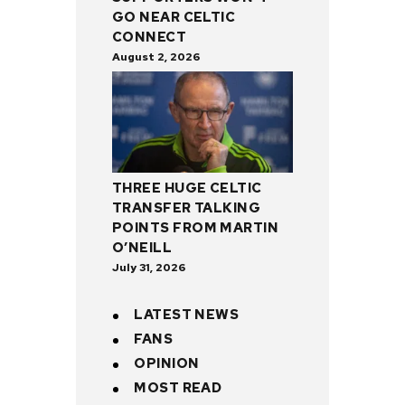
GO NEAR CELTIC
CONNECT
August 2, 2026
THREE HUGE CELTIC
TRANSFER TALKING
POINTS FROM MARTIN
O’NEILL
July 31, 2026
LATEST NEWS
FANS
OPINION
MOST READ