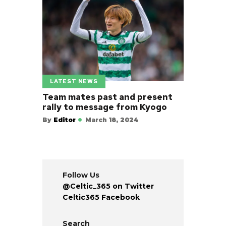
LATEST NEWS
Team mates past and present
rally to message from Kyogo
By
Editor
March 18, 2024
Follow Us
@Celtic_365 on Twitter
Celtic365 Facebook
Search