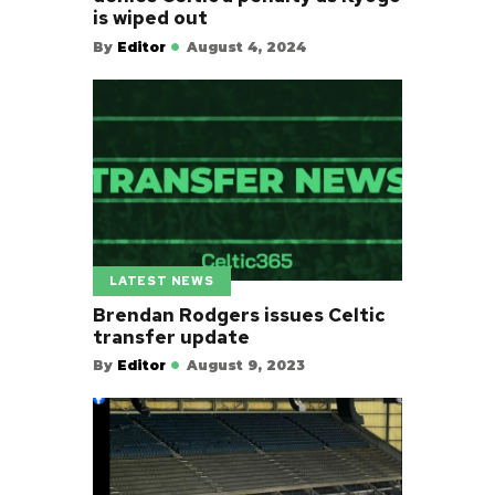
is wiped out
By
Editor
August 4, 2024
LATEST NEWS
Brendan Rodgers issues Celtic
transfer update
By
Editor
August 9, 2023