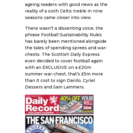
ageing readers with good news as the
reality of a sixth Celtic treble in nine
seasons came closer into view.
There wasn’t a dissenting voice, the
phrase Football Sustainability Rules
has barely been mentioned alongside
the tales of spending sprees and war-
chests. The Scottish Daily Express
even decided to cover football again
with an EXCLUSIVE on a £20m
summer war-chest, that’s £5m more
than it cost to sign Danilo, Cyriel
Dessers and Sam Lammers.