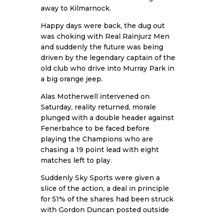
away to Kilmarnock.
Happy days were back, the dug out
was choking with Real Rainjurz Men
and suddenly the future was being
driven by the legendary captain of the
old club who drive into Murray Park in
a big orange jeep.
Alas Motherwell intervened on
Saturday, reality returned, morale
plunged with a double header against
Fenerbahce to be faced before
playing the Champions who are
chasing a 19 point lead with eight
matches left to play.
Suddenly Sky Sports were given a
slice of the action, a deal in principle
for 51% of the shares had been struck
with Gordon Duncan posted outside