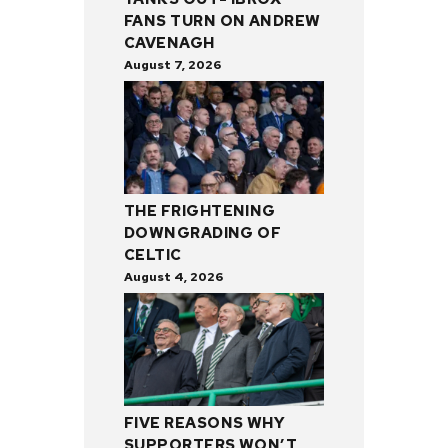
FANS TURN ON ANDREW
CAVENAGH
August 7, 2026
THE FRIGHTENING
DOWNGRADING OF
CELTIC
August 4, 2026
FIVE REASONS WHY
SUPPORTERS WON’T