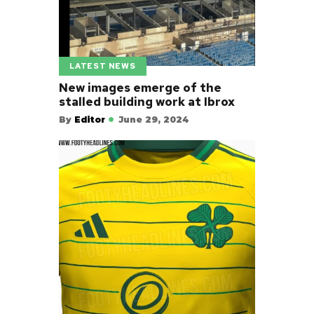
LATEST NEWS
New images emerge of the
stalled building work at Ibrox
By
Editor
June 29, 2024