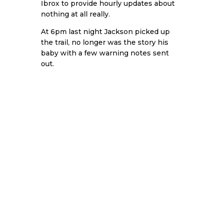
Ibrox to provide hourly updates about
nothing at all really.
At 6pm last night Jackson picked up
the trail, no longer was the story his
baby with a few warning notes sent
out.