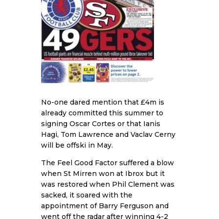
No-one dared mention that £4m is
already committed this summer to
signing Oscar Cortes or that Ianis
Hagi, Tom Lawrence and Vaclav Cerny
will be offski in May.
The Feel Good Factor suffered a blow
when St Mirren won at Ibrox but it
was restored when Phil Clement was
sacked, it soared with the
appointment of Barry Ferguson and
went off the radar after winning 4-2