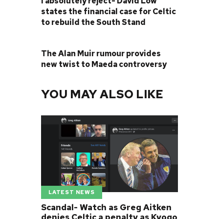
I absolutely reject- David Low
states the financial case for Celtic
to rebuild the South Stand
NEXT POST
The Alan Muir rumour provides
new twist to Maeda controversy
YOU MAY ALSO LIKE
LATEST NEWS
Scandal- Watch as Greg Aitken
denies Celtic a penalty as Kyogo