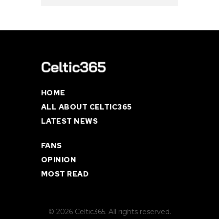
HOME
ALL ABOUT CELTIC365
LATEST NEWS
FANS
OPINION
MOST READ
© 2026 Celtic365. All rights reserved.