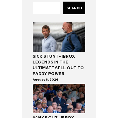
SEARCH
SICK STUNT- IBROX
LEGENDS IN THE
ULTIMATE SELL OUT TO
PADDY POWER
August 8, 2026
YANKS OUT- IBROX