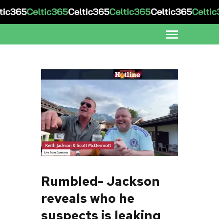
Rumbled- Jackson
reveals who he
suspects is leaking