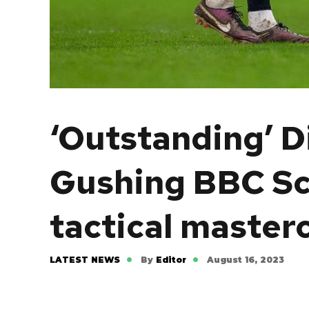
‘Outstanding’ Di
Gushing BBC Sco
tactical master
LATEST NEWS
By
Editor
August 16, 2023