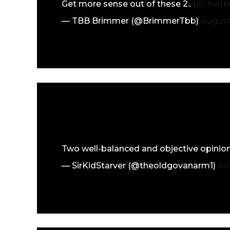
Get more sense out of these 2..
pic.twit
— TBB Brimmer (@BrimmerTbb)
August
Two well-balanced and objective opinion
— SirKidStarver (@theoldgovanarm1)
Au