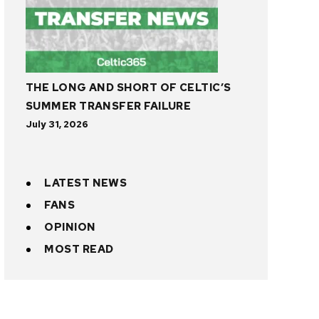
THE LONG AND SHORT OF CELTIC’S
SUMMER TRANSFER FAILURE
July 31, 2026
LATEST NEWS
FANS
OPINION
MOST READ