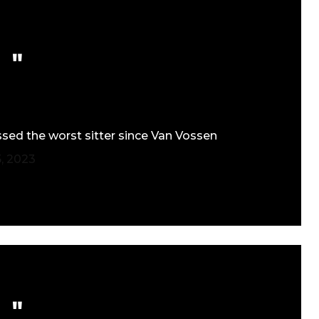
ssed the worst sitter since Van Vossen
, 2023