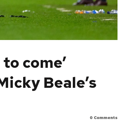
e to come’
Micky Beale’s
0
Comments