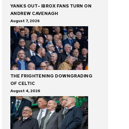
YANKS OUT- IBROX FANS TURN ON
ANDREW CAVENAGH
August 7, 2026
THE FRIGHTENING DOWNGRADING
OF CELTIC
August 4, 2026