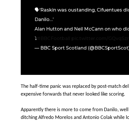
🗣️’Raskin was oustanding, Cifuentues did
Danilo…’
Alan Hutton and Neil McCann on who did 
⤵️
#BBCFootball
pic.twitter.com/GQvqS
— BBC Sport Scotland (@BBCSportScot
The half-time panic was replaced by post-match del
expensive forwards that never looked like scoring.
Apparently there is more to come from Danilo, well 
ditching Alfredo Morelos and Antonio Colak while lo