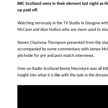
BBC Scotland were in their element last night as t
up paid off.
Watching nervously in the TV Studio in Glasgow wit
McCann and Alan Hutton who are more used to shar
Steven Charisma Thompson presented from the sta
accompanied by some commentary with James McFa
pitchside for pre and post match interviews.
Over on Radio Scotland Kenny Macintyre was all kit
insight into what it is like with the lads in the dre