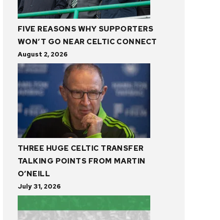
FIVE REASONS WHY SUPPORTERS
WON’T GO NEAR CELTIC CONNECT
August 2, 2026
THREE HUGE CELTIC TRANSFER
TALKING POINTS FROM MARTIN
O’NEILL
July 31, 2026