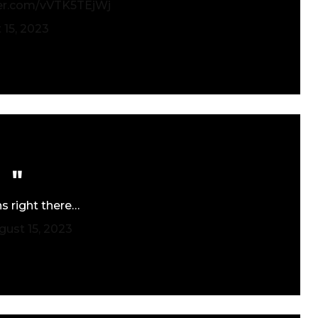
ter.com/vVTK5TEjWj
 15, 2023
s right there…
gust 15, 2023