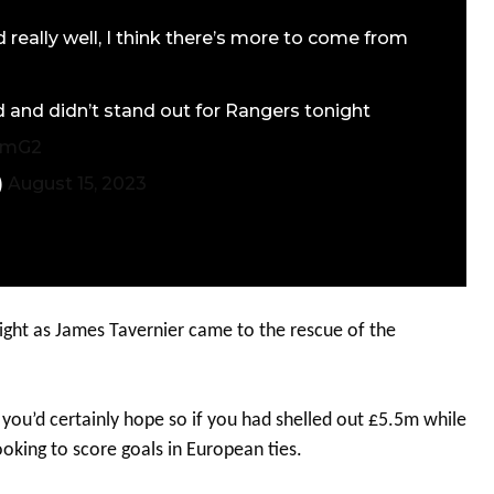
 really well, I think there’s more to come from
and didn’t stand out for Rangers tonight
zrmG2
)
August 15, 2023
ight as James Tavernier came to the rescue of the
you’d certainly hope so if you had shelled out £5.5m while
oking to score goals in European ties.