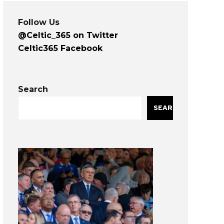
Follow Us
@Celtic_365 on Twitter
Celtic365 Facebook
Search
SEARCH