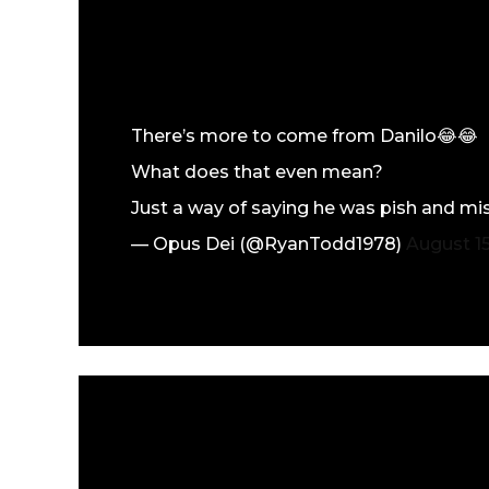
There’s more to come from Danilo😂😂
What does that even mean?
Just a way of saying he was pish and mi
— Opus Dei (@RyanTodd1978)
August 15