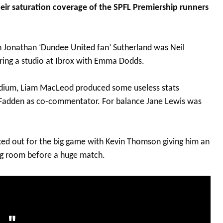
heir saturation coverage of the SPFL Premiership runners
h Jonathan ‘Dundee United fan’ Sutherland was Neil
ing a studio at Ibrox with Emma Dodds.
dium, Liam MacLeod produced some useless stats
dden as co-commentator. For balance Jane Lewis was
ted out for the big game with Kevin Thomson giving him an
ssing room before a huge match.