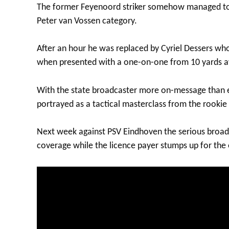
The former Feyenoord striker somehow managed to mi
Peter van Vossen category.
After an hour he was replaced by Cyriel Dessers who
when presented with a one-on-one from 10 yards a
With the state broadcaster more on-message than eve
portrayed as a tactical masterclass from the rookie
Next week against PSV Eindhoven the serious broad
coverage while the licence payer stumps up for the