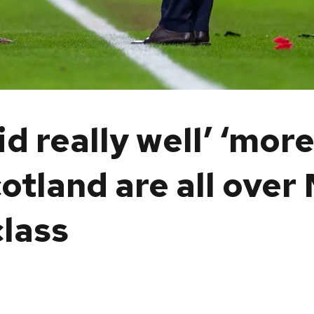
d really well’ ‘mor
tland are all over 
class