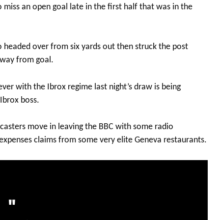
ss an open goal late in the first half that was in the
 headed over from six yards out then struck the post
way from goal.
r with the Ibrox regime last night’s draw is being
 Ibrox boss.
casters move in leaving the BBC with some radio
 expenses claims from some very elite Geneva restaurants.